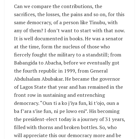
Can we compare the contributions, the
sacrifices, the losses, the pains and so on, for this
same democracy, of a person like Tinubu, with
any of them? I don’t want to start with that now.
It is well documented in books. He was a senator
at the time, form the nucleus of those who
fiercely fought the military to a standstill; from
Babangida to Abacha, before we eventually got
the fourth republic in 1999, from General
Abdulsalam Abubakar. He became the governor
of Lagos State that year and has remained in the
front row in sustaining and entrenching
democracy. “Oun ti a ko j’iya fun, ki t’ojo, oun a
ba f’ara s’ise fun, ni pe lowo eni”. His becoming
the president-elect today is a journey of 31 years,
filled with thorns and broken bottles. So, who
will appreciate this our democracy more and be