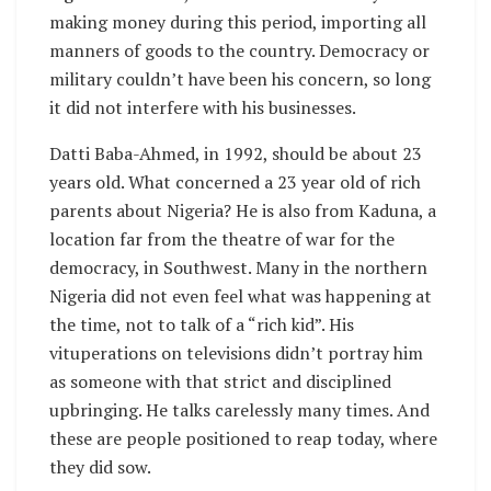
making money during this period, importing all
manners of goods to the country. Democracy or
military couldn’t have been his concern, so long
it did not interfere with his businesses.
Datti Baba-Ahmed, in 1992, should be about 23
years old. What concerned a 23 year old of rich
parents about Nigeria? He is also from Kaduna, a
location far from the theatre of war for the
democracy, in Southwest. Many in the northern
Nigeria did not even feel what was happening at
the time, not to talk of a “rich kid”. His
vituperations on televisions didn’t portray him
as someone with that strict and disciplined
upbringing. He talks carelessly many times. And
these are people positioned to reap today, where
they did sow.