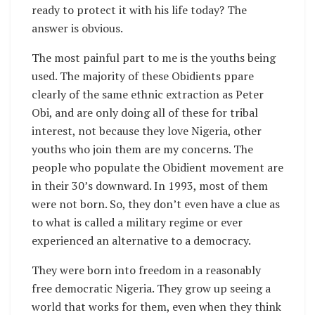
ready to protect it with his life today? The
answer is obvious.
The most painful part to me is the youths being
used. The majority of these Obidients ppare
clearly of the same ethnic extraction as Peter
Obi, and are only doing all of these for tribal
interest, not because they love Nigeria, other
youths who join them are my concerns. The
people who populate the Obidient movement are
in their 30’s downward. In 1993, most of them
were not born. So, they don’t even have a clue as
to what is called a military regime or ever
experienced an alternative to a democracy.
They were born into freedom in a reasonably
free democratic Nigeria. They grow up seeing a
world that works for them, even when they think