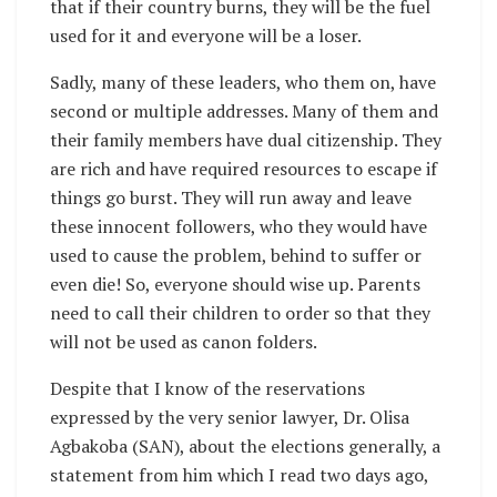
that if their country burns, they will be the fuel
used for it and everyone will be a loser.
Sadly, many of these leaders, who them on, have
second or multiple addresses. Many of them and
their family members have dual citizenship. They
are rich and have required resources to escape if
things go burst. They will run away and leave
these innocent followers, who they would have
used to cause the problem, behind to suffer or
even die! So, everyone should wise up. Parents
need to call their children to order so that they
will not be used as canon folders.
Despite that I know of the reservations
expressed by the very senior lawyer, Dr. Olisa
Agbakoba (SAN), about the elections generally, a
statement from him which I read two days ago,