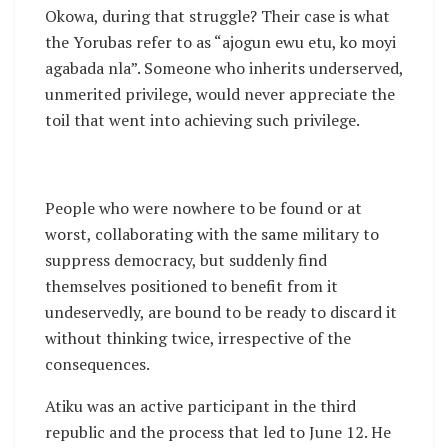
Okowa, during that struggle? Their case is what
the Yorubas refer to as “ajogun ewu etu, ko moyi
agabada nla”. Someone who inherits underserved,
unmerited privilege, would never appreciate the
toil that went into achieving such privilege.
People who were nowhere to be found or at
worst, collaborating with the same military to
suppress democracy, but suddenly find
themselves positioned to benefit from it
undeservedly, are bound to be ready to discard it
without thinking twice, irrespective of the
consequences.
Atiku was an active participant in the third
republic and the process that led to June 12. He