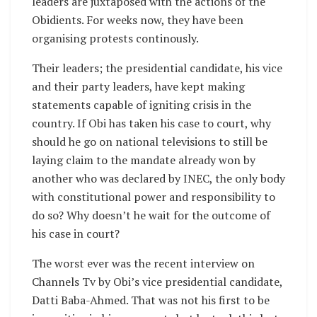
leaders are juxtaposed with the actions of the
Obidients. For weeks now, they have been
organising protests continously.
Their leaders; the presidential candidate, his vice
and their party leaders, have kept making
statements capable of igniting crisis in the
country. If Obi has taken his case to court, why
should he go on national televisions to still be
laying claim to the mandate already won by
another who was declared by INEC, the only body
with constitutional power and responsibility to
do so? Why doesn’t he wait for the outcome of
his case in court?
The worst ever was the recent interview on
Channels Tv by Obi’s vice presidential candidate,
Datti Baba-Ahmed. That was not his first to be