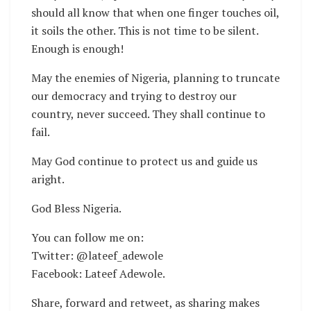
should all know that when one finger touches oil,
it soils the other. This is not time to be silent.
Enough is enough!
May the enemies of Nigeria, planning to truncate
our democracy and trying to destroy our
country, never succeed. They shall continue to
fail.
May God continue to protect us and guide us
aright.
God Bless Nigeria.
You can follow me on:
Twitter: @lateef_adewole
Facebook: Lateef Adewole.
Share, forward and retweet, as sharing makes