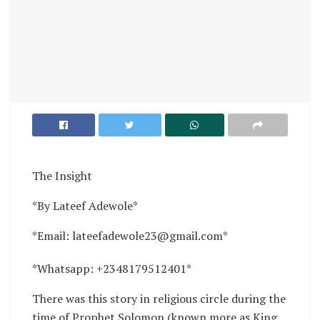
The Insight
*By Lateef Adewole*
*Email: lateefadewole23@gmail.com*
*Whatsapp: +2348179512401*
There was this story in religious circle during the
time of Prophet Solomon (known more as King