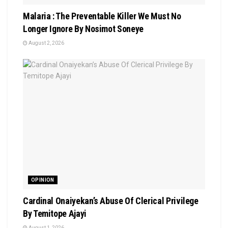
Malaria : The Preventable Killer We Must No
Longer Ignore By Nosimot Soneye
August 2, 2026
OPINION
Cardinal Onaiyekan’s Abuse Of Clerical Privilege
By Temitope Ajayi
August 1, 2026