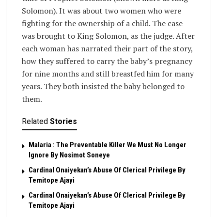
Solomon). It was about two women who were
fighting for the ownership of a child. The case
was brought to King Solomon, as the judge. After
each woman has narrated their part of the story,
how they suffered to carry the baby’s pregnancy
for nine months and still breastfed him for many
years. They both insisted the baby belonged to
them.
Related
Stories
Malaria : The Preventable Killer We Must No Longer
Ignore By Nosimot Soneye
Cardinal Onaiyekan’s Abuse Of Clerical Privilege By
Temitope Ajayi
Cardinal Onaiyekan’s Abuse Of Clerical Privilege By
Temitope Ajayi