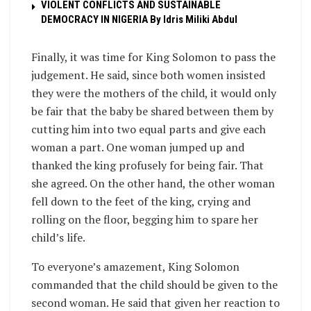
VIOLENT CONFLICTS AND SUSTAINABLE
DEMOCRACY IN NIGERIA By Idris Miliki Abdul
Finally, it was time for King Solomon to pass the
judgement. He said, since both women insisted
they were the mothers of the child, it would only
be fair that the baby be shared between them by
cutting him into two equal parts and give each
woman a part. One woman jumped up and
thanked the king profusely for being fair. That
she agreed. On the other hand, the other woman
fell down to the feet of the king, crying and
rolling on the floor, begging him to spare her
child’s life.
To everyone’s amazement, King Solomon
commanded that the child should be given to the
second woman. He said that given her reaction to