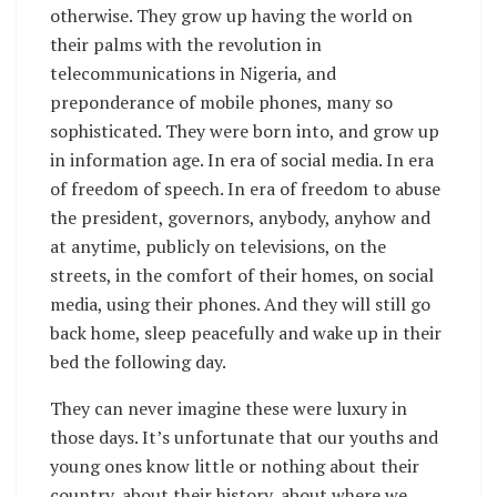
otherwise. They grow up having the world on
their palms with the revolution in
telecommunications in Nigeria, and
preponderance of mobile phones, many so
sophisticated. They were born into, and grow up
in information age. In era of social media. In era
of freedom of speech. In era of freedom to abuse
the president, governors, anybody, anyhow and
at anytime, publicly on televisions, on the
streets, in the comfort of their homes, on social
media, using their phones. And they will still go
back home, sleep peacefully and wake up in their
bed the following day.
They can never imagine these were luxury in
those days. It’s unfortunate that our youths and
young ones know little or nothing about their
country, about their history, about where we