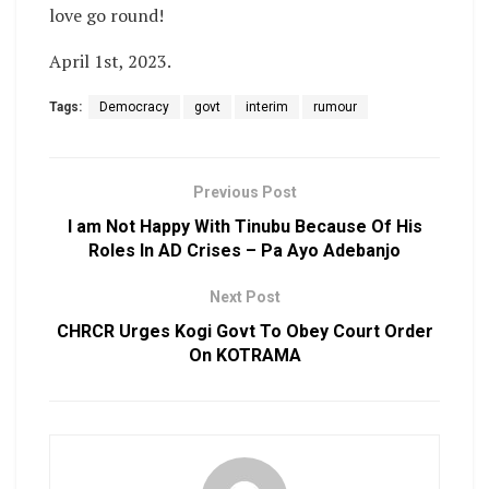
love go round!
April 1st, 2023.
Tags:
Democracy
govt
interim
rumour
Previous Post
I am Not Happy With Tinubu Because Of His
Roles In AD Crises – Pa Ayo Adebanjo
Next Post
CHRCR Urges Kogi Govt To Obey Court Order
On KOTRAMA