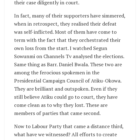
their case diligently in court.
In fact, many of their supporters have simmered,
when in retrospect, they realised their defeat
was self-inflicted. Most of them have come to
term with the fact that they orchestrated their
own loss from the start. I watched Segun
Sowunmi on Channels Tv analysed the elections.
Same thing as Barr. Daniel Bwala. These two are
among the ferocious spokemen in the
Presidential Campaign Council of Atiku-Okowa.
They are brilliant and outspoken. Even if they
still believe Atiku could go to court, they have
come clean as to why they lost. These are
members of parties that came second.
Now to Labour Party that came a distance third,
what have we witnessed? All efforts to create