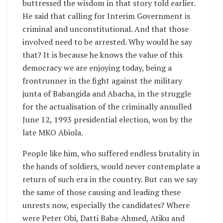
buttressed the wisdom in that story told earlier.
He said that calling for Interim Government is
criminal and unconstitutional. And that those
involved need to be arrested. Why would he say
that? It is because he knows the value of this
democracy we are enjoying today, being a
frontrunner in the fight against the military
junta of Babangida and Abacha, in the struggle
for the actualisation of the criminally annulled
June 12, 1993 presidential election, won by the
late MKO Abiola.
People like him, who suffered endless brutality in
the hands of soldiers, would never contemplate a
return of such era in the country. But can we say
the same of those causing and leading these
unrests now, especially the candidates? Where
were Peter Obi, Datti Baba-Ahmed, Atiku and