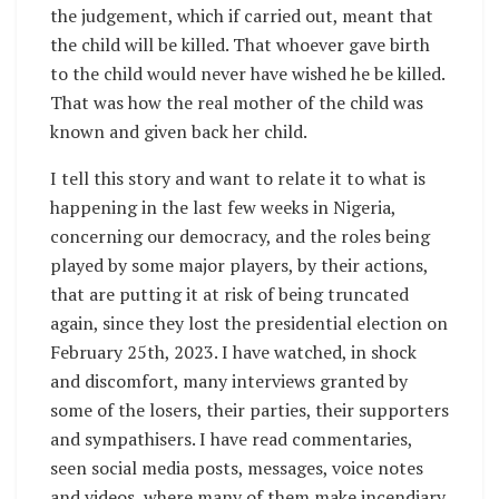
the judgement, which if carried out, meant that
the child will be killed. That whoever gave birth
to the child would never have wished he be killed.
That was how the real mother of the child was
known and given back her child.
I tell this story and want to relate it to what is
happening in the last few weeks in Nigeria,
concerning our democracy, and the roles being
played by some major players, by their actions,
that are putting it at risk of being truncated
again, since they lost the presidential election on
February 25th, 2023. I have watched, in shock
and discomfort, many interviews granted by
some of the losers, their parties, their supporters
and sympathisers. I have read commentaries,
seen social media posts, messages, voice notes
and videos, where many of them make incendiary