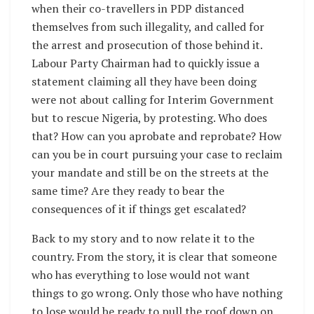
when their co-travellers in PDP distanced
themselves from such illegality, and called for
the arrest and prosecution of those behind it.
Labour Party Chairman had to quickly issue a
statement claiming all they have been doing
were not about calling for Interim Government
but to rescue Nigeria, by protesting. Who does
that? How can you aprobate and reprobate? How
can you be in court pursuing your case to reclaim
your mandate and still be on the streets at the
same time? Are they ready to bear the
consequences of it if things get escalated?
Back to my story and to now relate it to the
country. From the story, it is clear that someone
who has everything to lose would not want
things to go wrong. Only those who have nothing
to lose would be ready to pull the roof down on