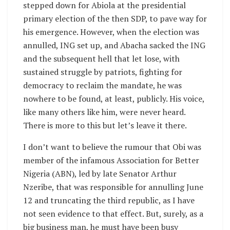
stepped down for Abiola at the presidential
primary election of the then SDP, to pave way for
his emergence. However, when the election was
annulled, ING set up, and Abacha sacked the ING
and the subsequent hell that let lose, with
sustained struggle by patriots, fighting for
democracy to reclaim the mandate, he was
nowhere to be found, at least, publicly. His voice,
like many others like him, were never heard.
There is more to this but let’s leave it there.
I don’t want to believe the rumour that Obi was
member of the infamous Association for Better
Nigeria (ABN), led by late Senator Arthur
Nzeribe, that was responsible for annulling June
12 and truncating the third republic, as I have
not seen evidence to that effect. But, surely, as a
big business man, he must have been busy