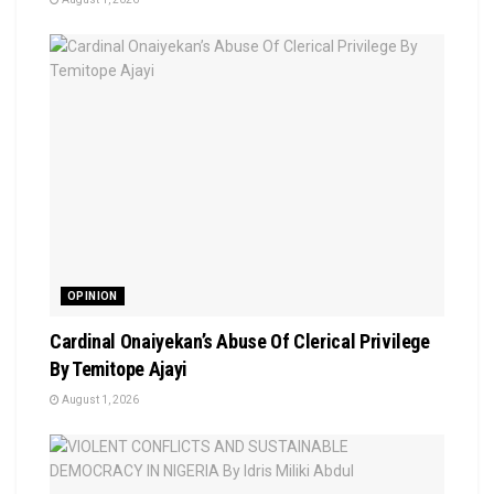
OPINION
Cardinal Onaiyekan’s Abuse Of Clerical Privilege
By Temitope Ajayi
August 1, 2026