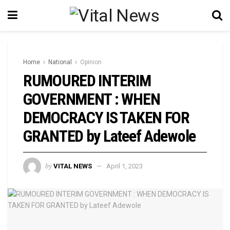
Home
National
Opinion
RUMOURED INTERIM
GOVERNMENT : WHEN
DEMOCRACY IS TAKEN FOR
GRANTED by Lateef Adewole
by
VITAL NEWS
April 1, 2023