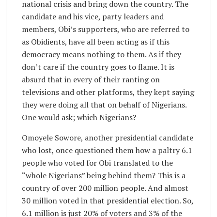
national crisis and bring down the country. The
candidate and his vice, party leaders and
members, Obi’s supporters, who are referred to
as Obidients, have all been acting as if this
democracy means nothing to them. As if they
don’t care if the country goes to flame. It is
absurd that in every of their ranting on
televisions and other platforms, they kept saying
they were doing all that on behalf of Nigerians.
One would ask; which Nigerians?
Omoyele Sowore, another presidential candidate
who lost, once questioned them how a paltry 6.1
people who voted for Obi translated to the
“whole Nigerians” being behind them? This is a
country of over 200 million people. And almost
30 million voted in that presidential election. So,
6.1 million is just 20% of voters and 3% of the