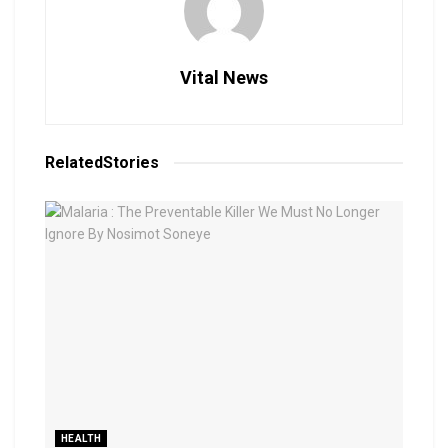
Vital News
Related
Stories
HEALTH