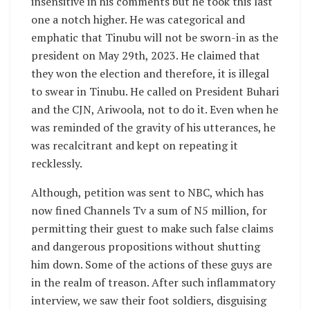
insensitive in his comments but he took this last
one a notch higher. He was categorical and
emphatic that Tinubu will not be sworn-in as the
president on May 29th, 2023. He claimed that
they won the election and therefore, it is illegal
to swear in Tinubu. He called on President Buhari
and the CJN, Ariwoola, not to do it. Even when he
was reminded of the gravity of his utterances, he
was recalcitrant and kept on repeating it
recklessly.
Although, petition was sent to NBC, which has
now fined Channels Tv a sum of N5 million, for
permitting their guest to make such false claims
and dangerous propositions without shutting
him down. Some of the actions of these guys are
in the realm of treason. After such inflammatory
interview, we saw their foot soldiers, disguising