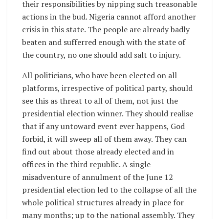
their responsibilities by nipping such treasonable
actions in the bud. Nigeria cannot afford another
crisis in this state. The people are already badly
beaten and sufferred enough with the state of
the country, no one should add salt to injury.
All politicians, who have been elected on all
platforms, irrespective of political party, should
see this as threat to all of them, not just the
presidential election winner. They should realise
that if any untoward event ever happens, God
forbid, it will sweep all of them away. They can
find out about those already elected and in
offices in the third republic. A single
misadventure of annulment of the June 12
presidential election led to the collapse of all the
whole political structures already in place for
many months; up to the national assembly. They