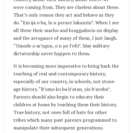
were coming from. They are clueless about these.
That’s only reason they act and behave as they
do. “Eni ija o ba, lo n perare lokunrin”. When I see
all these their macho and braggadocio on display
and the arrogance of many of them, I just laugh.
“Omode o m’ogun, o n pe l’efo”. May military
dictatorship never happen to them.
It is becoming more imperative to bring back the
teaching of real and contemporary history,
especially of our country, in schools, not stone-
age history. “B’omo ko ba b’atan, yio b’aroba”.
Parents should also begin to educate their
children at home by teaching them their history.
True history, not ones full of hate for other
tribes which many past parents programmed to
manipulate their subsequent generations.