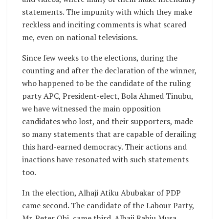
statements. The impunity with which they make
reckless and inciting comments is what scared
me, even on national televisions.
Since few weeks to the elections, during the
counting and after the declaration of the winner,
who happened to be the candidate of the ruling
party APC, President-elect, Bola Ahmed Tinubu,
we have witnessed the main opposition
candidates who lost, and their supporters, made
so many statements that are capable of derailing
this hard-earned democracy. Their actions and
inactions have resonated with such statements
too.
In the election, Alhaji Atiku Abubakar of PDP
came second. The candidate of the Labour Party,
Mr. Peter Obi, came third. Alhaji Rabiu Musa