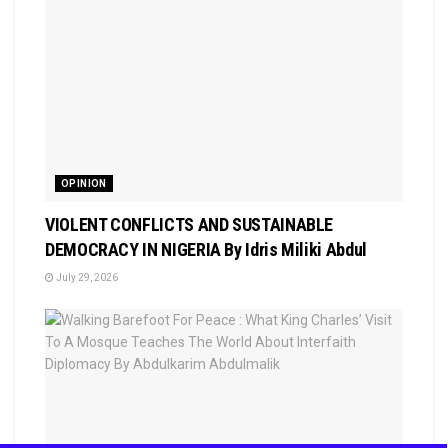
OPINION
VIOLENT CONFLICTS AND SUSTAINABLE
DEMOCRACY IN NIGERIA By Idris Miliki Abdul
July 29, 2026