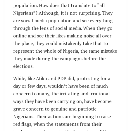
population. How does that translate to “all
Nigerians”? Although, it is not surprising. They
are social media population and see everything
through the lens of social media. When they go
online and see their likes making noise all over
the place, they could mistakenly take that to
represent the whole of Nigeria, the same mistake
they made during the campaigns before the
elections.
While, like Atiku and PDP did, protesting for a
day or few days, wouldn’t have been of much
concern to many, the irritating and irrational
ways they have been carrying on, have become
grave concern to genuine and patriotic
Nigerians. Their actions are beginning to raise
red flags, when the statements from their