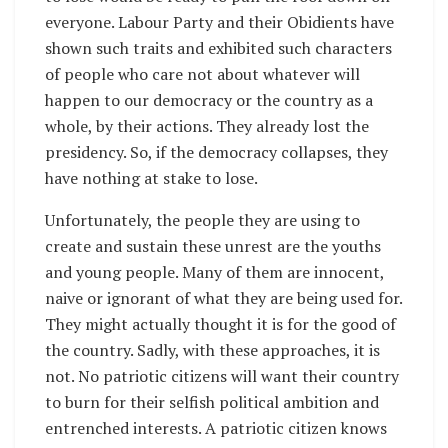
everyone. Labour Party and their Obidients have
shown such traits and exhibited such characters
of people who care not about whatever will
happen to our democracy or the country as a
whole, by their actions. They already lost the
presidency. So, if the democracy collapses, they
have nothing at stake to lose.
Unfortunately, the people they are using to
create and sustain these unrest are the youths
and young people. Many of them are innocent,
naive or ignorant of what they are being used for.
They might actually thought it is for the good of
the country. Sadly, with these approaches, it is
not. No patriotic citizens will want their country
to burn for their selfish political ambition and
entrenched interests. A patriotic citizen knows