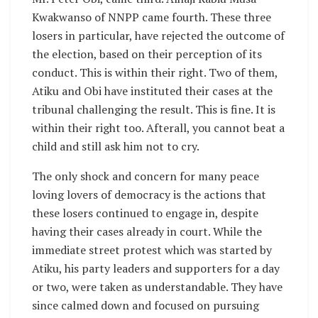
Kwakwanso of NNPP came fourth. These three
losers in particular, have rejected the outcome of
the election, based on their perception of its
conduct. This is within their right. Two of them,
Atiku and Obi have instituted their cases at the
tribunal challenging the result. This is fine. It is
within their right too. Afterall, you cannot beat a
child and still ask him not to cry.
The only shock and concern for many peace
loving lovers of democracy is the actions that
these losers continued to engage in, despite
having their cases already in court. While the
immediate street protest which was started by
Atiku, his party leaders and supporters for a day
or two, were taken as understandable. They have
since calmed down and focused on pursuing