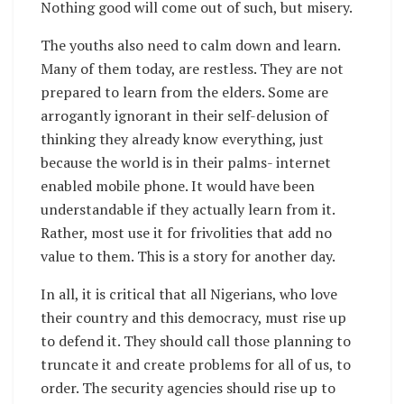
Nothing good will come out of such, but misery.
The youths also need to calm down and learn.
Many of them today, are restless. They are not
prepared to learn from the elders. Some are
arrogantly ignorant in their self-delusion of
thinking they already know everything, just
because the world is in their palms- internet
enabled mobile phone. It would have been
understandable if they actually learn from it.
Rather, most use it for frivolities that add no
value to them. This is a story for another day.
In all, it is critical that all Nigerians, who love
their country and this democracy, must rise up
to defend it. They should call those planning to
truncate it and create problems for all of us, to
order. The security agencies should rise up to