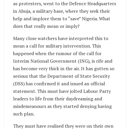
as protesters, went to the Defence Headquarters
in Abuja, a military base, where they seek their
help and implore them to “save” Nigeria. What
does that really mean or imply?
Many close watchers have interpreted this to
mean a call for military intervention. This
happened when the rumour of the call for
Interim National Government (ING), is rife and
has become very thick in the air. It has gotten so
serious that the Department of State Security
(DSS) has confirmed it and issued an official
statement. This must have jolted Labour Party
leaders to life from their daydreaming and
misdemeanours as they started denying having
such plan.
They must have realised they were on their own