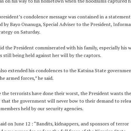
as on his way to his hometown when the hoodlums captured h
resident’s condolence message was contained in a statement
d by Bayo Onanuga, Special Adviser to the President, Informa
ategy on Saturday.
id the President commiserated with his family, especially his w
s still being held against her will by the captors.
lso extended his condolences to the Katsina State governme
he armed forces,” he said.
 the terrorists have done their worst, the President wants th
that the government will never bow to their demand to relea
 members held by our security agencies.
said on June 12 : “Bandits, kidnappers, and sponsors of terror