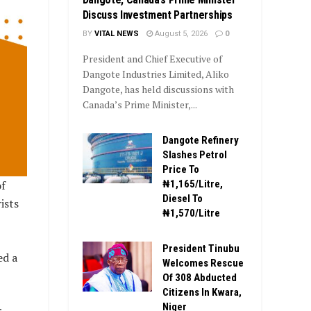
Discuss Investment Partnerships
BY
VITAL NEWS
August 5, 2026
0
President and Chief Executive of
Dangote Industries Limited, Aliko
Dangote, has held discussions with
Canada’s Prime Minister,...
Dangote Refinery
Slashes Petrol
Price To
f
₦1,165/Litre,
Diesel To
ists
₦1,570/Litre
President Tinubu
ed a
Welcomes Rescue
Of 308 Abducted
Citizens In Kwara,
Niger