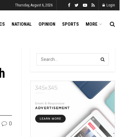
Thursday, August 6, 2026
Login
ICS
NATIONAL
OPINION
SPORTS
MORE
h
0