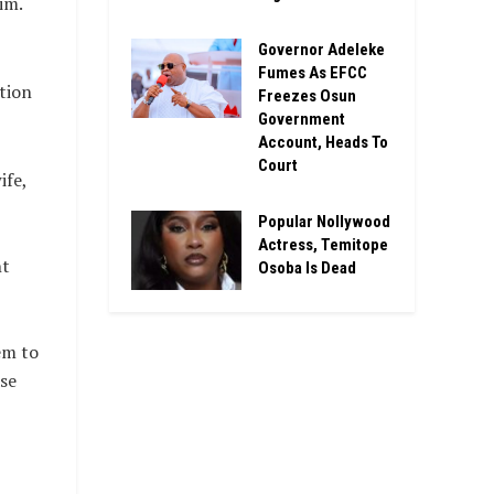
im.
Governor Adeleke
Fumes As EFCC
tion
Freezes Osun
Government
Account, Heads To
Court
ife,
Popular Nollywood
Actress, Temitope
nt
Osoba Is Dead
em to
se