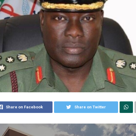
Share on Facebook
Share on Twitter