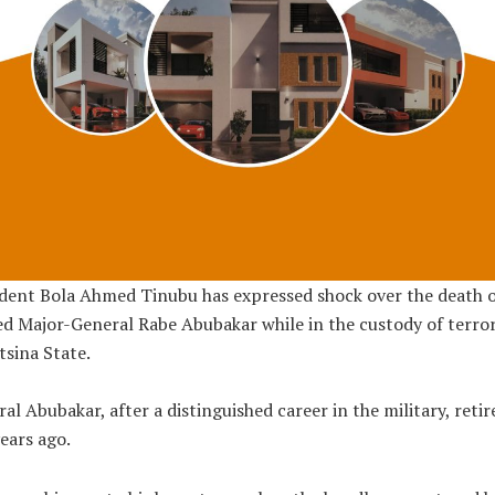
dent Bola Ahmed Tinubu has expressed shock over the death o
ed Major-General Rabe Abubakar while in the custody of terror
tsina State.
al Abubakar, after a distinguished career in the military, retir
ears ago.