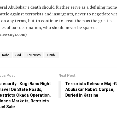
ral Abubakar’s death should further serve as a defining mom
attle against terrorists and insurgents, never to negotiate wi
on any terms, but to continue to treat them as the greatest
es of our dear nation, who should never be spared.
alnewsngr.com)
Rabe
Sad
Terrorists
Tinubu
ous Post
Next Post
nsecurity : Kogi Bans Night
Terrorists Release Maj.-G
ravel On State Roads,
Abubakar Rabe’s Corpse,
estricts Okada Operation,
Buried In Katsina
loses Markets, Restricts
uel Sale