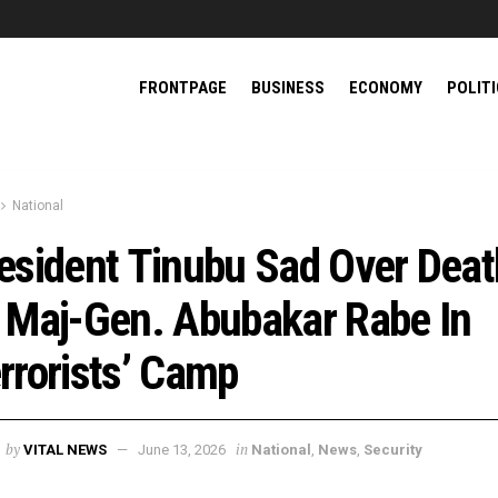
FRONTPAGE
BUSINESS
ECONOMY
POLIT
National
esident Tinubu Sad Over Deat
 Maj-Gen. Abubakar Rabe In
rrorists’ Camp
by
in
VITAL NEWS
June 13, 2026
National
,
News
,
Security