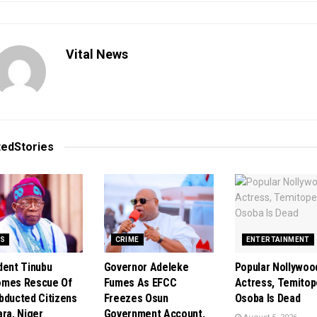
Vital News
ted
Stories
S
CRIME
ENTERTAINMENT
dent Tinubu
Governor Adeleke
Popular Nollywoo
omes Rescue Of
Fumes As EFCC
Actress, Temitop
bducted Citizens
Freezes Osun
Osoba Is Dead
ara, Niger
Government Account,