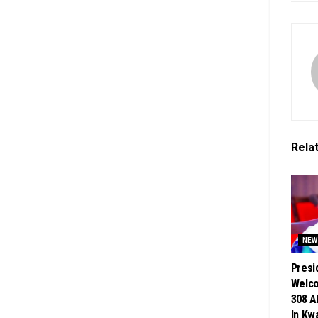
Rela
NEW
Presi
Welc
308 A
In Kw