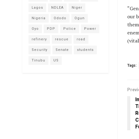
“Gene
Lagos
NDLEA
Niger
our b
Nigeria
Ododo
Ogun
them 
Oyo
PDP
Police
Power
enemi
refinery
rescue
road
(vit
Security
Senate
students
Tinubu
US
Tags:
Previ
I
T
R
C
F