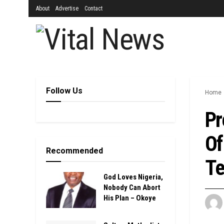
About
Advertise
Contact
Follow Us
Home
Pr
Of
Recommended
Te
God Loves Nigeria,
Nobody Can Abort
His Plan – Okoye