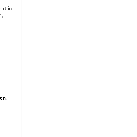
ent in
th
en.