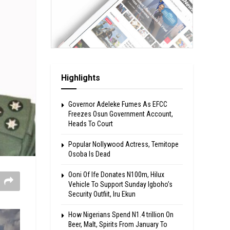
Highlights
Governor Adeleke Fumes As EFCC
Freezes Osun Government Account,
Heads To Court
Popular Nollywood Actress, Temitope
Osoba Is Dead
Ooni Of Ife Donates N100m, Hilux
Vehicle To Support Sunday Igboho’s
Security Outfiit, Iru Ekun
How Nigerians Spend N1.4 trillion On
Beer, Malt, Spirits From January To