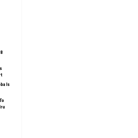
08
s
rt
ba Is
To
Iru