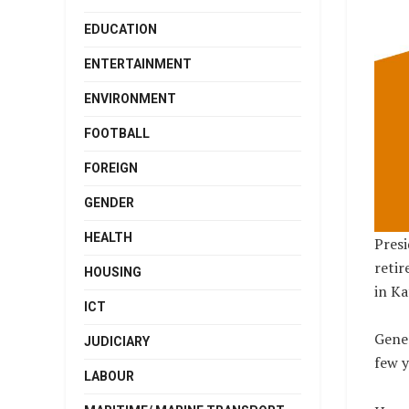
EDUCATION
ENTERTAINMENT
ENVIRONMENT
FOOTBALL
FOREIGN
GENDER
HEALTH
Presi
retir
HOUSING
in Ka
ICT
Gener
JUDICIARY
few y
LABOUR