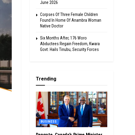
June 2026
Corpses Of Three Female Children
Found In Home Of Anambra Woman
Native Doctor
Six Months After, 176 Woro
Abductees Regain Freedom, Kwara
Govt. Hails Tinubu, Security Forces
Trending
BUSINESS
Dangote, Canada’s Prime Minister