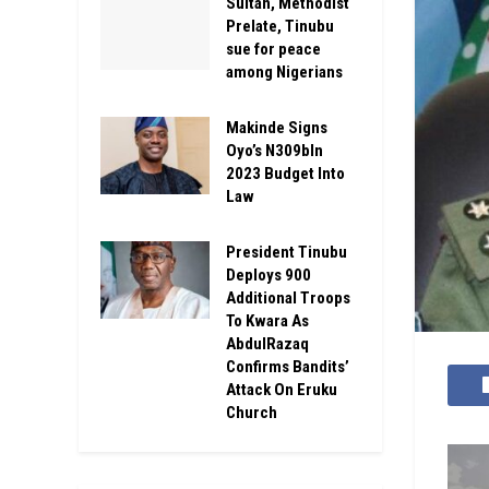
Sultan, Methodist
Prelate, Tinubu
sue for peace
among Nigerians
Makinde Signs
Oyo’s N309bln
2023 Budget Into
Law
President Tinubu
Deploys 900
Additional Troops
To Kwara As
AbdulRazaq
Confirms Bandits’
Attack On Eruku
Church