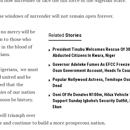
d now surrender or face the full force of the Nigerian State.
e windows of surrender will not remain open forever.
no mercy will be
Related
Stories
n to those who
 in the blood of
President Tinubu Welcomes Rescue Of 3
ians.
Abducted Citizens In Kwara, Niger
Governor Adeleke Fumes As EFCC Freeze
Nigerians, we must
Osun Government Account, Heads To Cou
 united and be
Popular Nollywood Actress, Temitope Oso
ed that the
Dead
es of our nation
Ooni Of Ife Donates N100m, Hilux Vehicle 
 soon be history.
Support Sunday Igboho’s Security Outfiit, 
Ekun
ill triumph over
r and continue to build a more prosperous nation.