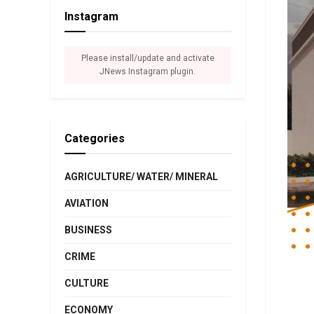
Instagram
Please install/update and activate
JNews Instagram plugin.
Categories
AGRICULTURE/ WATER/ MINERAL
AVIATION
BUSINESS
CRIME
CULTURE
ECONOMY