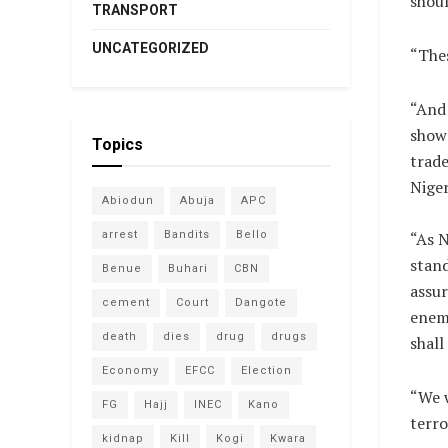
shoul
TRANSPORT
UNCATEGORIZED
“Thes
“And 
show
Topics
trade
Niger
Abiodun
Abuja
APC
arrest
Bandits
Bello
“As 
stand
Benue
Buhari
CBN
assur
cement
Court
Dangote
enemi
death
dies
drug
drugs
shall
Economy
EFCC
Election
“We w
FG
Hajj
INEC
Kano
terro
kidnap
Kill
Kogi
Kwara