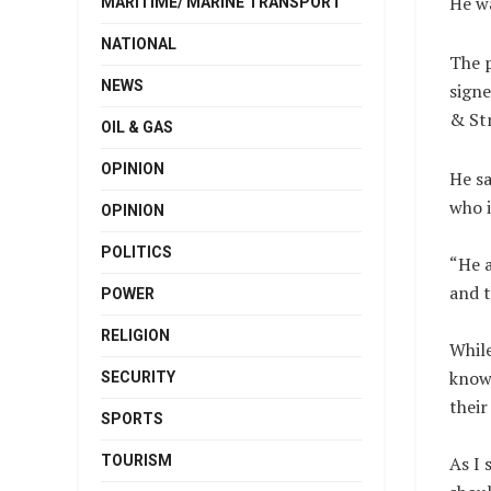
He w
MARITIME/ MARINE TRANSPORT
NATIONAL
The p
NEWS
signe
& Str
OIL & GAS
OPINION
He sa
who i
OPINION
POLITICS
“He a
and t
POWER
RELIGION
While
know 
SECURITY
their
SPORTS
TOURISM
As I 