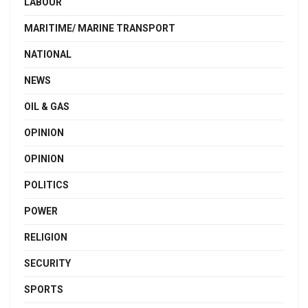
LABOUR
MARITIME/ MARINE TRANSPORT
NATIONAL
NEWS
OIL & GAS
OPINION
OPINION
POLITICS
POWER
RELIGION
SECURITY
SPORTS