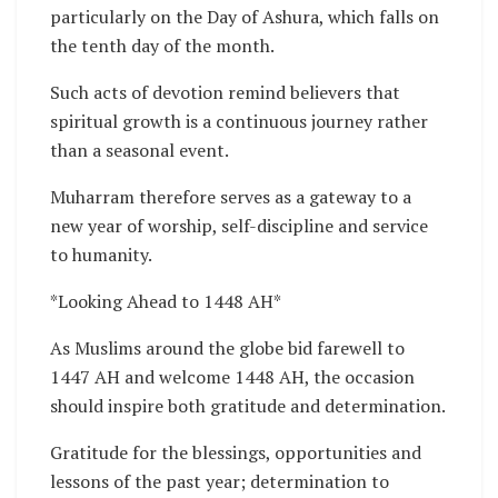
particularly on the Day of Ashura, which falls on
the tenth day of the month.
Such acts of devotion remind believers that
spiritual growth is a continuous journey rather
than a seasonal event.
Muharram therefore serves as a gateway to a
new year of worship, self-discipline and service
to humanity.
*Looking Ahead to 1448 AH*
As Muslims around the globe bid farewell to
1447 AH and welcome 1448 AH, the occasion
should inspire both gratitude and determination.
Gratitude for the blessings, opportunities and
lessons of the past year; determination to