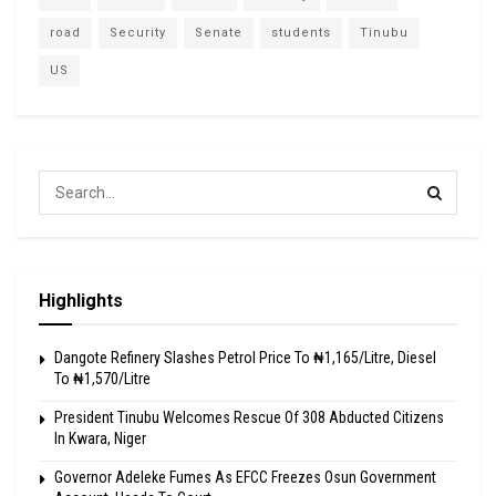
road
Security
Senate
students
Tinubu
US
Highlights
Dangote Refinery Slashes Petrol Price To ₦1,165/Litre, Diesel
To ₦1,570/Litre
President Tinubu Welcomes Rescue Of 308 Abducted Citizens
In Kwara, Niger
Governor Adeleke Fumes As EFCC Freezes Osun Government