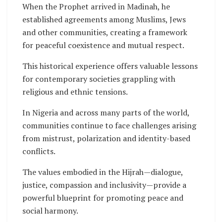
When the Prophet arrived in Madinah, he
established agreements among Muslims, Jews
and other communities, creating a framework
for peaceful coexistence and mutual respect.
This historical experience offers valuable lessons
for contemporary societies grappling with
religious and ethnic tensions.
In Nigeria and across many parts of the world,
communities continue to face challenges arising
from mistrust, polarization and identity-based
conflicts.
The values embodied in the Hijrah—dialogue,
justice, compassion and inclusivity—provide a
powerful blueprint for promoting peace and
social harmony.