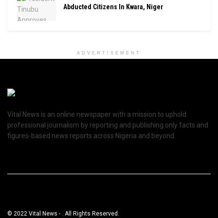
Abducted Citizens In Kwara, Niger
ADVERTISEMENT
Vital News is an online newspaper with a mission to uphold
professional journalism by reporting and publishing only facts and
figures-based news reports across Nigeria and beyond.
© 2022 Vital News - . All Rights Reserved.