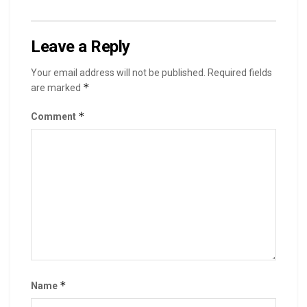
Leave a Reply
Your email address will not be published.
Required fields
*
are marked
*
Comment
*
Name