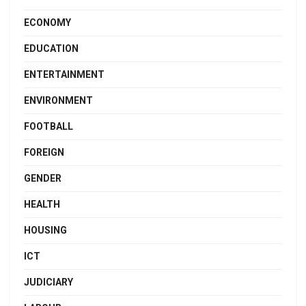
ECONOMY
EDUCATION
ENTERTAINMENT
ENVIRONMENT
FOOTBALL
FOREIGN
GENDER
HEALTH
HOUSING
ICT
JUDICIARY