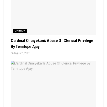
OPINION
Cardinal Onaiyekan’s Abuse Of Clerical Privilege
By Temitope Ajayi
August 1, 2026