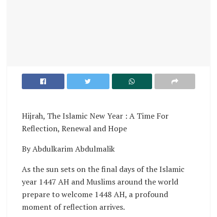
Hijrah, The Islamic New Year : A Time For
Reflection, Renewal and Hope
By Abdulkarim Abdulmalik
As the sun sets on the final days of the Islamic
year 1447 AH and Muslims around the world
prepare to welcome 1448 AH, a profound
moment of reflection arrives.