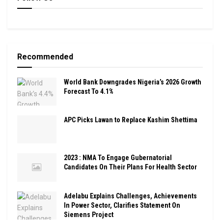
Recommended
World Bank Downgrades Nigeria’s 2026 Growth
Forecast To 4.1%
APC Picks Lawan to Replace Kashim Shettima
2023 : NMA To Engage Gubernatorial
Candidates On Their Plans For Health Sector
Adelabu Explains Challenges, Achievements
In Power Sector, Clarifies Statement On
Siemens Project