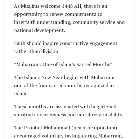
As Muslims welcome 1448 AH, there is an
opportunity to renew commitments to
interfaith understanding, community service and
national development.
Faith should inspire constructive engagement
rather than division.
*Muharram: One of Islam’s Sacred Months*
The Islamic New Year begins with Muharram,
one of the four sacred months recognized in
Islam.
These months are associated with heightened
spiritual consciousness and moral responsibility.
The Prophet Muhammad (peace be upon him)
encouraged voluntary fasting during Muharram,