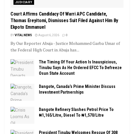
JUDICIARY
Court Affirms Candidacy Of Warri APC Candidate,
Thomas Ereyitomi, Dismisses Suit Filed Against Him By
Ekpoto Emmanuel
BY
VITAL NEWS
August 6, 2026
0
By Our Reporter Abuja - Justice Mohammed Garba Umar of
the Federal High Court in Abuja has...
The Timing Of Your Action Is Inauspicious,
Tinubu Says As He Ordered EFCC To Defreeze
Osun State Account
Dangote, Canada’s Prime Minister Discuss
Investment Partnerships
Dangote Refinery Slashes Petrol Price To
₦1,165/Litre, Diesel To ₦1,570/Litre
President Tinubu Welcomes Rescue Of 308