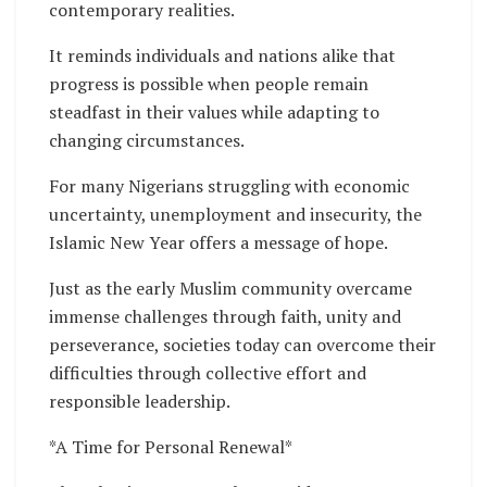
contemporary realities.
It reminds individuals and nations alike that
progress is possible when people remain
steadfast in their values while adapting to
changing circumstances.
For many Nigerians struggling with economic
uncertainty, unemployment and insecurity, the
Islamic New Year offers a message of hope.
Just as the early Muslim community overcame
immense challenges through faith, unity and
perseverance, societies today can overcome their
difficulties through collective effort and
responsible leadership.
*A Time for Personal Renewal*