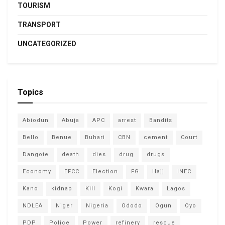
TOURISM
TRANSPORT
UNCATEGORIZED
Topics
Abiodun
Abuja
APC
arrest
Bandits
Bello
Benue
Buhari
CBN
cement
Court
Dangote
death
dies
drug
drugs
Economy
EFCC
Election
FG
Hajj
INEC
Kano
kidnap
Kill
Kogi
Kwara
Lagos
NDLEA
Niger
Nigeria
Ododo
Ogun
Oyo
PDP
Police
Power
refinery
rescue