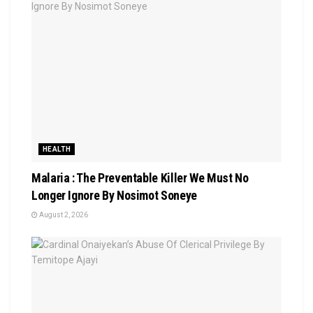
HEALTH
Malaria : The Preventable Killer We Must No
Longer Ignore By Nosimot Soneye
August 2, 2026