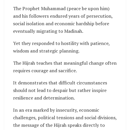
The Prophet Muhammad (peace be upon him)
and his followers endured years of persecution,
social isolation and economic hardship before
eventually migrating to Madinah.
Yet they responded to hostility with patience,
wisdom and strategic planning.
The Hijrah teaches that meaningful change often
requires courage and sacrifice.
It demonstrates that difficult circumstances
should not lead to despair but rather inspire
resilience and determination.
In an era marked by insecurity, economic
challenges, political tensions and social divisions,
the message of the Hijrah speaks directly to