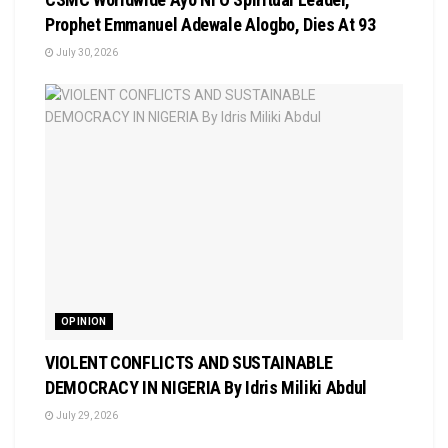
Prophet Emmanuel Adewale Alogbo, Dies At 93
July 30, 2026
OPINION
VIOLENT CONFLICTS AND SUSTAINABLE
DEMOCRACY IN NIGERIA By Idris Miliki Abdul
July 29, 2026