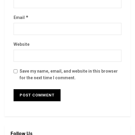
*
Email
Website
Save my name, email, and website in this browser
for the next time I comment.
Follow Us