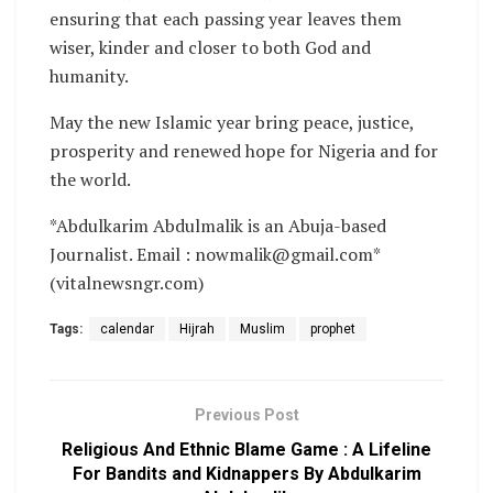
ensuring that each passing year leaves them
wiser, kinder and closer to both God and
humanity.
May the new Islamic year bring peace, justice,
prosperity and renewed hope for Nigeria and for
the world.
*Abdulkarim Abdulmalik is an Abuja-based
Journalist. Email : nowmalik@gmail.com*
(vitalnewsngr.com)
Tags:
calendar
Hijrah
Muslim
prophet
Previous Post
Religious And Ethnic Blame Game : A Lifeline
For Bandits and Kidnappers By Abdulkarim