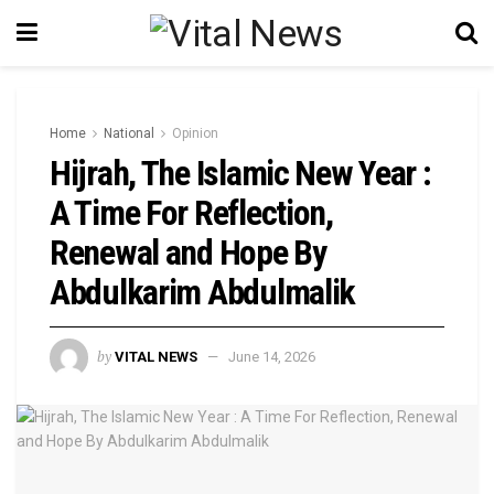
Home
National
Opinion
Hijrah, The Islamic New Year :
A Time For Reflection,
Renewal and Hope By
Abdulkarim Abdulmalik
by
VITAL NEWS
June 14, 2026