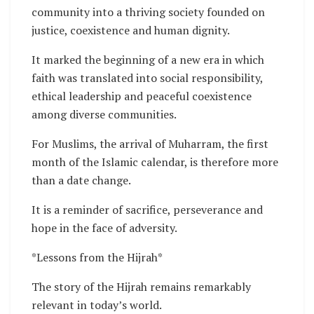
community into a thriving society founded on
justice, coexistence and human dignity.
It marked the beginning of a new era in which
faith was translated into social responsibility,
ethical leadership and peaceful coexistence
among diverse communities.
For Muslims, the arrival of Muharram, the first
month of the Islamic calendar, is therefore more
than a date change.
It is a reminder of sacrifice, perseverance and
hope in the face of adversity.
*Lessons from the Hijrah*
The story of the Hijrah remains remarkably
relevant in today’s world.