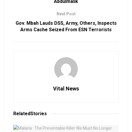
Abdulmalik
Next Post
Gov. Mbah Lauds DSS, Army, Others, Inspects
Arms Cache Seized From ESN Terrorists
Vital News
Related
Stories