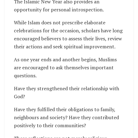
The Islamic New Year also provides an
opportunity for personal introspection.
While Islam does not prescribe elaborate
celebrations for the occasion, scholars have long
encouraged believers to assess their lives, review
their actions and seek spiritual improvement.
As one year ends and another begins, Muslims
are encouraged to ask themselves important
questions.
Have they strengthened their relationship with
God?
Have they fulfilled their obligations to family,
neighbours and society? Have they contributed
positively to their communities?