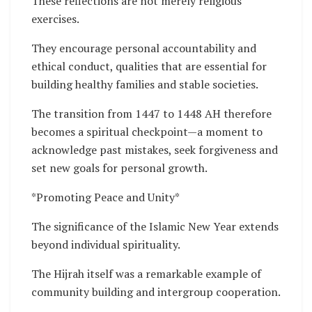
These reflections are not merely religious
exercises.
They encourage personal accountability and
ethical conduct, qualities that are essential for
building healthy families and stable societies.
The transition from 1447 to 1448 AH therefore
becomes a spiritual checkpoint—a moment to
acknowledge past mistakes, seek forgiveness and
set new goals for personal growth.
*Promoting Peace and Unity*
The significance of the Islamic New Year extends
beyond individual spirituality.
The Hijrah itself was a remarkable example of
community building and intergroup cooperation.