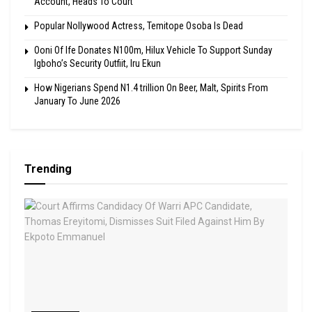
Account, Heads To Court
Popular Nollywood Actress, Temitope Osoba Is Dead
Ooni Of Ife Donates N100m, Hilux Vehicle To Support Sunday
Igboho’s Security Outfiit, Iru Ekun
How Nigerians Spend N1.4 trillion On Beer, Malt, Spirits From
January To June 2026
Trending