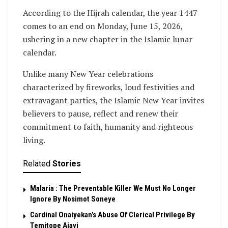
According to the Hijrah calendar, the year 1447
comes to an end on Monday, June 15, 2026,
ushering in a new chapter in the Islamic lunar
calendar.
Unlike many New Year celebrations
characterized by fireworks, loud festivities and
extravagant parties, the Islamic New Year invites
believers to pause, reflect and renew their
commitment to faith, humanity and righteous
living.
Related
Stories
Malaria : The Preventable Killer We Must No Longer
Ignore By Nosimot Soneye
Cardinal Onaiyekan’s Abuse Of Clerical Privilege By
Temitope Ajayi