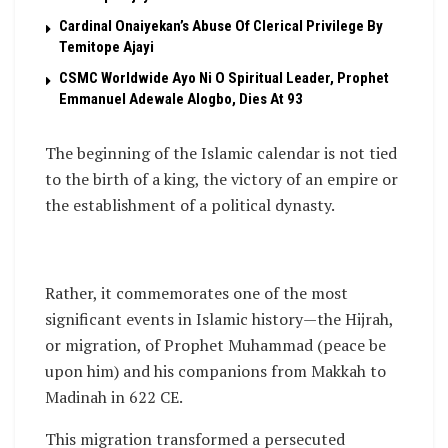
Cardinal Onaiyekan’s Abuse Of Clerical Privilege By
Temitope Ajayi
CSMC Worldwide Ayo Ni O Spiritual Leader, Prophet
Emmanuel Adewale Alogbo, Dies At 93
The beginning of the Islamic calendar is not tied
to the birth of a king, the victory of an empire or
the establishment of a political dynasty.
Rather, it commemorates one of the most
significant events in Islamic history—the Hijrah,
or migration, of Prophet Muhammad (peace be
upon him) and his companions from Makkah to
Madinah in 622 CE.
This migration transformed a persecuted