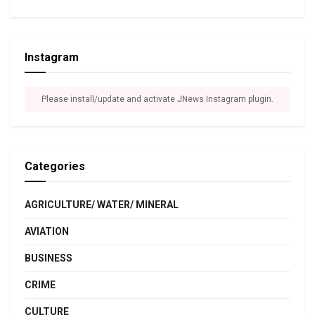
Instagram
Please install/update and activate JNews Instagram plugin.
Categories
AGRICULTURE/ WATER/ MINERAL
AVIATION
BUSINESS
CRIME
CULTURE