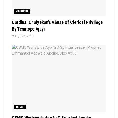
OPINION
Cardinal Onaiyekan’s Abuse Of Clerical Privilege
By Temitope Ajayi
August 1, 2026
NEWS
CSMC Worldwide Ayo Ni O Spiritual Leader,