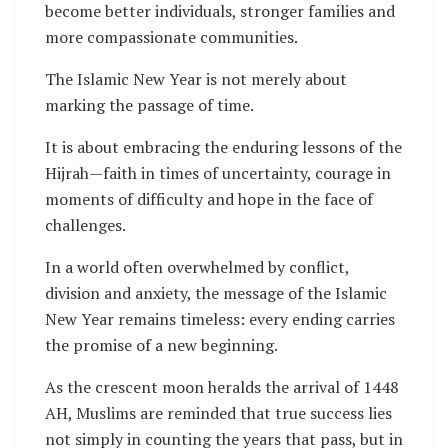
become better individuals, stronger families and
more compassionate communities.
The Islamic New Year is not merely about
marking the passage of time.
It is about embracing the enduring lessons of the
Hijrah—faith in times of uncertainty, courage in
moments of difficulty and hope in the face of
challenges.
In a world often overwhelmed by conflict,
division and anxiety, the message of the Islamic
New Year remains timeless: every ending carries
the promise of a new beginning.
As the crescent moon heralds the arrival of 1448
AH, Muslims are reminded that true success lies
not simply in counting the years that pass, but in