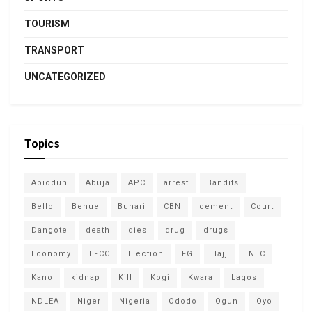
TOURISM
TRANSPORT
UNCATEGORIZED
Topics
Abiodun
Abuja
APC
arrest
Bandits
Bello
Benue
Buhari
CBN
cement
Court
Dangote
death
dies
drug
drugs
Economy
EFCC
Election
FG
Hajj
INEC
Kano
kidnap
Kill
Kogi
Kwara
Lagos
NDLEA
Niger
Nigeria
Ododo
Ogun
Oyo