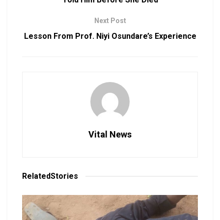
Next Post
Lesson From Prof. Niyi Osundare’s Experience
Vital News
Related
Stories