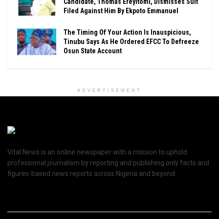
Candidate, Thomas Ereyitomi, Dismisses Suit
Filed Against Him By Ekpoto Emmanuel
The Timing Of Your Action Is Inauspicious,
Tinubu Says As He Ordered EFCC To Defreeze
Osun State Account
ADVERTISEMENT
Vital News is an online newspaper with a mission to uphold
professional journalism by reporting and publishing only facts and
figures-based news reports across Nigeria and beyond.