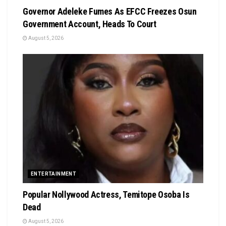
Governor Adeleke Fumes As EFCC Freezes Osun
Government Account, Heads To Court
August 5, 2026
ENTERTAINMENT
Popular Nollywood Actress, Temitope Osoba Is
Dead
August 5, 2026