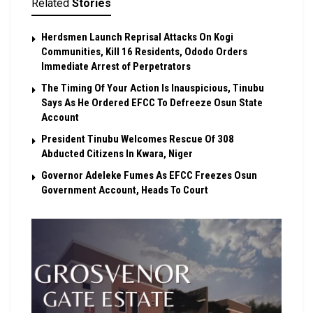
Related
Stories
Herdsmen Launch Reprisal Attacks On Kogi
Communities, Kill 16 Residents, Ododo Orders
Immediate Arrest of Perpetrators
The Timing Of Your Action Is Inauspicious, Tinubu
Says As He Ordered EFCC To Defreeze Osun State
Account
President Tinubu Welcomes Rescue Of 308
Abducted Citizens In Kwara, Niger
Governor Adeleke Fumes As EFCC Freezes Osun
Government Account, Heads To Court