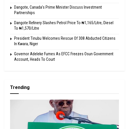
Dangote, Canada’s Prime Minister Discuss Investment
Partnerships
Dangote Refinery Slashes Petrol Price To ₦1,165/Litre, Diesel
To ₦1,570/Litre
President Tinubu Welcomes Rescue Of 308 Abducted Citizens
In Kwara, Niger
Governor Adeleke Fumes As EFCC Freezes Osun Government
Account, Heads To Court
Trending