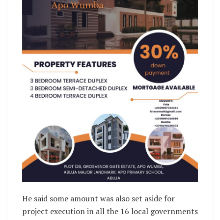
He said some amount was also set aside for
project execution in all the 16 local governments