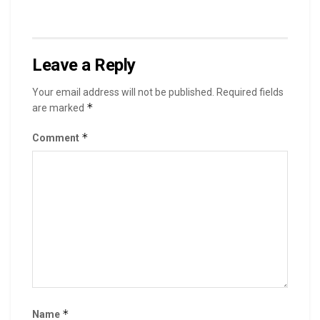
Leave a Reply
Your email address will not be published.
Required fields
*
are marked
*
Comment
*
Name