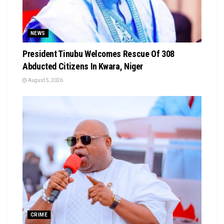
NEWS
President Tinubu Welcomes Rescue Of 308
Abducted Citizens In Kwara, Niger
August 5, 2026
CRIME