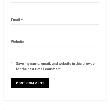
*
Email
Website
Save my name, email, and website in this browser
for the next time I comment.