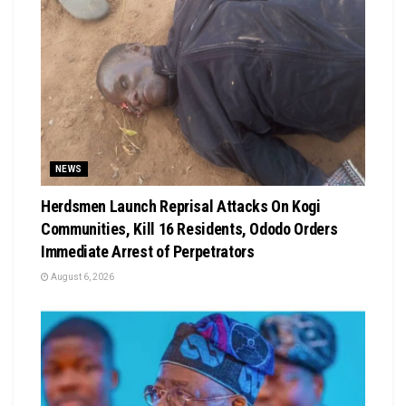
NEWS
Herdsmen Launch Reprisal Attacks On Kogi
Communities, Kill 16 Residents, Ododo Orders
Immediate Arrest of Perpetrators
August 6, 2026