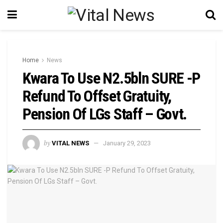
Home
News
Kwara To Use N2.5bln SURE -P
Refund To Offset Gratuity,
Pension Of LGs Staff – Govt.
by
VITAL NEWS
January 29, 2023