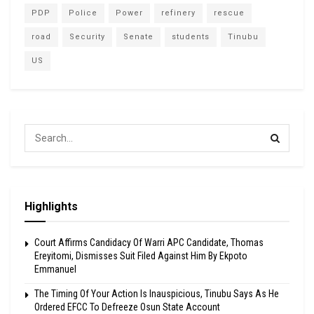
PDP
Police
Power
refinery
rescue
road
Security
Senate
students
Tinubu
US
Highlights
Court Affirms Candidacy Of Warri APC Candidate, Thomas
Ereyitomi, Dismisses Suit Filed Against Him By Ekpoto
Emmanuel
The Timing Of Your Action Is Inauspicious, Tinubu Says As He
Ordered EFCC To Defreeze Osun State Account