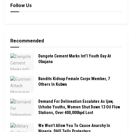
Follow Us
Recommended
Dangote Cement Marks Int’l Youth Day At
Obajana
Bandits Kidnap Female Corps Member, 7
Others In Kubwa
Demand For Delineation Escalates As Ijaw,
Urhobo Youths, Women Shut Down 13 Oil Flow
Stations, Over 400,000bpd Lost
We Won’t Allow You To Cause Anarchy In
Nigeria, DHQ Tells Protesters