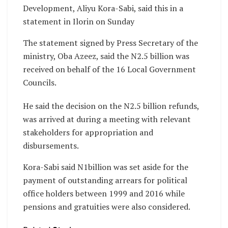
Development, Aliyu Kora-Sabi, said this in a
statement in Ilorin on Sunday
The statement signed by Press Secretary of the
ministry, Oba Azeez, said the N2.5 billion was
received on behalf of the 16 Local Government
Councils.
He said the decision on the N2.5 billion refunds,
was arrived at during a meeting with relevant
stakeholders for appropriation and
disbursements.
Kora-Sabi said N1billion was set aside for the
payment of outstanding arrears for political
office holders between 1999 and 2016 while
pensions and gratuities were also considered.