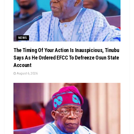
NEWS
The Timing Of Your Action Is Inauspicious, Tinubu
Says As He Ordered EFCC To Defreeze Osun State
Account
August 6, 2026