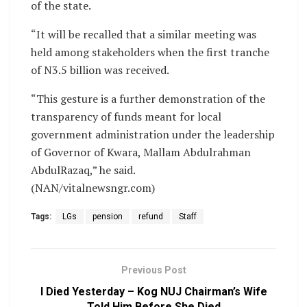
of the state.
“It will be recalled that a similar meeting was
held among stakeholders when the first tranche
of N3.5 billion was received.
“This gesture is a further demonstration of the
transparency of funds meant for local
government administration under the leadership
of Governor of Kwara, Mallam Abdulrahman
AbdulRazaq,” he said.
(NAN/vitalnewsngr.com)
Tags:
LGs
pension
refund
Staff
Previous Post
I Died Yesterday – Kog NUJ Chairman’s Wife
Told Him Before She Died