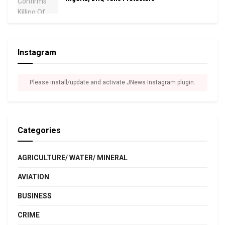
Instagram
Please install/update and activate JNews Instagram plugin.
Categories
AGRICULTURE/ WATER/ MINERAL
AVIATION
BUSINESS
CRIME