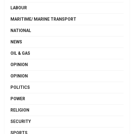
LABOUR
MARITIME/ MARINE TRANSPORT
NATIONAL
NEWS
OIL & GAS
OPINION
OPINION
POLITICS
POWER
RELIGION
SECURITY
SPORTS