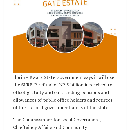
Ilorin – Kwara State Government says it will use
the SURE-P refund of N2.5 billion it received to
offset gratuity and outstanding pensions and
allowances of public office holders and retirees
of the 16 local government areas of the state.
The Commissioner for Local Government,
Chieftaincy Affairs and Community