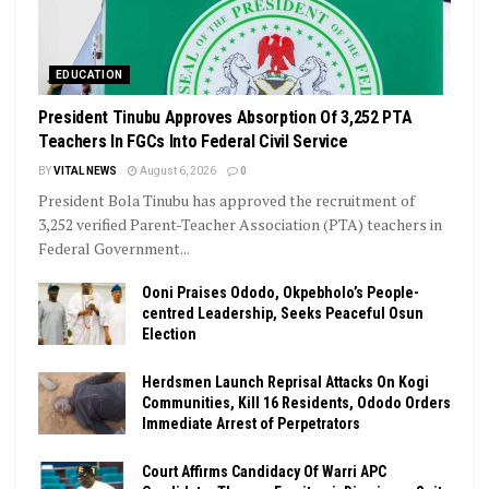
EDUCATION
President Tinubu Approves Absorption Of 3,252 PTA
Teachers In FGCs Into Federal Civil Service
BY
VITAL NEWS
August 6, 2026
0
President Bola Tinubu has approved the recruitment of
3,252 verified Parent-Teacher Association (PTA) teachers in
Federal Government...
Ooni Praises Ododo, Okpebholo’s People-
centred Leadership, Seeks Peaceful Osun
Election
Herdsmen Launch Reprisal Attacks On Kogi
Communities, Kill 16 Residents, Ododo Orders
Immediate Arrest of Perpetrators
Court Affirms Candidacy Of Warri APC