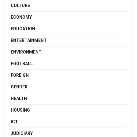
CULTURE
ECONOMY
EDUCATION
ENTERTAINMENT
ENVIRONMENT
FOOTBALL
FOREIGN
GENDER
HEALTH
HOUSING
ICT
JUDICIARY