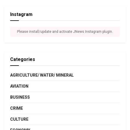
Instagram
Please install/update and activate JNews Instagram plugin.
Categories
AGRICULTURE/ WATER/ MINERAL
AVIATION
BUSINESS
CRIME
CULTURE