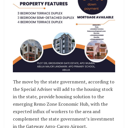
The move by the state government, according to
the Special Adviser will add to the housing stock
in the state, provide housing solution to the
emerging Remo Zone Economic Hub, with the
expected influx of workers to the area and
complement the state government’s investment
in the Gateway Agro-Cargo Airport.