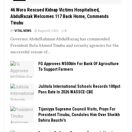
46 Woro Rescued Kidnap Victims Hospitalised,
AbdulRazak Welcomes 117 Back Home, Commends
Tinubu
BY
VITAL NEWS
August 8, 2026
0
Governor AbdulRahman AbdulRazaq has commended
President Bola Ahmed Tinubu and security agencies for the
successful rescue of...
FG Approves N550bln For Bank Of Agriculture
To Support Farmers
Julitola International Schools Records 100pct
Pass Rate In 2026 WASSCE-CBE
Tijaniyya Supreme Council Visits, Prays For
President Tinubu, Condoles Him Over Sheikh
Dahiru Bauchi’s