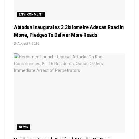
ENVIRONMENT
Abiodun Inaugurates 3.3kilometre Adesan Road In
Mowe, Pledges To Deliver More Roads
August 7, 2026
NEWS