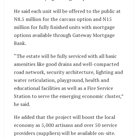
He said each unit will be offered to the public at
N8.5 million for the carcass option and N15
million for fully finished units with mortgage
options available through Gateway Mortgage
Bank.
“The estate will be fully serviced with all basic
amenities like good drains and well-compacted
road network, security architecture, lighting and
water reticulation, playground, health and
educational facilities as well as a Fire Service
Station to serve the emerging economic cluster,”
he said.
He added that the project will boost the local
economy as 5,000 artisans and over 50 service
providers (suppliers) will be available on-site.