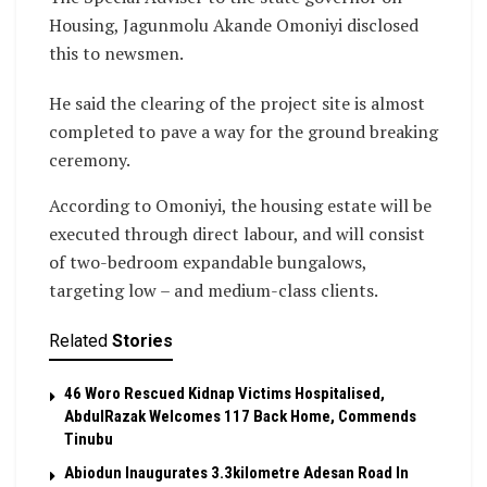
Housing, Jagunmolu Akande Omoniyi disclosed
this to newsmen.
He said the clearing of the project site is almost
completed to pave a way for the ground breaking
ceremony.
According to Omoniyi, the housing estate will be
executed through direct labour, and will consist
of two-bedroom expandable bungalows,
targeting low – and medium-class clients.
Related
Stories
46 Woro Rescued Kidnap Victims Hospitalised,
AbdulRazak Welcomes 117 Back Home, Commends
Tinubu
Abiodun Inaugurates 3.3kilometre Adesan Road In