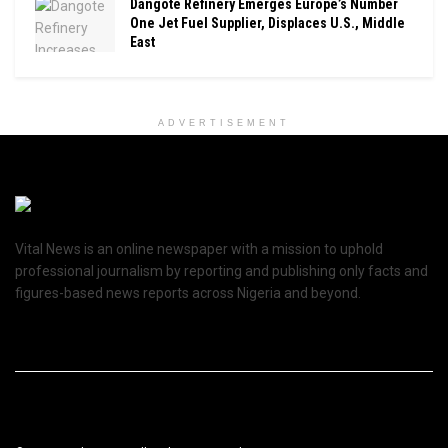
Dangote Refinery Emerges Europe’s Number
One Jet Fuel Supplier, Displaces U.S., Middle
East
ADVERTISEMENT
Vital News is an online newspaper with a mission to uphold
professional journalism by reporting and publishing only facts and
figures-based news reports across Nigeria and beyond.