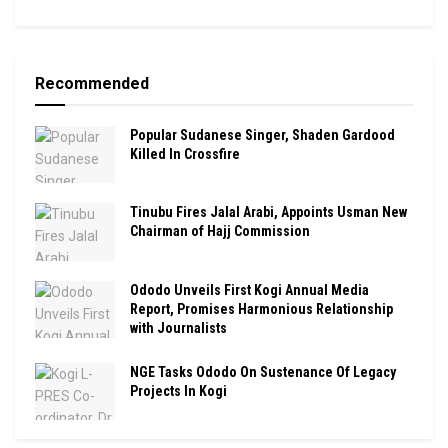
Recommended
Popular Sudanese Singer, Shaden Gardood
Killed In Crossfire
Tinubu Fires Jalal Arabi, Appoints Usman New
Chairman of Hajj Commission
Ododo Unveils First Kogi Annual Media
Report, Promises Harmonious Relationship
with Journalists
NGE Tasks Ododo On Sustenance Of Legacy
Projects In Kogi