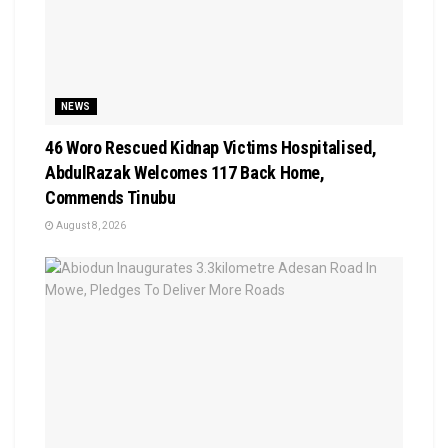
NEWS
46 Woro Rescued Kidnap Victims Hospitalised,
AbdulRazak Welcomes 117 Back Home,
Commends Tinubu
August 8, 2026