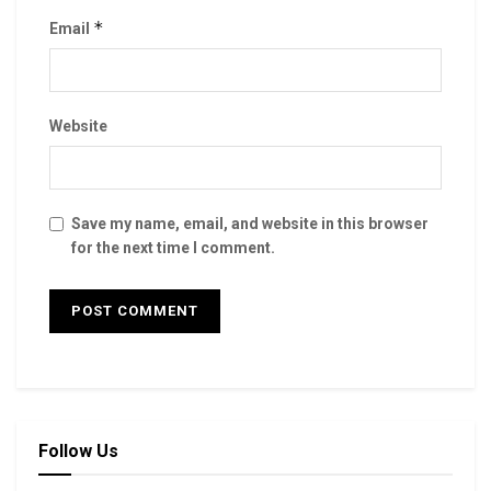
*
Email
Website
Save my name, email, and website in this browser
for the next time I comment.
Follow Us