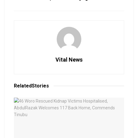
Vital News
Related
Stories