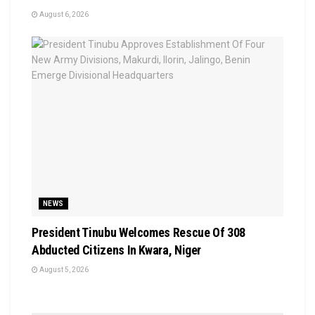
August 6, 2026
NEWS
President Tinubu Welcomes Rescue Of 308
Abducted Citizens In Kwara, Niger
August 5, 2026