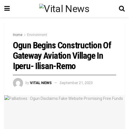
Home
Environment
Ogun Begins Construction Of
Gateway Aviation Village In
Iperu- Ilisan-Remo
by
VITAL NEWS
September 21, 2023