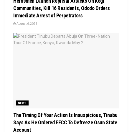
Herdsmen Launch Reprisal Attacks On Kogi
Communities, Kill 16 Residents, Ododo Orders
Immediate Arrest of Perpetrators
August 6, 2026
NEWS
The Timing Of Your Action Is Inauspicious, Tinubu
Says As He Ordered EFCC To Defreeze Osun State
Account