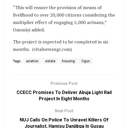
“This will ensure the provision of means of
livelihood to over 20,000 citizens considering the
multiplier effect of engaging 5,000 artisans,”
Omoniyi added.
The project is expected to be completed in six
months. (vitalnewsngr.com)
Tags:
aviation
estate
housing
Ogun
Previous Post
CCECC Promises To Deliver Abuja Light Rail
Project In Eight Months
Next Post
NUJ Calls On Police To Unravel Killers Of
Journalist, Hamisu Danjibga In Gusau