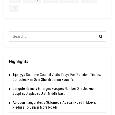
US
Highlights
Tijaniyya Supreme Council Visits, Prays For President Tinubu,
Condoles Him Over Sheikh Dahiru Bauchi’s
Dangote Refinery Emerges Europe’s Number One Jet Fuel
Supplier, Displaces U.S., Middle East
Abiodun Inaugurates 3.3kilometre Adesan Road In Mowe,
Pledges To Deliver More Roads