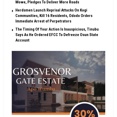
Mowe, Pledges To Deliver More Roads
Herdsmen Launch Reprisal Attacks On Kogi
Communities, Kill 16 Residents, Ododo Orders
Immediate Arrest of Perpetrators
The Timing Of Your Action Is Inauspicious, Tinubu
Says As He Ordered EFCC To Defreeze Osun State
Account