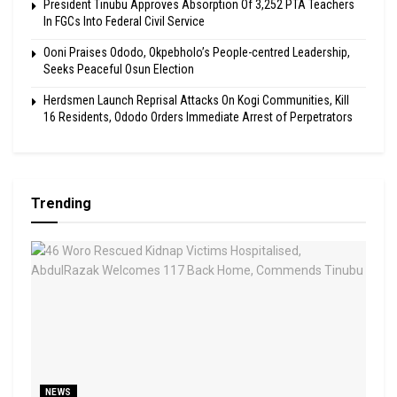
President Tinubu Approves Absorption Of 3,252 PTA Teachers
In FGCs Into Federal Civil Service
Ooni Praises Ododo, Okpebholo’s People-centred Leadership,
Seeks Peaceful Osun Election
Herdsmen Launch Reprisal Attacks On Kogi Communities, Kill
16 Residents, Ododo Orders Immediate Arrest of Perpetrators
Trending
NEWS