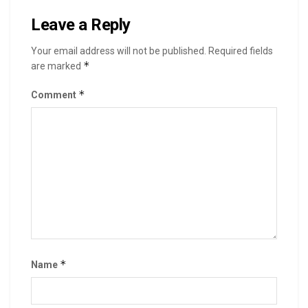
Leave a Reply
Your email address will not be published.
Required fields
*
are marked
*
Comment
*
Name