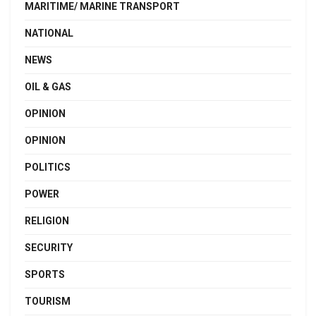
MARITIME/ MARINE TRANSPORT
NATIONAL
NEWS
OIL & GAS
OPINION
OPINION
POLITICS
POWER
RELIGION
SECURITY
SPORTS
TOURISM