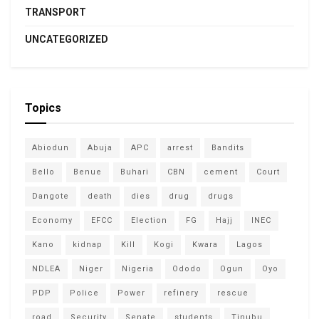
TRANSPORT
UNCATEGORIZED
Topics
Abiodun
Abuja
APC
arrest
Bandits
Bello
Benue
Buhari
CBN
cement
Court
Dangote
death
dies
drug
drugs
Economy
EFCC
Election
FG
Hajj
INEC
Kano
kidnap
Kill
Kogi
Kwara
Lagos
NDLEA
Niger
Nigeria
Ododo
Ogun
Oyo
PDP
Police
Power
refinery
rescue
road
Security
Senate
students
Tinubu