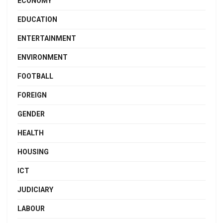
ECONOMY
EDUCATION
ENTERTAINMENT
ENVIRONMENT
FOOTBALL
FOREIGN
GENDER
HEALTH
HOUSING
ICT
JUDICIARY
LABOUR