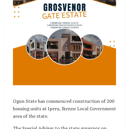
Ogun State has commenced construction of 200
housing units at Iperu, Ikenne Local Government
area of the state.
The Special Adviser to the state governor on