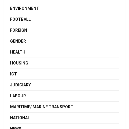
ENVIRONMENT
FOOTBALL
FOREIGN
GENDER
HEALTH
HOUSING
ICT
JUDICIARY
LABOUR
MARITIME/ MARINE TRANSPORT
NATIONAL
NEWS