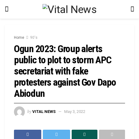
Home
90's
Ogun 2023: Group alerts
public to plot to storm APC
secretariat with fake
protesters against Gov Dapo
Abiodun
by
VITAL NEWS
May 3, 2022