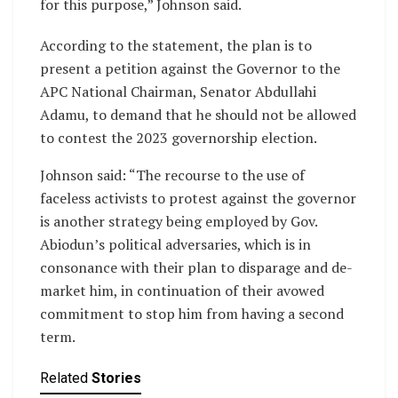
for this purpose,” Johnson said.
According to the statement, the plan is to
present a petition against the Governor to the
APC National Chairman, Senator Abdullahi
Adamu, to demand that he should not be allowed
to contest the 2023 governorship election.
Johnson said: “The recourse to the use of
faceless activists to protest against the governor
is another strategy being employed by Gov.
Abiodun’s political adversaries, which is in
consonance with their plan to disparage and de-
market him, in continuation of their avowed
commitment to stop him from having a second
term.
Related
Stories