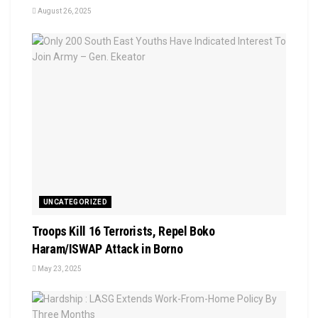
August 26, 2025
UNCATEGORIZED
Troops Kill 16 Terrorists, Repel Boko
Haram/ISWAP Attack in Borno
May 23, 2025