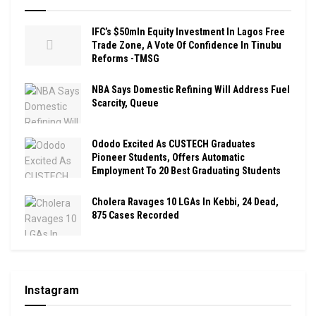
IFC’s $50mln Equity Investment In Lagos Free
Trade Zone, A Vote Of Confidence In Tinubu
Reforms -TMSG
NBA Says Domestic Refining Will Address Fuel
Scarcity, Queue
Ododo Excited As CUSTECH Graduates
Pioneer Students, Offers Automatic
Employment To 20 Best Graduating Students
Cholera Ravages 10 LGAs In Kebbi, 24 Dead,
875 Cases Recorded
Instagram