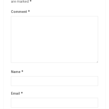
*
are marked
*
Comment
*
Name
*
Email