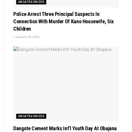
UNCATEGORIZED
Police Arrest Three Principal Suspects In
Connection With Murder Of Kano Housewife, Six
Children
January 18, 2026
UNCATEGORIZED
Dangote Cement Marks Int’l Youth Day At Obajana