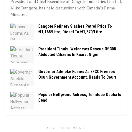
President and Chief Executive of Dangote Industries Limited,
Aliko Dangote, has held discussions with Canada’s Prime
Minister,...
Dangote Refinery Slashes Petrol Price To
₦1,165/Litre, Diesel To ₦1,570/Litre
President Tinubu Welcomes Rescue Of 308
Abducted Citizens In Kwara, Niger
Governor Adeleke Fumes As EFCC Freezes
Osun Government Account, Heads To Court
Popular Nollywood Actress, Temitope Osoba Is
Dead
ADVERTISEMENT