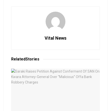
Vital News
Related
Stories