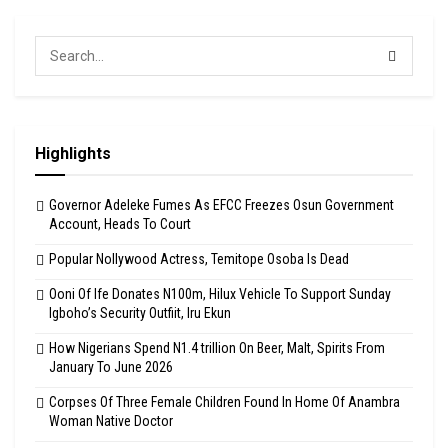
Highlights
Governor Adeleke Fumes As EFCC Freezes Osun Government
Account, Heads To Court
Popular Nollywood Actress, Temitope Osoba Is Dead
Ooni Of Ife Donates N100m, Hilux Vehicle To Support Sunday
Igboho’s Security Outfiit, Iru Ekun
How Nigerians Spend N1.4 trillion On Beer, Malt, Spirits From
January To June 2026
Corpses Of Three Female Children Found In Home Of Anambra
Woman Native Doctor