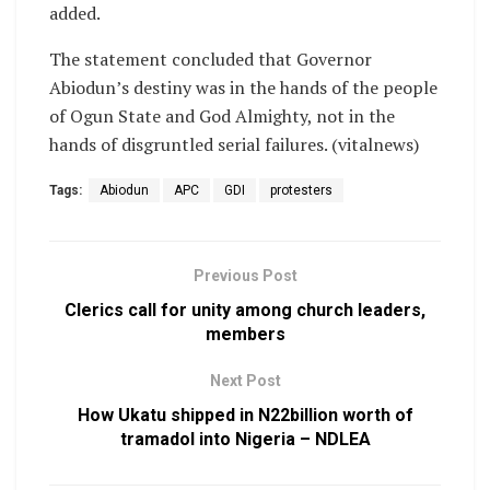
added.
The statement concluded that Governor
Abiodun’s destiny was in the hands of the people
of Ogun State and God Almighty, not in the
hands of disgruntled serial failures. (vitalnews)
Tags:
Abiodun
APC
GDI
protesters
Previous Post
Clerics call for unity among church leaders,
members
Next Post
How Ukatu shipped in N22billion worth of
tramadol into Nigeria – NDLEA