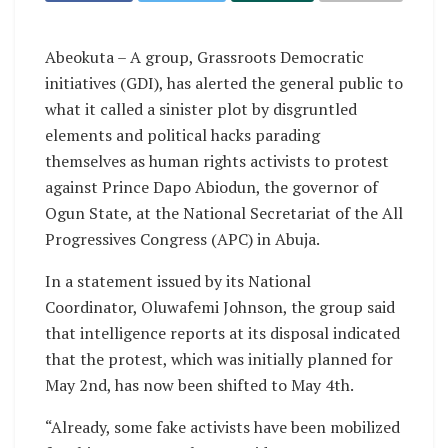
Abeokuta – A group, Grassroots Democratic
initiatives (GDI), has alerted the general public to
what it called a sinister plot by disgruntled
elements and political hacks parading
themselves as human rights activists to protest
against Prince Dapo Abiodun, the governor of
Ogun State, at the National Secretariat of the All
Progressives Congress (APC) in Abuja.
In a statement issued by its National
Coordinator, Oluwafemi Johnson, the group said
that intelligence reports at its disposal indicated
that the protest, which was initially planned for
May 2nd, has now been shifted to May 4th.
“Already, some fake activists have been mobilized