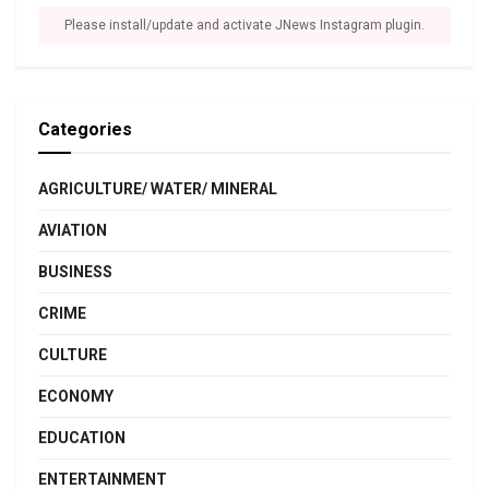
Please install/update and activate JNews Instagram plugin.
Categories
AGRICULTURE/ WATER/ MINERAL
AVIATION
BUSINESS
CRIME
CULTURE
ECONOMY
EDUCATION
ENTERTAINMENT