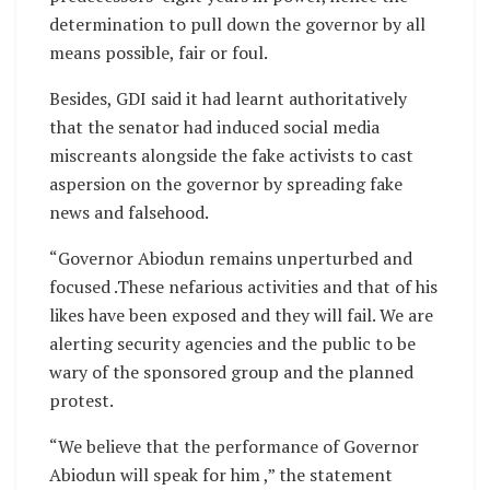
determination to pull down the governor by all
means possible, fair or foul.
Besides, GDI said it had learnt authoritatively
that the senator had induced social media
miscreants alongside the fake activists to cast
aspersion on the governor by spreading fake
news and falsehood.
“Governor Abiodun remains unperturbed and
focused .These nefarious activities and that of his
likes have been exposed and they will fail. We are
alerting security agencies and the public to be
wary of the sponsored group and the planned
protest.
“We believe that the performance of Governor
Abiodun will speak for him ,” the statement