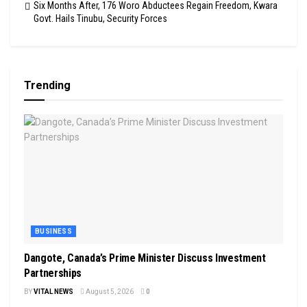
Six Months After, 176 Woro Abductees Regain Freedom, Kwara
Govt. Hails Tinubu, Security Forces
Trending
BUSINESS
Dangote, Canada’s Prime Minister Discuss Investment
Partnerships
BY
VITAL NEWS
August 5, 2026
0