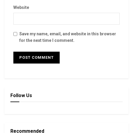
Website
Save my name, email, and website in this browser
for the next time I comment.
Follow Us
Recommended