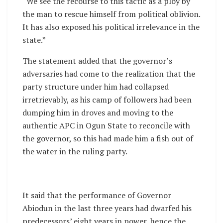
“We see the recourse to this tactic as a ploy by
the man to rescue himself from political oblivion.
It has also exposed his political irrelevance in the
state.”
The statement added that the governor’s
adversaries had come to the realization that the
party structure under him had collapsed
irretrievably, as his camp of followers had been
dumping him in droves and moving to the
authentic APC in Ogun State to reconcile with
the governor, so this had made him a fish out of
the water in the ruling party.
It said that the performance of Governor
Abiodun in the last three years had dwarfed his
predecessors’ eight years in power, hence the