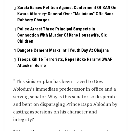
Saraki Raises Petition Against Conferment Of SAN On
Kwara Attorney-General Over “Malicious” Offa Bank
Robbery Charges
Police Arrest Three Principal Suspects In
Connection With Murder Of Kano Housewife, Six
Children
Dangote Cement Marks Int’l Youth Day At Obajana
Troops Kill 16 Terrorists, Repel Boko Haram/ISWAP
Attack in Borno
“This sinister plan has been traced to Gov.
Abiodun’s immediate predecessor in office and a
serving senator. Why is this senator so desperate
and bent on disparaging Prince Dapo Abiodun by
casting aspersions on his character and
integrity?