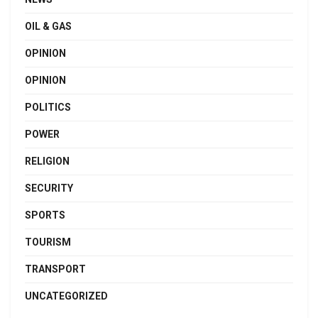
OIL & GAS
OPINION
OPINION
POLITICS
POWER
RELIGION
SECURITY
SPORTS
TOURISM
TRANSPORT
UNCATEGORIZED