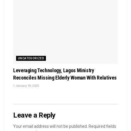
UNCATEGORIZED
Leveraging Technology, Lagos Ministry
Reconciles Missing Elderly Woman With Relatives
January 18, 2025
Leave a Reply
Your email address will not be published.
Required fields