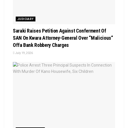
JUDICIARY
Saraki Raises Petition Against Conferment Of
SAN On Kwara Attorney-General Over “Malicious”
Offa Bank Robbery Charges
July 19, 2026