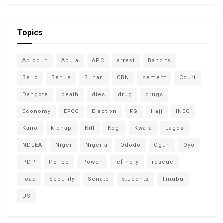
Topics
Abiodun
Abuja
APC
arrest
Bandits
Bello
Benue
Buhari
CBN
cement
Court
Dangote
death
dies
drug
drugs
Economy
EFCC
Election
FG
Hajj
INEC
Kano
kidnap
Kill
Kogi
Kwara
Lagos
NDLEA
Niger
Nigeria
Ododo
Ogun
Oyo
PDP
Police
Power
refinery
rescue
road
Security
Senate
students
Tinubu
US