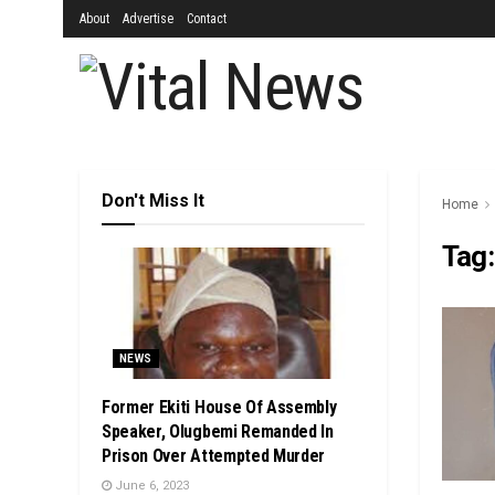
About
Advertise
Contact
Don't Miss It
Home
Tag
NEWS
Former Ekiti House Of Assembly
Speaker, Olugbemi Remanded In
Prison Over Attempted Murder
June 6, 2023