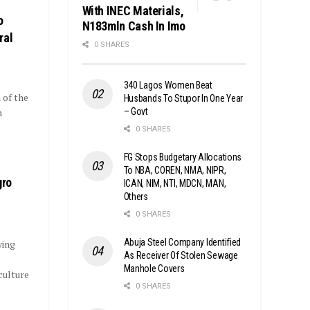
With INEC Materials,
o
N183mln Cash In Imo
ral
0 SHARES
340 Lagos Women Beat
 of the
Husbands To Stupor In One Year
– Govt
n
0 SHARES
FG Stops Budgetary Allocations
To NBA, COREN, NMA, NIPR,
gro
ICAN, NIM, NTI, MDCN, MAN,
Others
0 SHARES
Abuja Steel Company Identified
ying
As Receiver Of Stolen Sewage
Manhole Covers
culture
0 SHARES