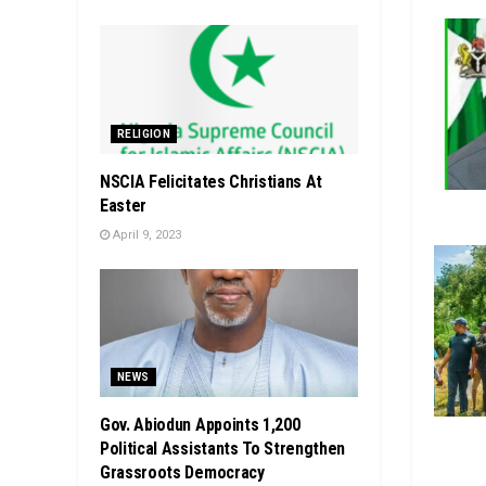
RELIGION
NSCIA Felicitates Christians At
Easter
April 9, 2023
NEWS
Gov. Abiodun Appoints 1,200
Political Assistants To Strengthen
Grassroots Democracy