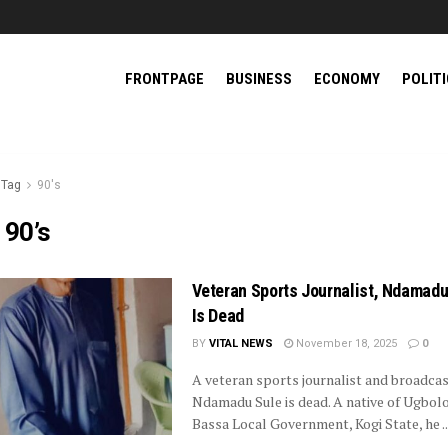
FRONTPAGE
BUSINESS
ECONOMY
POLIT
Tag
90's
:
90’s
Veteran Sports Journalist, Ndamadu
Is Dead
BY
VITAL NEWS
November 18, 2025
0
A veteran sports journalist and broadcas
Ndamadu Sule is dead. A native of Ugbol
Bassa Local Government, Kogi State, he ..