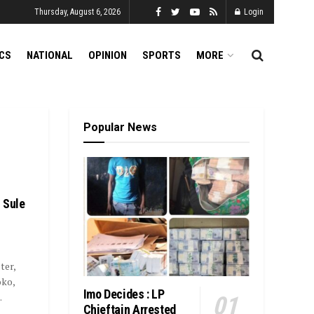
Thursday, August 6, 2026
Login
ICS
NATIONAL
OPINION
SPORTS
MORE
Popular News
 Sule
ter,
oko,
Imo Decides : LP
.
Chieftain Arrested