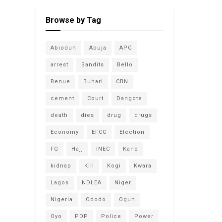
Browse by Tag
Abiodun
Abuja
APC
arrest
Bandits
Bello
Benue
Buhari
CBN
cement
Court
Dangote
death
dies
drug
drugs
Economy
EFCC
Election
FG
Hajj
INEC
Kano
kidnap
Kill
Kogi
Kwara
Lagos
NDLEA
Niger
Nigeria
Ododo
Ogun
Oyo
PDP
Police
Power