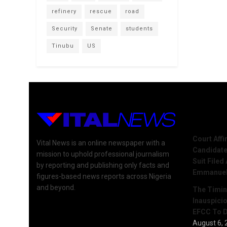
refinery
rescue
road
Security
Senate
students
Tinubu
US
Recent 
Court Aff
Vital News is an online newspaper with a
Candidate
mission to uphold professional journalism
Suit Filed
by reporting and publishing only facts and
Emmanue
figures-based news reports across Nigeria
and beyond.
The Timing
Inauspici
EFCC To D
August 6, 