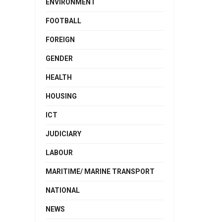
ENVIRONMENT
FOOTBALL
FOREIGN
GENDER
HEALTH
HOUSING
ICT
JUDICIARY
LABOUR
MARITIME/ MARINE TRANSPORT
NATIONAL
NEWS