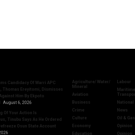
News
Categories
Agriculture/ Water/
Labour
irms Candidacy Of Warri APC
Mineral
, Thomas Ereyitomi, Dismisses
Maritime
Aviation
Transpo
 Against Him By Ekpoto
Business
National
l
August 6, 2026
Crime
News
 Of Your Action Is
Culture
Oil & Gas
ous, Tinubu Says As He Ordered
Economy
Opinion
efreeze Osun State Account
2026
Education
Opinion