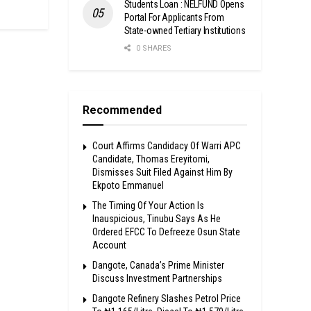
Students Loan : NELFUND Opens
Portal For Applicants From
State-owned Tertiary Institutions
0 SHARES
Recommended
Court Affirms Candidacy Of Warri APC
Candidate, Thomas Ereyitomi,
Dismisses Suit Filed Against Him By
Ekpoto Emmanuel
The Timing Of Your Action Is
Inauspicious, Tinubu Says As He
Ordered EFCC To Defreeze Osun State
Account
Dangote, Canada’s Prime Minister
Discuss Investment Partnerships
Dangote Refinery Slashes Petrol Price