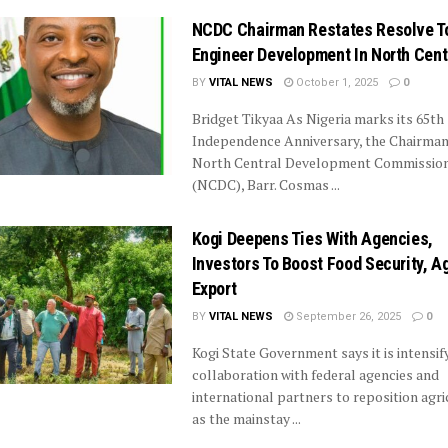
NCDC Chairman Restates Resolve T
Engineer Development In North Cent
BY
VITAL NEWS
October 1, 2025
0
Bridget Tikyaa As Nigeria marks its 65th
Independence Anniversary, the Chairman
North Central Development Commissio
(NCDC), Barr. Cosmas ...
Kogi Deepens Ties With Agencies,
Investors To Boost Food Security, A
Export
BY
VITAL NEWS
September 26, 2025
0
Kogi State Government says it is intensif
collaboration with federal agencies and
international partners to reposition agri
as the mainstay ...