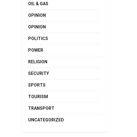
OIL & GAS
OPINION
OPINION
POLITICS
POWER
RELIGION
SECURITY
SPORTS
TOURISM
TRANSPORT
UNCATEGORIZED