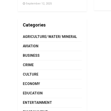
September 12, 2025
Categories
AGRICULTURE/ WATER/ MINERAL
AVIATION
BUSINESS
CRIME
CULTURE
ECONOMY
EDUCATION
ENTERTAINMENT