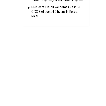
To ₦1,165/Litre, Diesel To ₦1,570/Litre
President Tinubu Welcomes Rescue
Of 308 Abducted Citizens In Kwara,
Niger