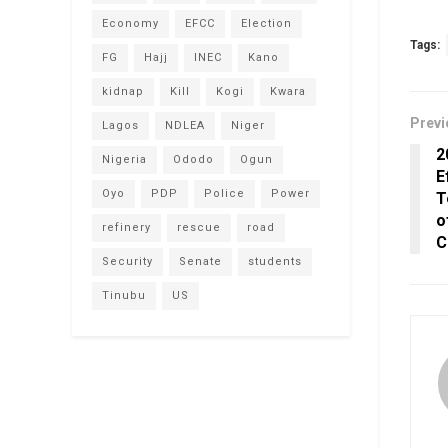
Economy
EFCC
Election
Tags:
FG
Hajj
INEC
Kano
kidnap
Kill
Kogi
Kwara
Previ
Lagos
NDLEA
Niger
2
Nigeria
Ododo
Ogun
E
Oyo
PDP
Police
Power
T
o
refinery
rescue
road
C
Security
Senate
students
Tinubu
US