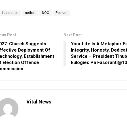
federation
netball
NOC
Podium
ous Post
Next Post
027: Church Suggests
Your Life Is A Metaphor F
ffective Deployment Of
Integrity, Honesty, Dedica
echnology, Establishment
Service – President Tinu
f Election Offence
Eulogies Pa Fasoranti@1
ommission
Vital News