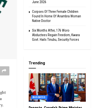
June 2026
Corpses Of Three Female Children
Found In Home Of Anambra Woman
Native Doctor
Six Months After, 176 Woro
Abductees Regain Freedom, Kwara
Govt. Hails Tinubu, Security Forces
Trending
ight
a
BUSINESS
y.
Dangote, Canada’s Prime Minister