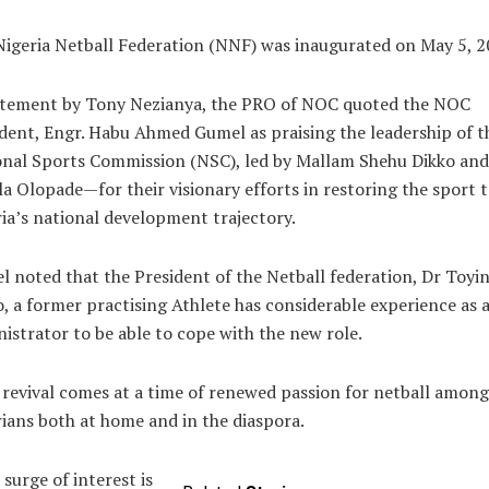
igeria Netball Federation (NNF) was inaugurated on May 5, 2
atement by Tony Nezianya, the PRO of NOC quoted the NOC
dent, Engr. Habu Ahmed Gumel as praising the leadership of t
onal Sports Commission (NSC), led by Mallam Shehu Dikko and
a Olopade—for their visionary efforts in restoring the sport 
ia’s national development trajectory.
 noted that the President of the Netball federation, Dr Toyi
, a former practising Athlete has considerable experience as 
istrator to be able to cope with the new role.
revival comes at a time of renewed passion for netball among
ians both at home and in the diaspora.
 surge of interest is