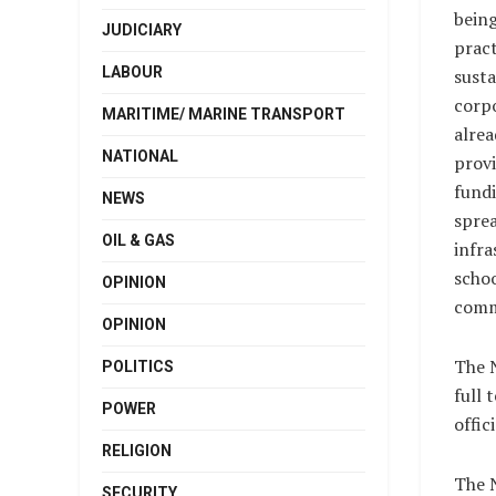
bein
JUDICIARY
pract
LABOUR
susta
corp
MARITIME/ MARINE TRANSPORT
alrea
NATIONAL
provi
fund
NEWS
sprea
OIL & GAS
infra
schoo
OPINION
comm
OPINION
The 
POLITICS
full 
POWER
offic
RELIGION
The N
SECURITY