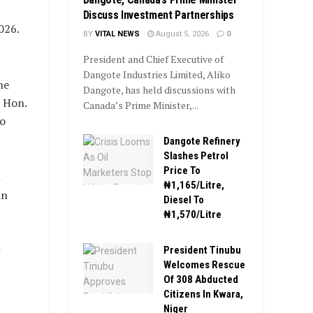
Discuss Investment Partnerships
026.
BY
VITAL NEWS
August 5, 2026
0
President and Chief Executive of
Dangote Industries Limited, Aliko
he
Dangote, has held discussions with
 Hon.
Canada’s Prime Minister,...
to
Dangote Refinery
Slashes Petrol
Price To
n
₦1,165/Litre,
an
Diesel To
₦1,570/Litre
President Tinubu
Welcomes Rescue
Of 308 Abducted
Citizens In Kwara,
Niger