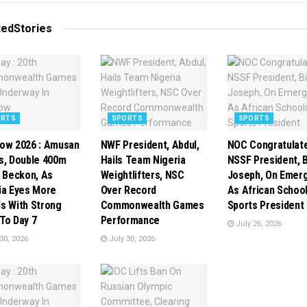
ted
Stories
ORTS
SPORTS
SPORTS
ow 2026 : Amusan
NWF President, Abdul,
NOC Congratulat
s, Double 400m
Hails Team Nigeria
NSSF President, B
s Beckon, As
Weightlifters, NSC
Joseph, On Emer
ia Eyes More
Over Record
As African Schoo
s With Strong
Commonwealth Games
Sports President
To Day 7
Performance
July 26, 2026
30, 2026
July 30, 2026