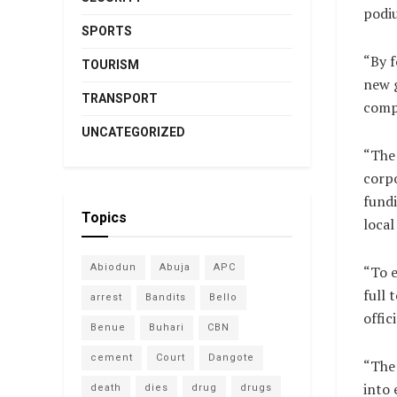
podi
SPORTS
“By f
TOURISM
new g
TRANSPORT
comp
UNCATEGORIZED
“The 
corpo
fundi
Topics
local
Abiodun
Abuja
APC
“To e
full 
arrest
Bandits
Bello
offic
Benue
Buhari
CBN
cement
Court
Dangote
“The 
into 
death
dies
drug
drugs