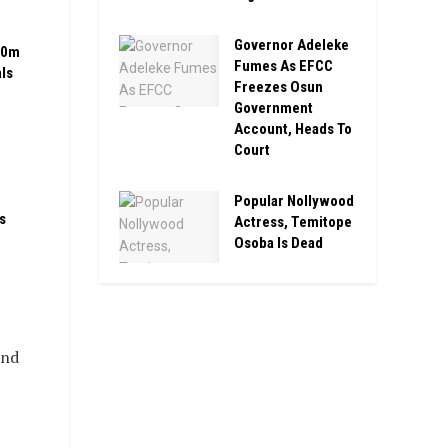
Governor Adeleke
00m
Fumes As EFCC
ls
Freezes Osun
Government
Account, Heads To
Court
Popular Nollywood
s
Actress, Temitope
Osoba Is Dead
and