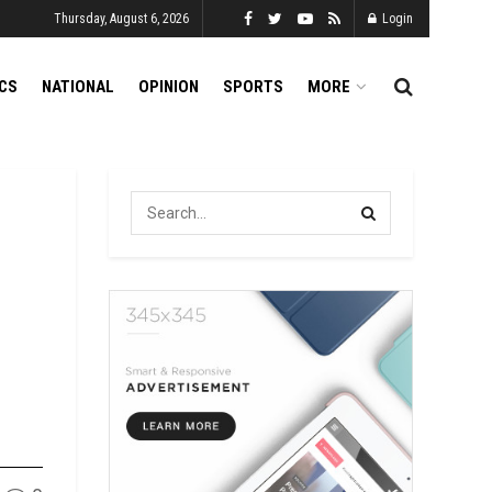
Thursday, August 6, 2026
Login
ICS
NATIONAL
OPINION
SPORTS
MORE