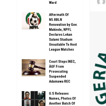
Ward
Aftermath Of
N5.8BLN
Renovation by Gov.
Makinde, NPFL
Declares Lekan
Salami Stadium
Unsuitable To Host
League Matches
Court Stops INEC,
ÀGF From
Prosecuting
Suspended
Adamawa REC
U.S Releases
Names, Photos Of
Another Batch Of