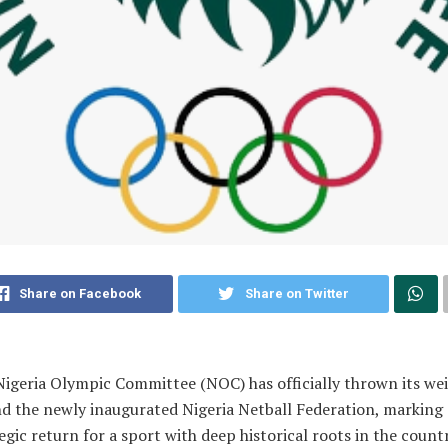
Share on Facebook
Share on Twitter
igeria Olympic Committee (NOC) has officially thrown its we
d the newly inaugurated Nigeria Netball Federation, marking 
egic return for a sport with deep historical roots in the countr