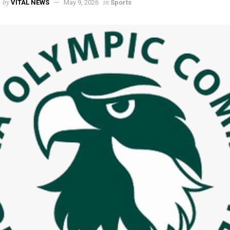
by
in
VITAL NEWS
May 9, 2026
Sports