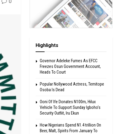
0
Highlights
Governor Adeleke Fumes As EFCC
Freezes Osun Government Account,
Heads To Court
Popular Nollywood Actress, Temitope
Osoba Is Dead
Ooni Of Ife Donates N100m, Hilux
Vehicle To Support Sunday Igboho’s
Security Outfiit, Iru Ekun
How Nigerians Spend N1.4 trillion On
Beer, Malt, Spirits From January To