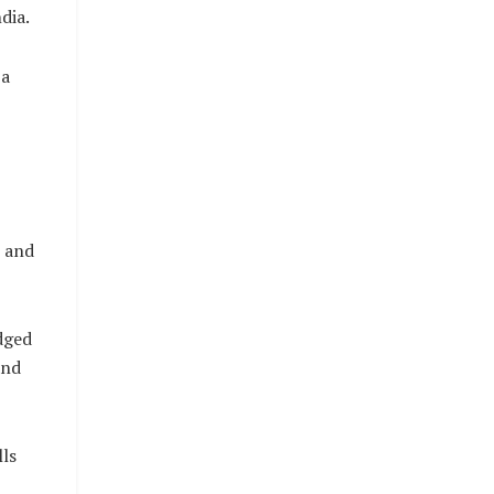
dia.
 a
s and
dged
and
ls