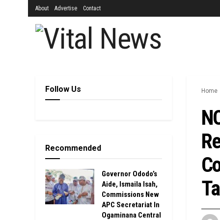
About
Advertise
Contact
Follow Us
Home
NO
Re
Recommended
Co
Governor Ododo’s
Ta
Aide, Ismaila Isah,
Commissions New
APC Secretariat In
Ogaminana Central