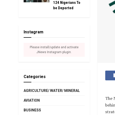
124 Nigerians To
be Deported
Instagram
Please install/update and activate
JNews Instagram plugin.
Categories
AGRICULTURE/ WATER/ MINERAL
The N
AVIATION
behin
BUSINESS
strat