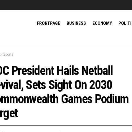
FRONTPAGE
BUSINESS
ECONOMY
POLIT
Sports
C President Hails Netball
vival, Sets Sight On 2030
mmonwealth Games Podium
rget