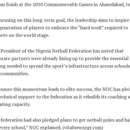
um finish at the 2030 Commonwealth Games in Ahmedabad, In
ocusing on this long-term goal, the leadership aims to inspire
eneration of players to embrace the “hard work” required to
ete on the world stage.
President of the Nigeria Netball Federation has noted that
rate partners were already lining up to provide the essential
ng needed to spread the sport’s infrastructure across school
 communities.
nsure this momentum leads to elite success, the NOC has ple
technical support to the federation as it rebuilds its coaching 
iating capacity.
federation had also pledged plans to get netball poles and bal
every school,” NOC explained. (vitalnewsngr.com)