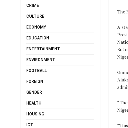
CRIME
The N
CULTURE
A st
ECONOMY
Presi
EDUCATION
Nati
Bukol
ENTERTAINMENT
Niger
ENVIRONMENT
FOOTBALL
Gumel
Aluko
FOREIGN
admin
GENDER
“The 
HEALTH
Niger
HOUSING
”This
ICT