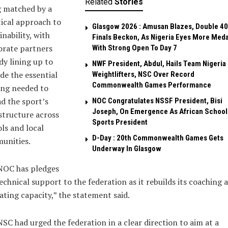
Related
Stories
g matched by a
ical approach to
Glasgow 2026 : Amusan Blazes, Double 4
inability, with
Finals Beckon, As Nigeria Eyes More Meda
orate partners
With Strong Open To Day 7
dy lining up to
NWF President, Abdul, Hails Team Nigeria
de the essential
Weightlifters, NSC Over Record
Commonwealth Games Performance
ing needed to
d the sport’s
NOC Congratulates NSSF President, Bisi
Joseph, On Emergence As African School
structure across
Sports President
ls and local
D-Day : 20th Commonwealth Games Gets
unities.
Underway In Glasgow
NOC has pledges
technical support to the federation as it rebuilds its coaching 
iating capacity,” the statement said.
SC had urged the federation in a clear direction to aim at a