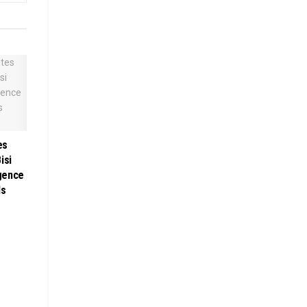
es
isi
gence
ls