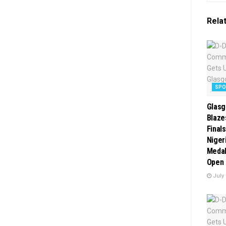
Rela
SP
Glasg
Blaze
Final
Niger
Medal
Open 
July 