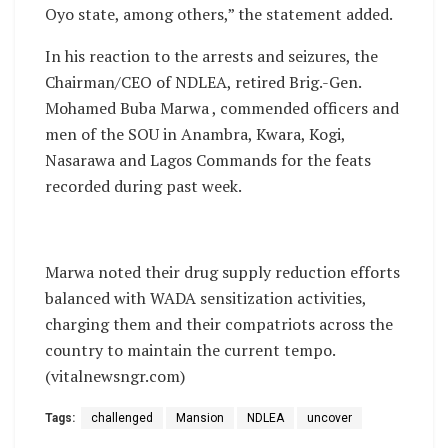
Oyo state, among others,” the statement added.
In his reaction to the arrests and seizures, the
Chairman/CEO of NDLEA, retired Brig.-Gen.
Mohamed Buba Marwa , commended officers and
men of the SOU in Anambra, Kwara, Kogi,
Nasarawa and Lagos Commands for the feats
recorded during past week.
Marwa noted their drug supply reduction efforts
balanced with WADA sensitization activities,
charging them and their compatriots across the
country to maintain the current tempo.
(vitalnewsngr.com)
Tags:
challenged
Mansion
NDLEA
uncover