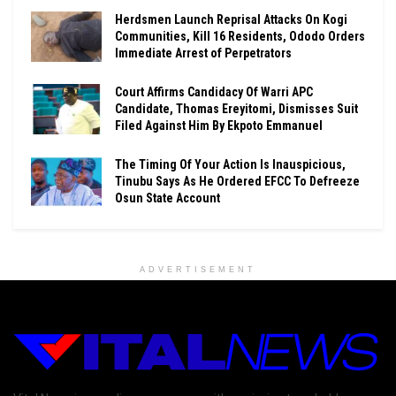
Herdsmen Launch Reprisal Attacks On Kogi
Communities, Kill 16 Residents, Ododo Orders
Immediate Arrest of Perpetrators
Court Affirms Candidacy Of Warri APC
Candidate, Thomas Ereyitomi, Dismisses Suit
Filed Against Him By Ekpoto Emmanuel
The Timing Of Your Action Is Inauspicious,
Tinubu Says As He Ordered EFCC To Defreeze
Osun State Account
ADVERTISEMENT