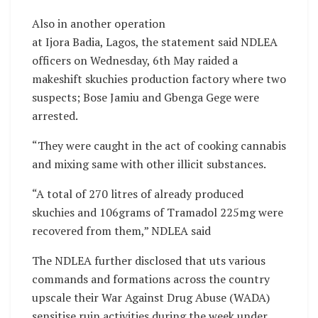
Also in another operation
at Ijora Badia, Lagos, the statement said NDLEA
officers on Wednesday, 6th May raided a
makeshift skuchies production factory where two
suspects; Bose Jamiu and Gbenga Gege were
arrested.
“They were caught in the act of cooking cannabis
and mixing same with other illicit substances.
“A total of 270 litres of already produced
skuchies and 106grams of Tramadol 225mg were
recovered from them,” NDLEA said
The NDLEA further disclosed that uts various
commands and formations across the country
upscale their War Against Drug Abuse (WADA)
sensitise ruin activities during the week under