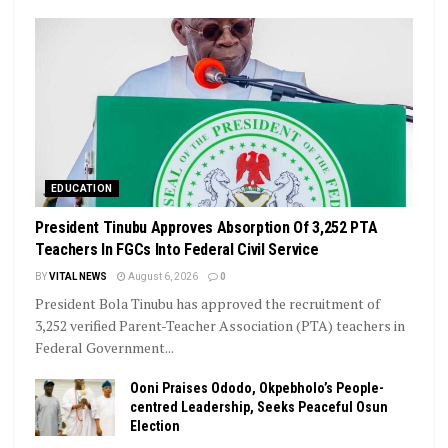
EDUCATION
President Tinubu Approves Absorption Of 3,252 PTA
Teachers In FGCs Into Federal Civil Service
BY
VITAL NEWS
August 6, 2026
0
President Bola Tinubu has approved the recruitment of
3,252 verified Parent-Teacher Association (PTA) teachers in
Federal Government...
Ooni Praises Ododo, Okpebholo’s People-
centred Leadership, Seeks Peaceful Osun
Election