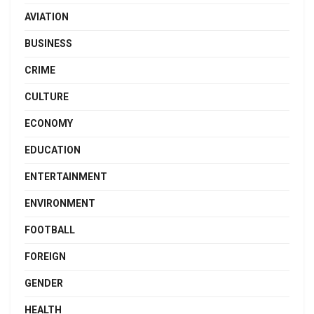
AVIATION
BUSINESS
CRIME
CULTURE
ECONOMY
EDUCATION
ENTERTAINMENT
ENVIRONMENT
FOOTBALL
FOREIGN
GENDER
HEALTH