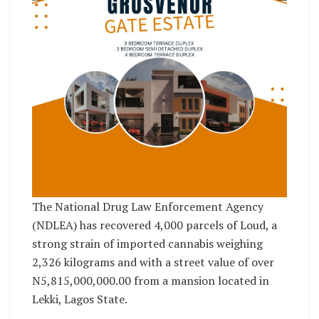
The National Drug Law Enforcement Agency
(NDLEA) has recovered 4,000 parcels of Loud, a
strong strain of imported cannabis weighing
2,326 kilograms and with a street value of over
N5,815,000,000.00 from a mansion located in
Lekki, Lagos State.