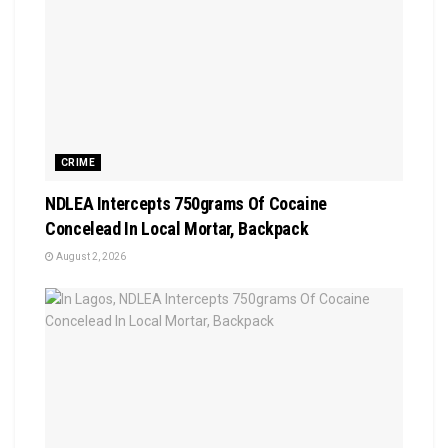
CRIME
NDLEA Intercepts 750grams Of Cocaine
Concelead In Local Mortar, Backpack
August 2, 2026