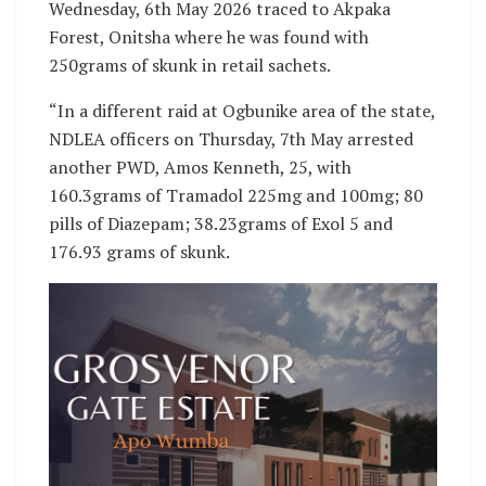
Wednesday, 6th May 2026 traced to Akpaka
Forest, Onitsha where he was found with
250grams of skunk in retail sachets.
“In a different raid at Ogbunike area of the state,
NDLEA officers on Thursday, 7th May arrested
another PWD, Amos Kenneth, 25, with
160.3grams of Tramadol 225mg and 100mg; 80
pills of Diazepam; 38.23grams of Exol 5 and
176.93 grams of skunk.