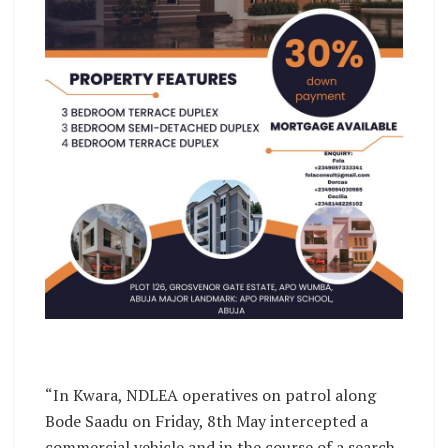
“In Kwara, NDLEA operatives on patrol along
Bode Saadu on Friday, 8th May intercepted a
commercial vehicle and in the course of a search,