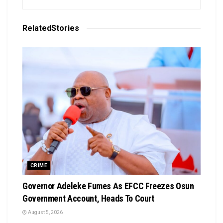
Related
Stories
CRIME
Governor Adeleke Fumes As EFCC Freezes Osun
Government Account, Heads To Court
August 5, 2026