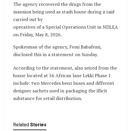
The agency recovered the drugs from the
mansion being used as stash house during a raid
carried out by
operatives of a Special Operations Unit in NDLEA
on Friday, May 8, 2026.
Spokesman of the agency, Femi Babafemi,
disclosed this in a statement on Sunday.
According to the statement, also seized from the
house located at 36 African lane Lekki Phase 1
include: two Mercedes benz buses and different
designer sachets used in packaging the illicit
substance for retail distribution.
Related
Stories