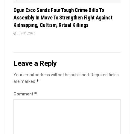
Ogun Exco Sends Four Tough Crime Bills To
Assembly In Move To Strengthen Fight Against
Kidnapping, Cultism, Ritual Killings
July 31, 2026
Leave a Reply
Your email address will not be published.
Required fields
*
are marked
*
Comment