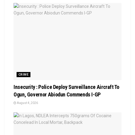
CRIME
Insecurity : Police Deploy Surveillance Aircraft To
Ogun, Governor Abiodun Commends I-GP
August 4, 2026