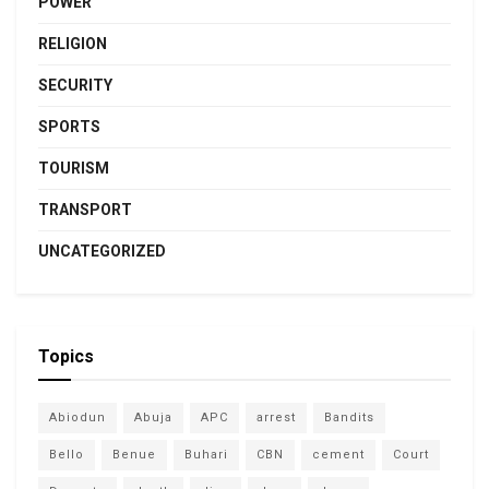
POWER
RELIGION
SECURITY
SPORTS
TOURISM
TRANSPORT
UNCATEGORIZED
Topics
Abiodun
Abuja
APC
arrest
Bandits
Bello
Benue
Buhari
CBN
cement
Court