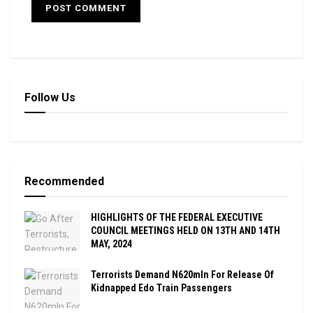
Follow Us
Recommended
HIGHLIGHTS OF THE FEDERAL EXECUTIVE
COUNCIL MEETINGS HELD ON 13TH AND 14TH
MAY, 2024
Terrorists Demand N620mln For Release Of
Kidnapped Edo Train Passengers