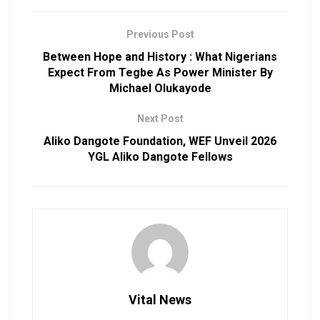
Previous Post
Between Hope and History : What Nigerians
Expect From Tegbe As Power Minister By
Michael Olukayode
Next Post
Aliko Dangote Foundation, WEF Unveil 2026
YGL Aliko Dangote Fellows
Vital News