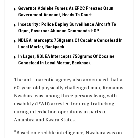
Governor Adeleke Fumes As EFCC Freezes Osun
Government Account, Heads To Court
Insecurity : Police Deploy Surveillance Aircraft To
Ogun, Governor Abiodun Commends I-GP
NDLEA Intercepts 750grams Of Cocaine Concelead In
Local Mortar, Backpack
In Lagos, NDLEA Intercepts 750grams Of Cocaine
Concelead In Local Mortar, Backpack
The anti -narcotic agency also announced that a
60-year-old physically challenged man, Romanus
Nwabara was among three persons living with
disability (PWD) arrested for drug trafficking
during interdiction operations in parts of
Anambra and Kwara States.
“Based on credible intelligence, Nwabara was on