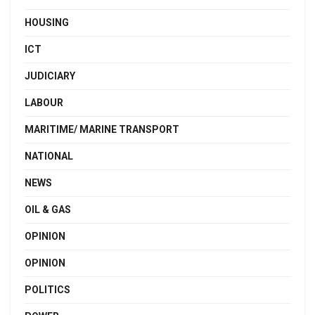
HOUSING
ICT
JUDICIARY
LABOUR
MARITIME/ MARINE TRANSPORT
NATIONAL
NEWS
OIL & GAS
OPINION
OPINION
POLITICS