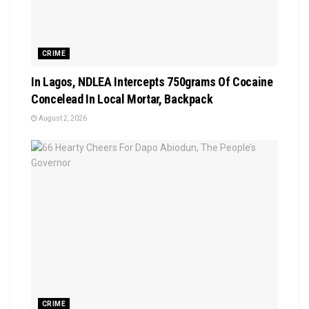
CRIME
In Lagos, NDLEA Intercepts 750grams Of Cocaine
Concelead In Local Mortar, Backpack
August 2, 2026
CRIME