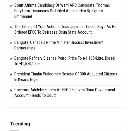
Court Affirms Candidacy Of Warri APC Candidate, Thomas
Ereyitomi, Dismisses Suit Filed Against Him By Ekpoto
Emmanuel
The Timing Of Your Action Is Inauspicious, Tinubu Says As He
Ordered EFCC To Defreeze Osun State Account
Dangote, Canada’s Prime Minister Discuss Investment
Partnerships
Dangote Refinery Slashes Petrol Price To ₦1,165/Litre, Diesel
To ₦1,570/Litre
President Tinubu Welcomes Rescue Of 308 Abducted Citizens
In Kwara, Niger
Governor Adeleke Fumes As EFCC Freezes Osun Government
Account, Heads To Court
Trending