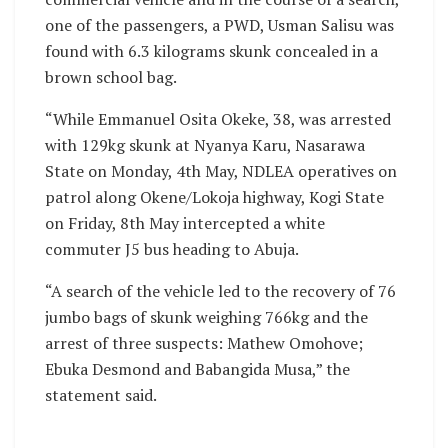
one of the passengers, a PWD, Usman Salisu was
found with 6.3 kilograms skunk concealed in a
brown school bag.
“While Emmanuel Osita Okeke, 38, was arrested
with 129kg skunk at Nyanya Karu, Nasarawa
State on Monday, 4th May, NDLEA operatives on
patrol along Okene/Lokoja highway, Kogi State
on Friday, 8th May intercepted a white
commuter J5 bus heading to Abuja.
“A search of the vehicle led to the recovery of 76
jumbo bags of skunk weighing 766kg and the
arrest of three suspects: Mathew Omohove;
Ebuka Desmond and Babangida Musa,” the
statement said.