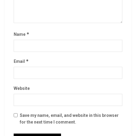
*
Name
*
Email
Website
Save my name, email, and website in this browser
for the next time I comment.