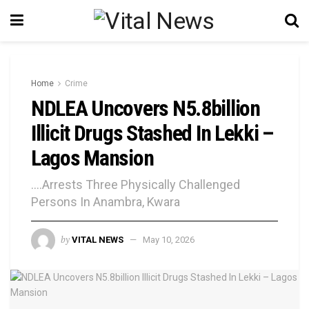
Home
Crime
NDLEA Uncovers N5.8billion
Illicit Drugs Stashed In Lekki –
Lagos Mansion
....Arrests Three Physically Challenged
Persons In Anambra, Kwara
by
VITAL NEWS
May 10, 2026