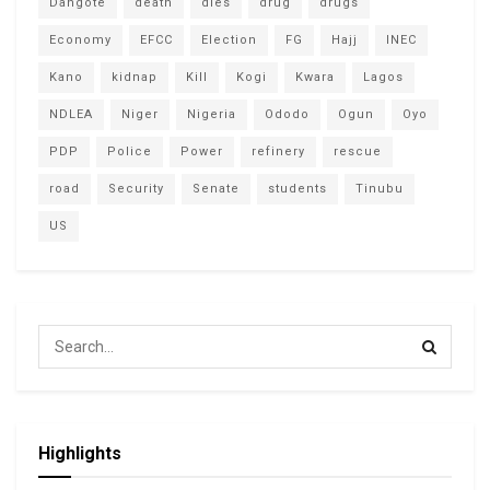
Dangote
death
dies
drug
drugs
Economy
EFCC
Election
FG
Hajj
INEC
Kano
kidnap
Kill
Kogi
Kwara
Lagos
NDLEA
Niger
Nigeria
Ododo
Ogun
Oyo
PDP
Police
Power
refinery
rescue
road
Security
Senate
students
Tinubu
US
Highlights