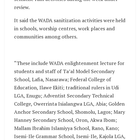
review.
It said the WADA sanitization activities were held
in schools, worship centres, work places and
communities among others.
“These include WADA enlightenment lecture for
students and staff of Ta’al Model Secondary
School, Lafia, Nasarawa; Federal College of
Education, Ilawe Ekiti; traditional rulers in Udi
LGA, Enugu; Adventist Secondary Technical
College, Owerrinta Isialangwa LGA, Abia; Golden
Anchor Secondary School, Shomolu, Lagos; Mary
Hanney Secondary School, Oron, Akwa Ibom;
Mallam Ibrahim Islamiyya School, Rano, Kano;
Isemi-Ile Grammar School, Isemi-Ile, Kajola LGA,