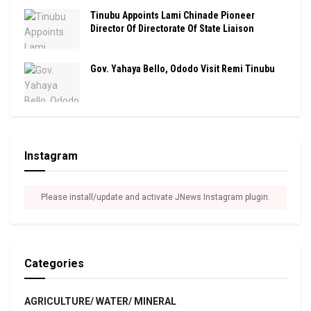
Tinubu Appoints Lami Chinade Pioneer
Director Of Directorate Of State Liaison
Gov. Yahaya Bello, Ododo Visit Remi Tinubu
Instagram
Please install/update and activate JNews Instagram plugin.
Categories
AGRICULTURE/ WATER/ MINERAL