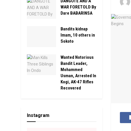
DANGOTE AND A
WAR FORETOLD By
Dare BABARINSA
Bandits kidnap
Imam, 10 others in
Sokoto
Wanted Notorious
Bandit Leader,
Mohammed
Usman, Arrested In
Kogi, AK-47 Rifles
Recovered
Instagram