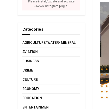
Please install/update and activate
JNews Instagram plugin.
Categories
AGRICULTURE/ WATER/ MINERAL
AVIATION
BUSINESS
CRIME
CULTURE
ECONOMY
EDUCATION
ENTERTAINMENT