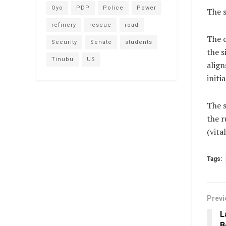
Oyo
PDP
Police
Power
The s
refinery
rescue
road
The c
Security
Senate
students
the s
Tinubu
US
align
initi
The s
the r
(vit
Tags:
Previ
L
B