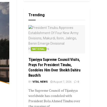
Trending
NATIONAL
Tijaniyya Supreme Council Visits,
Prays For President Tinubu,
Condoles Him Over Sheikh Dahiru
Bauchi’s
BY
VITAL NEWS
August 7, 2026
0
The Supreme Council of Tijaniyya
worldwide has condoled with
President Bola Ahmed Tinubu over
the passing of...