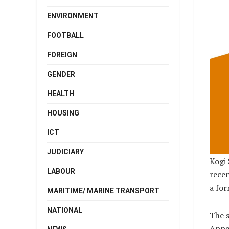
ENVIRONMENT
FOOTBALL
FOREIGN
GENDER
HEALTH
HOUSING
ICT
JUDICIARY
Kogi 
LABOUR
rece
a fo
MARITIME/ MARINE TRANSPORT
NATIONAL
The s
Appea