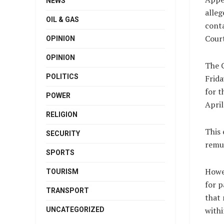
NEWS
alleg
OIL & GAS
conta
Court
OPINION
OPINION
The C
POLITICS
Frida
for t
POWER
April
RELIGION
This 
SECURITY
remu
SPORTS
Howe
TOURISM
for p
TRANSPORT
that 
withi
UNCATEGORIZED