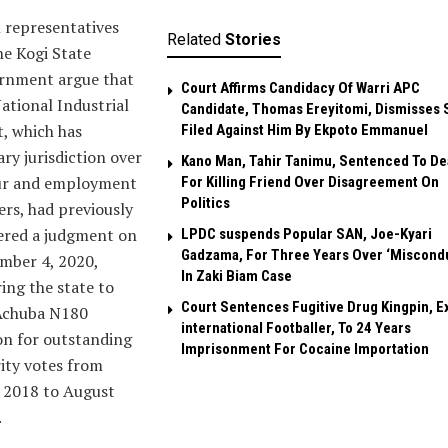
 representatives
Related
Stories
he Kogi State
rnment argue that
Court Affirms Candidacy Of Warri APC
ational Industrial
Candidate, Thomas Ereyitomi, Dismisses 
, which has
Filed Against Him By Ekpoto Emmanuel
ry jurisdiction over
Kano Man, Tahir Tanimu, Sentenced To De
ur and employment
For Killing Friend Over Disagreement On
Politics
rs, had previously
ered a judgment on
LPDC suspends Popular SAN, Joe-Kyari
Gadzama, For Three Years Over ‘Miscond
mber 4, 2020,
In Zaki Biam Case
ing the state to
Court Sentences Fugitive Drug Kingpin, E
Achuba N180
international Footballer, To 24 Years
on for outstanding
Imprisonment For Cocaine Importation
ity votes from
 2018 to August
.