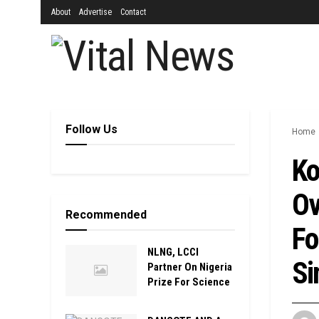
About
Advertise
Contact
Follow Us
Home
Ko
Ov
Recommended
Fo
NLNG, LCCI
Si
Partner On Nigeria
Prize For Science