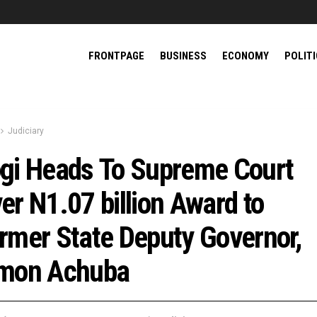
FRONTPAGE
BUSINESS
ECONOMY
POLIT
Judiciary
gi Heads To Supreme Court
er N1.07 billion Award to
rmer State Deputy Governor,
mon Achuba