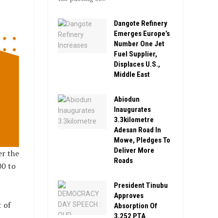
Dangote Refinery
Emerges Europe’s
Number One Jet
Fuel Supplier,
Displaces U.S.,
Middle East
Abiodun
Inaugurates
3.3kilometre
Adesan Road In
Mowe, Pledges To
Deliver More
er the
Roads
00 to
President Tinubu
Approves
 of
Absorption Of
3,252 PTA