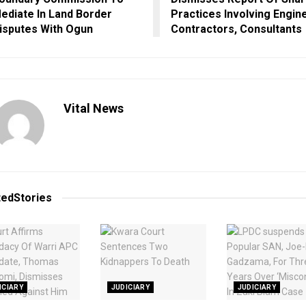
ediate In Land Border
Practices Involving Engin
isputes With Ogun
Contractors, Consultants
Vital News
ted
Stories
ICIARY
JUDICIARY
JUDICIARY