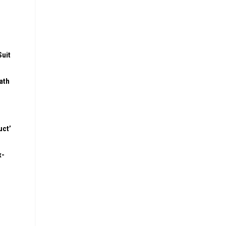
Suit
ath
uct’
x-