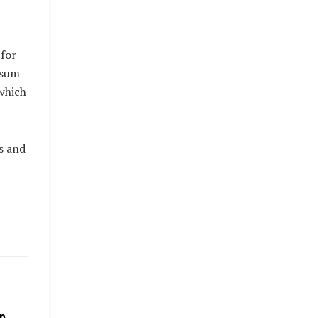
 for
 sum
which
s and
p