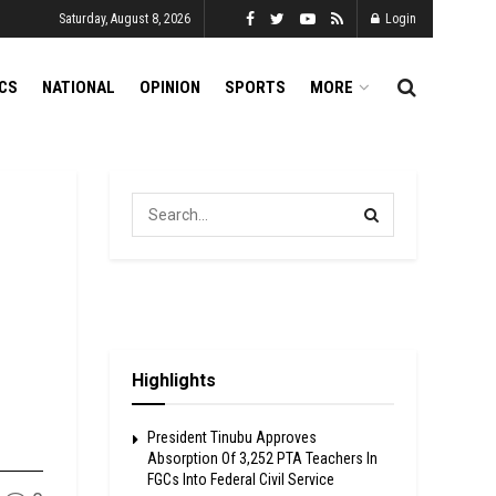
Saturday, August 8, 2026
Login
ICS
NATIONAL
OPINION
SPORTS
MORE
Highlights
President Tinubu Approves
Absorption Of 3,252 PTA Teachers In
FGCs Into Federal Civil Service