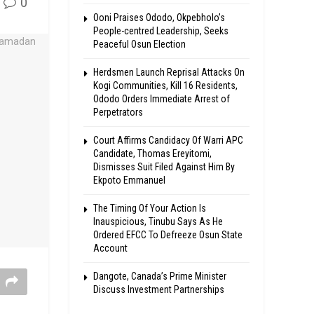
0
Ooni Praises Ododo, Okpebholo’s
People-centred Leadership, Seeks
Peaceful Osun Election
Herdsmen Launch Reprisal Attacks On
Kogi Communities, Kill 16 Residents,
Ododo Orders Immediate Arrest of
Perpetrators
Court Affirms Candidacy Of Warri APC
Candidate, Thomas Ereyitomi,
Dismisses Suit Filed Against Him By
Ekpoto Emmanuel
The Timing Of Your Action Is
Inauspicious, Tinubu Says As He
Ordered EFCC To Defreeze Osun State
Account
Dangote, Canada’s Prime Minister
Discuss Investment Partnerships