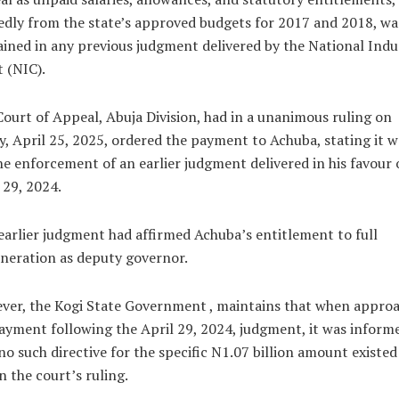
edly from the state’s approved budgets for 2017 and 2018, wa
ined in any previous judgment delivered by the National Indus
 (NIC).
ourt of Appeal, Abuja Division, had in a unanimous ruling on
y, April 25, 2025, ordered the payment to Achuba, stating it w
he enforcement of an earlier judgment delivered in his favour 
 29, 2024.
earlier judgment had affirmed Achuba’s entitlement to full
neration as deputy governor.
ver, the Kogi State Government , maintains that when appro
ayment following the April 29, 2024, judgment, it was inform
no such directive for the specific N1.07 billion amount existed
n the court’s ruling.