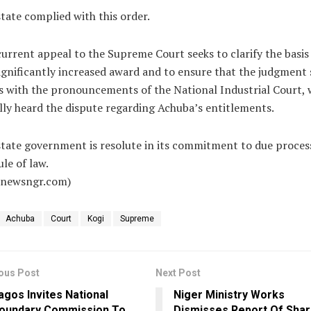
tate complied with this order.
urrent appeal to the Supreme Court seeks to clarify the basis
ignificantly increased award and to ensure that the judgment
s with the pronouncements of the National Industrial Court, 
ally heard the dispute regarding Achuba’s entitlements.
tate government is resolute in its commitment to due proces
ule of law.
alnewsngr.com)
Achuba
Court
Kogi
Supreme
ous Post
Next Post
agos Invites National
Niger Ministry Works
oundary Commission To
Dismisses Report Of Shar