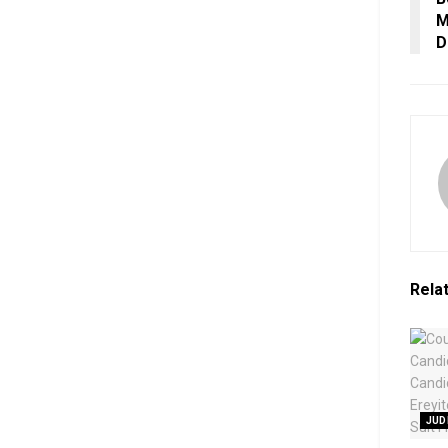
M
D
Rela
JUD