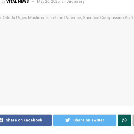
by
in
VITAL NEWS
May 26, 2025
Judiciary
Share on Facebook
Share on Twitter