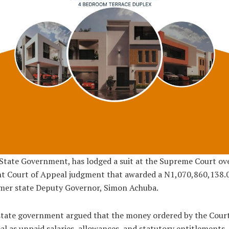
State Government, has lodged a suit at the Supreme Court ov
nt Court of Appeal judgment that awarded a N1,070,860,138.
rmer state Deputy Governor, Simon Achuba.
tate government argued that the money ordered by the Court
l as unpaid salaries, allowances, and statutory entitlements,