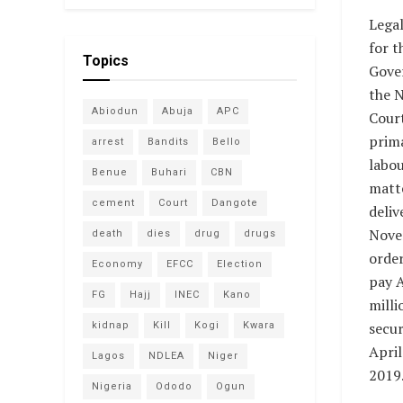
Legal
for t
Topics
Gove
the N
Abiodun
Abuja
APC
Court
prima
arrest
Bandits
Bello
labo
Benue
Buhari
CBN
matte
cement
Court
Dangote
deliv
Nove
death
dies
drug
drugs
order
Economy
EFCC
Election
pay 
FG
Hajj
INEC
Kano
milli
secur
kidnap
Kill
Kogi
Kwara
April
Lagos
NDLEA
Niger
2019
Nigeria
Ododo
Ogun