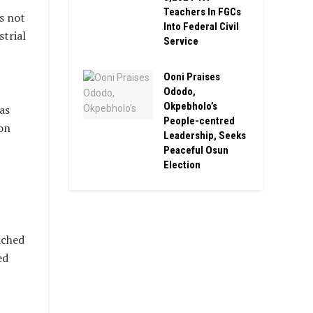
Teachers In FGCs
s not
Into Federal Civil
trial
Service
Ooni Praises
Ododo,
Okpebholo’s
as
People-centred
on
Leadership, Seeks
Peaceful Osun
Election
ached
ed