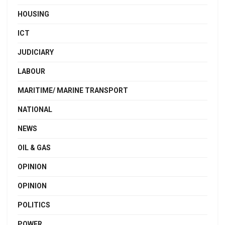
HOUSING
ICT
JUDICIARY
LABOUR
MARITIME/ MARINE TRANSPORT
NATIONAL
NEWS
OIL & GAS
OPINION
OPINION
POLITICS
POWER