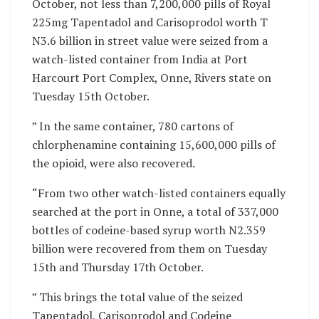
October, not less than 7,200,000 pills of Royal
225mg Tapentadol and Carisoprodol worth T
N3.6 billion in street value were seized from a
watch-listed container from India at Port
Harcourt Port Complex, Onne, Rivers state on
Tuesday 15th October.
” In the same container, 780 cartons of
chlorphenamine containing 15,600,000 pills of
the opioid, were also recovered.
“From two other watch-listed containers equally
searched at the port in Onne, a total of 337,000
bottles of codeine-based syrup worth N2.359
billion were recovered from them on Tuesday
15th and Thursday 17th October.
” This brings the total value of the seized
Tapentadol, Carisoprodol and Codeine