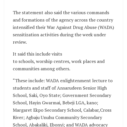
The statement also said the various commands
and formations of the agency across the country
intensified their War Against Drug Abuse (WADA)
sensitization activities during the week under
review.
It said this include visits
to schools, worship centres, work places and
communities among others.
“These include: WADA enlightenment lecture to
students and staff of Ansarudeen Senior High
School, Saki, Oyo State; Government Secondary
School, Hayin Gwarmai, Bebeji LGA, kano;
Margaret Ekpo Secondary School, Calabar,Cross
River; Agbaju Unuhu Community Secondary
School, Abakaliki, Ebonyi; and WADA advocacy