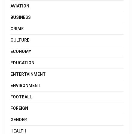
AVIATION
BUSINESS
CRIME
CULTURE
ECONOMY
EDUCATION
ENTERTAINMENT
ENVIRONMENT
FOOTBALL
FOREIGN
GENDER
HEALTH