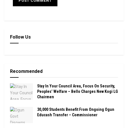
Follow Us
Recommended
Stay In Your Council Area, Focus On Security,
Peoples’ Welfare – Bello Charges New Kogi LG
Chairmen
30,000 Students Benefit From Ongoing Ogun
Educash Transfer – Commissioner