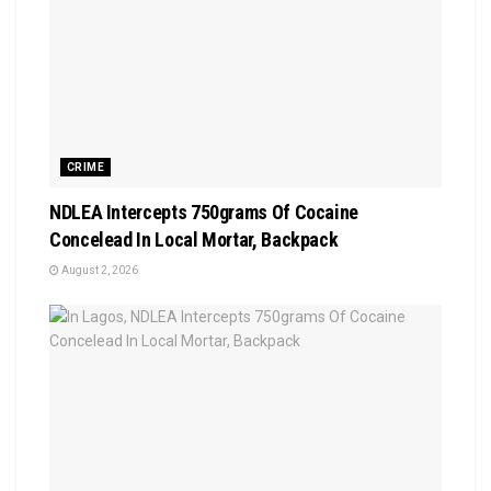
CRIME
NDLEA Intercepts 750grams Of Cocaine
Concelead In Local Mortar, Backpack
August 2, 2026