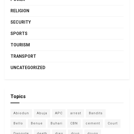
RELIGION
SECURITY
SPORTS
TOURISM
TRANSPORT
UNCATEGORIZED
Topics
Abiodun
Abuja
APC
arrest
Bandits
Bello
Benue
Buhari
CBN
cement
Court
Dangote
death
dies
drug
drugs