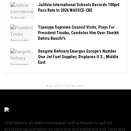
Julitola International Schools Records 100pct
Pass Rate In 2026 WASSCE-CBE
Tijaniyya Supreme Council Visits, Prays For
President Tinubu, Condoles Him Over Sheikh
Dahiru Bauchi’s
Dangote Refinery Emerges Europe’s Number
One Jet Fuel Supplier, Displaces U.S., Middle
East
ADVERTISEMENT
Vital News is an online newspaper with a mission to uphold
professional journalism by reporting and publishing only facts and