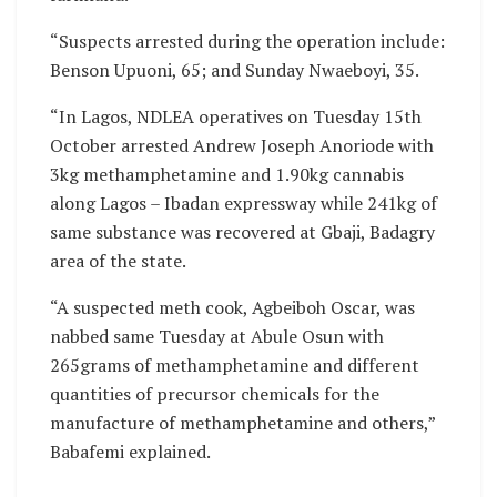
“Suspects arrested during the operation include:
Benson Upuoni, 65; and Sunday Nwaeboyi, 35.
“In Lagos, NDLEA operatives on Tuesday 15th
October arrested Andrew Joseph Anoriode with
3kg methamphetamine and 1.90kg cannabis
along Lagos – Ibadan expressway while 241kg of
same substance was recovered at Gbaji, Badagry
area of the state.
“A suspected meth cook, Agbeiboh Oscar, was
nabbed same Tuesday at Abule Osun with
265grams of methamphetamine and different
quantities of precursor chemicals for the
manufacture of methamphetamine and others,”
Babafemi explained.