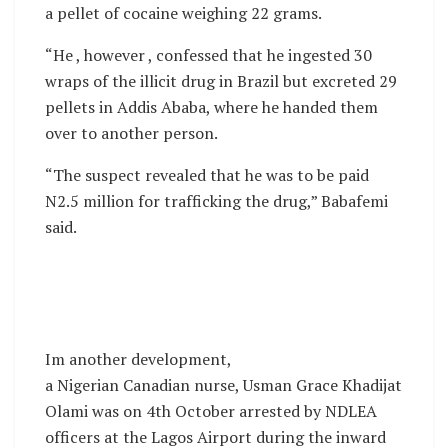
a pellet of cocaine weighing 22 grams.
“He , however , confessed that he ingested 30
wraps of the illicit drug in Brazil but excreted 29
pellets in Addis Ababa, where he handed them
over to another person.
“The suspect revealed that he was to be paid
N2.5 million for trafficking the drug,” Babafemi
said.
Im another development,
a Nigerian Canadian nurse, Usman Grace Khadijat
Olami was on 4th October arrested by NDLEA
officers at the Lagos Airport during the inward