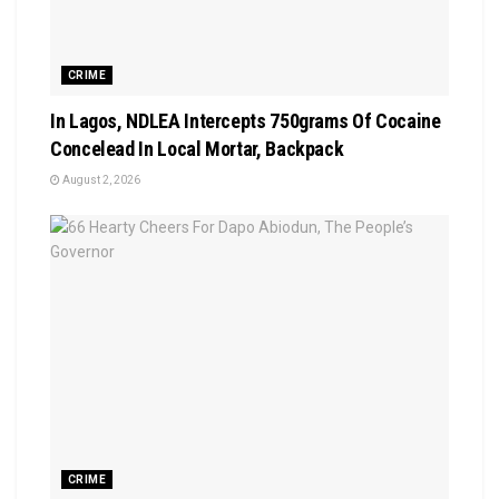
CRIME
In Lagos, NDLEA Intercepts 750grams Of Cocaine
Concelead In Local Mortar, Backpack
August 2, 2026
CRIME