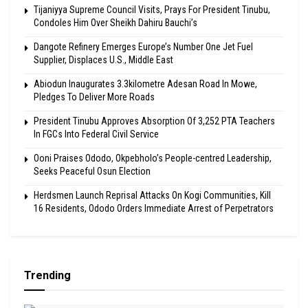
Tijaniyya Supreme Council Visits, Prays For President Tinubu,
Condoles Him Over Sheikh Dahiru Bauchi’s
Dangote Refinery Emerges Europe’s Number One Jet Fuel
Supplier, Displaces U.S., Middle East
Abiodun Inaugurates 3.3kilometre Adesan Road In Mowe,
Pledges To Deliver More Roads
President Tinubu Approves Absorption Of 3,252 PTA Teachers
In FGCs Into Federal Civil Service
Ooni Praises Ododo, Okpebholo’s People-centred Leadership,
Seeks Peaceful Osun Election
Herdsmen Launch Reprisal Attacks On Kogi Communities, Kill
16 Residents, Ododo Orders Immediate Arrest of Perpetrators
Trending