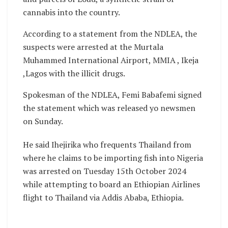
cannabis into the country.
According to a statement from the NDLEA, the
suspects were arrested at the Murtala
Muhammed International Airport, MMIA , Ikeja
,Lagos with the illicit drugs.
Spokesman of the NDLEA, Femi Babafemi signed
the statement which was released yo newsmen
on Sunday.
He said Ihejirika who frequents Thailand from
where he claims to be importing fish into Nigeria
was arrested on Tuesday 15th October 2024
while attempting to board an Ethiopian Airlines
flight to Thailand via Addis Ababa, Ethiopia.