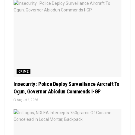
CRIME
Insecurity : Police Deploy Surveillance Aircraft To
Ogun, Governor Abiodun Commends I-GP
August 4, 2026