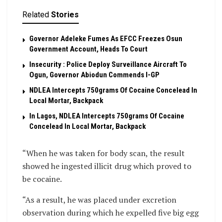
Related
Stories
Governor Adeleke Fumes As EFCC Freezes Osun
Government Account, Heads To Court
Insecurity : Police Deploy Surveillance Aircraft To
Ogun, Governor Abiodun Commends I-GP
NDLEA Intercepts 750grams Of Cocaine Concelead In
Local Mortar, Backpack
In Lagos, NDLEA Intercepts 750grams Of Cocaine
Concelead In Local Mortar, Backpack
“When he was taken for body scan, the result
showed he ingested illicit drug which proved to
be cocaine.
“As a result, he was placed under excretion
observation during which he expelled five big egg