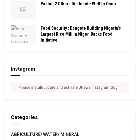
Pastor, 2 Others Die Inside Well In Osun
Food Security : Dangote Building Nigeria’s
Largest Rice Mill In Niger, Backs Food
Initiative
Instagram
Please install/update and activate JNews Instagram plugin.
Categories
AGRICULTURE/ WATER/ MINERAL