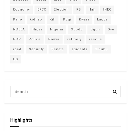
Economy
EFCC
Election
FG
Hajj
INEC
Kano
kidnap
Kill
Kogi
Kwara
Lagos
NDLEA
Niger
Nigeria
Ododo
Ogun
Oyo
PDP
Police
Power
refinery
rescue
road
Security
Senate
students
Tinubu
US
Highlights