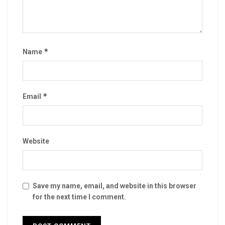
*
Name
*
Email
Website
Save my name, email, and website in this browser
for the next time I comment.