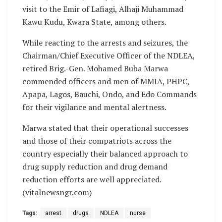
visit to the Emir of Lafiagi, Alhaji Muhammad
Kawu Kudu, Kwara State, among others.
While reacting to the arrests and seizures, the
Chairman/Chief Executive Officer of the NDLEA,
retired Brig.-Gen. Mohamed Buba Marwa
commended officers and men of MMIA, PHPC,
Apapa, Lagos, Bauchi, Ondo, and Edo Commands
for their vigilance and mental alertness.
Marwa stated that their operational successes
and those of their compatriots across the
country especially their balanced approach to
drug supply reduction and drug demand
reduction efforts are well appreciated.
(vitalnewsngr.com)
Tags:
arrest
drugs
NDLEA
nurse