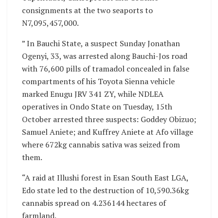
consignments at the two seaports to
N7,095,457,000.
” In Bauchi State, a suspect Sunday Jonathan
Ogenyi, 33, was arrested along Bauchi-Jos road
with 76,600 pills of tramadol concealed in false
compartments of his Toyota Sienna vehicle
marked Enugu JRV 341 ZY, while NDLEA
operatives in Ondo State on Tuesday, 15th
October arrested three suspects: Goddey Obizuo;
Samuel Aniete; and Kuffrey Aniete at Afo village
where 672kg cannabis sativa was seized from
them.
“A raid at Illushi forest in Esan South East LGA,
Edo state led to the destruction of 10,590.36kg
cannabis spread on 4.236144 hectares of
farmland.