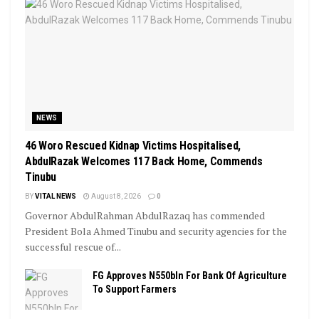
NEWS
46 Woro Rescued Kidnap Victims Hospitalised,
AbdulRazak Welcomes 117 Back Home, Commends
Tinubu
BY
VITAL NEWS
August 8, 2026
0
Governor AbdulRahman AbdulRazaq has commended
President Bola Ahmed Tinubu and security agencies for the
successful rescue of...
FG Approves N550bln For Bank Of Agriculture
To Support Farmers