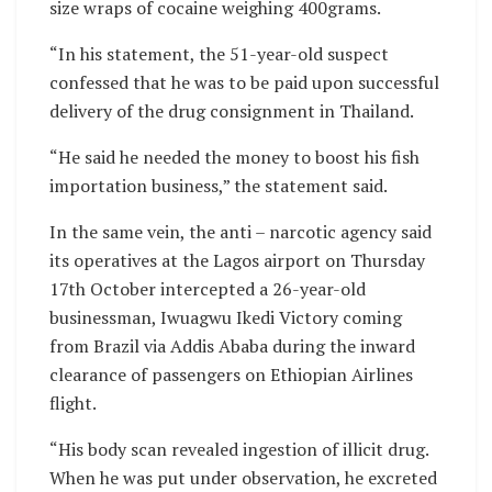
size wraps of cocaine weighing 400grams.
“In his statement, the 51-year-old suspect
confessed that he was to be paid upon successful
delivery of the drug consignment in Thailand.
“He said he needed the money to boost his fish
importation business,” the statement said.
In the same vein, the anti – narcotic agency said
its operatives at the Lagos airport on Thursday
17th October intercepted a 26-year-old
businessman, Iwuagwu Ikedi Victory coming
from Brazil via Addis Ababa during the inward
clearance of passengers on Ethiopian Airlines
flight.
“His body scan revealed ingestion of illicit drug.
When he was put under observation, he excreted