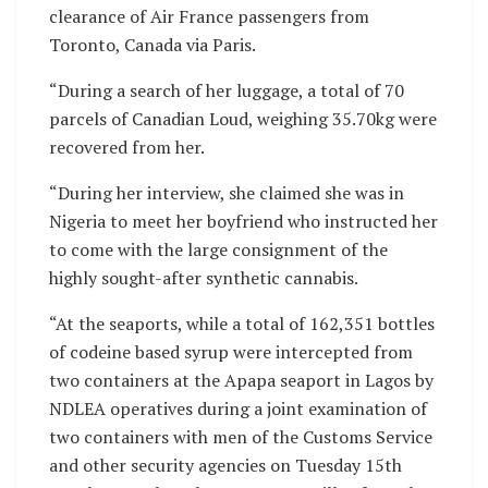
clearance of Air France passengers from
Toronto, Canada via Paris.
“During a search of her luggage, a total of 70
parcels of Canadian Loud, weighing 35.70kg were
recovered from her.
“During her interview, she claimed she was in
Nigeria to meet her boyfriend who instructed her
to come with the large consignment of the
highly sought-after synthetic cannabis.
“At the seaports, while a total of 162,351 bottles
of codeine based syrup were intercepted from
two containers at the Apapa seaport in Lagos by
NDLEA operatives during a joint examination of
two containers with men of the Customs Service
and other security agencies on Tuesday 15th