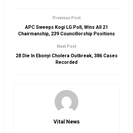
Previous Post
APC Sweeps Kogi LG Poll, Wins All 21
Chairmanship, 239 Councillorship Positions
Next Post
28 Die In Ebonyi Cholera Outbreak, 386 Cases
Recorded
Vital News