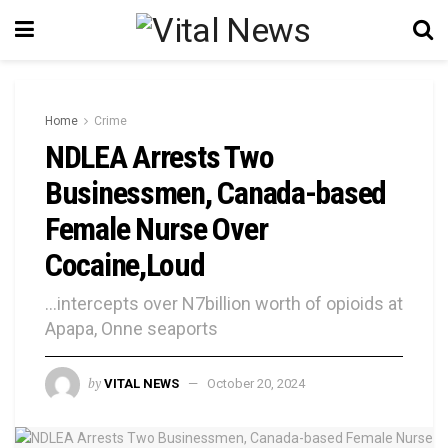
Home
Crime
NDLEA Arrests Two
Businessmen, Canada-based
Female Nurse Over
Cocaine,Loud
...intercepts over N7billion worth of opioids at
Apapa, Onne seaports
by
VITAL NEWS
October 20, 2024