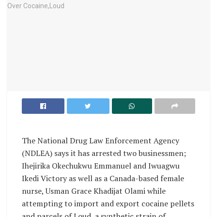
The National Drug Law Enforcement Agency
(NDLEA) says it has arrested two businessmen;
Ihejirika Okechukwu Emmanuel and Iwuagwu
Ikedi Victory as well as a Canada-based female
nurse, Usman Grace Khadijat Olami while
attempting to import and export cocaine pellets
and parcels of Loud, a synthetic strain of