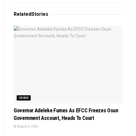
Related
Stories
CRIME
Governor Adeleke Fumes As EFCC Freezes Osun
Government Account, Heads To Court
August 5, 2026