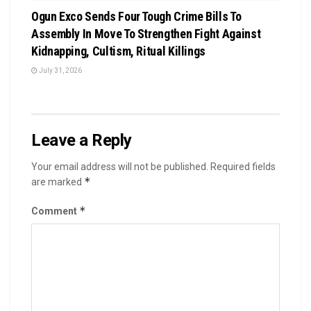
Ogun Exco Sends Four Tough Crime Bills To
Assembly In Move To Strengthen Fight Against
Kidnapping, Cultism, Ritual Killings
July 31, 2026
Leave a Reply
Your email address will not be published.
Required fields
*
are marked
*
Comment