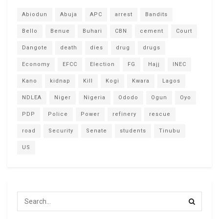
Abiodun
Abuja
APC
arrest
Bandits
Bello
Benue
Buhari
CBN
cement
Court
Dangote
death
dies
drug
drugs
Economy
EFCC
Election
FG
Hajj
INEC
Kano
kidnap
Kill
Kogi
Kwara
Lagos
NDLEA
Niger
Nigeria
Ododo
Ogun
Oyo
PDP
Police
Power
refinery
rescue
road
Security
Senate
students
Tinubu
US