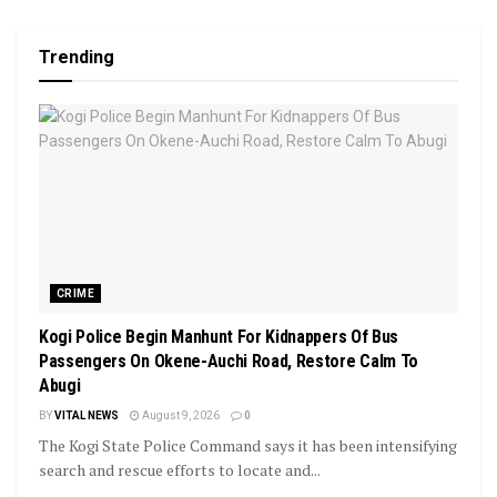
Trending
CRIME
Kogi Police Begin Manhunt For Kidnappers Of Bus
Passengers On Okene-Auchi Road, Restore Calm To
Abugi
BY
VITAL NEWS
August 9, 2026
0
The Kogi State Police Command says it has been intensifying
search and rescue efforts to locate and...