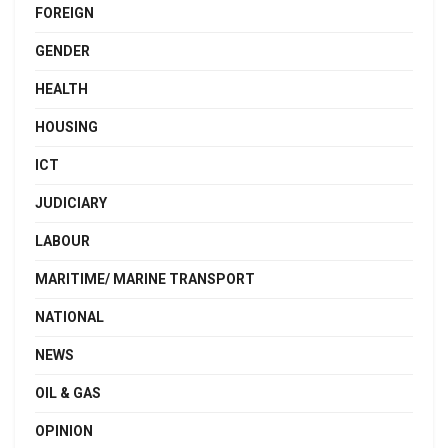
FOREIGN
GENDER
HEALTH
HOUSING
ICT
JUDICIARY
LABOUR
MARITIME/ MARINE TRANSPORT
NATIONAL
NEWS
OIL & GAS
OPINION