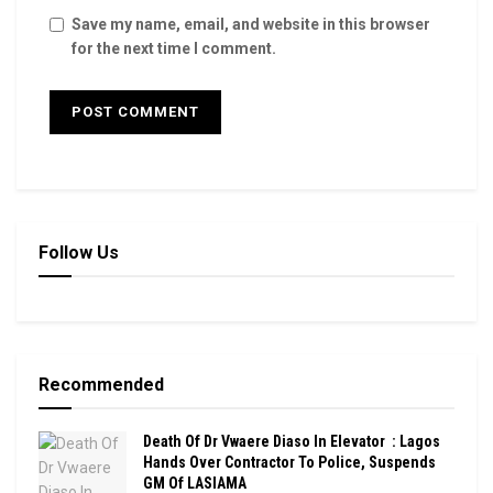
Save my name, email, and website in this browser
for the next time I comment.
Follow Us
Recommended
Death Of Dr Vwaere Diaso In Elevator : Lagos
Hands Over Contractor To Police, Suspends
GM Of LASIAMA