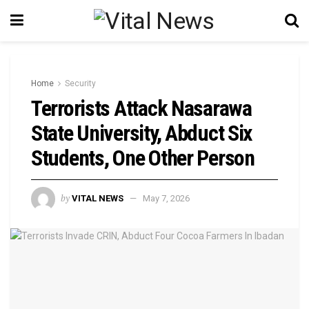
Home
Security
Terrorists Attack Nasarawa
State University, Abduct Six
Students, One Other Person
by
VITAL NEWS
May 7, 2026