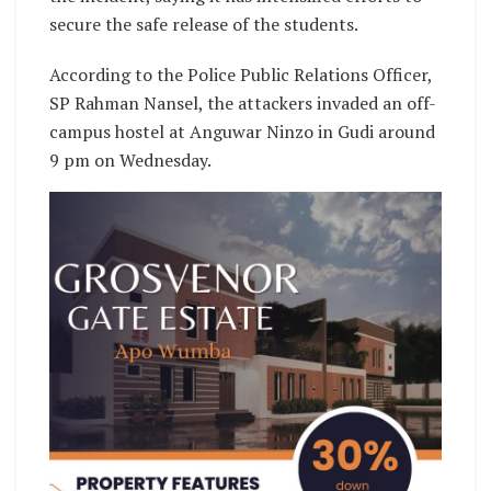
secure the safe release of the students.
According to the Police Public Relations Officer,
SP Rahman Nansel, the attackers invaded an off-
campus hostel at Anguwar Ninzo in Gudi around
9 pm on Wednesday.