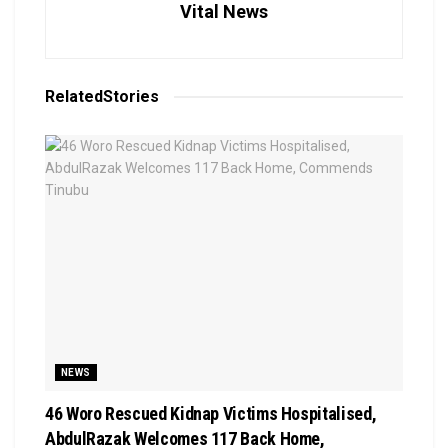
Vital News
Related
Stories
NEWS
46 Woro Rescued Kidnap Victims Hospitalised,
AbdulRazak Welcomes 117 Back Home,