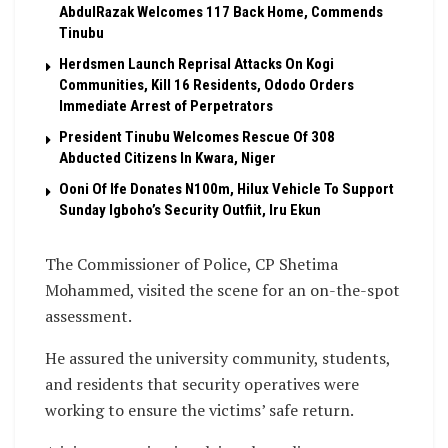
AbdulRazak Welcomes 117 Back Home, Commends
Tinubu
Herdsmen Launch Reprisal Attacks On Kogi
Communities, Kill 16 Residents, Ododo Orders
Immediate Arrest of Perpetrators
President Tinubu Welcomes Rescue Of 308
Abducted Citizens In Kwara, Niger
Ooni Of Ife Donates N100m, Hilux Vehicle To Support
Sunday Igboho’s Security Outfiit, Iru Ekun
The Commissioner of Police, CP Shetima
Mohammed, visited the scene for an on-the-spot
assessment.
He assured the university community, students,
and residents that security operatives were
working to ensure the victims’ safe return.