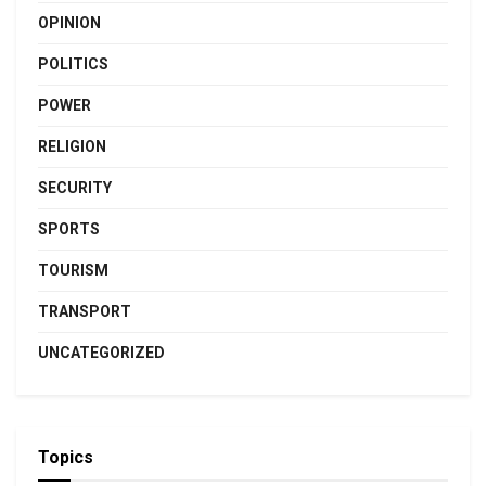
OPINION
POLITICS
POWER
RELIGION
SECURITY
SPORTS
TOURISM
TRANSPORT
UNCATEGORIZED
Topics