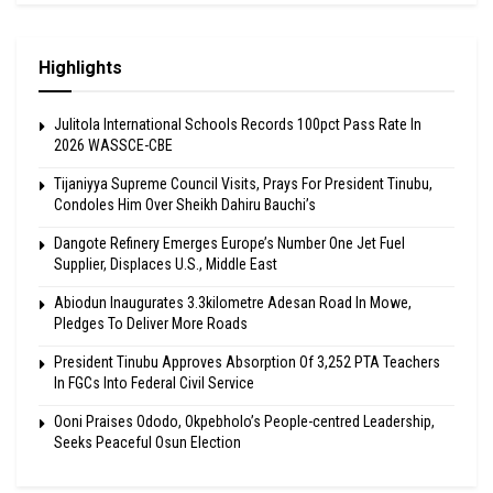
Highlights
Julitola International Schools Records 100pct Pass Rate In
2026 WASSCE-CBE
Tijaniyya Supreme Council Visits, Prays For President Tinubu,
Condoles Him Over Sheikh Dahiru Bauchi’s
Dangote Refinery Emerges Europe’s Number One Jet Fuel
Supplier, Displaces U.S., Middle East
Abiodun Inaugurates 3.3kilometre Adesan Road In Mowe,
Pledges To Deliver More Roads
President Tinubu Approves Absorption Of 3,252 PTA Teachers
In FGCs Into Federal Civil Service
Ooni Praises Ododo, Okpebholo’s People-centred Leadership,
Seeks Peaceful Osun Election