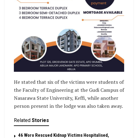
He stated that six of the victims were students of
the Faculty of Engineering at the Gudi Campus of
Nasarawa State University, Keffi, while another
person present in the lodge was also taken away.
Related
Stories
46 Woro Rescued Kidnap Victims Hospitalised,