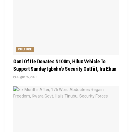
CULTURE
Ooni Of Ife Donates N100m, Hilux Vehicle To
Support Sunday Igboho’s Security Outfiit, Iru Ekun
August 5, 2026