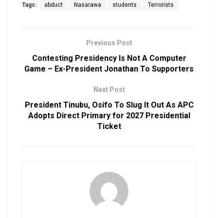
Tags:
abduct
Nasarawa
students
Terrorists
Previous Post
Contesting Presidency Is Not A Computer
Game – Ex-President Jonathan To Supporters
Next Post
President Tinubu, Osifo To Slug It Out As APC
Adopts Direct Primary for 2027 Presidential
Ticket