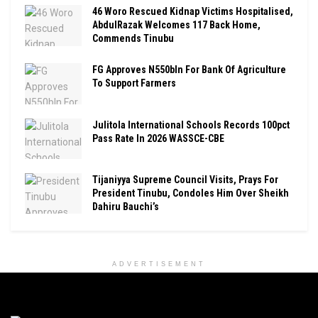
46 Woro Rescued Kidnap Victims Hospitalised,
AbdulRazak Welcomes 117 Back Home,
Commends Tinubu
FG Approves N550bln For Bank Of Agriculture
To Support Farmers
Julitola International Schools Records 100pct
Pass Rate In 2026 WASSCE-CBE
Tijaniyya Supreme Council Visits, Prays For
President Tinubu, Condoles Him Over Sheikh
Dahiru Bauchi’s
ADVERTISEMENT