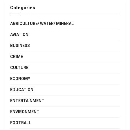
Categories
AGRICULTURE/ WATER/ MINERAL
AVIATION
BUSINESS
CRIME
CULTURE
ECONOMY
EDUCATION
ENTERTAINMENT
ENVIRONMENT
FOOTBALL