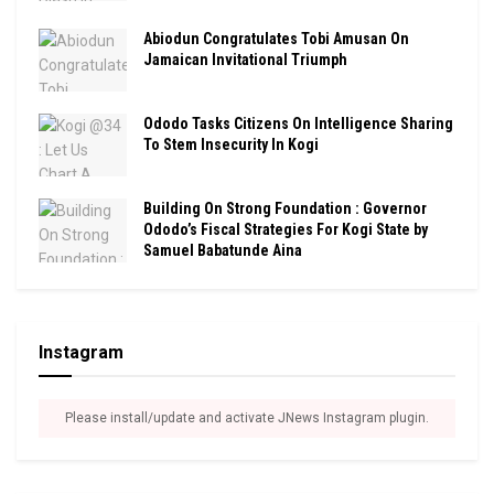
Abiodun Congratulates Tobi Amusan On
Jamaican Invitational Triumph
Ododo Tasks Citizens On Intelligence Sharing
To Stem Insecurity In Kogi
Building On Strong Foundation : Governor
Ododo’s Fiscal Strategies For Kogi State by
Samuel Babatunde Aina
Instagram
Please install/update and activate JNews Instagram plugin.