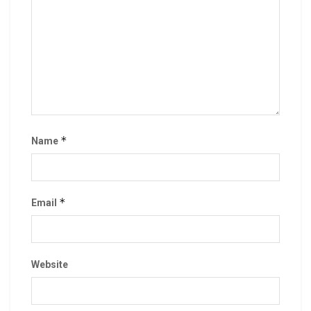
*
Name
*
Email
Website