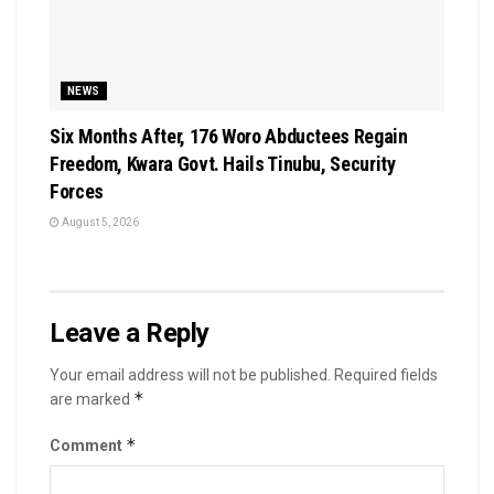
NEWS
Six Months After, 176 Woro Abductees Regain
Freedom, Kwara Govt. Hails Tinubu, Security
Forces
August 5, 2026
Leave a Reply
Your email address will not be published.
Required fields
*
are marked
*
Comment