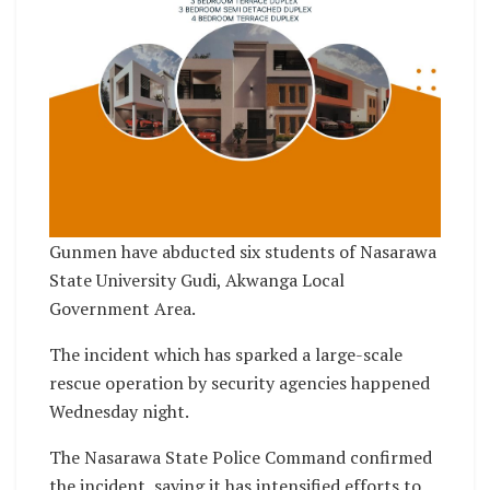
Gunmen have abducted six students of Nasarawa
State University Gudi, Akwanga Local
Government Area.
The incident which has sparked a large-scale
rescue operation by security agencies happened
Wednesday night.
The Nasarawa State Police Command confirmed
the incident, saying it has intensified efforts to