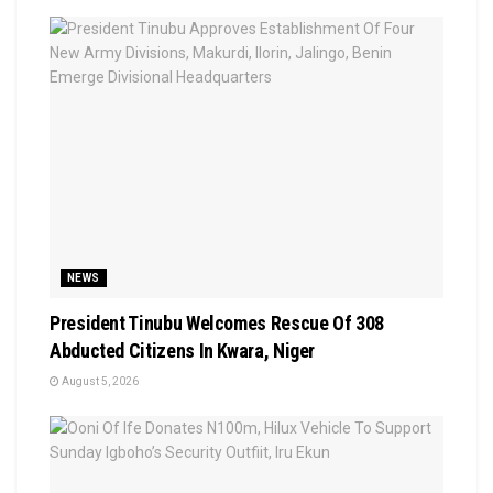
NEWS
President Tinubu Welcomes Rescue Of 308
Abducted Citizens In Kwara, Niger
August 5, 2026