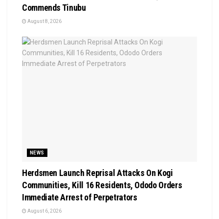
Commends Tinubu
August 8, 2026
NEWS
Herdsmen Launch Reprisal Attacks On Kogi
Communities, Kill 16 Residents, Ododo Orders
Immediate Arrest of Perpetrators
August 6, 2026