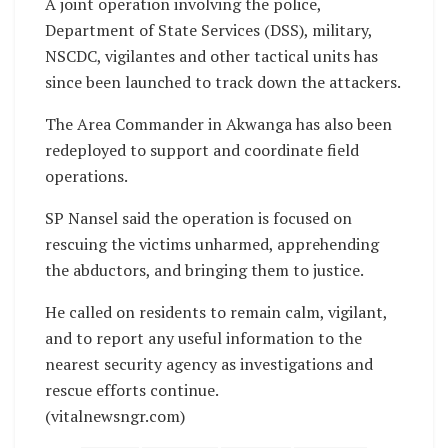
A joint operation involving the police,
Department of State Services (DSS), military,
NSCDC, vigilantes and other tactical units has
since been launched to track down the attackers.
The Area Commander in Akwanga has also been
redeployed to support and coordinate field
operations.
SP Nansel said the operation is focused on
rescuing the victims unharmed, apprehending
the abductors, and bringing them to justice.
He called on residents to remain calm, vigilant,
and to report any useful information to the
nearest security agency as investigations and
rescue efforts continue.
(vitalnewsngr.com)