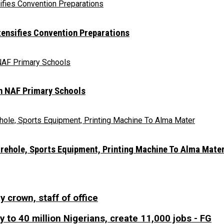
ntensifies Convention Preparations
In NAF Primary Schools
orehole, Sports Equipment, Printing Machine To Alma Mate
y crown, staff of office
 to 40 million Nigerians, create 11,000 jobs - FG