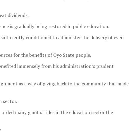
eat dividends.
ce is gradually being restored in public education.
 sufficiently conditioned to administer the delivery of even
rces for the benefits of Oyo State people.
 benefited immensely from his administration’s prudent
signment as a way of giving back to the community that made
 sector.
corded many giant strides in the education sector the
e.