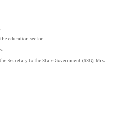
.
 the education sector.
s.
 the Secretary to the State Government (SSG), Mrs.