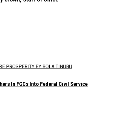
ers In FGCs Into Federal Civil Service