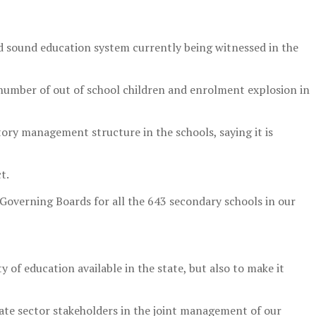
nd sound education system currently being witnessed in the
e number of out of school children and enrolment explosion in
ory management structure in the schools, saying it is
t.
 Governing Boards for all the 643 secondary schools in our
y of education available in the state, but also to make it
ate sector stakeholders in the joint management of our