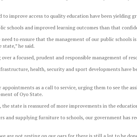
d to improve access to quality education have been yielding gr
lic schools and improved learning outcomes than that confiden
he need to ensure that the management of our public schools is
state,” he said.
 over a focused, prudent and responsible management of resou
 infrastructure, health, security and sport developments have
 appointments as a call to service, urging them to see the as
pment of Oyo State.
 the state is reassured of more improvements in the education
ers and supplying furniture to schools, our government has re
we are not resting on our oars for there is still a lot to be don