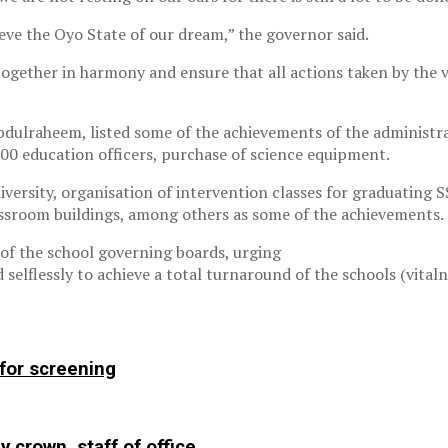
eve the Oyo State of our dream,” the governor said.
gether in harmony and ensure that all actions taken by the v
dulraheem, listed some of the achievements of the administra
00 education officers, purchase of science equipment.
versity, organisation of intervention classes for graduating 
assroom buildings, among others as some of the achievements.
 of the school governing boards, urging
elflessly to achieve a total turnaround of the schools (vital
 for screening
y crown, staff of office