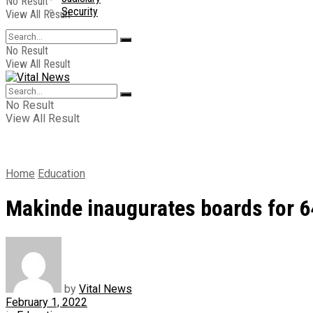
No Result
Security
View All Result
No Result
View All Result
No Result
View All Result
Home
Education
Makinde inaugurates boards for 
by
Vital News
February 1, 2022