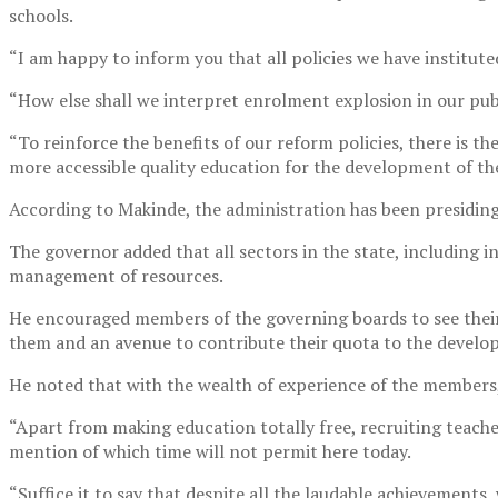
schools.
“I am happy to inform you that all policies we have institute
“How else shall we interpret enrolment explosion in our pub
“To reinforce the benefits of our reform policies, there is t
more accessible quality education for the development of the 
According to Makinde, the administration has been presiding
The governor added that all sectors in the state, including
management of resources.
He encouraged members of the governing boards to see their
them and an avenue to contribute their quota to the develo
He noted that with the wealth of experience of the members,
“Apart from making education totally free, recruiting teach
mention of which time will not permit here today.
“Suffice it to say that despite all the laudable achievements, 