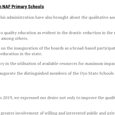
In NAF Primary Schools
 his administration have also brought about the qualitative a
to quality education as evident in the drastic reduction in th
, among others.
n the inauguration of the boards as a broad-based participat
education in the state.
y in the utilisation of available resources for maximum impac
inaugurate the distinguished members of the Oyo State Schools
in 2019, we expressed our desire not only to improve the qualit
greater involvement of willing and interested public and priv