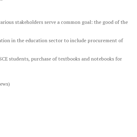
arious stakeholders serve a common goal: the good of the
tion in the education sector to include procurement of
SSCE students, purchase of textbooks and notebooks for
news)