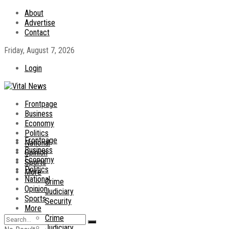
About
Advertise
Contact
Friday, August 7, 2026
Login
Frontpage
Business
Economy
Politics
Frontpage
National
Business
Opinion
Economy
Sports
Politics
More
National
Crime
Opinion
Judiciary
Sports
Security
More
Crime
Judiciary