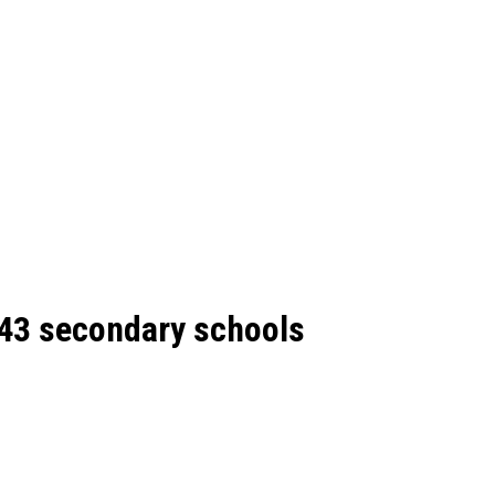
643 secondary schools