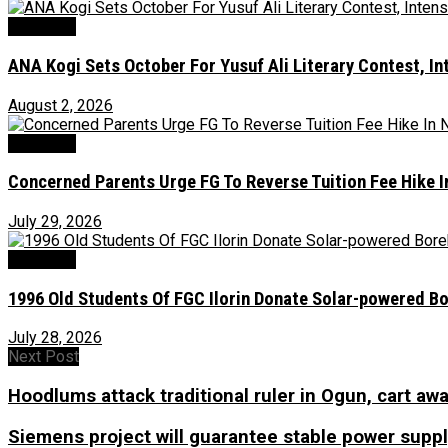
Education
‎ANA Kogi Sets October For Yusuf Ali Literary Contest, I
August 2, 2026
Education
Concerned Parents Urge FG To Reverse Tuition Fee Hike 
July 29, 2026
Education
1996 Old Students Of FGC Ilorin Donate Solar-powered B
July 28, 2026
Next Post
Hoodlums attack traditional ruler in Ogun, cart awa
Siemens project will guarantee stable power supply