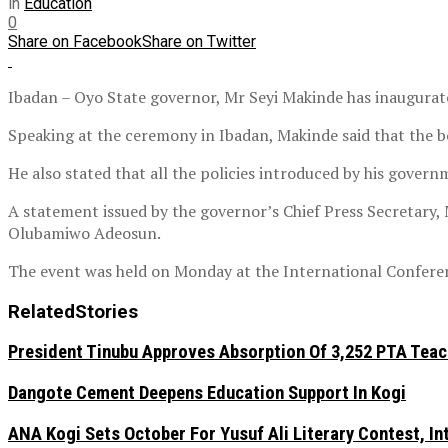
in
Education
0
Share on Facebook
Share on Twitter
Ibadan – Oyo State governor, Mr Seyi Makinde has inaugurate
Speaking at the ceremony in Ibadan, Makinde said that the bo
He also stated that all the policies introduced by his govern
A statement issued by the governor’s Chief Press Secretary,
Olubamiwo Adeosun.
The event was held on Monday at the International Conferen
Related
Stories
President Tinubu Approves Absorption Of 3,252 PTA Teach
Dangote Cement Deepens Education Support In Kogi
‎ANA Kogi Sets October For Yusuf Ali Literary Contest, I