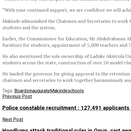
“With your continued support, we are confident we will achi
Makinde admonished the Chairmen and Secretaries to work to
students and the system.
Earlier, the Commissioner for Education, Mr Abdulrahman Ab
furniture for students, appointment of 5,000 teachers and 7
He also mentioned the sole ownership of Ladoke Akintola Uni
students across the state, construction of over 50 model cl
He lauded the governor for giving approval to the retention
chairmen and secretaries to work together harmoniously and s
Tags:
Boards
inaugurate
Makinde
schools
Previous Post
Police constable recruitment : 127,491 applicants
Next Post
Hoodlums attack traditional ruler in Ogun, cart awa