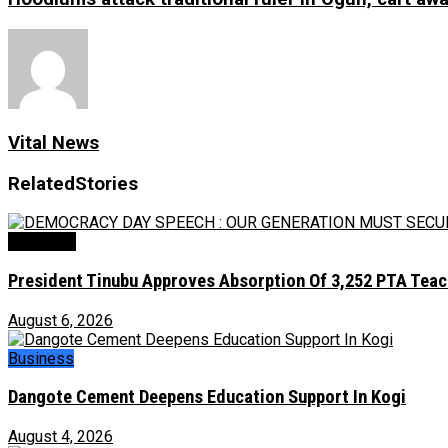
Vital News
Related
Stories
Education
President Tinubu Approves Absorption Of 3,252 PTA Teach
August 6, 2026
Business
Dangote Cement Deepens Education Support In Kogi
August 4, 2026