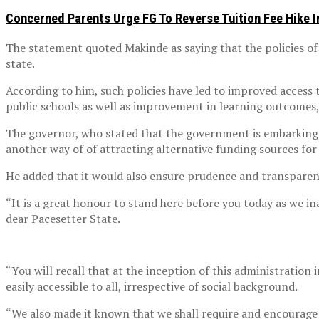
Concerned Parents Urge FG To Reverse Tuition Fee Hike 
The statement quoted Makinde as saying that the policies of
state.
According to him, such policies have led to improved access 
public schools as well as improvement in learning outcomes
The governor, who stated that the government is embarking o
another way of of attracting alternative funding sources for 
He added that it would also ensure prudence and transparenc
“It is a great honour to stand here before you today as we 
dear Pacesetter State.
“You will recall that at the inception of this administration 
easily accessible to all, irrespective of social background.
“We also made it known that we shall require and encourage 