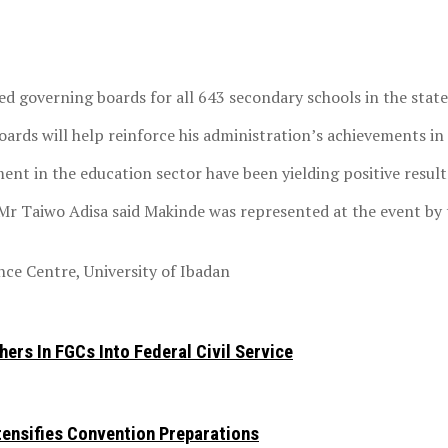
d governing boards for all 643 secondary schools in the state
ards will help reinforce his administration’s achievements in
ment in the education sector have been yielding positive result
 Mr Taiwo Adisa said Makinde was represented at the event by
ce Centre, University of Ibadan
ers In FGCs Into Federal Civil Service
ntensifies Convention Preparations