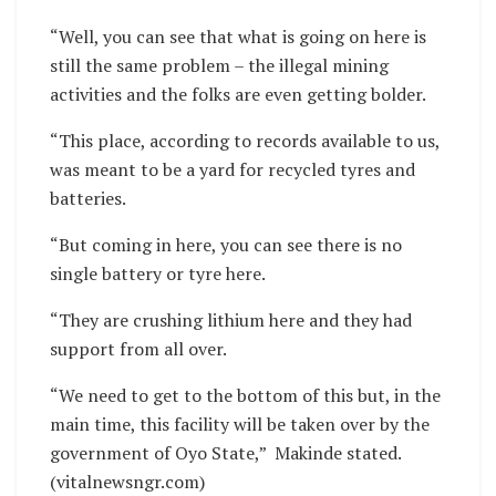
“Well, you can see that what is going on here is
still the same problem – the illegal mining
activities and the folks are even getting bolder.
“This place, according to records available to us,
was meant to be a yard for recycled tyres and
batteries.
“But coming in here, you can see there is no
single battery or tyre here.
“They are crushing lithium here and they had
support from all over.
“We need to get to the bottom of this but, in the
main time, this facility will be taken over by the
government of Oyo State,” Makinde stated.
(vitalnewsngr.com)