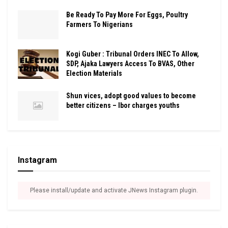
Be Ready To Pay More For Eggs, Poultry
Farmers To Nigerians
Kogi Guber : Tribunal Orders INEC To Allow,
SDP, Ajaka Lawyers Access To BVAS, Other
Election Materials
Shun vices, adopt good values to become
better citizens – Ibor charges youths
Instagram
Please install/update and activate JNews Instagram plugin.