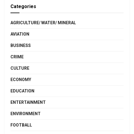
Categories
AGRICULTURE/ WATER/ MINERAL
AVIATION
BUSINESS
CRIME
CULTURE
ECONOMY
EDUCATION
ENTERTAINMENT
ENVIRONMENT
FOOTBALL