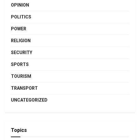
OPINION
POLITICS
POWER
RELIGION
SECURITY
SPORTS
TOURISM
TRANSPORT
UNCATEGORIZED
Topics