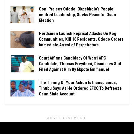
Ooni Praises Ododo, Okpebholo’s People-
centred Leadership, Seeks Peaceful Osun
Election
Herdsmen Launch Reprisal Attacks On Kogi
Communities, Kill 16 Residents, Ododo Orders
Immediate Arrest of Perpetrators
Court Affirms Candidacy Of Warri APC
Candidate, Thomas Ereyitomi, Dismisses Suit
Filed Against Him By Ekpoto Emmanuel
The Timing Of Your Action Is Inauspicious,
Tinubu Says As He Ordered EFCC To Defreeze
Osun State Account
ADVERTISEMENT