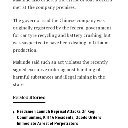
met at the company premises.
The governor said the Chinese company was
originally registered by the federal government
for car tyre recycling and battery crushing, but
was suspected to have been dealing in Lithium
production.
Makinde said such an act violates the recently
signed executive order against handling of
harmful substances and illegal mining in the
state.
Related
Stories
Herdsmen Launch Reprisal Attacks On Kogi
Communities, Kill 16 Residents, Ododo Orders
Immediate Arrest of Perpetrators