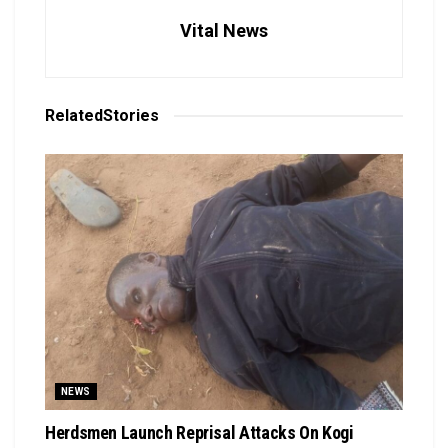
Vital News
Related
Stories
NEWS
Herdsmen Launch Reprisal Attacks On Kogi