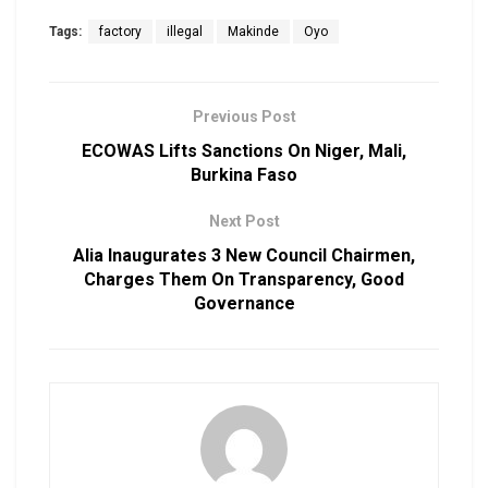
Tags:
factory
illegal
Makinde
Oyo
Previous Post
ECOWAS Lifts Sanctions On Niger, Mali,
Burkina Faso
Next Post
Alia Inaugurates 3 New Council Chairmen,
Charges Them On Transparency, Good
Governance