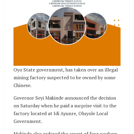
Oyo State government, has taken over an illegal
mining factory suspected to be owned by some
Chinese.
Governor Seyi Makinde announced the decision
on Saturday when he paid a surprise visit to the
factory located at Idi Ayunre, Oluyole Local
Government.
Makinde also ordered the arrest of four workers