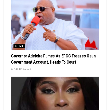
CRIME
Governor Adeleke Fumes As EFCC Freezes Osun
Government Account, Heads To Court
August 5, 2026