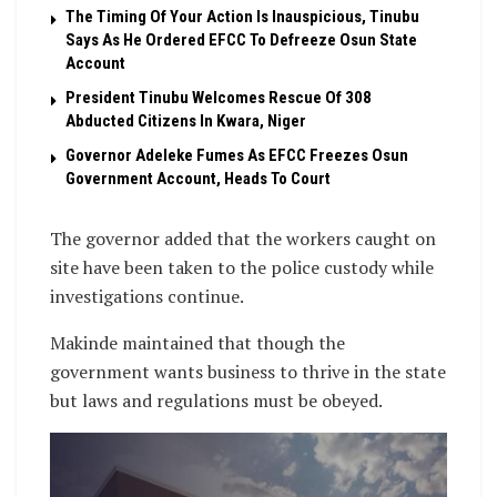
The Timing Of Your Action Is Inauspicious, Tinubu
Says As He Ordered EFCC To Defreeze Osun State
Account
President Tinubu Welcomes Rescue Of 308
Abducted Citizens In Kwara, Niger
Governor Adeleke Fumes As EFCC Freezes Osun
Government Account, Heads To Court
The governor added that the workers caught on
site have been taken to the police custody while
investigations continue.
Makinde maintained that though the
government wants business to thrive in the state
but laws and regulations must be obeyed.