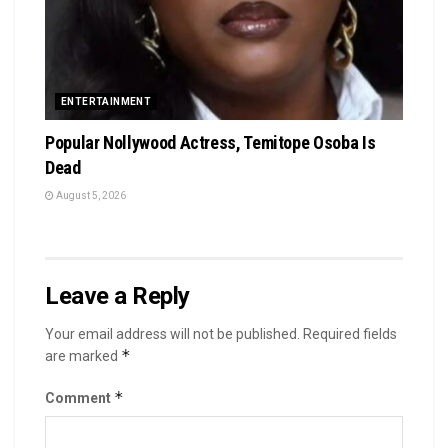
ENTERTAINMENT
Popular Nollywood Actress, Temitope Osoba Is
Dead
August 5, 2026
Leave a Reply
Your email address will not be published.
Required fields
*
are marked
*
Comment