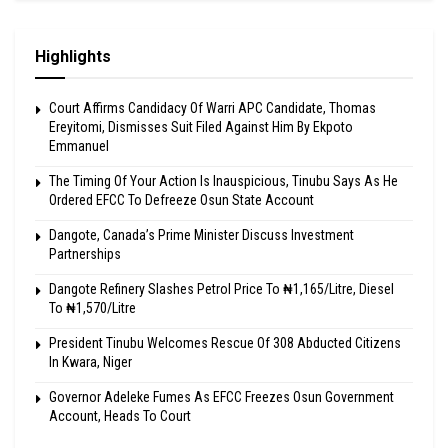
Highlights
Court Affirms Candidacy Of Warri APC Candidate, Thomas
Ereyitomi, Dismisses Suit Filed Against Him By Ekpoto
Emmanuel
The Timing Of Your Action Is Inauspicious, Tinubu Says As He
Ordered EFCC To Defreeze Osun State Account
Dangote, Canada’s Prime Minister Discuss Investment
Partnerships
Dangote Refinery Slashes Petrol Price To ₦1,165/Litre, Diesel
To ₦1,570/Litre
President Tinubu Welcomes Rescue Of 308 Abducted Citizens
In Kwara, Niger
Governor Adeleke Fumes As EFCC Freezes Osun Government
Account, Heads To Court