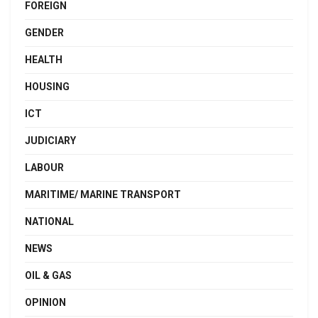
FOREIGN
GENDER
HEALTH
HOUSING
ICT
JUDICIARY
LABOUR
MARITIME/ MARINE TRANSPORT
NATIONAL
NEWS
OIL & GAS
OPINION