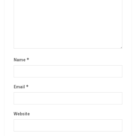
*
Name
*
Email
Website