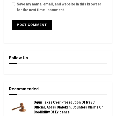
Save my name, email, and website in this browser
for the next time I comment.
Follow Us
Recommended
Ogun Takes Over Prosecution Of NYSC
Official, Abass Olalekan, Counters Claims On
Credibility Of Evidence