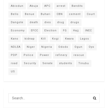
Abiodun
Abuja
APC
arrest
Bandits
Bello
Benue
Buhari
CBN
cement
Court
Dangote
death
dies
drug
drugs
Economy
EFCC
Election
FG
Hajj
INEC
Kano
kidnap
Kill
Kogi
Kwara
Lagos
NDLEA
Niger
Nigeria
Ododo
Ogun
Oyo
PDP
Police
Power
refinery
rescue
road
Security
Senate
students
Tinubu
US