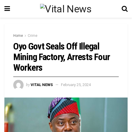
Home
Crime
Oyo Govt Seals Off Illegal
Mining Factory, Arrests Four
Workers
by
VITAL NEWS
February 25, 2024