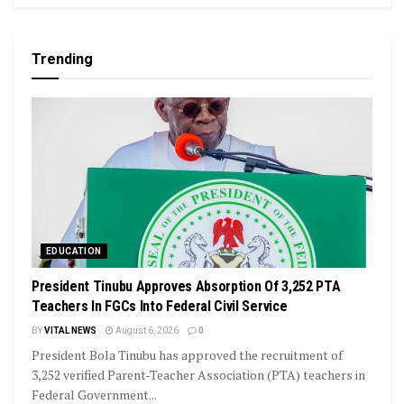
Trending
EDUCATION
President Tinubu Approves Absorption Of 3,252 PTA
Teachers In FGCs Into Federal Civil Service
BY
VITAL NEWS
August 6, 2026
0
President Bola Tinubu has approved the recruitment of
3,252 verified Parent-Teacher Association (PTA) teachers in
Federal Government...