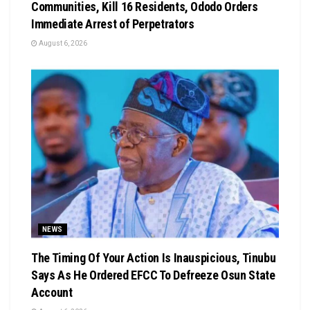
Communities, Kill 16 Residents, Ododo Orders
Immediate Arrest of Perpetrators
August 6, 2026
NEWS
The Timing Of Your Action Is Inauspicious, Tinubu
Says As He Ordered EFCC To Defreeze Osun State
Account