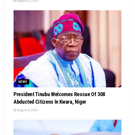
August 6, 2026
NEWS
President Tinubu Welcomes Rescue Of 308
Abducted Citizens In Kwara, Niger
August 5, 2026