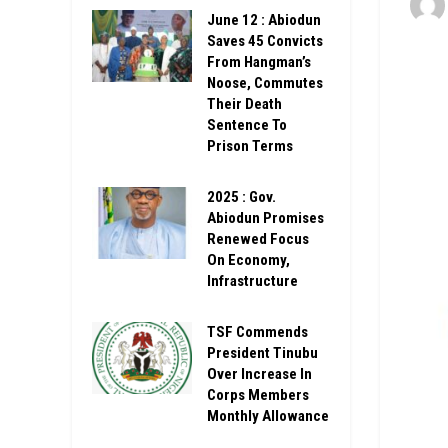
June 12 : Abiodun
Saves 45 Convicts
From Hangman’s
Noose, Commutes
Their Death
Sentence To
Prison Terms
2025 : Gov.
Abiodun Promises
Renewed Focus
On Economy,
Infrastructure
TSF Commends
President Tinubu
Over Increase In
Corps Members
Monthly Allowance