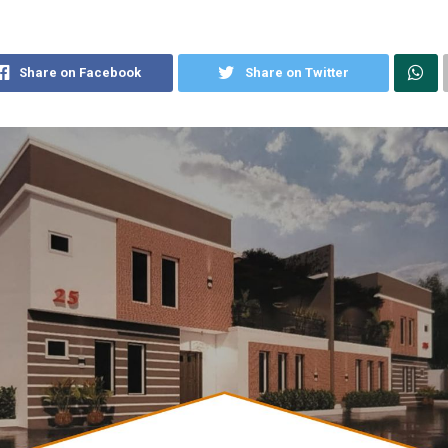
Share on Facebook
Share on Twitter