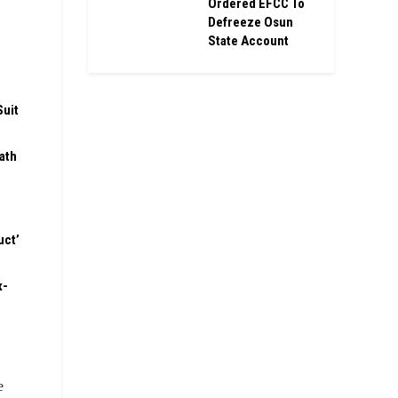
Ordered EFCC To
Defreeze Osun
State Account
Suit
ath
uct’
x-
e