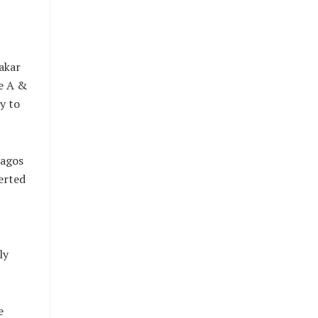
akar
e A &
y to
Lagos
erted
ly
e