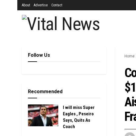
About
Advertise
Contact
Follow Us
Home
Co
$1
Recommended
Ai
I will miss Super
Fr
Eagles , Peseiro
Says, Quits As
Coach