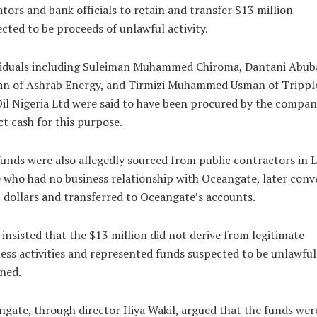
tors and bank officials to retain and transfer $13 million
cted to be proceeds of unlawful activity.
viduals including Suleiman Muhammed Chiroma, Dantani Abub
an of Ashrab Energy, and Tirmizi Muhammed Usman of Trippl
il Nigeria Ltd were said to have been procured by the compan
ct cash for this purpose.
unds were also allegedly sourced from public contractors in 
 who had no business relationship with Oceangate, later conv
 dollars and transferred to Oceangate’s accounts.
 insisted that the $13 million did not derive from legitimate
ess activities and represented funds suspected to be unlawful
ned.
gate, through director Iliya Wakil, argued that the funds wer