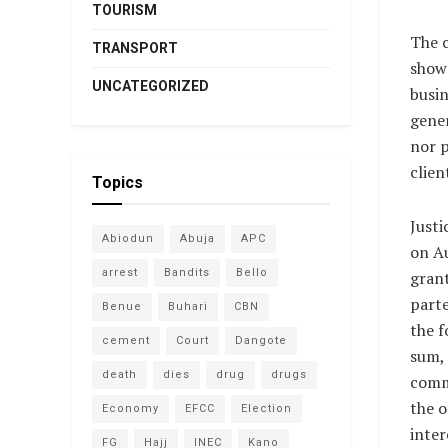
TOURISM
The 
TRANSPORT
show 
UNCATEGORIZED
busin
gener
nor 
clien
Topics
Justi
Abiodun
Abuja
APC
on Au
arrest
Bandits
Bello
gran
parte
Benue
Buhari
CBN
the f
cement
Court
Dangote
sum, 
death
dies
drug
drugs
comm
the o
Economy
EFCC
Election
inter
FG
Hajj
INEC
Kano