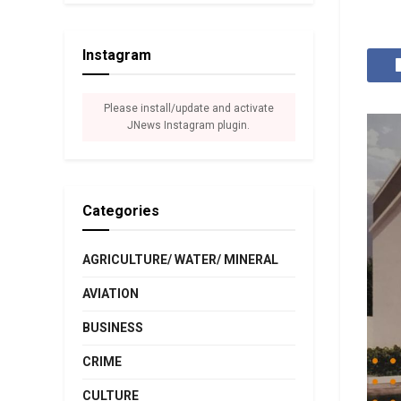
Instagram
Please install/update and activate
JNews Instagram plugin.
Categories
AGRICULTURE/ WATER/ MINERAL
AVIATION
BUSINESS
CRIME
CULTURE