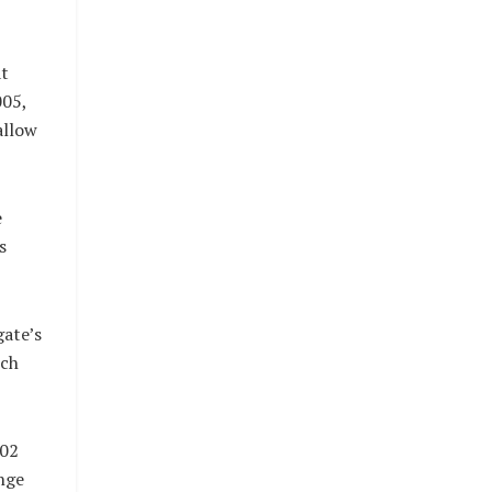
at
005,
allow
e
s
ate’s
rch
302
nge