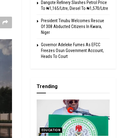
Dangote Refinery Slashes Petrol Price
To ₦1,165/Litre, Diesel To ₦1,570/Litre
President Tinubu Welcomes Rescue
Of 308 Abducted Citizens In Kwara,
Niger
Governor Adeleke Fumes As EFCC
Freezes Osun Government Account,
Heads To Court
Trending
EDUCATION