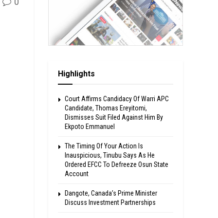
0
Highlights
Court Affirms Candidacy Of Warri APC
Candidate, Thomas Ereyitomi,
Dismisses Suit Filed Against Him By
Ekpoto Emmanuel
The Timing Of Your Action Is
Inauspicious, Tinubu Says As He
Ordered EFCC To Defreeze Osun State
Account
Dangote, Canada’s Prime Minister
Discuss Investment Partnerships