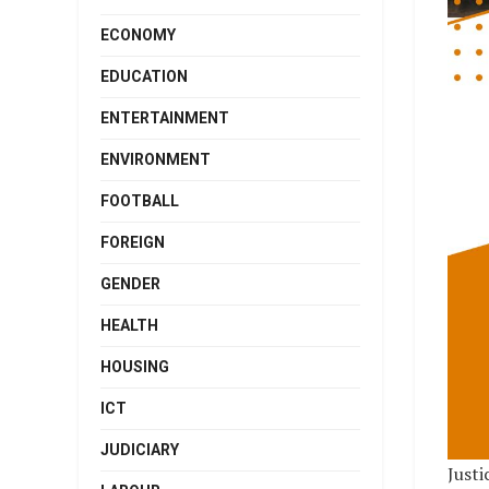
ECONOMY
EDUCATION
ENTERTAINMENT
ENVIRONMENT
FOOTBALL
FOREIGN
GENDER
HEALTH
HOUSING
ICT
JUDICIARY
Justi