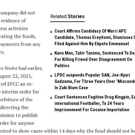
company did not
Related
Stories
evidence of
ess activities
Court Affirms Candidacy Of Warri APC
ating the funds,
Candidate, Thomas Ereyitomi, Dismisses 
payments from any
Filed Against Him By Ekpoto Emmanuel
ts.
Kano Man, Tahir Tanimu, Sentenced To De
For Killing Friend Over Disagreement On
Politics
ce Nwite had earlier,
LPDC suspends Popular SAN, Joe-Kyari
gust 22, 2025,
Gadzama, For Three Years Over ‘Miscond
ted EFCC an ex-
In Zaki Biam Case
 interim order for
Court Sentences Fugitive Drug Kingpin, E
orfeiture of the
international Footballer, To 24 Years
directing the
Imprisonment For Cocaine Importation
ission to publish
rder for anyone
ested to show cause within 14 days why the fund should not b