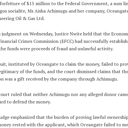
 forfeiture of $13 million to the Federal Government, a sum li
gos socialite, Ms Aisha Achimugu and her company, Oceangat
eering Oil & Gas Ltd.
s judgment on Wednesday, Justice Nwite held that the Econom
inancial Crimes Commission (EFCC) had successfully establis
the funds were proceeds of fraud and unlawful activity.
uit, instituted by Oceangate to claim the money, failed to pro
egitimacy of the funds, and the court dismissed claims that th
on was a gift received by the company through Achimugu.
ourt ruled that neither Achimugu nor any alleged donor cam
ard to defend the money.
udge emphasized that the burden of proving lawful ownership
oney rested with the applicant, which Oceangate failed to me