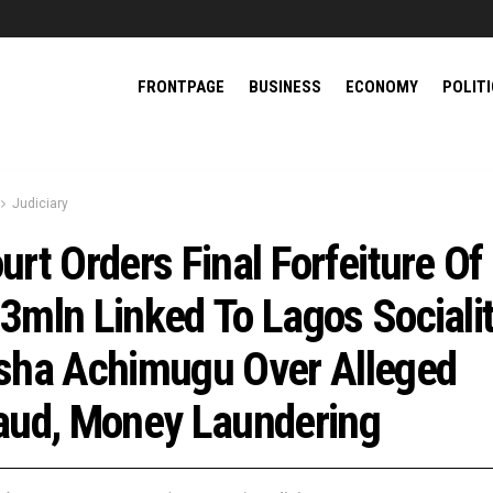
FRONTPAGE
BUSINESS
ECONOMY
POLIT
Judiciary
urt Orders Final Forfeiture Of
3mln Linked To Lagos Socialit
sha Achimugu Over Alleged
aud, Money Laundering