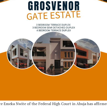
ce Emeka Nwite of the Federal High Court in Abuja has affirme