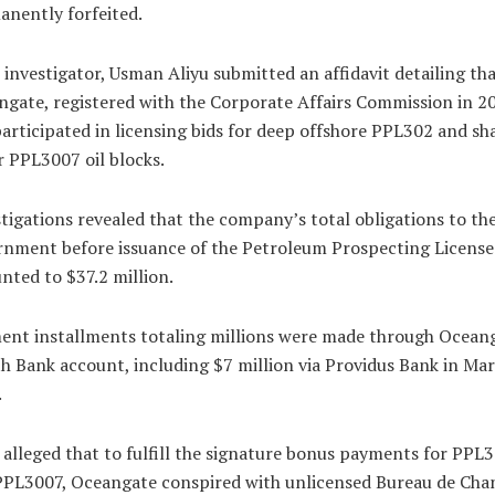
nently forfeited.
investigator, Usman Aliyu submitted an affidavit detailing th
gate, registered with the Corporate Affairs Commission in 2
articipated in licensing bids for deep offshore PPL302 and sh
 PPL3007 oil blocks.
tigations revealed that the company’s total obligations to th
nment before issuance of the Petroleum Prospecting License
ted to $37.2 million.
ent installments totaling millions were made through Oceang
h Bank account, including $7 million via Providus Bank in Ma
.
 alleged that to fulfill the signature bonus payments for PPL
PPL3007, Oceangate conspired with unlicensed Bureau de Cha