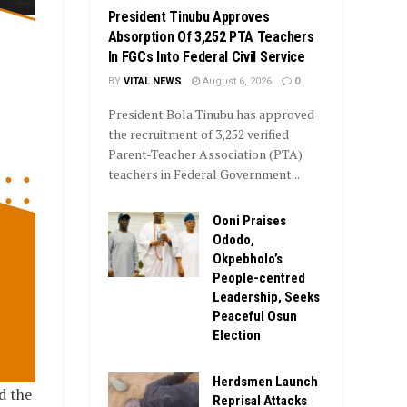
President Tinubu Approves
Absorption Of 3,252 PTA Teachers
In FGCs Into Federal Civil Service
BY
VITAL NEWS
August 6, 2026
0
President Bola Tinubu has approved
the recruitment of 3,252 verified
Parent-Teacher Association (PTA)
teachers in Federal Government...
Ooni Praises
Ododo,
Okpebholo’s
People-centred
Leadership, Seeks
Peaceful Osun
Election
Herdsmen Launch
d the
Reprisal Attacks