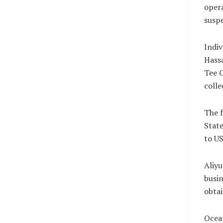
opera
suspe
Indi
Hass
Tee O
colle
The f
State
to US
Aliyu
busin
obtai
Ocean