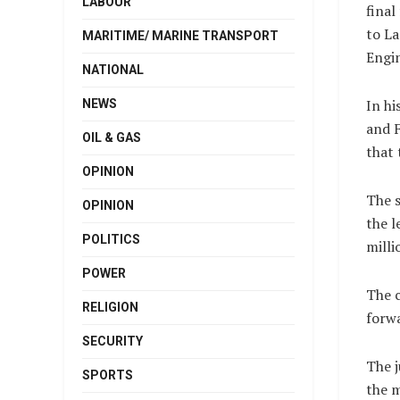
LABOUR
final
to La
MARITIME/ MARINE TRANSPORT
Engin
NATIONAL
In hi
NEWS
and F
OIL & GAS
that 
OPINION
The s
OPINION
the l
POLITICS
milli
POWER
The c
RELIGION
forw
SECURITY
The j
SPORTS
the m