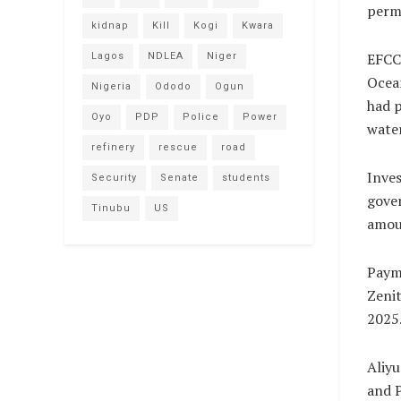
perma
kidnap
Kill
Kogi
Kwara
EFCC 
Lagos
NDLEA
Niger
Ocean
Nigeria
Ododo
Ogun
had p
Oyo
PDP
Police
Power
water
refinery
rescue
road
Inves
Security
Senate
students
gover
Tinubu
US
amoun
Paym
Zenit
2025
Aliyu
and 