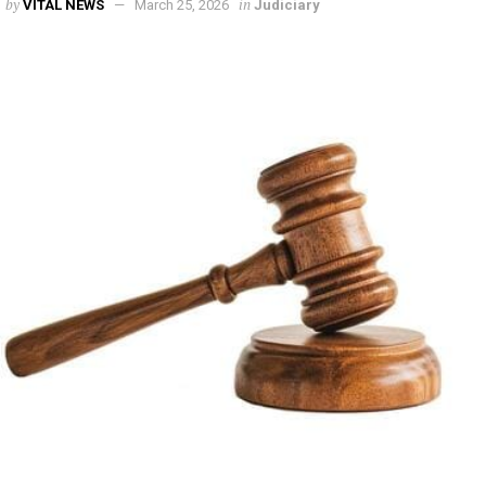
by
in
VITAL NEWS
March 25, 2026
Judiciary