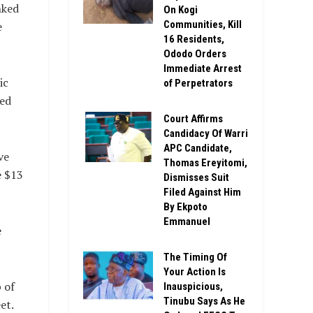
nked
On Kogi
Communities, Kill
e
16 Residents,
Ododo Orders
Immediate Arrest
ic
of Perpetrators
hed
Court Affirms
Candidacy Of Warri
APC Candidate,
ve
Thomas Ereyitomi,
e $13
Dismisses Suit
Filed Against Him
By Ekpoto
Emmanuel
e
The Timing Of
Your Action Is
 of
Inauspicious,
Tinubu Says As He
et.