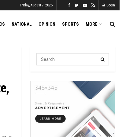
Friday, August 7, 2026
Login
ICS
NATIONAL
OPINION
SPORTS
MORE
e,