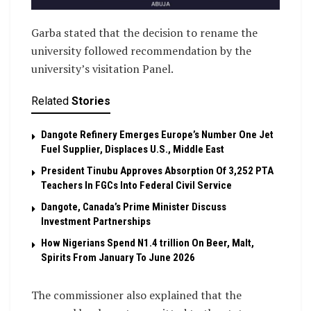
Garba stated that the decision to rename the
university followed recommendation by the
university’s visitation Panel.
Related
Stories
Dangote Refinery Emerges Europe’s Number One Jet
Fuel Supplier, Displaces U.S., Middle East
President Tinubu Approves Absorption Of 3,252 PTA
Teachers In FGCs Into Federal Civil Service
Dangote, Canada’s Prime Minister Discuss
Investment Partnerships
How Nigerians Spend N1.4 trillion On Beer, Malt,
Spirits From January To June 2026
The commissioner also explained that the