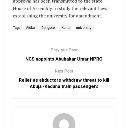
approval has been transmitted to the state
House of Assembly to study the relevant laws
establishing the university for amendment.
Tags:
Aluko
Dangote
Kano
university
Previous Post
NCS appoints Abubakar Umar NPRO
Next Post
Relief as abductors withdraw threat to kill
Abuja -Kaduna train passengers