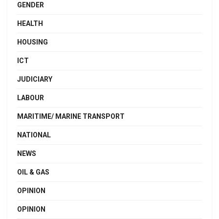
GENDER
HEALTH
HOUSING
ICT
JUDICIARY
LABOUR
MARITIME/ MARINE TRANSPORT
NATIONAL
NEWS
OIL & GAS
OPINION
OPINION