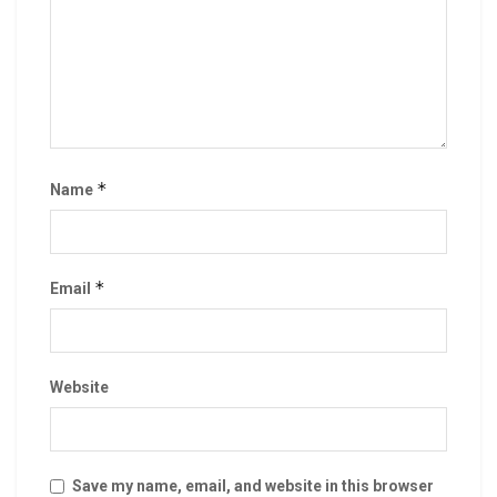
*
Name
*
Email
Website
Save my name, email, and website in this browser