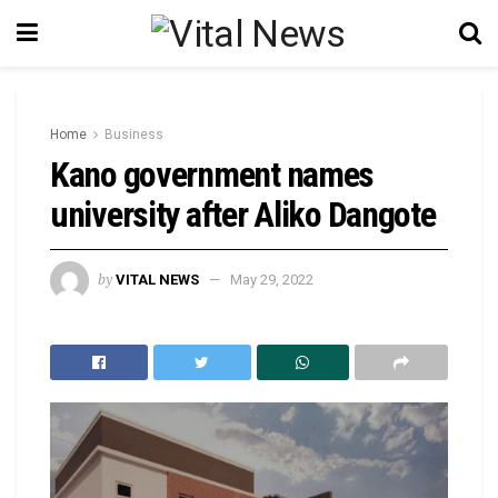
Home
Business
Kano government names
university after Aliko Dangote
by
VITAL NEWS
May 29, 2022