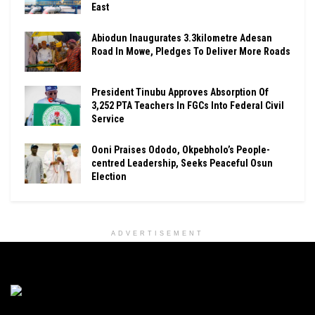
East
Abiodun Inaugurates 3.3kilometre Adesan
Road In Mowe, Pledges To Deliver More Roads
President Tinubu Approves Absorption Of
3,252 PTA Teachers In FGCs Into Federal Civil
Service
Ooni Praises Ododo, Okpebholo’s People-
centred Leadership, Seeks Peaceful Osun
Election
ADVERTISEMENT