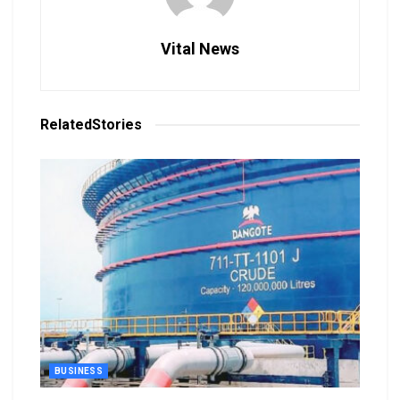
Vital News
Related
Stories
BUSINESS