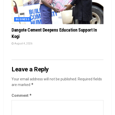
BUSINESS
Dangote Cement Deepens Education Support In
Kogi
August 4, 2026
Leave a Reply
Your email address will not be published.
Required fields
*
are marked
*
Comment