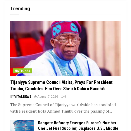
Trending
NATIONAL
Tijaniyya Supreme Council Visits, Prays For President
Tinubu, Condoles Him Over Sheikh Dahiru Bauchi’s
BY
VITAL NEWS
August 7, 2026
0
The Supreme Council of Tijaniyya worldwide has condoled
with President Bola Ahmed Tinubu over the passing of...
Dangote Refinery Emerges Europe’s Number
One Jet Fuel Supplier, Displaces U.S., Middle