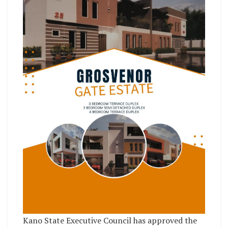
Kano State Executive Council has approved the