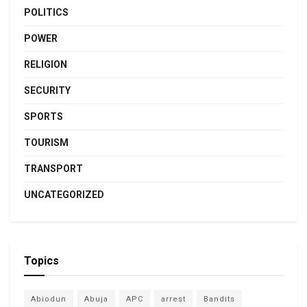
POLITICS
POWER
RELIGION
SECURITY
SPORTS
TOURISM
TRANSPORT
UNCATEGORIZED
Topics
Abiodun
Abuja
APC
arrest
Bandits