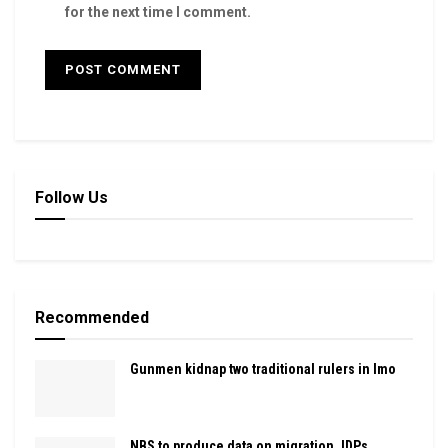
for the next time I comment.
Follow Us
Recommended
Gunmen kidnap two traditional rulers in Imo
NBS to produce data on migration, IDPs,