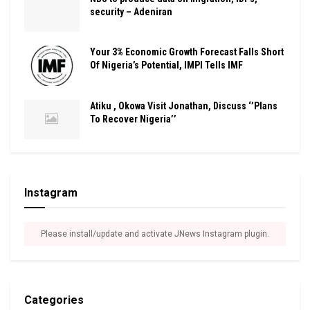
security – Adeniran
Your 3% Economic Growth Forecast Falls Short
Of Nigeria’s Potential, IMPI Tells IMF
Atiku , Okowa Visit Jonathan, Discuss ‘’Plans
To Recover Nigeria’’
Instagram
Please install/update and activate JNews Instagram plugin.
Categories