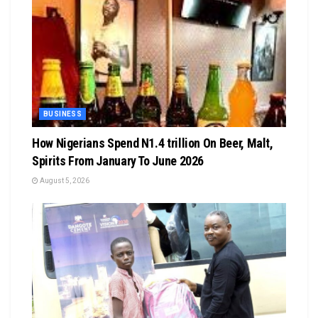
BUSINESS
How Nigerians Spend N1.4 trillion On Beer, Malt,
Spirits From January To June 2026
August 5, 2026