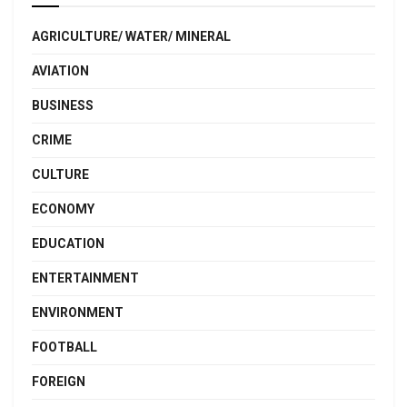
AGRICULTURE/ WATER/ MINERAL
AVIATION
BUSINESS
CRIME
CULTURE
ECONOMY
EDUCATION
ENTERTAINMENT
ENVIRONMENT
FOOTBALL
FOREIGN