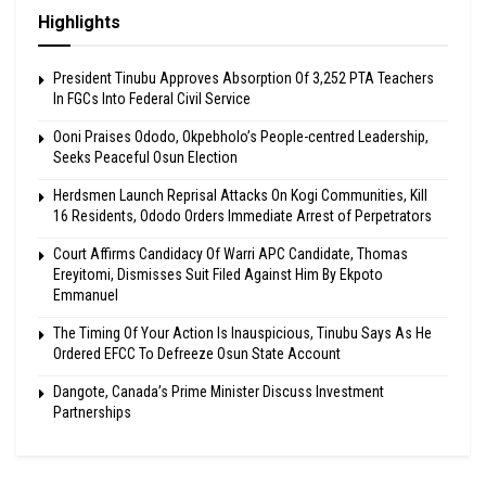
Highlights
President Tinubu Approves Absorption Of 3,252 PTA Teachers
In FGCs Into Federal Civil Service
Ooni Praises Ododo, Okpebholo’s People-centred Leadership,
Seeks Peaceful Osun Election
Herdsmen Launch Reprisal Attacks On Kogi Communities, Kill
16 Residents, Ododo Orders Immediate Arrest of Perpetrators
Court Affirms Candidacy Of Warri APC Candidate, Thomas
Ereyitomi, Dismisses Suit Filed Against Him By Ekpoto
Emmanuel
The Timing Of Your Action Is Inauspicious, Tinubu Says As He
Ordered EFCC To Defreeze Osun State Account
Dangote, Canada’s Prime Minister Discuss Investment
Partnerships