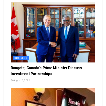
BUSINESS
Dangote, Canada’s Prime Minister Discuss
Investment Partnerships
August 5, 2026