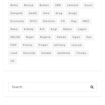
Bello
Benue
Buhari
CBN
cement
Court
Dangote
death
dies
drug
drugs
Economy
EFCC
Election
FG
Hajj
INEC
Kano
kidnap
Kill
Kogi
Kwara
Lagos
NDLEA
Niger
Nigeria
Ododo
Ogun
Oyo
PDP
Police
Power
refinery
rescue
road
Security
Senate
students
Tinubu
US