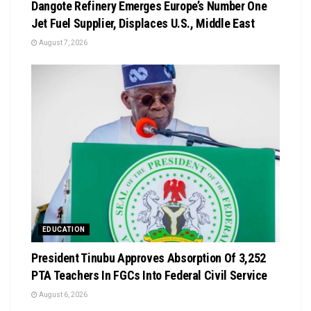
Dangote Refinery Emerges Europe’s Number One
Jet Fuel Supplier, Displaces U.S., Middle East
August 7, 2026
EDUCATION
President Tinubu Approves Absorption Of 3,252
PTA Teachers In FGCs Into Federal Civil Service
August 6, 2026