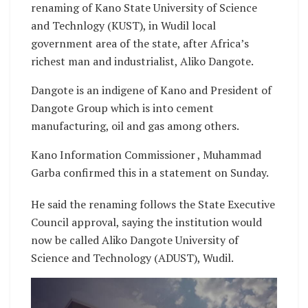
renaming of Kano State University of Science
and Technlogy (KUST), in Wudil local
government area of the state, after Africa’s
richest man and industrialist, Aliko Dangote.
Dangote is an indigene of Kano and President of
Dangote Group which is into cement
manufacturing, oil and gas among others.
Kano Information Commissioner , Muhammad
Garba confirmed this in a statement on Sunday.
He said the renaming follows the State Executive
Council approval, saying the institution would
now be called Aliko Dangote University of
Science and Technology (ADUST), Wudil.