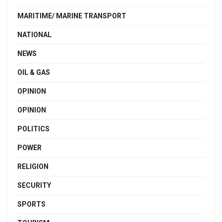
MARITIME/ MARINE TRANSPORT
NATIONAL
NEWS
OIL & GAS
OPINION
OPINION
POLITICS
POWER
RELIGION
SECURITY
SPORTS