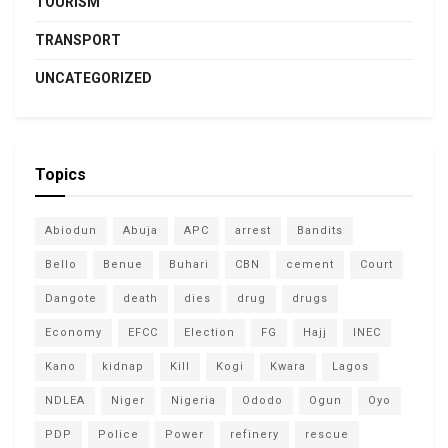
TOURISM
TRANSPORT
UNCATEGORIZED
Topics
Abiodun
Abuja
APC
arrest
Bandits
Bello
Benue
Buhari
CBN
cement
Court
Dangote
death
dies
drug
drugs
Economy
EFCC
Election
FG
Hajj
INEC
Kano
kidnap
Kill
Kogi
Kwara
Lagos
NDLEA
Niger
Nigeria
Ododo
Ogun
Oyo
PDP
Police
Power
refinery
rescue