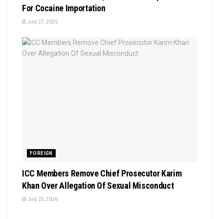
For Cocaine Importation
July 27, 2026
FOREIGN
ICC Members Remove Chief Prosecutor Karim
Khan Over Allegation Of Sexual Misconduct
July 25, 2026