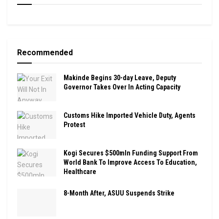
Recommended
Makinde Begins 30-day Leave, Deputy
Governor Takes Over In Acting Capacity
Customs Hike Imported Vehicle Duty, Agents
Protest
Kogi Secures $500mln Funding Support From
World Bank To Improve Access To Education,
Healthcare
8-Month After, ASUU Suspends Strike