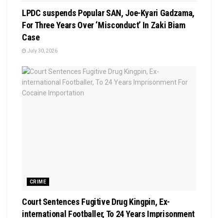
LPDC suspends Popular SAN, Joe-Kyari Gadzama,
For Three Years Over ‘Misconduct’ In Zaki Biam
Case
July 30, 2026
CRIME
Court Sentences Fugitive Drug Kingpin, Ex-
international Footballer, To 24 Years Imprisonment