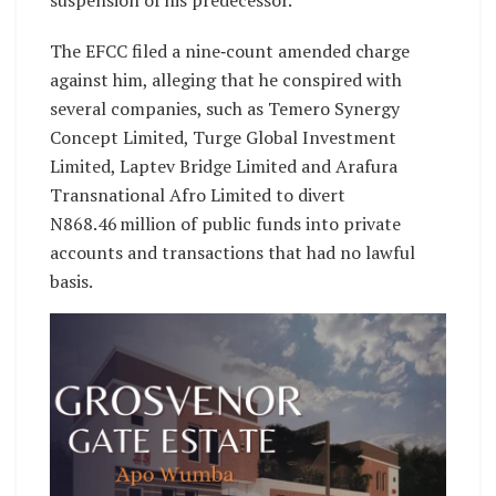
suspension of his predecessor.
The EFCC filed a nine‑count amended charge
against him, alleging that he conspired with
several companies, such as Temero Synergy
Concept Limited, Turge Global Investment
Limited, Laptev Bridge Limited and Arafura
Transnational Afro Limited to divert
N868.46 million of public funds into private
accounts and transactions that had no lawful
basis.