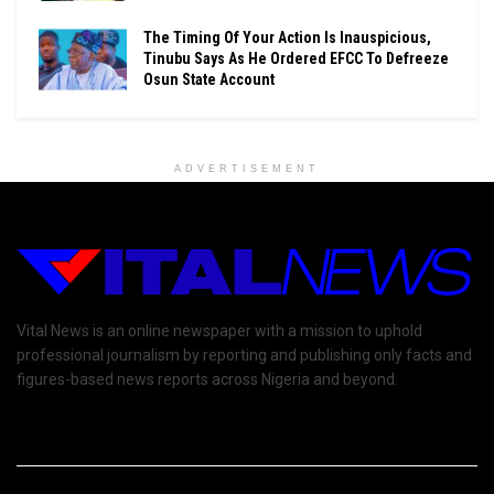
The Timing Of Your Action Is Inauspicious,
Tinubu Says As He Ordered EFCC To Defreeze
Osun State Account
ADVERTISEMENT
Vital News is an online newspaper with a mission to uphold
professional journalism by reporting and publishing only facts and
figures-based news reports across Nigeria and beyond.