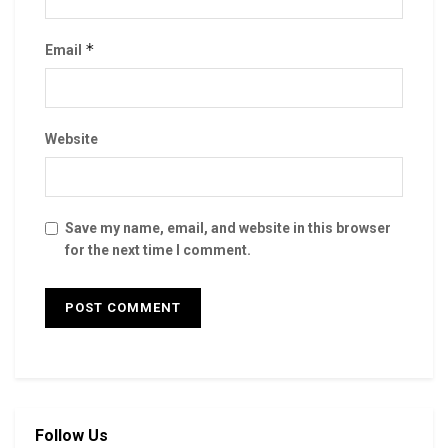
*
Email
Website
Save my name, email, and website in this browser
for the next time I comment.
Follow Us