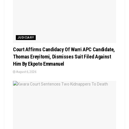
JUDICIARY
Court Affirms Candidacy Of Warri APC Candidate,
Thomas Ereyitomi, Dismisses Suit Filed Against
Him By Ekpoto Emmanuel
August 6, 2026