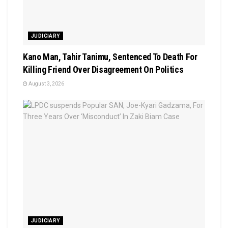
JUDICIARY
Kano Man, Tahir Tanimu, Sentenced To Death For
Killing Friend Over Disagreement On Politics
August 3, 2026
JUDICIARY