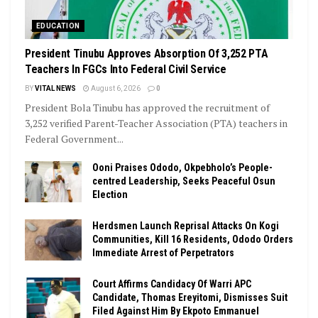
EDUCATION
President Tinubu Approves Absorption Of 3,252 PTA
Teachers In FGCs Into Federal Civil Service
BY
VITAL NEWS
August 6, 2026
0
President Bola Tinubu has approved the recruitment of
3,252 verified Parent-Teacher Association (PTA) teachers in
Federal Government...
Ooni Praises Ododo, Okpebholo’s People-
centred Leadership, Seeks Peaceful Osun
Election
Herdsmen Launch Reprisal Attacks On Kogi
Communities, Kill 16 Residents, Ododo Orders
Immediate Arrest of Perpetrators
Court Affirms Candidacy Of Warri APC
Candidate, Thomas Ereyitomi, Dismisses Suit
Filed Against Him By Ekpoto Emmanuel