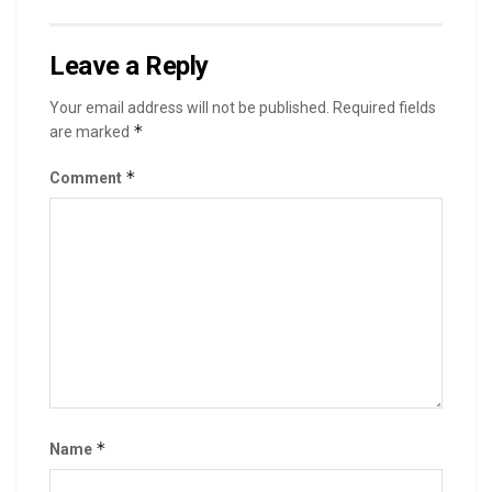
Leave a Reply
Your email address will not be published.
Required fields
*
are marked
*
Comment
*
Name