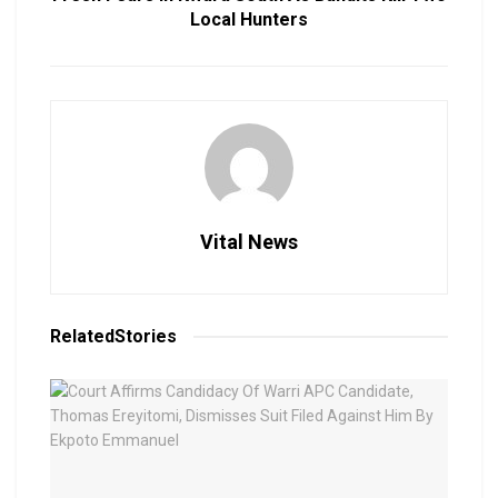
Local Hunters
Vital News
Related
Stories