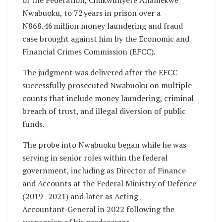
of the Federation, Chukwunyere Anamekwe
Nwabuoku, to 72 years in prison over a
N868.46 million money laundering and fraud
case brought against him by the Economic and
Financial Crimes Commission (EFCC).
The judgment was delivered after the EFCC
successfully prosecuted Nwabuoku on multiple
counts that include money laundering, criminal
breach of trust, and illegal diversion of public
funds.
The probe into Nwabuoku began while he was
serving in senior roles within the federal
government, including as Director of Finance
and Accounts at the Federal Ministry of Defence
(2019–2021) and later as Acting
Accountant‑General in 2022 following the