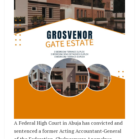
A Federal High Court in Abuja has convicted and
sentenced a former Acting Accountant‑General