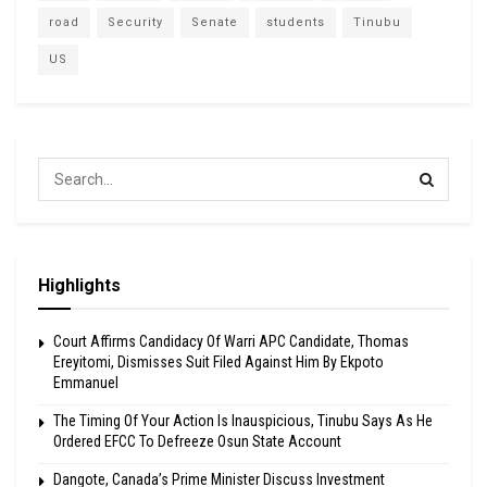
road
Security
Senate
students
Tinubu
US
Highlights
Court Affirms Candidacy Of Warri APC Candidate, Thomas
Ereyitomi, Dismisses Suit Filed Against Him By Ekpoto
Emmanuel
The Timing Of Your Action Is Inauspicious, Tinubu Says As He
Ordered EFCC To Defreeze Osun State Account
Dangote, Canada’s Prime Minister Discuss Investment