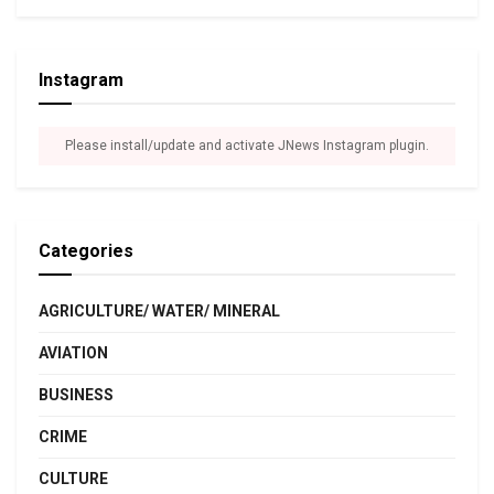
Instagram
Please install/update and activate JNews Instagram plugin.
Categories
AGRICULTURE/ WATER/ MINERAL
AVIATION
BUSINESS
CRIME
CULTURE