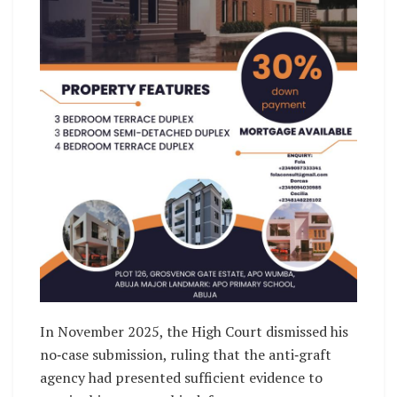
In November 2025, the High Court dismissed his
no‑case submission, ruling that the anti‑graft
agency had presented sufficient evidence to