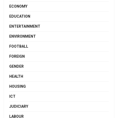
ECONOMY
EDUCATION
ENTERTAINMENT
ENVIRONMENT
FOOTBALL
FOREIGN
GENDER
HEALTH
HOUSING
ICT
JUDICIARY
LABOUR