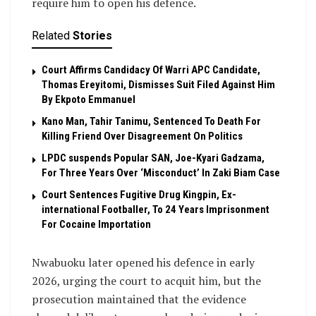
require him to open his defence.
Related
Stories
Court Affirms Candidacy Of Warri APC Candidate,
Thomas Ereyitomi, Dismisses Suit Filed Against Him
By Ekpoto Emmanuel
Kano Man, Tahir Tanimu, Sentenced To Death For
Killing Friend Over Disagreement On Politics
LPDC suspends Popular SAN, Joe-Kyari Gadzama,
For Three Years Over ‘Misconduct’ In Zaki Biam Case
Court Sentences Fugitive Drug Kingpin, Ex-
international Footballer, To 24 Years Imprisonment
For Cocaine Importation
Nwabuoku later opened his defence in early
2026, urging the court to acquit him, but the
prosecution maintained that the evidence