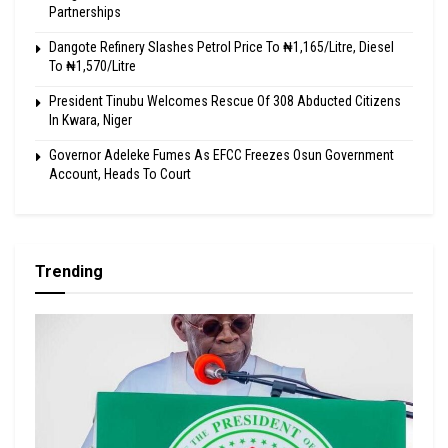
Partnerships
Dangote Refinery Slashes Petrol Price To ₦1,165/Litre, Diesel
To ₦1,570/Litre
President Tinubu Welcomes Rescue Of 308 Abducted Citizens
In Kwara, Niger
Governor Adeleke Fumes As EFCC Freezes Osun Government
Account, Heads To Court
Trending