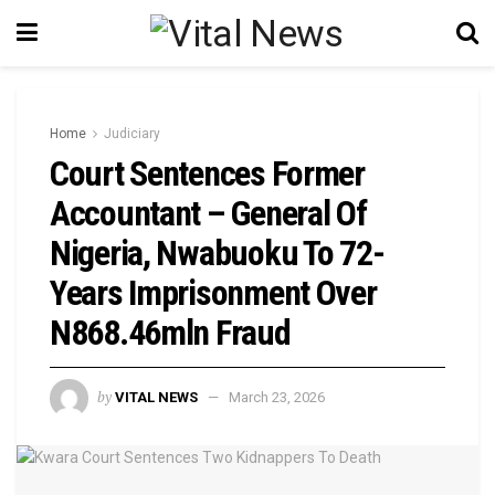
Home
Judiciary
Court Sentences Former
Accountant – General Of
Nigeria, Nwabuoku To 72-
Years Imprisonment Over
N868.46mln Fraud
by
VITAL NEWS
March 23, 2026