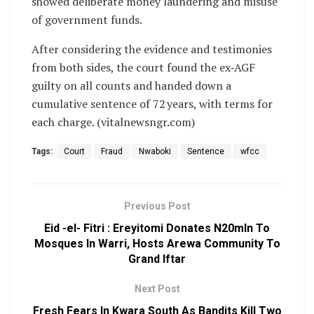
showed deliberate money laundering and misuse
of government funds.
After considering the evidence and testimonies
from both sides, the court found the ex‑AGF
guilty on all counts and handed down a
cumulative sentence of 72 years, with terms for
each charge. (vitalnewsngr.com)
Tags:
Court
Fraud
Nwaboki
Sentence
wfcc
Previous Post
Eid -el- Fitri : Ereyitomi Donates N20mln To
Mosques In Warri, Hosts Arewa Community To
Grand Iftar
Next Post
Fresh Fears In Kwara South As Bandits Kill Two