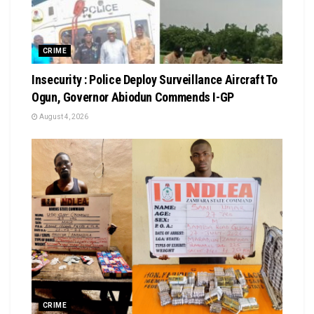
CRIME
Insecurity : Police Deploy Surveillance Aircraft To
Ogun, Governor Abiodun Commends I-GP
August 4, 2026
CRIME