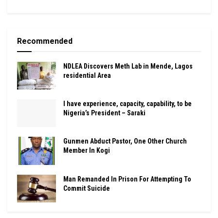
Recommended
NDLEA Discovers Meth Lab in Mende, Lagos
residential Area
I have experience, capacity, capability, to be
Nigeria’s President – Saraki
Gunmen Abduct Pastor, One Other Church
Member In Kogi
Man Remanded In Prison For Attempting To
Commit Suicide