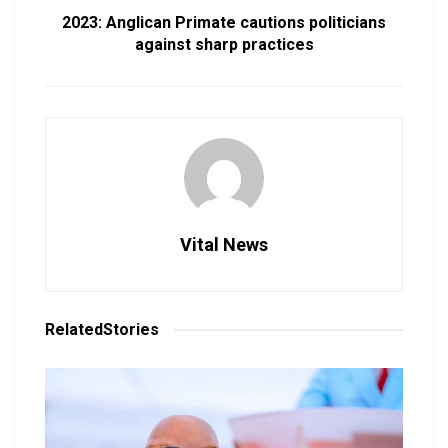
2023: Anglican Primate cautions politicians
against sharp practices
Vital News
Related
Stories