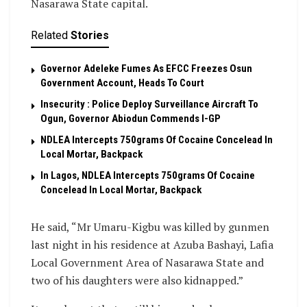
Nasarawa State capital.
Related
Stories
Governor Adeleke Fumes As EFCC Freezes Osun
Government Account, Heads To Court
Insecurity : Police Deploy Surveillance Aircraft To
Ogun, Governor Abiodun Commends I-GP
NDLEA Intercepts 750grams Of Cocaine Concelead In
Local Mortar, Backpack
In Lagos, NDLEA Intercepts 750grams Of Cocaine
Concelead In Local Mortar, Backpack
He said, “Mr Umaru-Kigbu was killed by gunmen
last night in his residence at Azuba Bashayi, Lafia
Local Government Area of Nasarawa State and
two of his daughters were also kidnapped.”