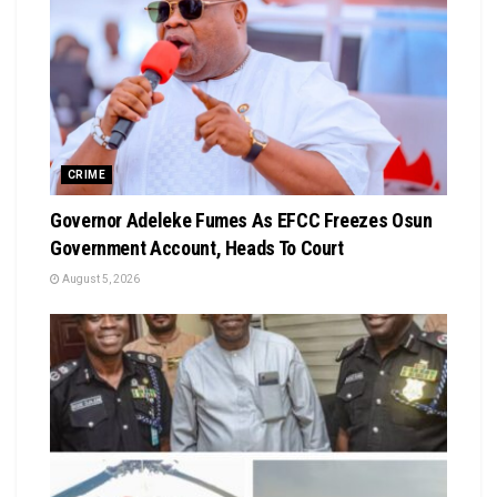
CRIME
Governor Adeleke Fumes As EFCC Freezes Osun
Government Account, Heads To Court
August 5, 2026