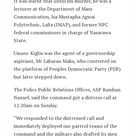
It was learnt that untill his murder, he was a
lecturer at the Department of Mass
Communication, lsa Mustapha Agwai
Polytechnic, Lafia (IMAP), and former NPC
federal commissioner in charge of Nasarawa
State.
Umaru-Kigbu was the agent of a governorship
aspiriant, Mr Labaran Maku, who contested on
the platform of Peoples Democratic Party (PDP)
but later stepped down.
The Police Public Relations Officer, ASP Ramhan
Nansel, said the command got a distress call at
12.20am on Sunday.
“We responded to the distressed call and
immediately deployed our partrol teams of the
command and the military also drafted its men