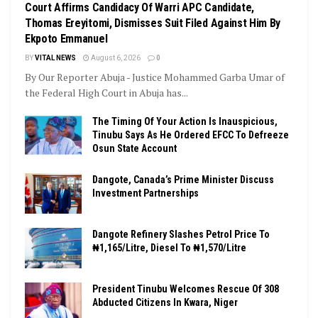
Court Affirms Candidacy Of Warri APC Candidate,
Thomas Ereyitomi, Dismisses Suit Filed Against Him By
Ekpoto Emmanuel
BY
VITAL NEWS
August 6, 2026
0
By Our Reporter Abuja - Justice Mohammed Garba Umar of
the Federal High Court in Abuja has...
The Timing Of Your Action Is Inauspicious,
Tinubu Says As He Ordered EFCC To Defreeze
Osun State Account
Dangote, Canada’s Prime Minister Discuss
Investment Partnerships
Dangote Refinery Slashes Petrol Price To
₦1,165/Litre, Diesel To ₦1,570/Litre
President Tinubu Welcomes Rescue Of 308
Abducted Citizens In Kwara, Niger