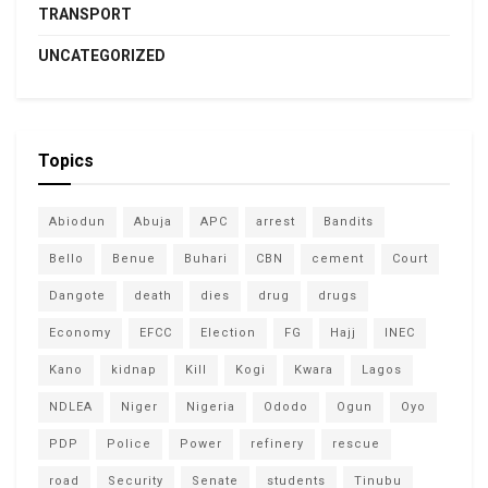
TRANSPORT
UNCATEGORIZED
Topics
Abiodun
Abuja
APC
arrest
Bandits
Bello
Benue
Buhari
CBN
cement
Court
Dangote
death
dies
drug
drugs
Economy
EFCC
Election
FG
Hajj
INEC
Kano
kidnap
Kill
Kogi
Kwara
Lagos
NDLEA
Niger
Nigeria
Ododo
Ogun
Oyo
PDP
Police
Power
refinery
rescue
road
Security
Senate
students
Tinubu