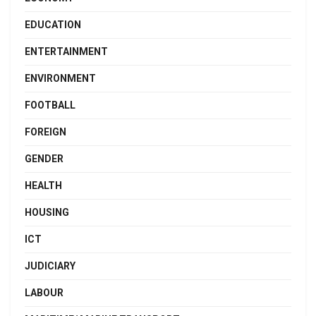
EDUCATION
ENTERTAINMENT
ENVIRONMENT
FOOTBALL
FOREIGN
GENDER
HEALTH
HOUSING
ICT
JUDICIARY
LABOUR