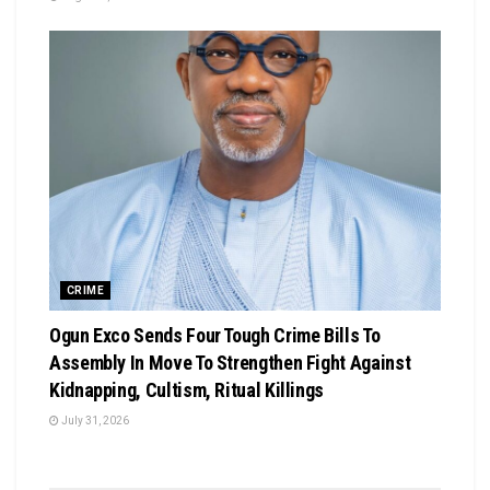
CRIME
Ogun Exco Sends Four Tough Crime Bills To
Assembly In Move To Strengthen Fight Against
Kidnapping, Cultism, Ritual Killings
July 31, 2026