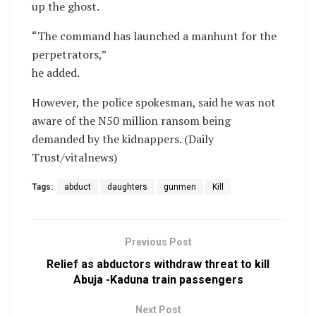
up the ghost.
“The command has launched a manhunt for the
perpetrators,”
he added.
However, the police spokesman, said he was not
aware of the N50 million ransom being
demanded by the kidnappers. (Daily
Trust/vitalnews)
Tags:
abduct
daughters
gunmen
Kill
Previous Post
Relief as abductors withdraw threat to kill
Abuja -Kaduna train passengers
Next Post