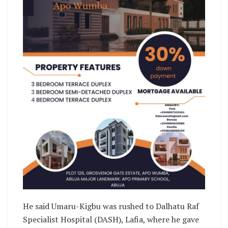
He said Umaru-Kigbu was rushed to Dalhatu Raf
Specialist Hospital (DASH), Lafia, where he gave