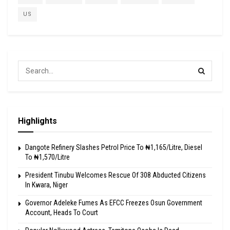
US
Highlights
Dangote Refinery Slashes Petrol Price To ₦1,165/Litre, Diesel
To ₦1,570/Litre
President Tinubu Welcomes Rescue Of 308 Abducted Citizens
In Kwara, Niger
Governor Adeleke Fumes As EFCC Freezes Osun Government
Account, Heads To Court