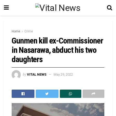
Home
Crime
Gunmen kill ex-Commissioner
in Nasarawa, abduct his two
daughters
by
VITAL NEWS
May 29, 2022