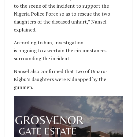
to the scene of the incident to support the
Nigeria Police Force so as to rescue the two
daughters of the diseased unhurt,” Nansel
explained.
According to him, investigation
is ongoing to ascertain the circumstances
surrounding the incident.
Nansel also confirmed that two of Umaru-
Kigbu’s daughters were Kidnapped by the
gunmen.