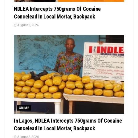
NDLEA Intercepts 750grams Of Cocaine
Concelead In Local Mortar, Backpack
August 2, 2026
CRIME
In Lagos, NDLEA Intercepts 750grams Of Cocaine
Concelead In Local Mortar, Backpack
August 2, 2026