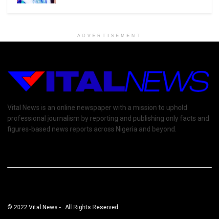
ADVERTISEMENT
Vital News is an online newspaper with a mission to uphold
professional journalism by reporting and publishing only facts and
figures-based news reports across Nigeria and beyond.
© 2022 Vital News - . All Rights Reserved.