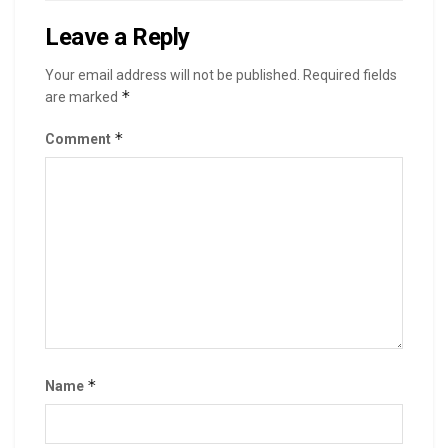
Leave a Reply
Your email address will not be published.
Required fields
*
are marked
*
Comment
*
Name