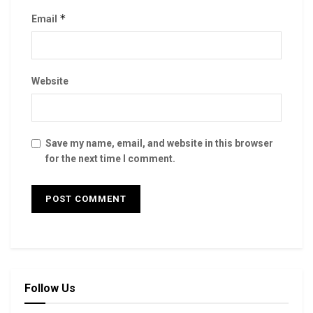
*
Email
Website
Save my name, email, and website in this browser
for the next time I comment.
Follow Us