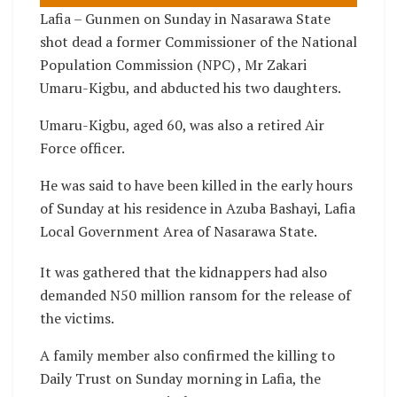
Lafia – Gunmen on Sunday in Nasarawa State
shot dead a former Commissioner of the National
Population Commission (NPC) , Mr Zakari
Umaru-Kigbu, and abducted his two daughters.
Umaru-Kigbu, aged 60, was also a retired Air
Force officer.
He was said to have been killed in the early hours
of Sunday at his residence in Azuba Bashayi, Lafia
Local Government Area of Nasarawa State.
It was gathered that the kidnappers had also
demanded N50 million ransom for the release of
the victims.
A family member also confirmed the killing to
Daily Trust on Sunday morning in Lafia, the