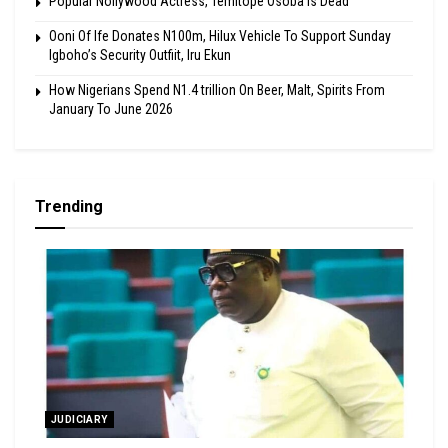
Popular Nollywood Actress, Temitope Osoba Is Dead
Ooni Of Ife Donates N100m, Hilux Vehicle To Support Sunday
Igboho’s Security Outfiit, Iru Ekun
How Nigerians Spend N1.4 trillion On Beer, Malt, Spirits From
January To June 2026
Trending
JUDICIARY