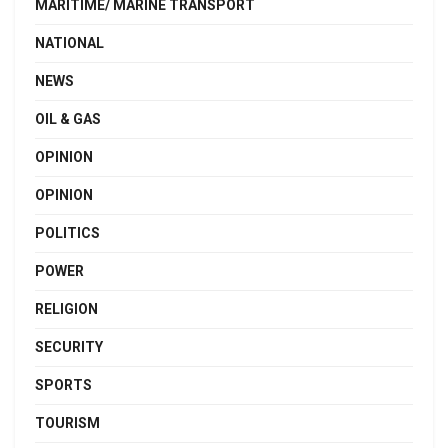
MARITIME/ MARINE TRANSPORT
NATIONAL
NEWS
OIL & GAS
OPINION
OPINION
POLITICS
POWER
RELIGION
SECURITY
SPORTS
TOURISM