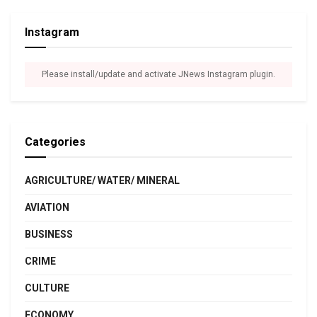
Instagram
Please install/update and activate JNews Instagram plugin.
Categories
AGRICULTURE/ WATER/ MINERAL
AVIATION
BUSINESS
CRIME
CULTURE
ECONOMY