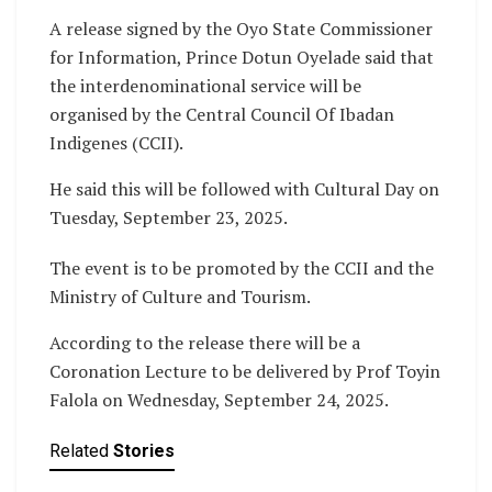
A release signed by the Oyo State Commissioner
for Information, Prince Dotun Oyelade said that
the interdenominational service will be
organised by the Central Council Of Ibadan
Indigenes (CCII).
He said this will be followed with Cultural Day on
Tuesday, September 23, 2025.
The event is to be promoted by the CCII and the
Ministry of Culture and Tourism.
According to the release there will be a
Coronation Lecture to be delivered by Prof Toyin
Falola on Wednesday, September 24, 2025.
Related
Stories