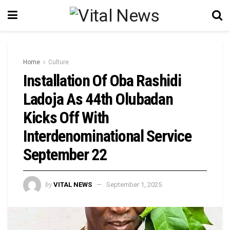
Home
Culture
Installation Of Oba Rashidi
Ladoja As 44th Olubadan
Kicks Off With
Interdenominational Service
September 22
by
VITAL NEWS
September 1, 2025