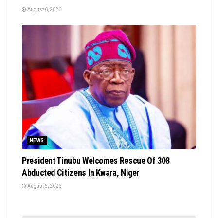
August 6, 2026
NEWS
President Tinubu Welcomes Rescue Of 308
Abducted Citizens In Kwara, Niger
August 5, 2026