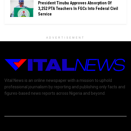
President Tinubu Approves Absorption Of
3,252 PTA Teachers In FGCs Into Federal Civil
Service
ADVERTISEMENT
Vital News is an online newspaper with a mission to uphold
professional journalism by reporting and publishing only facts and
figures-based news reports across Nigeria and beyond.