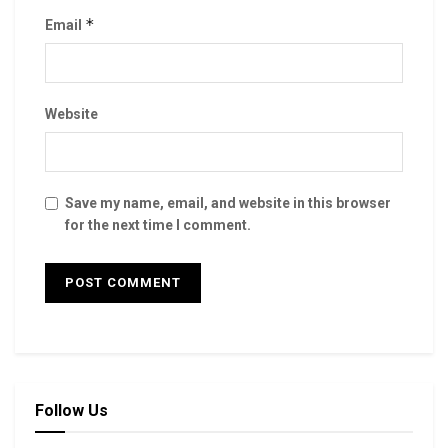
*
Email
Website
Save my name, email, and website in this browser
for the next time I comment.
Follow Us