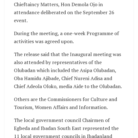
Chieftaincy Matters, Hon Demola Ojo in
attendance deliberated on the September 26
event.
During the meeting, a one-week Programme of
activities was agreed upon.
The release said that the Inaugural meeting was
also attended by representatives of the
Olubadan which included the Asipa Olubadan,
Oba Hamidu Ajibade, Chief Nureni Adisa and
Chief Adeola Oloko, media Aide to the Olubadan.
Others are the Commissioners for Culture and
Tourism, Women Affairs and Information.
The local government council Chairmen of
Egbeda and Ibadan South East represented the
11 local government councils in Ibadanland