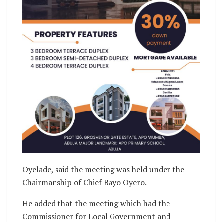
Oyelade, said the meeting was held under the
Chairmanship of Chief Bayo Oyero.
He added that the meeting which had the
Commissioner for Local Government and