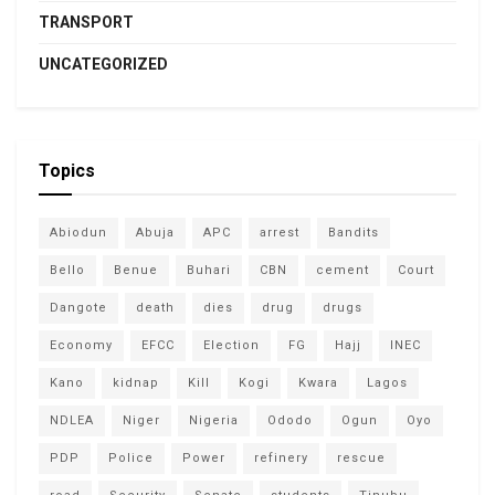
TRANSPORT
UNCATEGORIZED
Topics
Abiodun
Abuja
APC
arrest
Bandits
Bello
Benue
Buhari
CBN
cement
Court
Dangote
death
dies
drug
drugs
Economy
EFCC
Election
FG
Hajj
INEC
Kano
kidnap
Kill
Kogi
Kwara
Lagos
NDLEA
Niger
Nigeria
Ododo
Ogun
Oyo
PDP
Police
Power
refinery
rescue