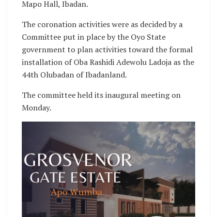
Mapo Hall, Ibadan.
The coronation activities were as decided by a
Committee put in place by the Oyo State
government to plan activities toward the formal
installation of Oba Rashidi Adewolu Ladoja as the
44th Olubadan of Ibadanland.
The committee held its inaugural meeting on
Monday.