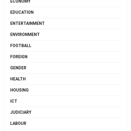
ECONOMY
EDUCATION
ENTERTAINMENT
ENVIRONMENT
FOOTBALL
FOREIGN
GENDER
HEALTH
HOUSING
ICT
JUDICIARY
LABOUR