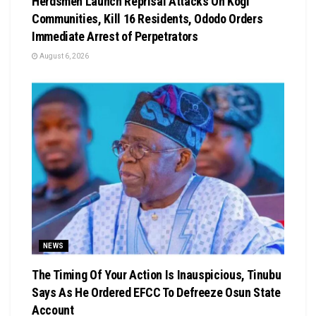
Herdsmen Launch Reprisal Attacks On Kogi
Communities, Kill 16 Residents, Ododo Orders
Immediate Arrest of Perpetrators
August 6, 2026
NEWS
The Timing Of Your Action Is Inauspicious, Tinubu
Says As He Ordered EFCC To Defreeze Osun State
Account