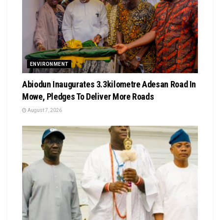
ENVIRONMENT
Abiodun Inaugurates 3.3kilometre Adesan Road In
Mowe, Pledges To Deliver More Roads
August 7, 2026