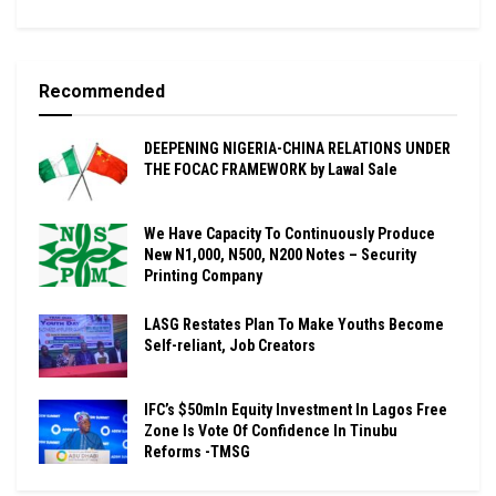
Recommended
DEEPENING NIGERIA-CHINA RELATIONS UNDER
THE FOCAC FRAMEWORK by Lawal Sale
We Have Capacity To Continuously Produce
New N1,000, N500, N200 Notes – Security
Printing Company
LASG Restates Plan To Make Youths Become
Self-reliant, Job Creators
IFC’s $50mln Equity Investment In Lagos Free
Zone Is Vote Of Confidence In Tinubu
Reforms -TMSG