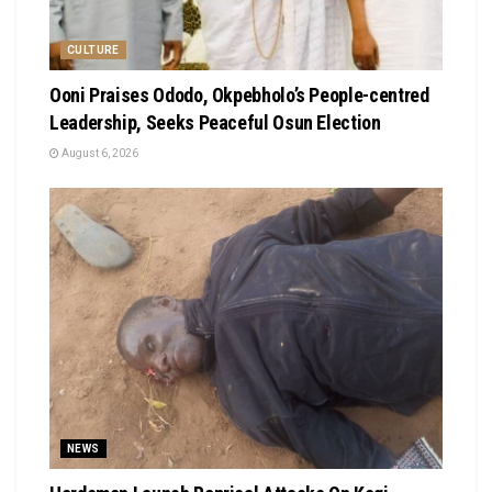
CULTURE
Ooni Praises Ododo, Okpebholo’s People-centred
Leadership, Seeks Peaceful Osun Election
August 6, 2026
NEWS