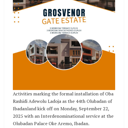
Activities marking the formal installation of Oba
Rashidi Adewolu Ladoja as the 44th Olubadan of
Ibadanland kick off on Monday, September 22,
2025 with an Interdenominational service at the
Olubadan Palace Oke Aremo, Ibadan.