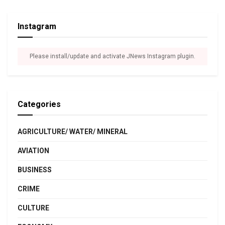
Instagram
Please install/update and activate JNews Instagram plugin.
Categories
AGRICULTURE/ WATER/ MINERAL
AVIATION
BUSINESS
CRIME
CULTURE