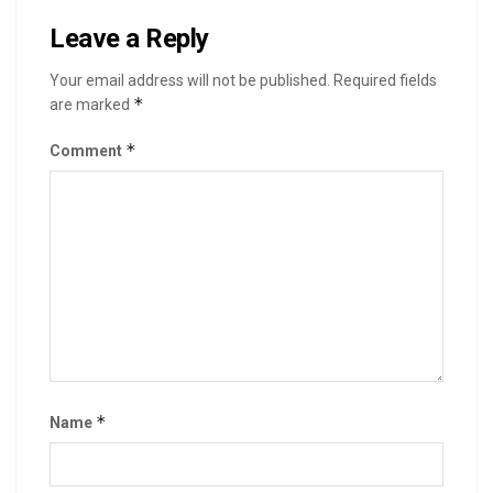
Leave a Reply
Your email address will not be published.
Required fields
*
are marked
*
Comment
*
Name