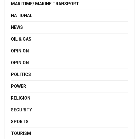
MARITIME/ MARINE TRANSPORT
NATIONAL
NEWS
OIL & GAS
OPINION
OPINION
POLITICS
POWER
RELIGION
SECURITY
SPORTS
TOURISM