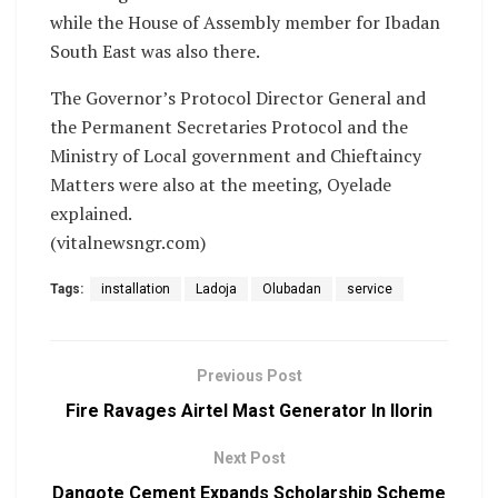
while the House of Assembly member for Ibadan
South East was also there.
The Governor’s Protocol Director General and
the Permanent Secretaries Protocol and the
Ministry of Local government and Chieftaincy
Matters were also at the meeting, Oyelade
explained.
(vitalnewsngr.com)
Tags:
installation
Ladoja
Olubadan
service
Previous Post
Fire Ravages Airtel Mast Generator In Ilorin
Next Post
Dangote Cement Expands Scholarship Scheme