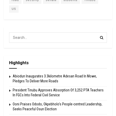
road
Security
Senate
students
Tinubu
US
Highlights
Abiodun Inaugurates 3.3kilometre Adesan Road In Mowe,
Pledges To Deliver More Roads
President Tinubu Approves Absorption Of 3,252 PTA Teachers
In FGCs Into Federal Civil Service
Ooni Praises Ododo, Okpebholo’s People-centred Leadership,
Seeks Peaceful Osun Election