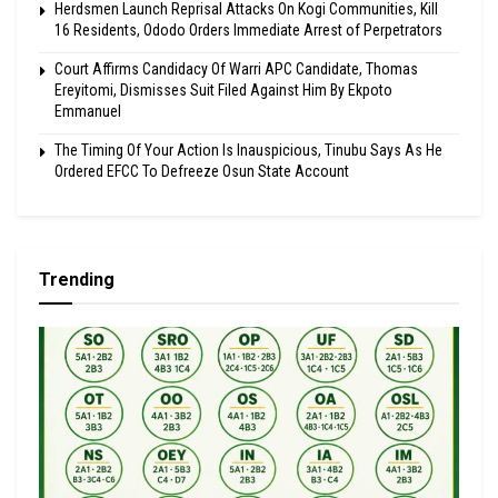
Herdsmen Launch Reprisal Attacks On Kogi Communities, Kill
16 Residents, Ododo Orders Immediate Arrest of Perpetrators
Court Affirms Candidacy Of Warri APC Candidate, Thomas
Ereyitomi, Dismisses Suit Filed Against Him By Ekpoto
Emmanuel
The Timing Of Your Action Is Inauspicious, Tinubu Says As He
Ordered EFCC To Defreeze Osun State Account
Trending