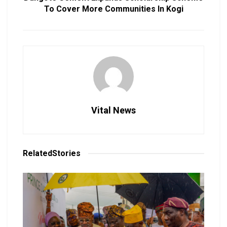
To Cover More Communities In Kogi
Vital News
Related
Stories