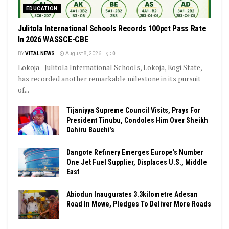
EDUCATION
Julitola International Schools Records 100pct Pass Rate
In 2026 WASSCE-CBE
BY
VITAL NEWS
August 8, 2026
0
Lokoja - Julitola International Schools, Lokoja, Kogi State,
has recorded another remarkable milestone in its pursuit
of...
Tijaniyya Supreme Council Visits, Prays For
President Tinubu, Condoles Him Over Sheikh
Dahiru Bauchi’s
Dangote Refinery Emerges Europe’s Number
One Jet Fuel Supplier, Displaces U.S., Middle
East
Abiodun Inaugurates 3.3kilometre Adesan
Road In Mowe, Pledges To Deliver More Roads