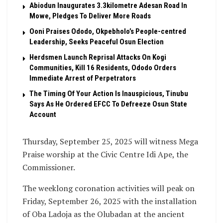
Abiodun Inaugurates 3.3kilometre Adesan Road In
Mowe, Pledges To Deliver More Roads
Ooni Praises Ododo, Okpebholo’s People-centred
Leadership, Seeks Peaceful Osun Election
Herdsmen Launch Reprisal Attacks On Kogi
Communities, Kill 16 Residents, Ododo Orders
Immediate Arrest of Perpetrators
The Timing Of Your Action Is Inauspicious, Tinubu
Says As He Ordered EFCC To Defreeze Osun State
Account
Thursday, September 25, 2025 will witness Mega
Praise worship at the Civic Centre Idi Ape, the
Commissioner.
The weeklong coronation activities will peak on
Friday, September 26, 2025 with the installation
of Oba Ladoja as the Olubadan at the ancient