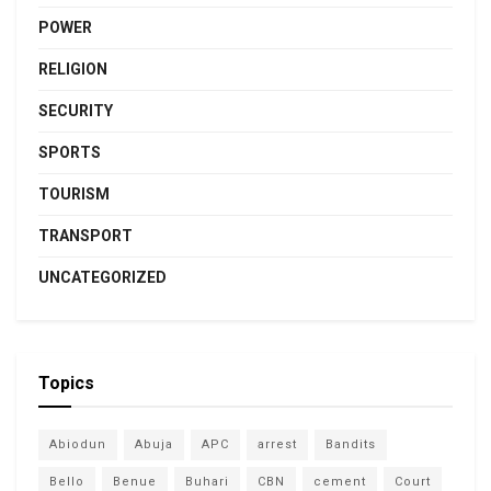
POWER
RELIGION
SECURITY
SPORTS
TOURISM
TRANSPORT
UNCATEGORIZED
Topics
Abiodun
Abuja
APC
arrest
Bandits
Bello
Benue
Buhari
CBN
cement
Court