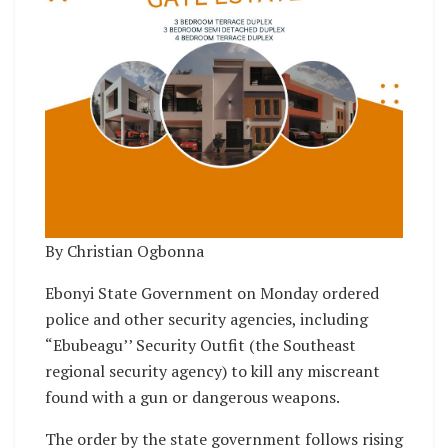
By Christian Ogbonna
Ebonyi State Government on Monday ordered
police and other security agencies, including
“Ebubeagu’’ Security Outfit (the Southeast
regional security agency) to kill any miscreant
found with a gun or dangerous weapons.
The order by the state government follows rising