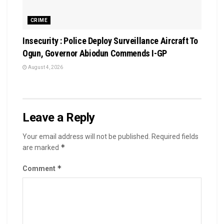
CRIME
Insecurity : Police Deploy Surveillance Aircraft To
Ogun, Governor Abiodun Commends I-GP
August 4, 2026
Leave a Reply
Your email address will not be published.
Required fields
*
are marked
*
Comment