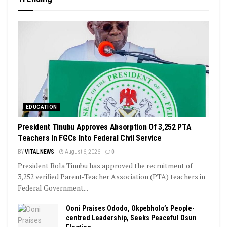
EDUCATION
President Tinubu Approves Absorption Of 3,252 PTA
Teachers In FGCs Into Federal Civil Service
BY
VITAL NEWS
August 6, 2026
0
President Bola Tinubu has approved the recruitment of
3,252 verified Parent-Teacher Association (PTA) teachers in
Federal Government...
Ooni Praises Ododo, Okpebholo’s People-
centred Leadership, Seeks Peaceful Osun