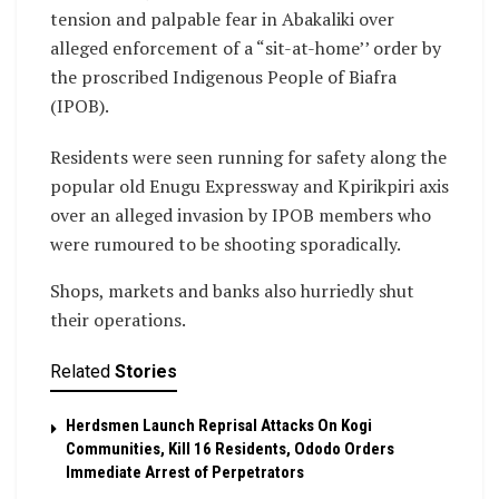
tension and palpable fear in Abakaliki over
alleged enforcement of a “sit-at-home’’ order by
the proscribed Indigenous People of Biafra
(IPOB).
Residents were seen running for safety along the
popular old Enugu Expressway and Kpirikpiri axis
over an alleged invasion by IPOB members who
were rumoured to be shooting sporadically.
Shops, markets and banks also hurriedly shut
their operations.
Related
Stories
Herdsmen Launch Reprisal Attacks On Kogi
Communities, Kill 16 Residents, Ododo Orders
Immediate Arrest of Perpetrators