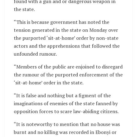
found with a gun and or dangerous weapon in
the state.
“This is because government has noted the
tension generated in the state on Monday over
the purported ‘sit-at-home’ order by non-state
actors and the apprehensions that followed the
unfounded rumour.
“Members of the public are enjoined to disregard
the rumour of the purported enforcement of the
‘sit-at-home’ order in the state.
“It is false and nothing but a figment of the
imaginations of enemies of the state fanned by
opposition forces to scare law-abiding citizens.
“It is noteworthy to mention that no house was
burnt and no killing was recorded in Ebonyi or