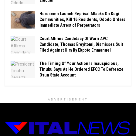
Election
Herdsmen Launch Reprisal Attacks On Kogi
Communities, Kill 16 Residents, Ododo Orders
Immediate Arrest of Perpetrators
Court Affirms Candidacy Of Warri APC
Candidate, Thomas Ereyitomi, Dismisses Suit
Filed Against Him By Ekpoto Emmanuel
The Timing Of Your Action Is Inauspicious,
Tinubu Says As He Ordered EFCC To Defreeze
Osun State Account
ADVERTISEMENT