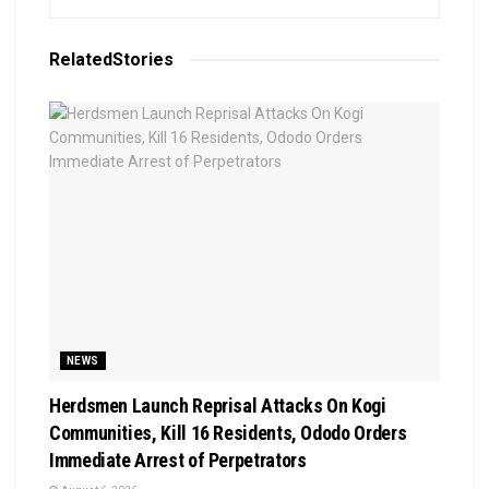
Related
Stories
NEWS
Herdsmen Launch Reprisal Attacks On Kogi
Communities, Kill 16 Residents, Ododo Orders
Immediate Arrest of Perpetrators