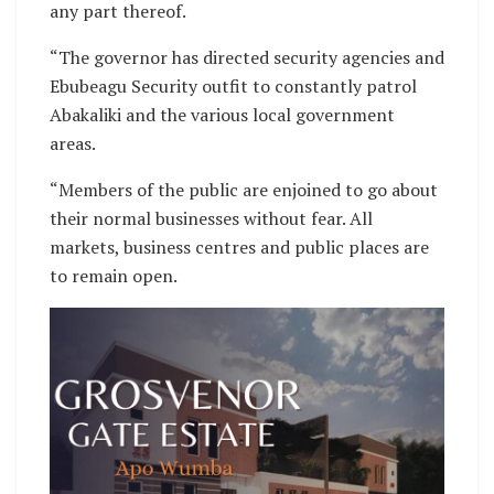
any part thereof.
“The governor has directed security agencies and
Ebubeagu Security outfit to constantly patrol
Abakaliki and the various local government
areas.
“Members of the public are enjoined to go about
their normal businesses without fear. All
markets, business centres and public places are
to remain open.