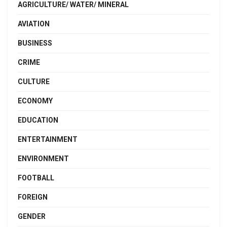
AGRICULTURE/ WATER/ MINERAL
AVIATION
BUSINESS
CRIME
CULTURE
ECONOMY
EDUCATION
ENTERTAINMENT
ENVIRONMENT
FOOTBALL
FOREIGN
GENDER