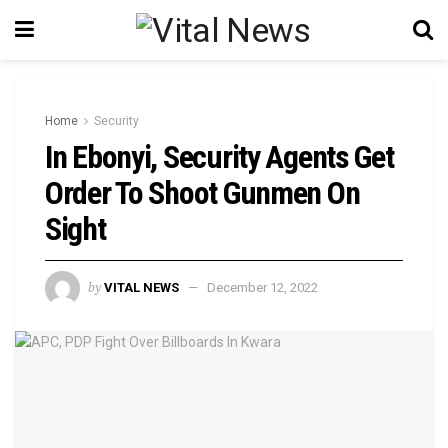
Home
Security
In Ebonyi, Security Agents Get
Order To Shoot Gunmen On
Sight
by
VITAL NEWS
December 12, 2022