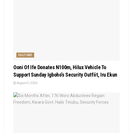
CULTURE
Ooni Of Ife Donates N100m, Hilux Vehicle To
Support Sunday Igboho’s Security Outfiit, Iru Ekun
August 5, 2026