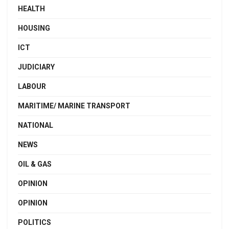
HEALTH
HOUSING
ICT
JUDICIARY
LABOUR
MARITIME/ MARINE TRANSPORT
NATIONAL
NEWS
OIL & GAS
OPINION
OPINION
POLITICS