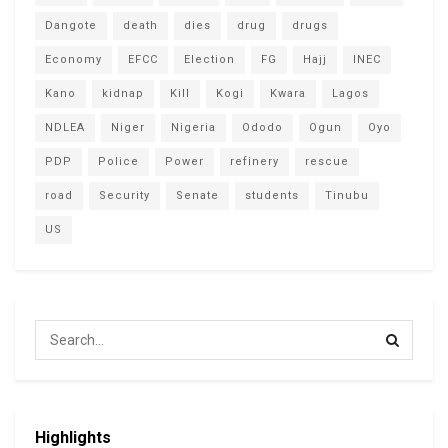
Dangote
death
dies
drug
drugs
Economy
EFCC
Election
FG
Hajj
INEC
Kano
kidnap
Kill
Kogi
Kwara
Lagos
NDLEA
Niger
Nigeria
Ododo
Ogun
Oyo
PDP
Police
Power
refinery
rescue
road
Security
Senate
students
Tinubu
US
Highlights