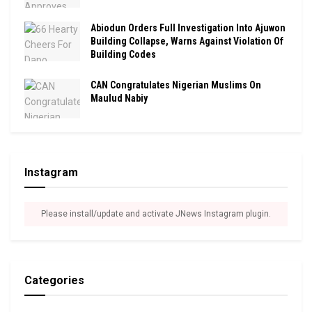
Abiodun Orders Full Investigation Into Ajuwon
Building Collapse, Warns Against Violation Of
Building Codes
CAN Congratulates Nigerian Muslims On
Maulud Nabiy
Instagram
Please install/update and activate JNews Instagram plugin.
Categories