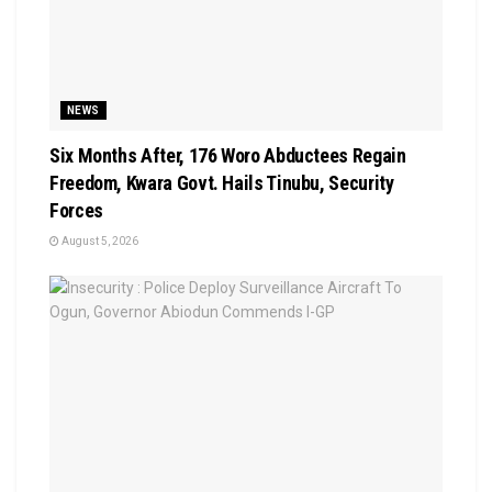
NEWS
Six Months After, 176 Woro Abductees Regain
Freedom, Kwara Govt. Hails Tinubu, Security
Forces
August 5, 2026