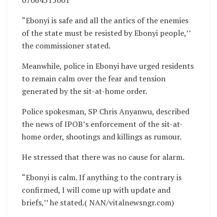
“Ebonyi is safe and all the antics of the enemies
of the state must be resisted by Ebonyi people,’’
the commissioner stated.
Meanwhile, police in Ebonyi have urged residents
to remain calm over the fear and tension
generated by the sit-at-home order.
Police spokesman, SP Chris Anyanwu, described
the news of IPOB’s enforcement of the sit-at-
home order, shootings and killings as rumour.
He stressed that there was no cause for alarm.
“Ebonyi is calm. If anything to the contrary is
confirmed, I will come up with update and
briefs,’’ he stated.( NAN/vitalnewsngr.com)