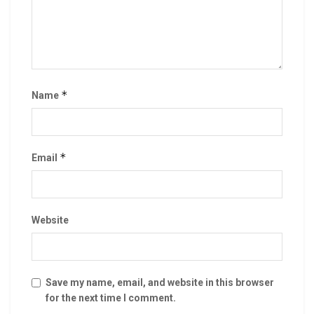
*
Name
*
Email
Website
Save my name, email, and website in this browser
for the next time I comment.