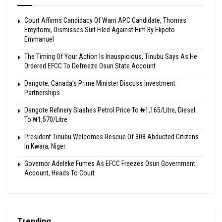
Court Affirms Candidacy Of Warri APC Candidate, Thomas
Ereyitomi, Dismisses Suit Filed Against Him By Ekpoto
Emmanuel
The Timing Of Your Action Is Inauspicious, Tinubu Says As He
Ordered EFCC To Defreeze Osun State Account
Dangote, Canada’s Prime Minister Discuss Investment
Partnerships
Dangote Refinery Slashes Petrol Price To ₦1,165/Litre, Diesel
To ₦1,570/Litre
President Tinubu Welcomes Rescue Of 308 Abducted Citizens
In Kwara, Niger
Governor Adeleke Fumes As EFCC Freezes Osun Government
Account, Heads To Court
Trending