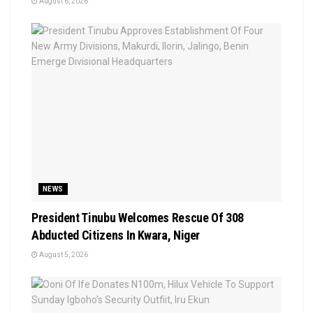
August 6, 2026
NEWS
President Tinubu Welcomes Rescue Of 308
Abducted Citizens In Kwara, Niger
August 5, 2026