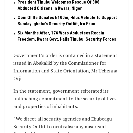
President Tinubu Welcomes Rescue Of 308
Abducted Citizens In Kwara, Niger
Ooni Of Ife Donates N100m, Hilux Vehicle To Support
Sunday Igboho’s Security Outfiit, Iru Ekun
Six Months After, 176 Woro Abductees Regain
Freedom, Kwara Govt. Hails Tinubu, Security Forces
Government’s order is contained in a statement
issued in Abakaliki by the Commissioner for
Information and State Orientation, Mr Uchenna
Orji.
In the statement, government reiterated its
unflinching commitment to the security of lives
and properties of inhabitants.
“We direct all security agencies and Ebubeagu
Security Outfit to neutralise any miscreant