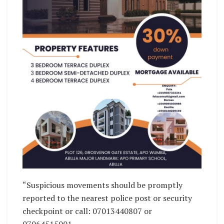
“Suspicious movements should be promptly
reported to the nearest police post or security
checkpoint or call: 07013440807 or
07064515001