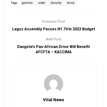
Tags:
gunmen
order
Security
shoot
Previous Post
Lagos Assembly Passes N1.7trln 2023 Budget
Next Post
Dangote’s Pan-African Drive Will Benefit
AFCFTA – KACCIMA
Vital News