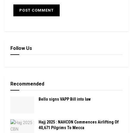
Follow Us
Recommended
Bello signs VAPP Bill into law
Hajj 2025 : NAHCON Commences Airlifting Of
40,671 Pilgrims To Mecca