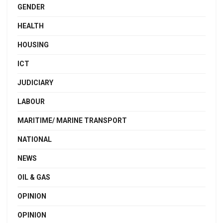
GENDER
HEALTH
HOUSING
ICT
JUDICIARY
LABOUR
MARITIME/ MARINE TRANSPORT
NATIONAL
NEWS
OIL & GAS
OPINION
OPINION