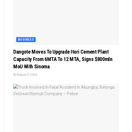
BUSINESS
Dangote Moves To Upgrade Itori Cement Plant
Capacity From 6MTA To 12 MTA, Signs $800mln
MoU With Sinoma
August 3, 2026