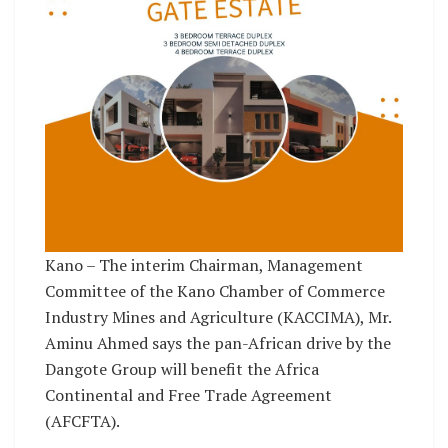
Kano – The interim Chairman, Management
Committee of the Kano Chamber of Commerce
Industry Mines and Agriculture (KACCIMA), Mr.
Aminu Ahmed says the pan-African drive by the
Dangote Group will benefit the Africa
Continental and Free Trade Agreement
(AFCFTA).