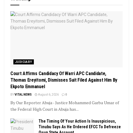
JUDICIARY
Court Affirms Candidacy Of Warri APC Candidate,
Thomas Ereyitomi, Dismisses Suit Filed Against Him By
Ekpoto Emmanuel
BY
VITAL NEWS
August 6, 2026
0
By Our Reporter Abuja - Justice Mohammed Garba Umar of
the Federal High Court in Abuja has...
The Timing Of Your Action Is Inauspicious,
Tinubu Says As He Ordered EFCC To Defreeze
Osun State Account