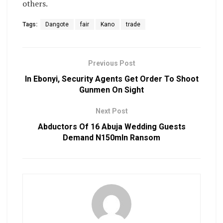
others.
Tags:
Dangote
fair
Kano
trade
Previous Post
In Ebonyi, Security Agents Get Order To Shoot
Gunmen On Sight
Next Post
Abductors Of 16 Abuja Wedding Guests
Demand N150mln Ransom