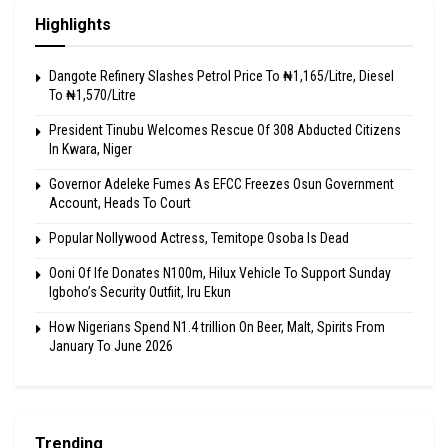
Highlights
Dangote Refinery Slashes Petrol Price To ₦1,165/Litre, Diesel
To ₦1,570/Litre
President Tinubu Welcomes Rescue Of 308 Abducted Citizens
In Kwara, Niger
Governor Adeleke Fumes As EFCC Freezes Osun Government
Account, Heads To Court
Popular Nollywood Actress, Temitope Osoba Is Dead
Ooni Of Ife Donates N100m, Hilux Vehicle To Support Sunday
Igboho’s Security Outfiit, Iru Ekun
How Nigerians Spend N1.4 trillion On Beer, Malt, Spirits From
January To June 2026
Trending