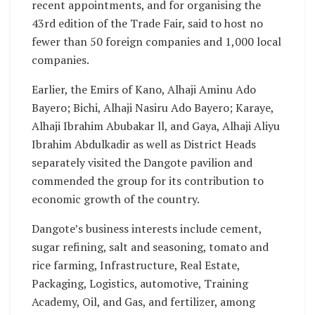
recent appointments, and for organising the
43rd edition of the Trade Fair, said to host no
fewer than 50 foreign companies and 1,000 local
companies.
Earlier, the Emirs of Kano, Alhaji Aminu Ado
Bayero; Bichi, Alhaji Nasiru Ado Bayero; Karaye,
Alhaji Ibrahim Abubakar ll, and Gaya, Alhaji Aliyu
Ibrahim Abdulkadir as well as District Heads
separately visited the Dangote pavilion and
commended the group for its contribution to
economic growth of the country.
Dangote’s business interests include cement,
sugar refining, salt and seasoning, tomato and
rice farming, Infrastructure, Real Estate,
Packaging, Logistics, automotive, Training
Academy, Oil, and Gas, and fertilizer, among