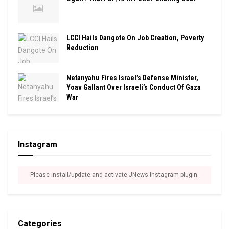
LCCI Hails Dangote On Job Creation, Poverty
Reduction
Netanyahu Fires Israel’s Defense Minister,
Yoav Gallant Over Israeli’s Conduct Of Gaza
War
Instagram
Please install/update and activate JNews Instagram plugin.
Categories