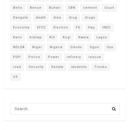
Bello
Benue
Buhari
CBN
cement
Court
Dangote
death
dies
drug
drugs
Economy
EFCC
Election
FG
Hajj
INEC
Kano
kidnap
Kill
Kogi
Kwara
Lagos
NDLEA
Niger
Nigeria
Ododo
Ogun
Oyo
PDP
Police
Power
refinery
rescue
road
Security
Senate
students
Tinubu
US