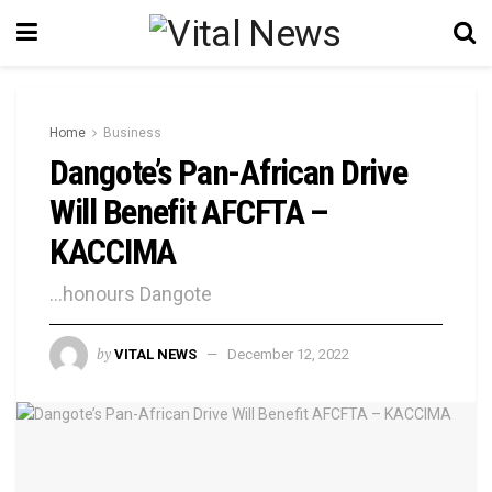
Home
Business
Dangote’s Pan-African Drive
Will Benefit AFCFTA –
KACCIMA
...honours Dangote
by
VITAL NEWS
December 12, 2022