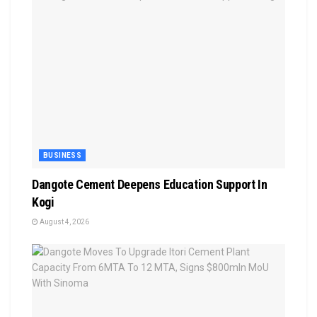
BUSINESS
Dangote Cement Deepens Education Support In
Kogi
August 4, 2026