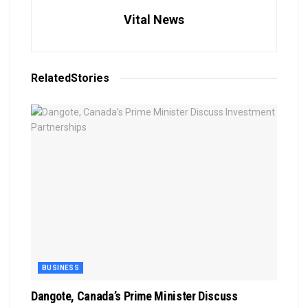
Vital News
Related
Stories
BUSINESS
Dangote, Canada’s Prime Minister Discuss