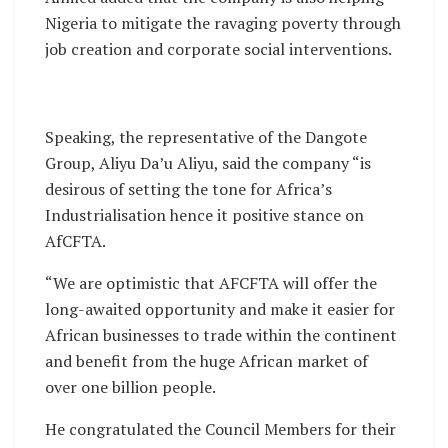
Nigeria to mitigate the ravaging poverty through
job creation and corporate social interventions.
Speaking, the representative of the Dangote
Group, Aliyu Da’u Aliyu, said the company “is
desirous of setting the tone for Africa’s
Industrialisation hence it positive stance on
AfCFTA.
“We are optimistic that AFCFTA will offer the
long-awaited opportunity and make it easier for
African businesses to trade within the continent
and benefit from the huge African market of
over one billion people.
He congratulated the Council Members for their