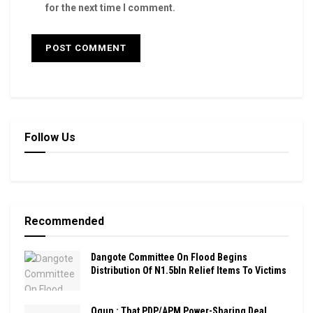
for the next time I comment.
Follow Us
Recommended
Dangote Committee On Flood Begins
Distribution Of N1.5bln Relief Items To Victims
Ogun : That PDP/APM Power-Sharing Deal