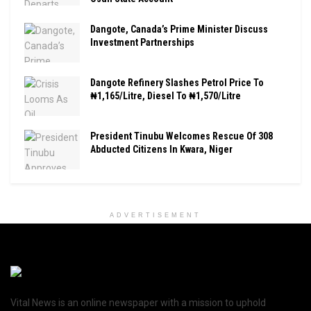
Dangote, Canada’s Prime Minister Discuss
Investment Partnerships
Dangote Refinery Slashes Petrol Price To
₦1,165/Litre, Diesel To ₦1,570/Litre
President Tinubu Welcomes Rescue Of 308
Abducted Citizens In Kwara, Niger
ADVERTISEMENT
Vital News is an online newspaper with a mission to uphold