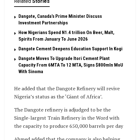
Related
Stories
Dangote, Canada’s Prime Minister Discuss
Investment Partnerships
How Nigerians Spend N1.4 trillion On Beer, Malt,
Spirits From January To June 2026
Dangote Cement Deepens Education Support In Kogi
Dangote Moves To Upgrade Itori Cement Plant
Capacity From 6MTA To 12 MTA, Signs $800mln MoU
With Sinoma
He added that the Dangote Refinery will revive
Nigeria’s status as the ‘Giant of Africa’.
The Dangote refinery is adjudged to be the
Single-largest Train Refinery in the Word with
the capacity to produce 650,000 barrels per day
Ahmed added that the company is also helping