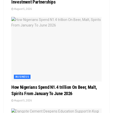
Investment Partnerships
August 5, 2026
BUSINESS
How Nigerians Spend N1.4 trillion On Beer, Malt,
Spirits From January To June 2026
August 5, 2026