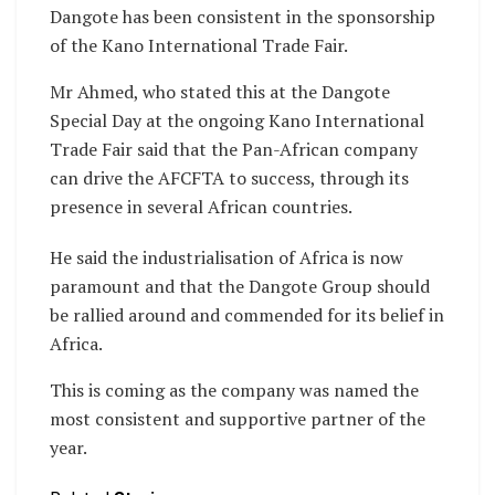
Dangote has been consistent in the sponsorship
of the Kano International Trade Fair.
Mr Ahmed, who stated this at the Dangote
Special Day at the ongoing Kano International
Trade Fair said that the Pan-African company
can drive the AFCFTA to success, through its
presence in several African countries.
He said the industrialisation of Africa is now
paramount and that the Dangote Group should
be rallied around and commended for its belief in
Africa.
This is coming as the company was named the
most consistent and supportive partner of the
year.