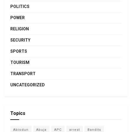
POLITICS
POWER
RELIGION
SECURITY
SPORTS
TOURISM
TRANSPORT
UNCATEGORIZED
Topics
Abiodun
Abuja
APC
arrest
Bandits