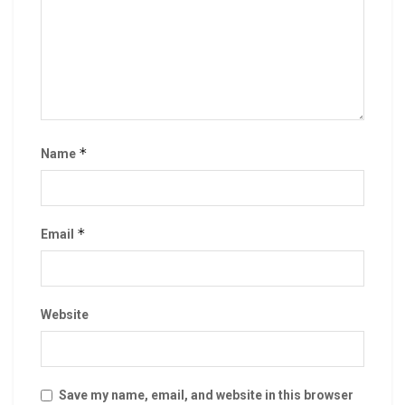
*
Name
*
Email
Website
Save my name, email, and website in this browser