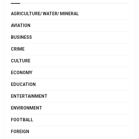
AGRICULTURE/ WATER/ MINERAL
AVIATION
BUSINESS
CRIME
CULTURE
ECONOMY
EDUCATION
ENTERTAINMENT
ENVIRONMENT
FOOTBALL
FOREIGN