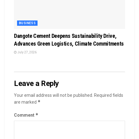
BUSINESS
Dangote Cement Deepens Sustainability Drive,
Advances Green Logistics, Climate Commitments
July 27, 2026
Leave a Reply
Your email address will not be published.
Required fields
*
are marked
*
Comment