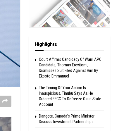
Highlights
Court Affirms Candidacy Of Warri APC
Candidate, Thomas Ereyitomi,
Dismisses Suit Filed Against Him By
Ekpoto Emmanuel
The Timing Of Your Action Is
Inauspicious, Tinubu Says As He
Ordered EFCC To Defreeze Osun State
Account
Dangote, Canada’s Prime Minister
Discuss Investment Partnerships