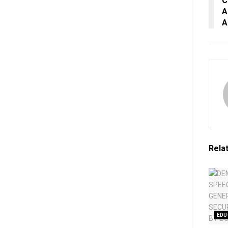
C
A
A
Rela
EDU