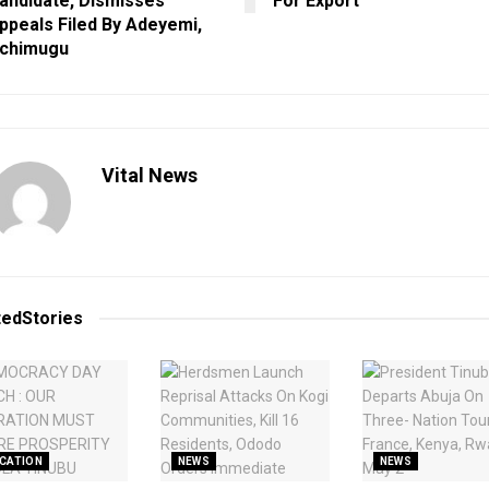
andidate, Dismisses
For Export
ppeals Filed By Adeyemi,
chimugu
Vital News
ted
Stories
CATION
NEWS
NEWS