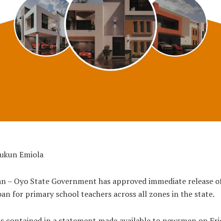
bukun Emiola
an – Oyo State Government has approved immediate release of
oan for primary school teachers across all zones in the state.
is contained in a statement made available to newsmen on Fri