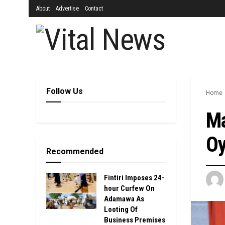
About
Advertise
Contact
Follow Us
Home
Ma
Oy
Recommended
Fintiri Imposes 24-
hour Curfew On
Adamawa As
Looting Of
Business Premises