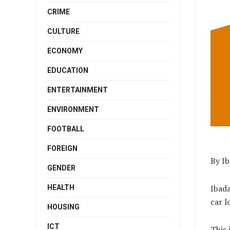
CRIME
CULTURE
ECONOMY
EDUCATION
ENTERTAINMENT
ENVIRONMENT
FOOTBALL
FOREIGN
By I
GENDER
Ibad
HEALTH
car l
HOUSING
ICT
This 