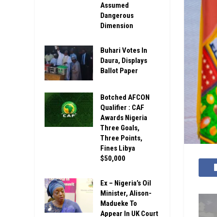
Assumed
Dangerous
Dimension
Buhari Votes In
Daura, Displays
Ballot Paper
Botched AFCON
Qualifier : CAF
Awards Nigeria
Three Goals,
Three Points,
Fines Libya
$50,000
Ex – Nigeria’s Oil
Minister, Alison-
Madueke To
Appear In UK Court