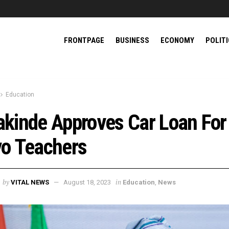
FRONTPAGE
BUSINESS
ECONOMY
POLIT
Education
kinde Approves Car Loan For
o Teachers
by
in
VITAL NEWS
August 18, 2023
Education
,
News