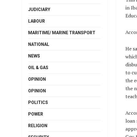
in Ib
JUDICIARY
Educa
LABOUR
Accor
MARITIME/ MARINE TRANSPORT
NATIONAL
He sa
which
NEWS
disbu
OIL & GAS
to cu
OPINION
the e
the n
OPINION
teach
POLITICS
Accor
POWER
loan
RELIGION
appro
Gov. 