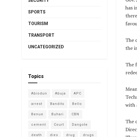
SECURITY
has i
SPORTS
there
favou
TOURISM
TRANSPORT
The c
UNCATEGORIZED
the i
The f
redee
Topics
Meanw
Abiodun
Abuja
APC
Techn
with 
arrest
Bandits
Bello
Benue
Buhari
CBN
The c
cement
Court
Dangote
Direc
death
dies
drug
drugs