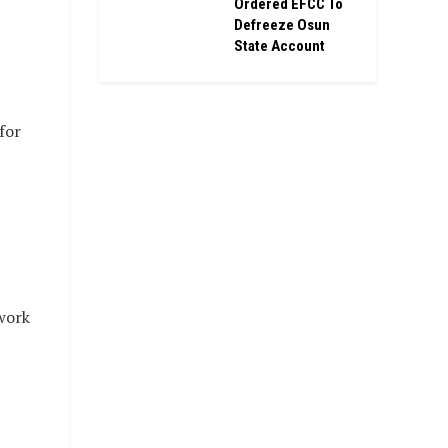
Ordered EFCC To
Defreeze Osun
State Account
for
work