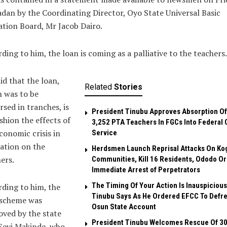
adan by the Coordinating Director, Oyo State Universal Basic
tion Board, Mr Jacob Dairo.
ding to him, the loan is coming as a palliative to the teachers.
id that the loan,
Related
Stories
 was to be
rsed in tranches, is
President Tinubu Approves Absorption Of
shion the effects of
3,252 PTA Teachers In FGCs Into Federal C
conomic crisis in
Service
ation on the
Herdsmen Launch Reprisal Attacks On Ko
ers.
Communities, Kill 16 Residents, Ododo O
Immediate Arrest of Perpetrators
The Timing Of Your Action Is Inauspicious
ding to him, the
Tinubu Says As He Ordered EFCC To Defr
 scheme was
Osun State Account
ved by the state
President Tinubu Welcomes Rescue Of 3
Seyi Makinde, who