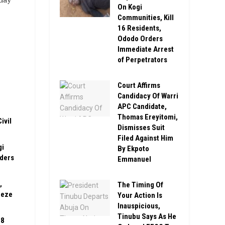
On Kogi
Communities, Kill
16 Residents,
Ododo Orders
Immediate Arrest
of Perpetrators
Court Affirms
Candidacy Of Warri
APC Candidate,
Thomas Ereyitomi,
ivil
Dismisses Suit
Filed Against Him
gi
By Ekpoto
rders
Emmanuel
,
The Timing Of
eeze
Your Action Is
Inauspicious,
Tinubu Says As He
08