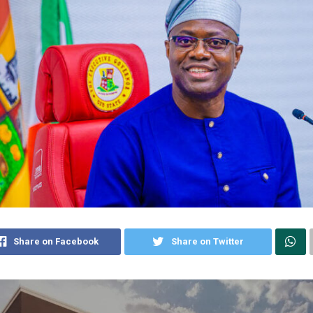
Share on Facebook
Share on Twitter