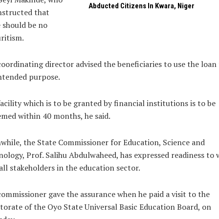
Abducted Citizens In Kwara, Niger
nstructed that
 should be no
ritism.
oordinating director advised the beneficiaries to use the loan 
ntended purpose.
acility which is to be granted by financial institutions is to be
med within 40 months, he said.
hile, the State Commissioner for Education, Science and
ology, Prof. Salihu Abdulwaheed, has expressed readiness to 
all stakeholders in the education sector.
ommissioner gave the assurance when he paid a visit to the
torate of the Oyo State Universal Basic Education Board, on