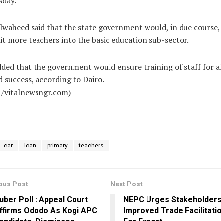
sday.
waheed said that the state government would, in due course,
it more teachers into the basic education sub-sector.
ded that the government would ensure training of staff for al
 success, according to Dairo.
/vitalnewsngr.com)
car
loan
primary
teachers
ous Post
Next Post
uber Poll : Appeal Court
NEPC Urges Stakeholder
ffirms Ododo As Kogi APC
Improved Trade Facilitati