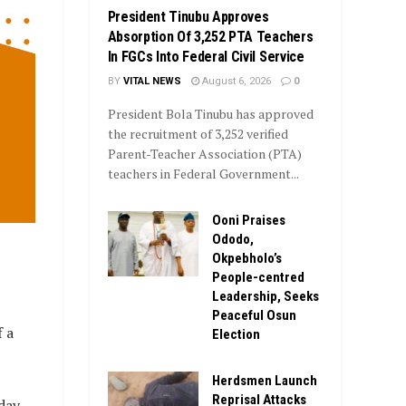
President Tinubu Approves
Absorption Of 3,252 PTA Teachers
In FGCs Into Federal Civil Service
BY
VITAL NEWS
August 6, 2026
0
President Bola Tinubu has approved
the recruitment of 3,252 verified
Parent-Teacher Association (PTA)
teachers in Federal Government...
Ooni Praises
Ododo,
Okpebholo’s
People-centred
Leadership, Seeks
Peaceful Osun
 a
Election
Herdsmen Launch
Reprisal Attacks
day