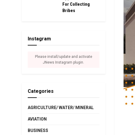
For Collecting
Bribes
Instagram
Please install/update and activate
JNews Instagram plugin.
Categories
AGRICULTURE/ WATER/ MINERAL
AVIATION
BUSINESS