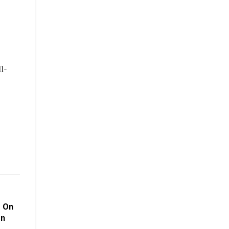
l-
s On
on