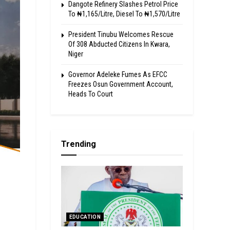
Dangote Refinery Slashes Petrol Price
To ₦1,165/Litre, Diesel To ₦1,570/Litre
President Tinubu Welcomes Rescue
Of 308 Abducted Citizens In Kwara,
Niger
Governor Adeleke Fumes As EFCC
Freezes Osun Government Account,
Heads To Court
Trending
EDUCATION