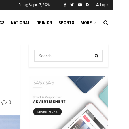
Friday, August 7, 2026
Login
ICS
NATIONAL
OPINION
SPORTS
MORE
0