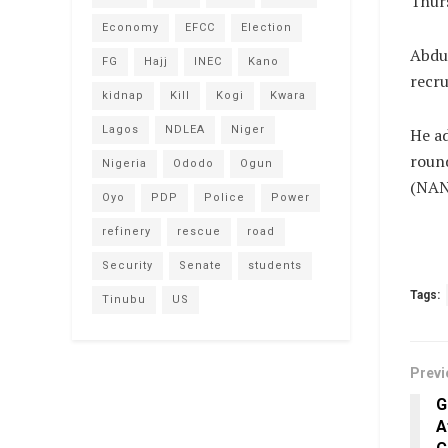
Thur
Economy
EFCC
Election
Abdul
FG
Hajj
INEC
Kano
recru
kidnap
Kill
Kogi
Kwara
Lagos
NDLEA
Niger
He ad
round
Nigeria
Ododo
Ogun
(NAN
Oyo
PDP
Police
Power
refinery
rescue
road
Security
Senate
students
Tags:
Tinubu
US
Previ
G
A