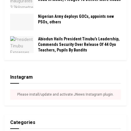
Nigerian Army deploys GOCs, appoints new
PSOs, others
Abiodun Hails President Tinubu’s Leadership,
Commends Security Over Release Of 44 Oyo
Teachers, Pupils By Bandits
Instagram
Please install/update and activate JNews Instagram plugin.
Categories