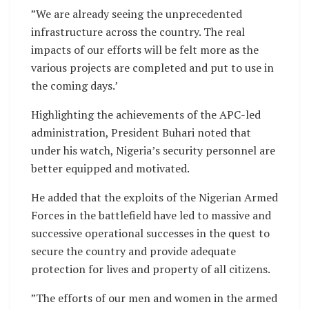
”We are already seeing the unprecedented
infrastructure across the country. The real
impacts of our efforts will be felt more as the
various projects are completed and put to use in
the coming days.’
Highlighting the achievements of the APC-led
administration, President Buhari noted that
under his watch, Nigeria’s security personnel are
better equipped and motivated.
He added that the exploits of the Nigerian Armed
Forces in the battlefield have led to massive and
successive operational successes in the quest to
secure the country and provide adequate
protection for lives and property of all citizens.
”The efforts of our men and women in the armed