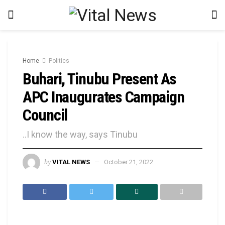
Home
Politics
Buhari, Tinubu Present As
APC Inaugurates Campaign
Council
..I know the way, says Tinubu
by
VITAL NEWS
October 21, 2022