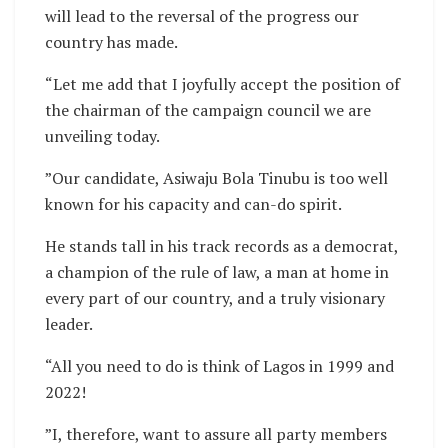
will lead to the reversal of the progress our
country has made.
“Let me add that I joyfully accept the position of
the chairman of the campaign council we are
unveiling today.
”Our candidate, Asiwaju Bola Tinubu is too well
known for his capacity and can-do spirit.
He stands tall in his track records as a democrat,
a champion of the rule of law, a man at home in
every part of our country, and a truly visionary
leader.
“All you need to do is think of Lagos in 1999 and
2022!
”I, therefore, want to assure all party members