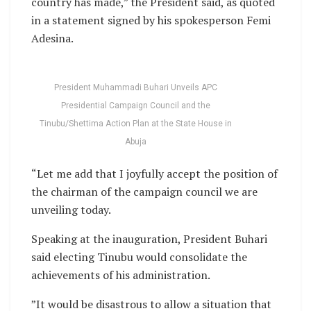
country has made,” the President said, as quoted
in a statement signed by his spokesperson Femi
Adesina.
President Muhammadi Buhari Unveils APC
Presidential Campaign Council and the
Tinubu/Shettima Action Plan at the State House in
Abuja
“Let me add that I joyfully accept the position of
the chairman of the campaign council we are
unveiling today.
Speaking at the inauguration, President Buhari
said electing Tinubu would consolidate the
achievements of his administration.
”It would be disastrous to allow a situation that