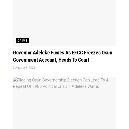
CRIME
Governor Adeleke Fumes As EFCC Freezes Osun
Government Account, Heads To Court
August 5, 2026