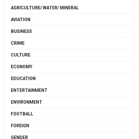
AGRICULTURE/ WATER/ MINERAL
AVIATION
BUSINESS
CRIME
CULTURE
ECONOMY
EDUCATION
ENTERTAINMENT
ENVIRONMENT
FOOTBALL
FOREIGN
GENDER