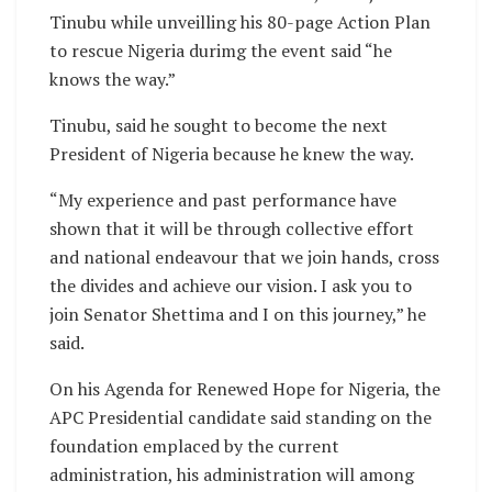
Tinubu while unveilling his 80-page Action Plan
to rescue Nigeria durimg the event said “he
knows the way.”
Tinubu, said he sought to become the next
President of Nigeria because he knew the way.
“My experience and past performance have
shown that it will be through collective effort
and national endeavour that we join hands, cross
the divides and achieve our vision. I ask you to
join Senator Shettima and I on this journey,” he
said.
On his Agenda for Renewed Hope for Nigeria, the
APC Presidential candidate said standing on the
foundation emplaced by the current
administration, his administration will among