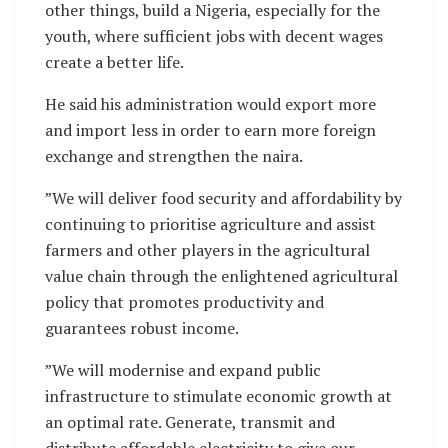
other things, build a Nigeria, especially for the
youth, where sufficient jobs with decent wages
create a better life.
He said his administration would export more
and import less in order to earn more foreign
exchange and strengthen the naira.
”We will deliver food security and affordability by
continuing to prioritise agriculture and assist
farmers and other players in the agricultural
value chain through the enlightened agricultural
policy that promotes productivity and
guarantees robust income.
”We will modernise and expand public
infrastructure to stimulate economic growth at
an optimal rate. Generate, transmit and
distribute affordable electricity to give our