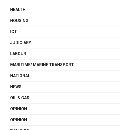
HEALTH
HOUSING
ICT
JUDICIARY
LABOUR
MARITIME/ MARINE TRANSPORT
NATIONAL
NEWS
OIL & GAS
OPINION
OPINION