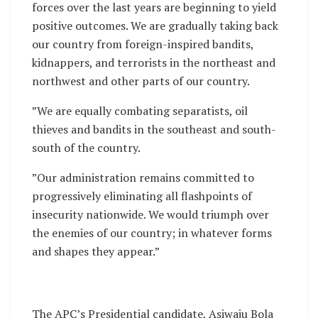
forces over the last years are beginning to yield
positive outcomes. We are gradually taking back
our country from foreign-inspired bandits,
kidnappers, and terrorists in the northeast and
northwest and other parts of our country.
”We are equally combating separatists, oil
thieves and bandits in the southeast and south-
south of the country.
”Our administration remains committed to
progressively eliminating all flashpoints of
insecurity nationwide. We would triumph over
the enemies of our country; in whatever forms
and shapes they appear.”
The APC’s Presidential candidate, Asiwaju Bola