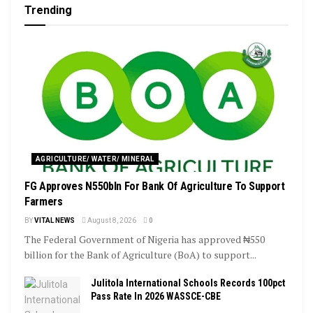
Trending
AGRICULTURE/ WATER/ MINERAL
FG Approves N550bln For Bank Of Agriculture To Support
Farmers
BY
VITAL NEWS
August 8, 2026
0
The Federal Government of Nigeria has approved ₦550
billion for the Bank of Agriculture (BoA) to support...
Julitola International Schools Records 100pct
Pass Rate In 2026 WASSCE-CBE