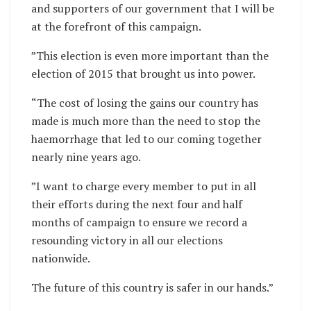
and supporters of our government that I will be
at the forefront of this campaign.
”This election is even more important than the
election of 2015 that brought us into power.
“The cost of losing the gains our country has
made is much more than the need to stop the
haemorrhage that led to our coming together
nearly nine years ago.
”I want to charge every member to put in all
their efforts during the next four and half
months of campaign to ensure we record a
resounding victory in all our elections
nationwide.
The future of this country is safer in our hands.”