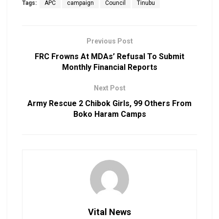
Tags:
APC
campaign
Council
Tinubu
Previous Post
FRC Frowns At MDAs’ Refusal To Submit
Monthly Financial Reports
Next Post
Army Rescue 2 Chibok Girls, 99 Others From
Boko Haram Camps
Vital News