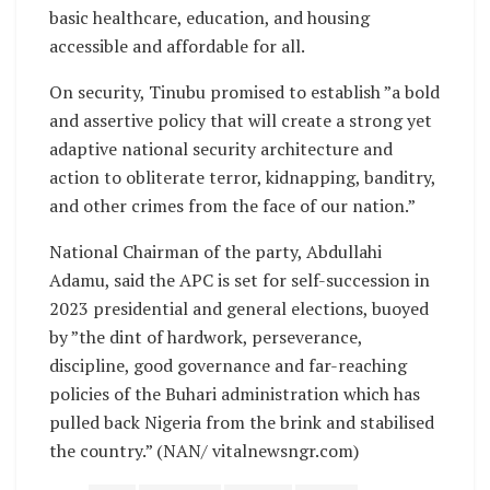
basic healthcare, education, and housing
accessible and affordable for all.
On security, Tinubu promised to establish ”a bold
and assertive policy that will create a strong yet
adaptive national security architecture and
action to obliterate terror, kidnapping, banditry,
and other crimes from the face of our nation.”
National Chairman of the party, Abdullahi
Adamu, said the APC is set for self-succession in
2023 presidential and general elections, buoyed
by ”the dint of hardwork, perseverance,
discipline, good governance and far-reaching
policies of the Buhari administration which has
pulled back Nigeria from the brink and stabilised
the country.” (NAN/ vitalnewsngr.com)