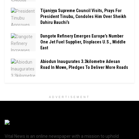
Tijaniyya Supreme Council Visits, Prays For
President Tinubu, Condoles Him Over Sheikh
Dahiru Bauchi’s
Dangote Refinery Emerges Europe’s Number
One Jet Fuel Supplier, Displaces U.S., Middle
East
Abiodun Inaugurates 3.3kilometre Adesan
Road In Mowe, Pledges To Deliver More Roads
ADVERTISEMENT
Vital News is an online newspaper with a mission to uphold