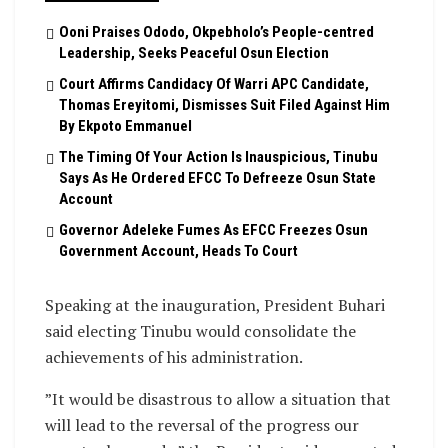
Ooni Praises Ododo, Okpebholo’s People-centred
Leadership, Seeks Peaceful Osun Election
Court Affirms Candidacy Of Warri APC Candidate,
Thomas Ereyitomi, Dismisses Suit Filed Against Him
By Ekpoto Emmanuel
The Timing Of Your Action Is Inauspicious, Tinubu
Says As He Ordered EFCC To Defreeze Osun State
Account
Governor Adeleke Fumes As EFCC Freezes Osun
Government Account, Heads To Court
Speaking at the inauguration, President Buhari
said electing Tinubu would consolidate the
achievements of his administration.
”It would be disastrous to allow a situation that
will lead to the reversal of the progress our