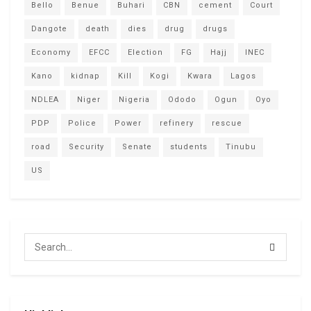
Bello
Benue
Buhari
CBN
cement
Court
Dangote
death
dies
drug
drugs
Economy
EFCC
Election
FG
Hajj
INEC
Kano
kidnap
Kill
Kogi
Kwara
Lagos
NDLEA
Niger
Nigeria
Ododo
Ogun
Oyo
PDP
Police
Power
refinery
rescue
road
Security
Senate
students
Tinubu
US