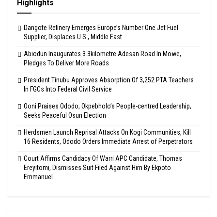
Highlights
Dangote Refinery Emerges Europe’s Number One Jet Fuel
Supplier, Displaces U.S., Middle East
Abiodun Inaugurates 3.3kilometre Adesan Road In Mowe,
Pledges To Deliver More Roads
President Tinubu Approves Absorption Of 3,252 PTA Teachers
In FGCs Into Federal Civil Service
Ooni Praises Ododo, Okpebholo’s People-centred Leadership,
Seeks Peaceful Osun Election
Herdsmen Launch Reprisal Attacks On Kogi Communities, Kill
16 Residents, Ododo Orders Immediate Arrest of Perpetrators
Court Affirms Candidacy Of Warri APC Candidate, Thomas
Ereyitomi, Dismisses Suit Filed Against Him By Ekpoto
Emmanuel