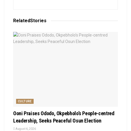
Related
Stories
CULTURE
Ooni Praises Ododo, Okpebholo’s People-centred
Leadership, Seeks Peaceful Osun Election
August 6, 2026