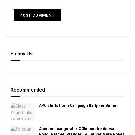
Follow Us
Recommended
APC Shifts Ilorin Campaign Rally For Buhari
Abiodun Inaugurates 3.3kilometre Adesan
Road In Mowe, Pledges To Deliver More Roads