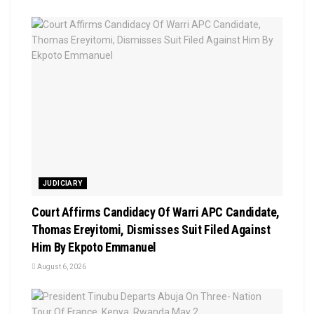
JUDICIARY
Court Affirms Candidacy Of Warri APC Candidate,
Thomas Ereyitomi, Dismisses Suit Filed Against
Him By Ekpoto Emmanuel
August 6, 2026