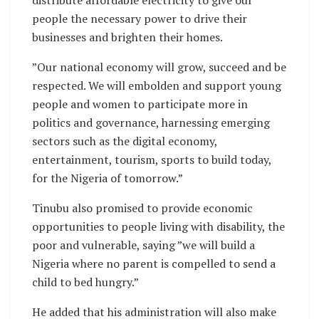
people the necessary power to drive their
businesses and brighten their homes.
”Our national economy will grow, succeed and be
respected. We will embolden and support young
people and women to participate more in
politics and governance, harnessing emerging
sectors such as the digital economy,
entertainment, tourism, sports to build today,
for the Nigeria of tomorrow.”
Tinubu also promised to provide economic
opportunities to people living with disability, the
poor and vulnerable, saying ”we will build a
Nigeria where no parent is compelled to send a
child to bed hungry.”
He added that his administration will also make