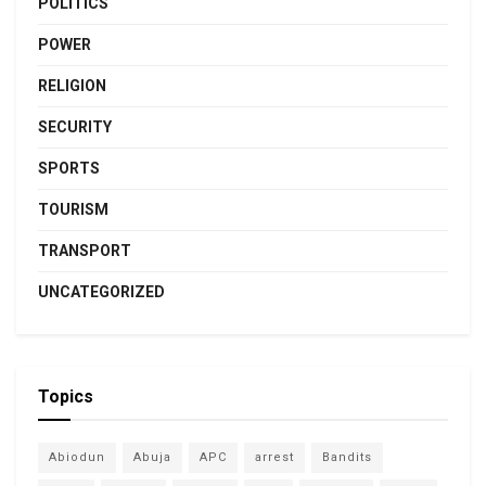
POLITICS
POWER
RELIGION
SECURITY
SPORTS
TOURISM
TRANSPORT
UNCATEGORIZED
Topics
Abiodun
Abuja
APC
arrest
Bandits