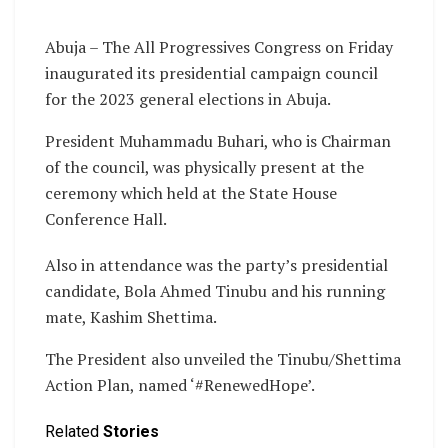
Abuja – The All Progressives Congress on Friday
inaugurated its presidential campaign council
for the 2023 general elections in Abuja.
President Muhammadu Buhari, who is Chairman
of the council, was physically present at the
ceremony which held at the State House
Conference Hall.
Also in attendance was the party’s presidential
candidate, Bola Ahmed Tinubu and his running
mate, Kashim Shettima.
The President also unveiled the Tinubu/Shettima
Action Plan, named ‘#RenewedHope’.
Related
Stories