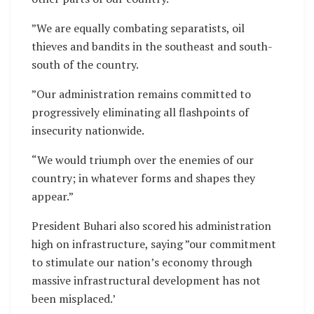
”We are equally combating separatists, oil
thieves and bandits in the southeast and south-
south of the country.
”Our administration remains committed to
progressively eliminating all flashpoints of
insecurity nationwide.
“We would triumph over the enemies of our
country; in whatever forms and shapes they
appear.”
President Buhari also scored his administration
high on infrastructure, saying ”our commitment
to stimulate our nation’s economy through
massive infrastructural development has not
been misplaced.’