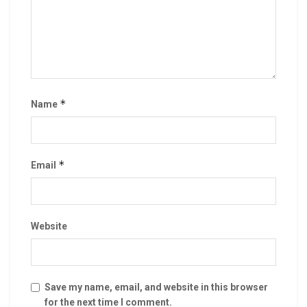
*
Name
*
Email
Website
Save my name, email, and website in this browser
for the next time I comment.