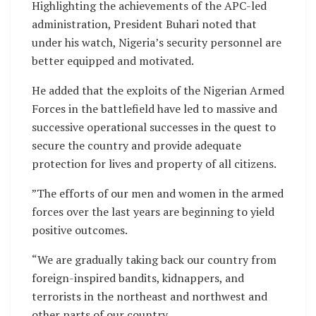
Highlighting the achievements of the APC-led
administration, President Buhari noted that
under his watch, Nigeria’s security personnel are
better equipped and motivated.
He added that the exploits of the Nigerian Armed
Forces in the battlefield have led to massive and
successive operational successes in the quest to
secure the country and provide adequate
protection for lives and property of all citizens.
”The efforts of our men and women in the armed
forces over the last years are beginning to yield
positive outcomes.
“We are gradually taking back our country from
foreign-inspired bandits, kidnappers, and
terrorists in the northeast and northwest and
other parts of our country.