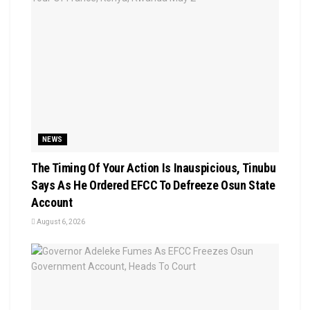
NEWS
The Timing Of Your Action Is Inauspicious, Tinubu
Says As He Ordered EFCC To Defreeze Osun State
Account
August 6, 2026