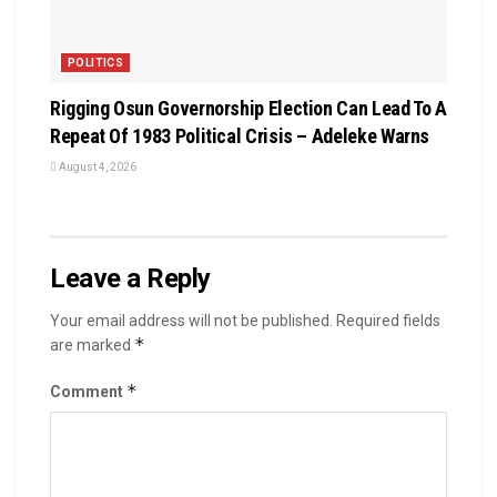
POLITICS
Rigging Osun Governorship Election Can Lead To A
Repeat Of 1983 Political Crisis – Adeleke Warns
August 4, 2026
Leave a Reply
Your email address will not be published.
Required fields
*
are marked
*
Comment