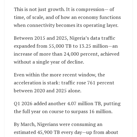
This is not just growth. It is compression— of
time, of scale, and of how an economy functions
when connectivity becomes its operating layer.
Between 2015 and 2025, Nigeria’s data traffic
expanded from 55,000 TB to 13.25 million—an
increase of more than 24,000 percent, achieved
without a single year of decline.
Even within the more recent window, the
acceleration is stark: traffic rose 761 percent
between 2020 and 2025 alone.
Q1 2026 added another 4.07 million TB, putting
the full year on course to surpass 16 million.
By March, Nigerians were consuming an
estimated 45,900 TB every day—up from about