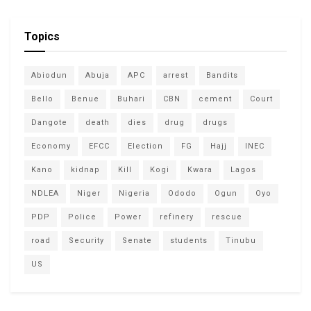
Topics
Abiodun
Abuja
APC
arrest
Bandits
Bello
Benue
Buhari
CBN
cement
Court
Dangote
death
dies
drug
drugs
Economy
EFCC
Election
FG
Hajj
INEC
Kano
kidnap
Kill
Kogi
Kwara
Lagos
NDLEA
Niger
Nigeria
Ododo
Ogun
Oyo
PDP
Police
Power
refinery
rescue
road
Security
Senate
students
Tinubu
US