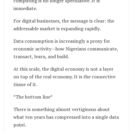
computing is no longer speculative. It is
immediate.
For digital businesses, the message is clear: the
addressable market is expanding rapidly.
Data consumption is increasingly a proxy for
economic activity—how Nigerians communicate,
transact, learn, and build.
At this scale, the digital economy is not a layer
on top of the real economy. It is the connective
tissue of it.
*The bottom line*
There is something almost vertiginous about
what ten years has compressed into a single data
point.