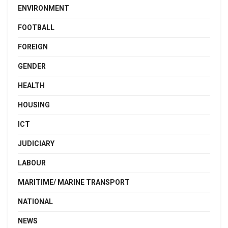
ENVIRONMENT
FOOTBALL
FOREIGN
GENDER
HEALTH
HOUSING
ICT
JUDICIARY
LABOUR
MARITIME/ MARINE TRANSPORT
NATIONAL
NEWS