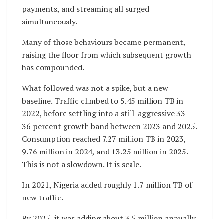
payments, and streaming all surged
simultaneously.
Many of those behaviours became permanent,
raising the floor from which subsequent growth
has compounded.
What followed was not a spike, but a new
baseline. Traffic climbed to 5.45 million TB in
2022, before settling into a still-aggressive 33–
36 percent growth band between 2023 and 2025.
Consumption reached 7.27 million TB in 2023,
9.76 million in 2024, and 13.25 million in 2025.
This is not a slowdown. It is scale.
In 2021, Nigeria added roughly 1.7 million TB of
new traffic.
By 2025, it was adding about 3.5 million annually