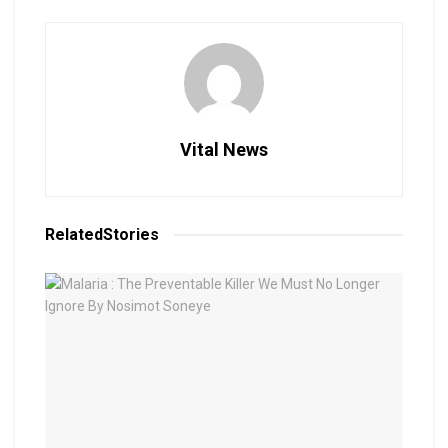
Vital News
Related
Stories