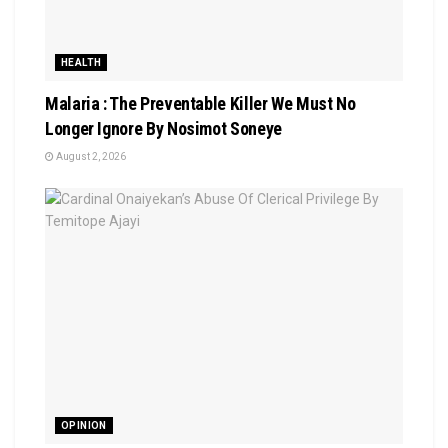
HEALTH
Malaria : The Preventable Killer We Must No
Longer Ignore By Nosimot Soneye
August 2, 2026
OPINION