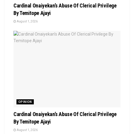
Cardinal Onaiyekan’s Abuse Of Clerical Privilege
By Temitope Ajayi
August 1, 2026
OPINION
Cardinal Onaiyekan’s Abuse Of Clerical Privilege
By Temitope Ajayi
August 1, 2026