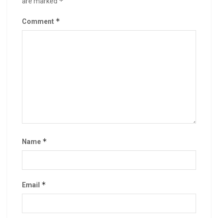
*
are marked
*
Comment
*
Name
*
Email