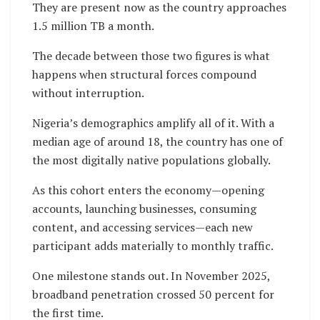
They are present now as the country approaches
1.5 million TB a month.
The decade between those two figures is what
happens when structural forces compound
without interruption.
Nigeria’s demographics amplify all of it. With a
median age of around 18, the country has one of
the most digitally native populations globally.
As this cohort enters the economy—opening
accounts, launching businesses, consuming
content, and accessing services—each new
participant adds materially to monthly traffic.
One milestone stands out. In November 2025,
broadband penetration crossed 50 percent for
the first time.