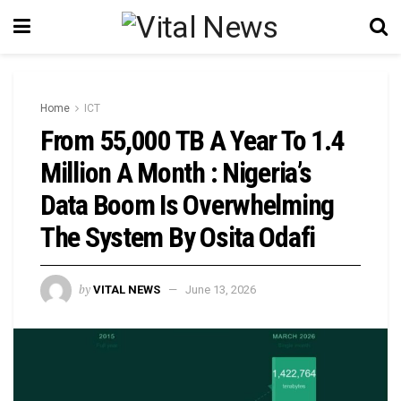
Home
ICT
From 55,000 TB A Year To 1.4
Million A Month : Nigeria’s
Data Boom Is Overwhelming
The System By Osita Odafi
by
VITAL NEWS
June 13, 2026