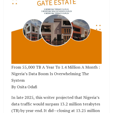
From 55,000 TB A Year To 1.4 Million A Month :
Nigeria’s Data Boom Is Overwhelming The
System
By Osita Odafi
In late 2025, this writer projected that Nigeria’s
data traffic would surpass 13.2 million terabytes
(TB) by year-end. It did—closing at 13.25 million