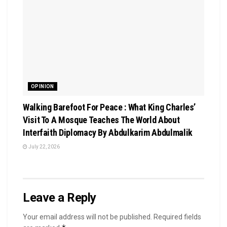
OPINION
Walking Barefoot For Peace : What King Charles’
Visit To A Mosque Teaches The World About
Interfaith Diplomacy By Abdulkarim Abdulmalik
July 22, 2026
Leave a Reply
Your email address will not be published.
Required fields