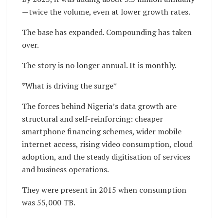
—twice the volume, even at lower growth rates.
The base has expanded. Compounding has taken
over.
The story is no longer annual. It is monthly.
*What is driving the surge*
The forces behind Nigeria’s data growth are
structural and self-reinforcing: cheaper
smartphone financing schemes, wider mobile
internet access, rising video consumption, cloud
adoption, and the steady digitisation of services
and business operations.
They were present in 2015 when consumption
was 55,000 TB.