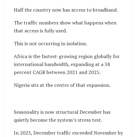
Half the country now has access to broadband.
The traffic numbers show what happens when
that access is fully used.
This is not occurring in isolation.
Africa is the fastest-growing region globally for
international bandwidth, expanding at a 38
percent CAGR between 2021 and 2025.
Nigeria sits at the centre of that expansion.
Seasonality is now structural December has
quietly become the system’s stress test.
In 2023, December traffic exceeded November by