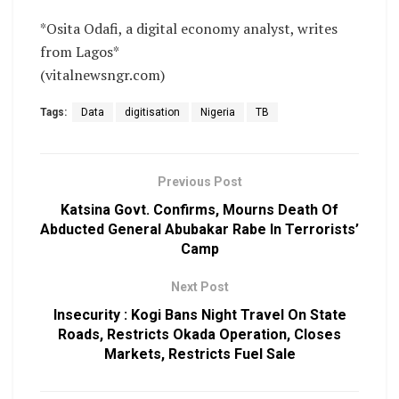
*Osita Odafi, a digital economy analyst, writes
from Lagos*
(vitalnewsngr.com)
Tags:
Data
digitisation
Nigeria
TB
Previous Post
Katsina Govt. Confirms, Mourns Death Of
Abducted General Abubakar Rabe In Terrorists’
Camp
Next Post
Insecurity : Kogi Bans Night Travel On State
Roads, Restricts Okada Operation, Closes
Markets, Restricts Fuel Sale