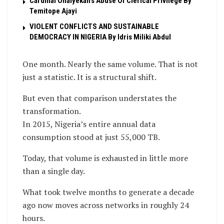
Cardinal Onaiyekan’s Abuse Of Clerical Privilege By
Temitope Ajayi
VIOLENT CONFLICTS AND SUSTAINABLE
DEMOCRACY IN NIGERIA By Idris Miliki Abdul
One month. Nearly the same volume. That is not
just a statistic. It is a structural shift.
But even that comparison understates the
transformation.
In 2015, Nigeria’s entire annual data
consumption stood at just 55,000 TB.
Today, that volume is exhausted in little more
than a single day.
What took twelve months to generate a decade
ago now moves across networks in roughly 24
hours.