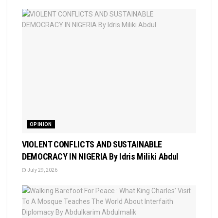
OPINION
VIOLENT CONFLICTS AND SUSTAINABLE
DEMOCRACY IN NIGERIA By Idris Miliki Abdul
July 29, 2026