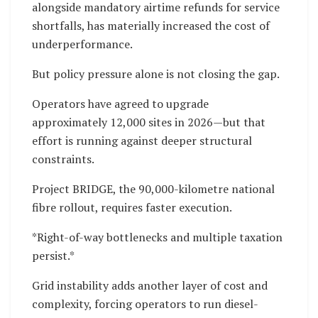
alongside mandatory airtime refunds for service
shortfalls, has materially increased the cost of
underperformance.
But policy pressure alone is not closing the gap.
Operators have agreed to upgrade
approximately 12,000 sites in 2026—but that
effort is running against deeper structural
constraints.
Project BRIDGE, the 90,000-kilometre national
fibre rollout, requires faster execution.
*Right-of-way bottlenecks and multiple taxation
persist.*
Grid instability adds another layer of cost and
complexity, forcing operators to run diesel-