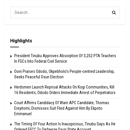
Highlights
President Tinubu Approves Absorption Of 3,252 PTA Teachers
In FGCs Into Federal Civil Service
Ooni Praises Ododo, Okpebholo’s People-centred Leadership,
Seeks Peaceful Osun Election
Herdsmen Launch Reprisal Attacks On Kogi Communities, Kill
16 Residents, Ododo Orders Immediate Arrest of Perpetrators
Court Affirms Candidacy Of Warri APC Candidate, Thomas
Ereyitomi, Dismisses Suit Filed Against Him By Ekpoto
Emmanuel
The Timing Of Your Action Is Inauspicious, Tinubu Says As He
Ordered EFCC To Defreeze Osun State Account