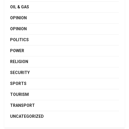
OIL & GAS
OPINION
OPINION
POLITICS
POWER
RELIGION
SECURITY
SPORTS
TOURISM
TRANSPORT
UNCATEGORIZED