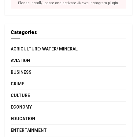
Please install/update and activate JNews Instagram plugin.
Categories
AGRICULTURE/ WATER/ MINERAL
AVIATION
BUSINESS
CRIME
CULTURE
ECONOMY
EDUCATION
ENTERTAINMENT