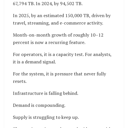
67,794 TB. In 2024, by 94,502 TB.
In 2025, by an estimated 150,000 TB, driven by
travel, streaming, and e-commerce activity.
Month-on-month growth of roughly 10–12
percent is now a recurring feature.
For operators, it is a capacity test. For analysts,
it is a demand signal.
For the system, it is pressure that never fully
resets.
Infrastructure is falling behind.
Demand is compounding.
Supply is struggling to keep up.