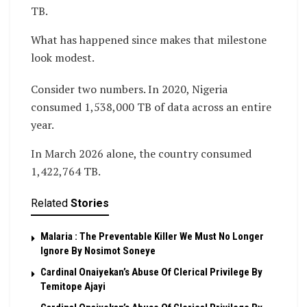
TB.
What has happened since makes that milestone
look modest.
Consider two numbers. In 2020, Nigeria
consumed 1,538,000 TB of data across an entire
year.
In March 2026 alone, the country consumed
1,422,764 TB.
Related
Stories
Malaria : The Preventable Killer We Must No Longer
Ignore By Nosimot Soneye
Cardinal Onaiyekan’s Abuse Of Clerical Privilege By
Temitope Ajayi