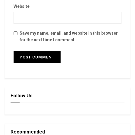
Website
Save my name, email, and website in this browser
for the next time I comment.
Follow Us
Recommended