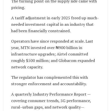
The turning point on the supply side came with
pricing.
A tariff adjustment in early 2025 freed up much-
needed investment capital in an industry that
had been financially constrained.
Operators have since responded at scale. Last
year, MTN invested over ₦900 billion in
infrastructure upgrades; Airtel committed
roughly $500 million; and Globacom expanded
network capacity.
The regulator has complemented this with
stronger enforcement and accountability.
A quarterly Industry Performance Report —
covering consumer trends, 5G performance,
rural–urban gaps, and network quality—