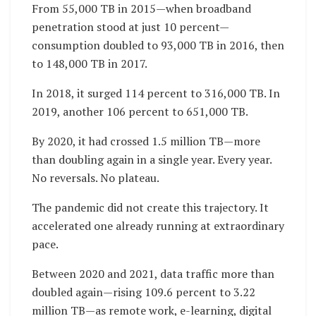
From 55,000 TB in 2015—when broadband
penetration stood at just 10 percent—
consumption doubled to 93,000 TB in 2016, then
to 148,000 TB in 2017.
In 2018, it surged 114 percent to 316,000 TB. In
2019, another 106 percent to 651,000 TB.
By 2020, it had crossed 1.5 million TB—more
than doubling again in a single year. Every year.
No reversals. No plateau.
The pandemic did not create this trajectory. It
accelerated one already running at extraordinary
pace.
Between 2020 and 2021, data traffic more than
doubled again—rising 109.6 percent to 3.22
million TB—as remote work, e-learning, digital