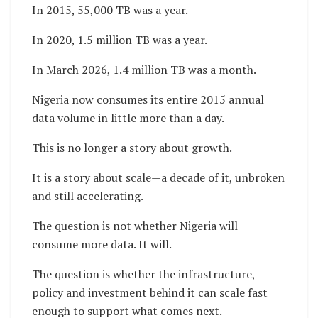
In 2015, 55,000 TB was a year.
In 2020, 1.5 million TB was a year.
In March 2026, 1.4 million TB was a month.
Nigeria now consumes its entire 2015 annual
data volume in little more than a day.
This is no longer a story about growth.
It is a story about scale—a decade of it, unbroken
and still accelerating.
The question is not whether Nigeria will
consume more data. It will.
The question is whether the infrastructure,
policy and investment behind it can scale fast
enough to support what comes next.