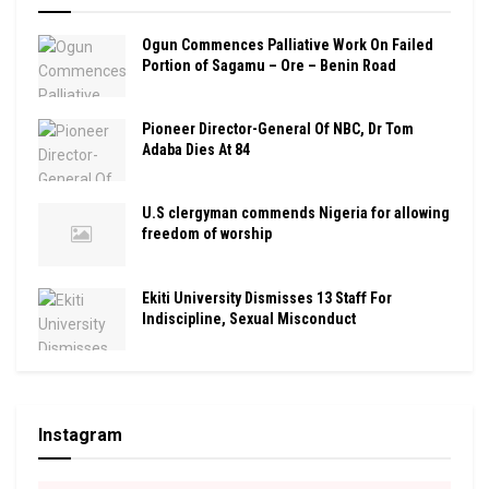
Ogun Commences Palliative Work On Failed
Portion of Sagamu – Ore – Benin Road
Pioneer Director-General Of NBC, Dr Tom
Adaba Dies At 84
U.S clergyman commends Nigeria for allowing
freedom of worship
Ekiti University Dismisses 13 Staff For
Indiscipline, Sexual Misconduct
Instagram