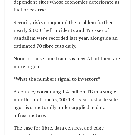
dependent sites whose economics deteriorate as
fuel prices rise.
Security risks compound the problem further:
nearly 5,000 theft incidents and 49 cases of
vandalism were recorded last year, alongside an
estimated 70 fibre cuts daily.
None of these constraints is new. All of them are
more urgent.
*What the numbers signal to investors*
A country consuming 1.4 million TB in a single
month—up from 55,000 TB a year just a decade
ago—is structurally undersupplied in data
infrastructure.
The case for fibre, data centres, and edge