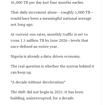
41,000 TB per day just four months earlier.
That daily increment alone— roughly 5,000 TB—
would have been a meaningful national average
not long ago.
At current run rates, monthly traffic is set to
cross 1.5 million TB by June 2026—levels that
once defined an entire year.
Nigeria is already a data-driven economy.
The real question is whether the system behind it
can keep up.
*A decade without deceleration*
The shift did not begin in 2021. It has been
building, uninterrupted, for a decade.