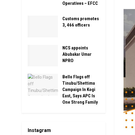
Operatives – EFCC
Customs promotes
3, 466 officers
NCS appoints
Abubakar Umar
NPRO
Bello Flags off
Tinubu/Shettima
Campaign In Kogi
East, Says APC Is
One Strong Family
Instagram