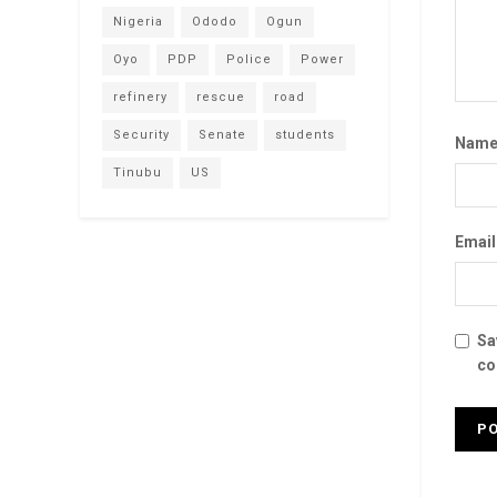
Nigeria
Ododo
Ogun
Oyo
PDP
Police
Power
refinery
rescue
road
Security
Senate
students
Nam
Tinubu
US
Emai
Sa
co