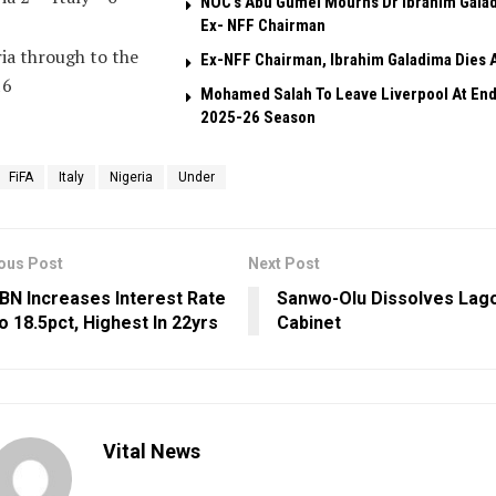
NOC’s Abu Gumel Mourns Dr Ibrahim Gala
Ex- NFF Chairman
ia through to the
Ex-NFF Chairman, Ibrahim Galadima Dies A
16
Mohamed Salah To Leave Liverpool At End
2025-26 Season
FiFA
Italy
Nigeria
Under
ous Post
Next Post
BN Increases Interest Rate
Sanwo-Olu Dissolves Lag
o 18.5pct, Highest In 22yrs
Cabinet
Vital News