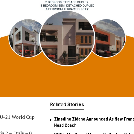
Related
Stories
 U-21 World Cup
Zinedine Zidane Announced As New Fran
Head Coach
ia 2 – Italy – 0