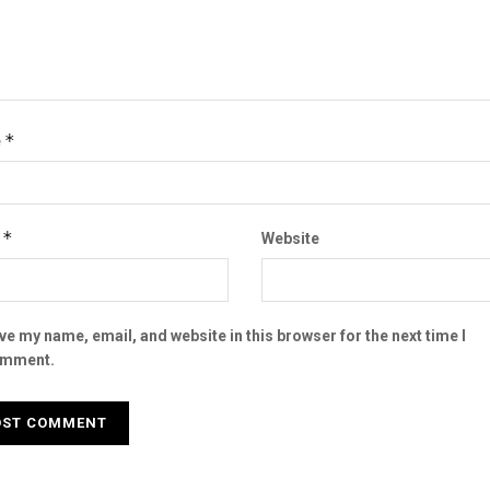
*
e
*
l
Website
ve my name, email, and website in this browser for the next time I
mment.