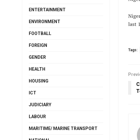
ENTERTAINMENT
Niger
ENVIRONMENT
last 
FOOTBALL
FOREIGN
Tags:
GENDER
HEALTH
Previ
HOUSING
C
T
ICT
JUDICIARY
LABOUR
MARITIME/ MARINE TRANSPORT