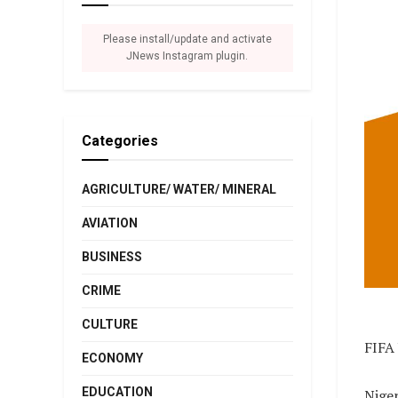
Please install/update and activate
JNews Instagram plugin.
Categories
AGRICULTURE/ WATER/ MINERAL
AVIATION
BUSINESS
CRIME
CULTURE
FIFA
ECONOMY
EDUCATION
Niger