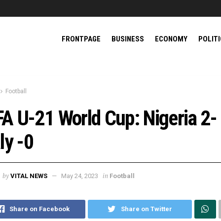
FRONTPAGE
BUSINESS
ECONOMY
POLIT
Football
FA U-21 World Cup: Nigeria 2-
aly -0
by
in
VITAL NEWS
May 24, 2023
Football
Share on Facebook
Share on Twitter