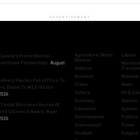
ADVERTISEMENT
News
Categories
Agriculture/ Water/
Labour
Canada’s Prime Minister
Mineral
nvestment Partnerships
August
Maritime
Aviation
Transpo
Business
National
efinery Slashes Petrol Price To
Crime
News
re, Diesel To ₦1,570/Litre
Culture
Oil & Gas
2026
Economy
Opinion
 Tinubu Welcomes Rescue Of
Education
Opinion
ed Citizens In Kwara, Niger
Entertainment
Politics
2026
Environment
Power
Football
Religion