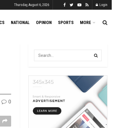
Thursday, August 6, 2026
Login
ICS
NATIONAL
OPINION
SPORTS
MORE
0