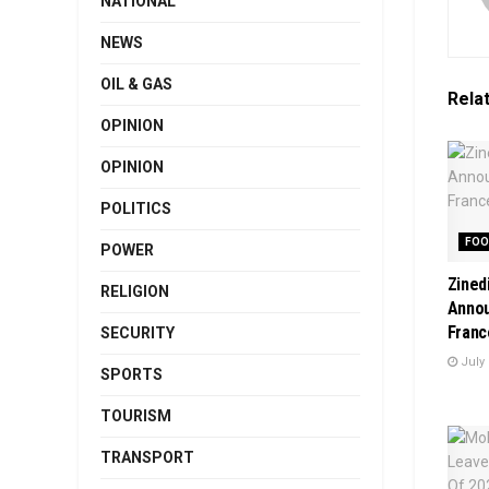
NATIONAL
NEWS
OIL & GAS
Rela
OPINION
OPINION
POLITICS
FOO
POWER
Zined
RELIGION
Anno
Franc
SECURITY
July 
SPORTS
TOURISM
TRANSPORT