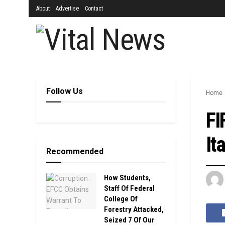
About
Advertise
Contact
Follow Us
Home
FI
It
Recommended
How Students,
Staff Of Federal
College Of
Forestry Attacked,
Seized 7 Of Our