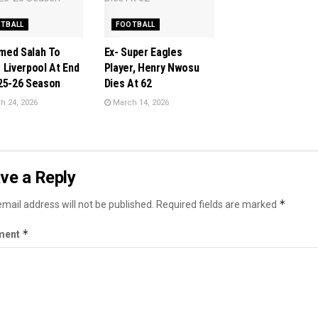
TBALL
FOOTBALL
ed Salah To
Ex- Super Eagles
 Liverpool At End
Player, Henry Nwosu
25-26 Season
Dies At 62
 24, 2026
March 14, 2026
ve a Reply
*
mail address will not be published.
Required fields are marked
*
ment