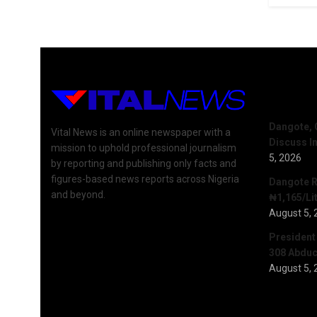
Recent 
Dangote, 
Vital News is an online newspaper with a
Discuss I
mission to uphold professional journalism
5, 2026
by reporting and publishing only facts and
figures-based news reports across Nigeria
Dangote R
and beyond.
₦1,165/Lit
August 5, 
President
308 Abduct
August 5, 