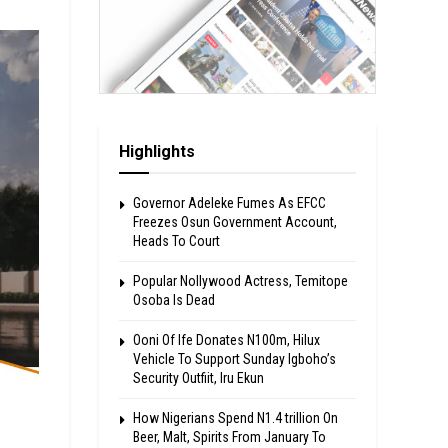
Highlights
Governor Adeleke Fumes As EFCC
Freezes Osun Government Account,
Heads To Court
Popular Nollywood Actress, Temitope
Osoba Is Dead
Ooni Of Ife Donates N100m, Hilux
Vehicle To Support Sunday Igboho’s
Security Outfiit, Iru Ekun
How Nigerians Spend N1.4 trillion On
Beer, Malt, Spirits From January To