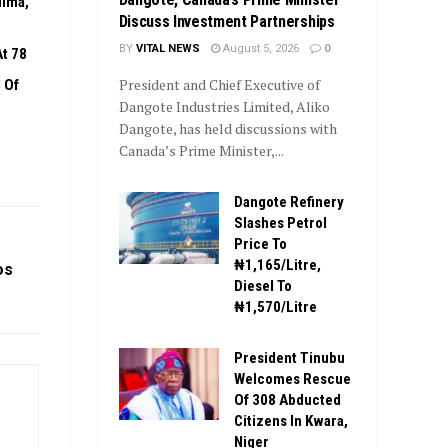
dima,
Discuss Investment Partnerships
BY
VITAL NEWS
August 5, 2026
0
t 78
President and Chief Executive of
 Of
Dangote Industries Limited, Aliko
Dangote, has held discussions with
Canada’s Prime Minister,...
Dangote Refinery
Slashes Petrol
Price To
₦1,165/Litre,
os
Diesel To
₦1,570/Litre
President Tinubu
Welcomes Rescue
Of 308 Abducted
Citizens In Kwara,
Niger