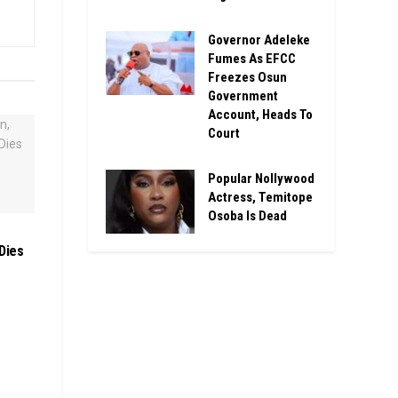
Governor Adeleke
Fumes As EFCC
Freezes Osun
Government
Account, Heads To
Court
Popular Nollywood
Actress, Temitope
Osoba Is Dead
Dies