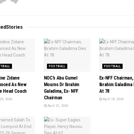
ted
Stories
TBALL
FOOTBALL
FOOTBALL
ine Zidane
NOC’s Abu Gumel
Ex-NFF Chairman,
unced As New
Mourns Dr Ibrahim
Ibrahim Galadima 
e Head Coach
Galadima, Ex- NFF
At 78
Chairman
29, 2026
April 18, 2026
April 21, 2026