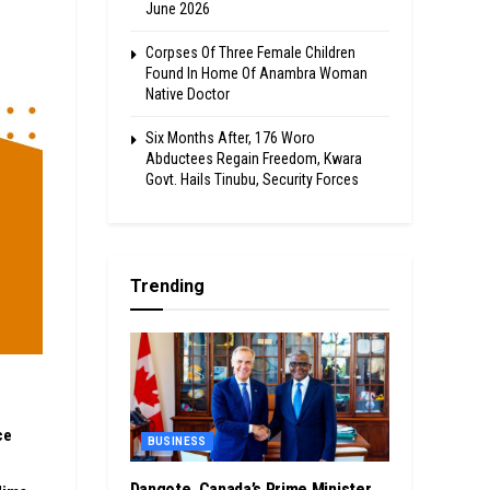
June 2026
Corpses Of Three Female Children
Found In Home Of Anambra Woman
Native Doctor
Six Months After, 176 Woro
Abductees Regain Freedom, Kwara
Govt. Hails Tinubu, Security Forces
Trending
ce
BUSINESS
Dangote, Canada’s Prime Minister