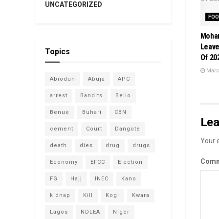
UNCATEGORIZED
FOO
Moham
Leave
Topics
Of 20
March
Abiodun
Abuja
APC
arrest
Bandits
Bello
Benue
Buhari
CBN
Lea
cement
Court
Dangote
Your e
death
dies
drug
drugs
Com
Economy
EFCC
Election
FG
Hajj
INEC
Kano
kidnap
Kill
Kogi
Kwara
Lagos
NDLEA
Niger