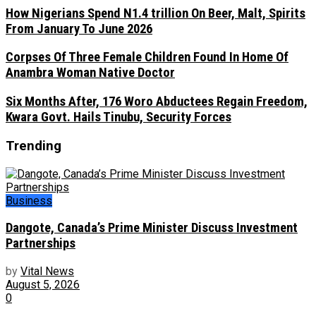
How Nigerians Spend N1.4 trillion On Beer, Malt, Spirits
From January To June 2026
Corpses Of Three Female Children Found In Home Of
Anambra Woman Native Doctor
Six Months After, 176 Woro Abductees Regain Freedom,
Kwara Govt. Hails Tinubu, Security Forces
Trending
Business
Dangote, Canada’s Prime Minister Discuss Investment
Partnerships
by
Vital News
August 5, 2026
0