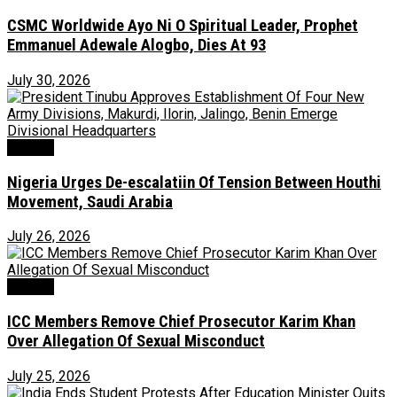
CSMC Worldwide Ayo Ni O Spiritual Leader, Prophet
Emmanuel Adewale Alogbo, Dies At 93
July 30, 2026
Foreign
Nigeria Urges De-escalatiin Of Tension Between Houthi
Movement, Saudi Arabia
July 26, 2026
Foreign
ICC Members Remove Chief Prosecutor Karim Khan
Over Allegation Of Sexual Misconduct
July 25, 2026