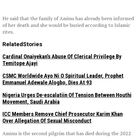
He said that the family of Aminu has already been informed
of her death and she would be buried according to Islamic
rites.
Related
Stories
Cardinal Onaiyekan’s Abuse Of Clerical Privilege By
Temitope Ajayi
CSMC Worldwide Ayo Ni O Spiritual Leader, Prophet
Emmanuel Adewale Alogbo, Dies At 93
Nigeria Urges De-escalatiin Of Tension Between Houthi
Movement, Saudi Arabia
ICC Members Remove Chief Prosecutor Karim Khan
Over Allegation Of Sexual Misconduct
Aminu is the second pilgrim that has died during the 2022