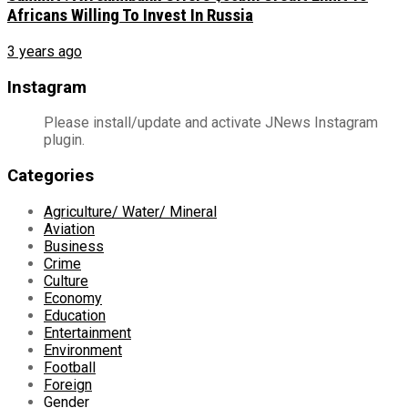
Africans Willing To Invest In Russia
3 years ago
Instagram
Please install/update and activate JNews Instagram
plugin.
Categories
Agriculture/ Water/ Mineral
Aviation
Business
Crime
Culture
Economy
Education
Entertainment
Environment
Football
Foreign
Gender