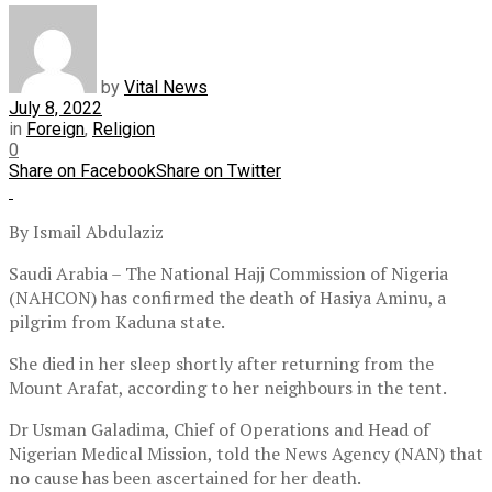
by
Vital News
July 8, 2022
in
Foreign
,
Religion
0
Share on Facebook
Share on Twitter
By Ismail Abdulaziz
Saudi Arabia – The National Hajj Commission of Nigeria
(NAHCON) has confirmed the death of Hasiya Aminu, a
pilgrim from Kaduna state.
She died in her sleep shortly after returning from the
Mount Arafat, according to her neighbours in the tent.
Dr Usman Galadima, Chief of Operations and Head of
Nigerian Medical Mission, told the News Agency (NAN) that
no cause has been ascertained for her death.