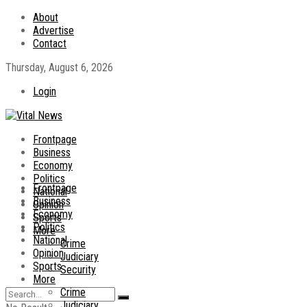
About
Advertise
Contact
Thursday, August 6, 2026
Login
Frontpage
Business
Economy
Politics
Frontpage
National
Business
Opinion
Economy
Sports
Politics
More
National
Crime
Opinion
Judiciary
Sports
Security
More
Crime
Judiciary