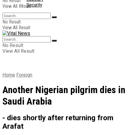
No Result
Security
View All Result
No Result
View All Result
No Result
View All Result
Home
Foreign
Another Nigerian pilgrim dies in
Saudi Arabia
- dies shortly after returning from
Arafat