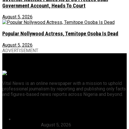
Government Account, Heads To Court
August 5, 2026
Popular Nollywood Actress, Temitope Osoba Is Dead
August 5, 2026
ADVERTISEMENT
Vital News is an online newspaper with a mission to uphold
professional journalism by reporting and publishing only facts
and figures-based news reports across Nigeria and beyond.
Recent News
Dangote, Canada’s Prime Minister Discuss Investment
Partnerships
August 5, 2026