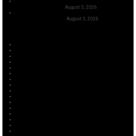
Dangote Refinery Slashes Petrol Price To ₦1,165/Litre,
Diesel To ₦1,570/Litre
August 5, 2026
President Tinubu Welcomes Rescue Of 308 Abducted
Citizens In Kwara, Niger
August 5, 2026
Categories
Agriculture/ Water/ Mineral
Aviation
Business
Crime
Culture
Economy
Education
Entertainment
Environment
Football
Foreign
Gender
Health
Housing
ICT
Judiciary