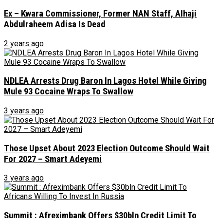
Ex – Kwara Commissioner, Former NAN Staff, Alhaji
Abdulraheem Adisa Is Dead
2 years ago
NDLEA Arrests Drug Baron In Lagos Hotel While Giving
Mule 93 Cocaine Wraps To Swallow
3 years ago
Those Upset About 2023 Election Outcome Should Wait
For 2027 – Smart Adeyemi
3 years ago
Summit : Afreximbank Offers $30bln Credit Limit To