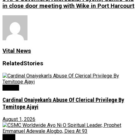
in close door meeting with Wike in Port Harcourt
Vital News
Related
Stories
Opinion
Cardinal Onaiyekan’s Abuse Of Clerical Privilege By
Temitope Ajayi
August 1, 2026
News