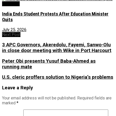
Education
India Ends Student Protests After Education Minister
Quits
July 25, 2026
Next Post
3 APC Governors, Akeredolu, Fayemi, Sanwo-Olu
in close door meeting with Wike in Port Harcourt
Peter Obi presents Yusuf Baba-Ahmed as
running mate
U.S. cleric proffers solution to Nigeria’s problems
Leave a Reply
Your email address will not be published.
Required fields are
marked
*