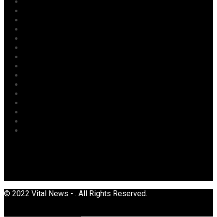
Labour
Maritime/ Marine Transport
National
News
Oil & Gas
Opinion
Opinion
Politics
Power
Religion
Security
Sports
Tourism
Transport
Uncategorized
© 2022 Vital News - . All Rights Reserved.