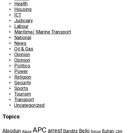
Health
Housing
ICT
Judiciary
Labour
Maritime/ Marine Transport
National
News
Oil & Gas
Opinion
Opinion
Politics
Power
Religion
Security
Sports
Tourism
Transport
Uncategorized
Topics
APC
arrest
Abiodun
Bello
Bandits
Buhari
Abuja
Benue
CBN