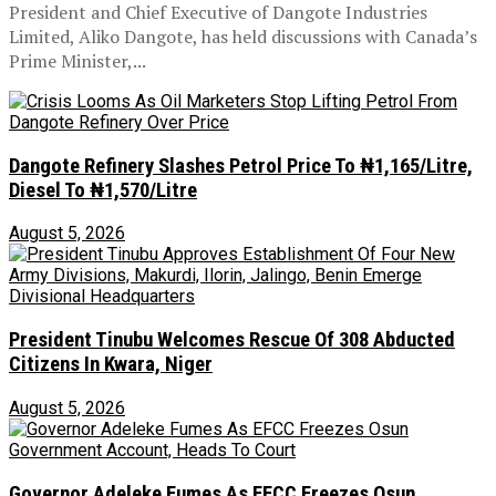
President and Chief Executive of Dangote Industries
Limited, Aliko Dangote, has held discussions with Canada’s
Prime Minister,...
Dangote Refinery Slashes Petrol Price To ₦1,165/Litre,
Diesel To ₦1,570/Litre
August 5, 2026
President Tinubu Welcomes Rescue Of 308 Abducted
Citizens In Kwara, Niger
August 5, 2026
Governor Adeleke Fumes As EFCC Freezes Osun