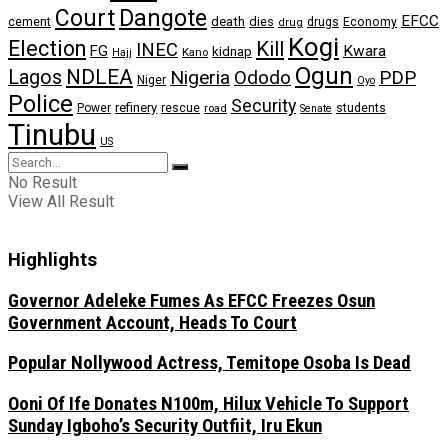
Dangote
Court
EFCC
cement
death
dies
drugs
Economy
drug
Kogi
Election
Kill
INEC
FG
Kwara
kidnap
Kano
Hajj
Ogun
NDLEA
Lagos
Nigeria
Ododo
PDP
Niger
Oyo
Police
Security
refinery
Power
rescue
road
students
Senate
Tinubu
US
No Result
View All Result
Highlights
Governor Adeleke Fumes As EFCC Freezes Osun
Government Account, Heads To Court
Popular Nollywood Actress, Temitope Osoba Is Dead
Ooni Of Ife Donates N100m, Hilux Vehicle To Support
Sunday Igboho’s Security Outfiit, Iru Ekun