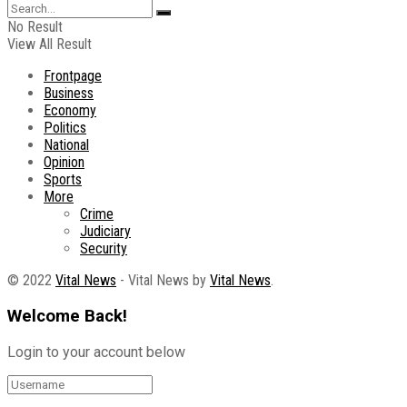
No Result
View All Result
Frontpage
Business
Economy
Politics
National
Opinion
Sports
More
Crime
Judiciary
Security
© 2022
Vital News
- Vital News by
Vital News
.
Welcome Back!
Login to your account below