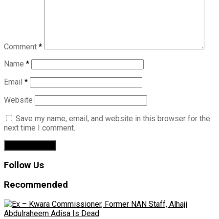
Comment
*
Name
*
Email
*
Website
Save my name, email, and website in this browser for the
next time I comment.
Follow Us
Recommended