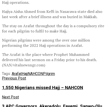
Hajj operations.
Hajiya Aisha Ahmed from Keffi in Nasarawa state died also
last week after a brief illness and was buried in Makkah.
The stay on Arafat throughout the day is a compulsory rite
for each pilgrim to fulfil to make Hajj.
Nigerian pilgrims were among the over one million
performing the 2022 Hajj operations in Arafat.
The Arafat is the place where Prophet Muhammed
delivered his last sermon on a Friday prior to his death.
(NAN/vitalnewsngr.com)
Tags:
Arafat
Hajj
NAHCON
Pilgrim
Previous Post
1,550 Nigerians missed Hajj – NAHCON
Next Post
3 APC Governors, Akeredolu, Fayemi, Sanwo-Olu