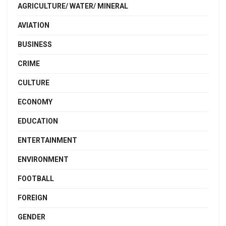
AGRICULTURE/ WATER/ MINERAL
AVIATION
BUSINESS
CRIME
CULTURE
ECONOMY
EDUCATION
ENTERTAINMENT
ENVIRONMENT
FOOTBALL
FOREIGN
GENDER