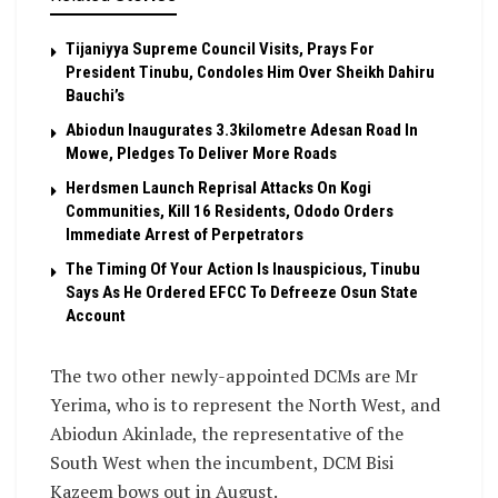
Tijaniyya Supreme Council Visits, Prays For
President Tinubu, Condoles Him Over Sheikh Dahiru
Bauchi’s
Abiodun Inaugurates 3.3kilometre Adesan Road In
Mowe, Pledges To Deliver More Roads
Herdsmen Launch Reprisal Attacks On Kogi
Communities, Kill 16 Residents, Ododo Orders
Immediate Arrest of Perpetrators
The Timing Of Your Action Is Inauspicious, Tinubu
Says As He Ordered EFCC To Defreeze Osun State
Account
The two other newly-appointed DCMs are Mr
Yerima, who is to represent the North West, and
Abiodun Akinlade, the representative of the
South West when the incumbent, DCM Bisi
Kazeem bows out in August.