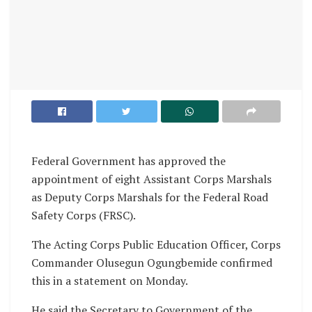
Federal Government has approved the
appointment of eight Assistant Corps Marshals
as Deputy Corps Marshals for the Federal Road
Safety Corps (FRSC).
The Acting Corps Public Education Officer, Corps
Commander Olusegun Ogungbemide confirmed
this in a statement on Monday.
He said the Secretary to Government of the