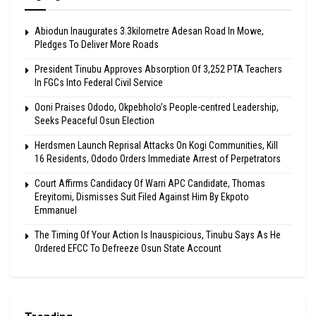
Abiodun Inaugurates 3.3kilometre Adesan Road In Mowe,
Pledges To Deliver More Roads
President Tinubu Approves Absorption Of 3,252 PTA Teachers
In FGCs Into Federal Civil Service
Ooni Praises Ododo, Okpebholo’s People-centred Leadership,
Seeks Peaceful Osun Election
Herdsmen Launch Reprisal Attacks On Kogi Communities, Kill
16 Residents, Ododo Orders Immediate Arrest of Perpetrators
Court Affirms Candidacy Of Warri APC Candidate, Thomas
Ereyitomi, Dismisses Suit Filed Against Him By Ekpoto
Emmanuel
The Timing Of Your Action Is Inauspicious, Tinubu Says As He
Ordered EFCC To Defreeze Osun State Account