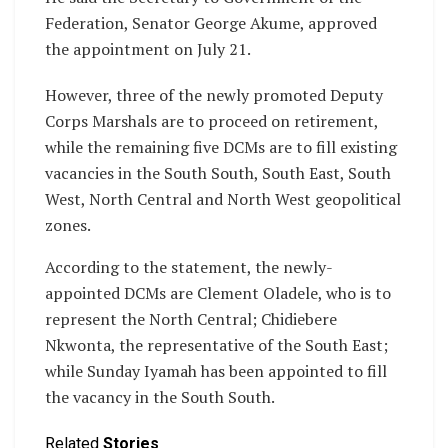
Federation, Senator George Akume, approved
the appointment on July 21.
However, three of the newly promoted Deputy
Corps Marshals are to proceed on retirement,
while the remaining five DCMs are to fill existing
vacancies in the South South, South East, South
West, North Central and North West geopolitical
zones.
According to the statement, the newly-
appointed DCMs are Clement Oladele, who is to
represent the North Central; Chidiebere
Nkwonta, the representative of the South East;
while Sunday Iyamah has been appointed to fill
the vacancy in the South South.
Related
Stories