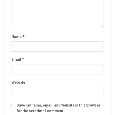
*
Name
*
Email
Website
Save my name, email, and website in this browser
for the next time I comment.