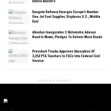
Dahiru Bauchi’s
Dangote Refinery Emerges Europe’s Number
One Jet Fuel Supplier, Displaces U.S., Middle
East
Abiodun Inaugurates 3.3kilometre Adesan
Road In Mowe, Pledges To Deliver More Roads
President Tinubu Approves Absorption Of
3,252 PTA Teachers In FGCs Into Federal Civil
Service
ADVERTISEMENT