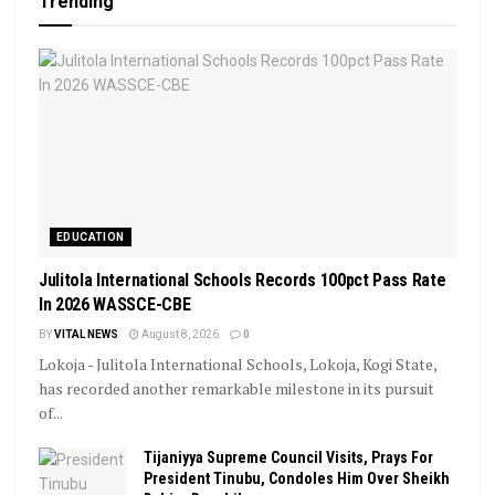
Trending
EDUCATION
Julitola International Schools Records 100pct Pass Rate
In 2026 WASSCE-CBE
BY
VITAL NEWS
August 8, 2026
0
Lokoja - Julitola International Schools, Lokoja, Kogi State,
has recorded another remarkable milestone in its pursuit
of...
Tijaniyya Supreme Council Visits, Prays For
President Tinubu, Condoles Him Over Sheikh