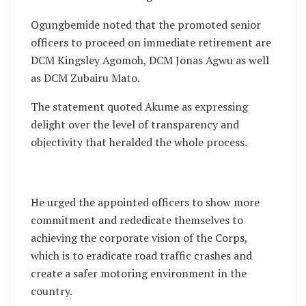
Ogungbemide noted that the promoted senior
officers to proceed on immediate retirement are
DCM Kingsley Agomoh, DCM Jonas Agwu as well
as DCM Zubairu Mato.
The statement quoted Akume as expressing
delight over the level of transparency and
objectivity that heralded the whole process.
He urged the appointed officers to show more
commitment and rededicate themselves to
achieving the corporate vision of the Corps,
which is to eradicate road traffic crashes and
create a safer motoring environment in the
country.