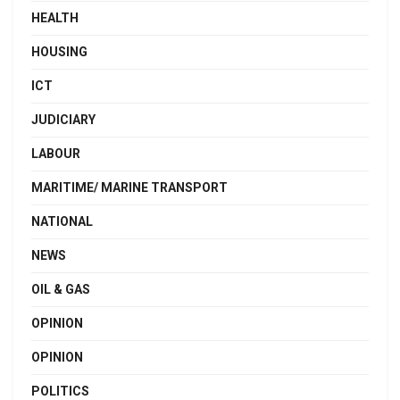
HEALTH
HOUSING
ICT
JUDICIARY
LABOUR
MARITIME/ MARINE TRANSPORT
NATIONAL
NEWS
OIL & GAS
OPINION
OPINION
POLITICS