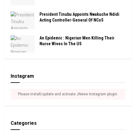
President Tinubu Appoints Nwakuche Ndidi
Acting Controller-General Of NCoS
An Epidemic : Nigerian Men Killing Their
Nurse Wives In The US
Instagram
Please install/update and activate JNews Instagram plugin.
Categories