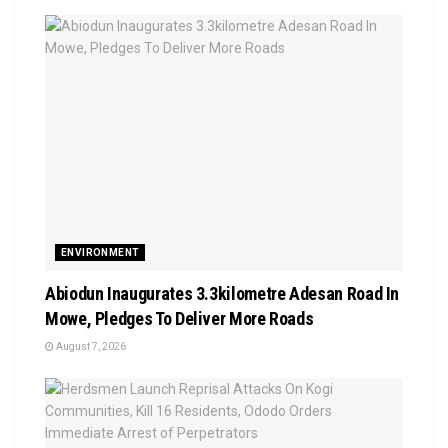
ENVIRONMENT
Abiodun Inaugurates 3.3kilometre Adesan Road In
Mowe, Pledges To Deliver More Roads
August 7, 2026