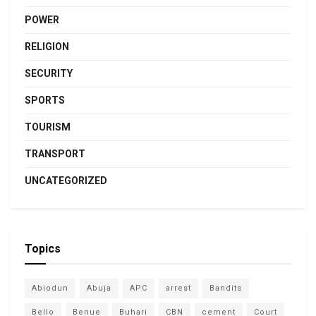
POWER
RELIGION
SECURITY
SPORTS
TOURISM
TRANSPORT
UNCATEGORIZED
Topics
Abiodun
Abuja
APC
arrest
Bandits
Bello
Benue
Buhari
CBN
cement
Court