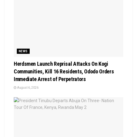
NEWS
Herdsmen Launch Reprisal Attacks On Kogi
Communities, Kill 16 Residents, Ododo Orders
Immediate Arrest of Perpetrators
August 6, 2026