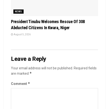
NEWS
President Tinubu Welcomes Rescue Of 308
Abducted Citizens In Kwara, Niger
August 5, 2026
Leave a Reply
Your email address will not be published.
Required fields
*
are marked
*
Comment