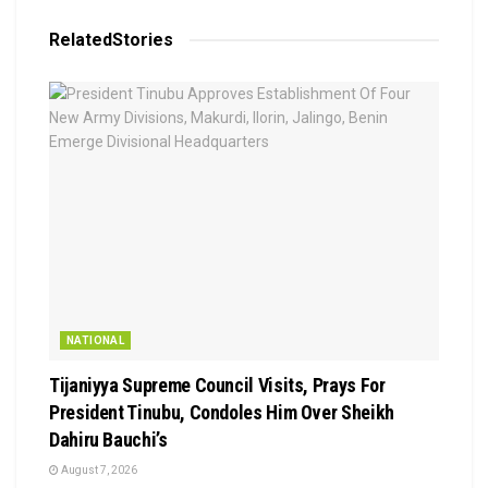
Related
Stories
NATIONAL
Tijaniyya Supreme Council Visits, Prays For
President Tinubu, Condoles Him Over Sheikh
Dahiru Bauchi’s
August 7, 2026