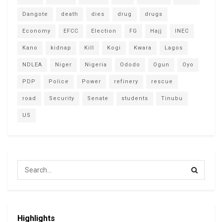
Dangote
death
dies
drug
drugs
Economy
EFCC
Election
FG
Hajj
INEC
Kano
kidnap
Kill
Kogi
Kwara
Lagos
NDLEA
Niger
Nigeria
Ododo
Ogun
Oyo
PDP
Police
Power
refinery
rescue
road
Security
Senate
students
Tinubu
US
Highlights