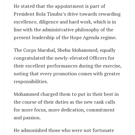
He stated that the appointment is part of
President Bola Tinubu’s drive towards rewarding
excellence, diligence and hard work, which is in
line with the administrative philosophy of the
present leadership of the Hope Agenda regime.
The Corps Marshal, Shehu Mohammed, equally
congratulated the newly-elevated Officers for
their excellent performances during the exercise,
noting that every promotion comes with greater
responsibilities.
Mohammed charged them to put in their best in
the course of their duties as the new rank calls
for more focus, more dedication, commitment
and passion.
He admonished those who were not fortunate