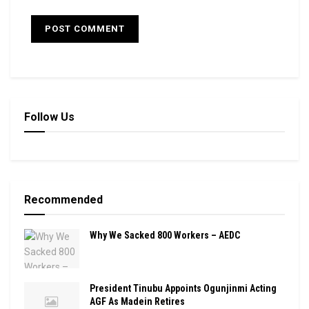
Follow Us
Recommended
Why We Sacked 800 Workers – AEDC
President Tinubu Appoints Ogunjinmi Acting
AGF As Madein Retires