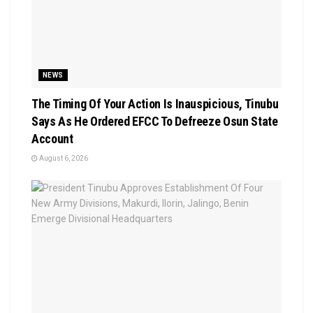
NEWS
The Timing Of Your Action Is Inauspicious, Tinubu
Says As He Ordered EFCC To Defreeze Osun State
Account
August 6, 2026