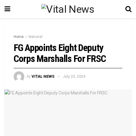
Home
National
FG Appoints Eight Deputy
Corps Marshalls For FRSC
by
VITAL NEWS
July 23, 2024