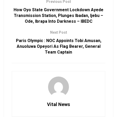
Previous Post
How Oyo State Government Lockdown Ayede
Transmission Station, Plunges Ibadan, Ijebu –
Ode, Ibrapa Into Darkness – IBEDC
Next Post
Paris Olympic : NOC Appoints Tobi Amusan,
Anuoluwa Opeyori As Flag Bearer, General
Team Captain
Vital News