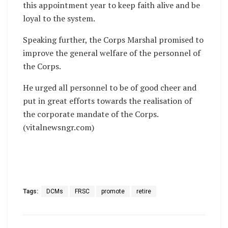
this appointment year to keep faith alive and be
loyal to the system.
Speaking further, the Corps Marshal promised to
improve the general welfare of the personnel of
the Corps.
He urged all personnel to be of good cheer and
put in great efforts towards the realisation of
the corporate mandate of the Corps.
(vitalnewsngr.com)
Tags:
DCMs
FRSC
promote
retire