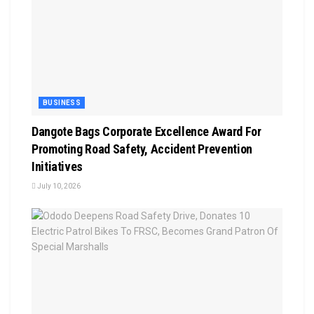
BUSINESS
Dangote Bags Corporate Excellence Award For
Promoting Road Safety, Accident Prevention
Initiatives
July 10, 2026