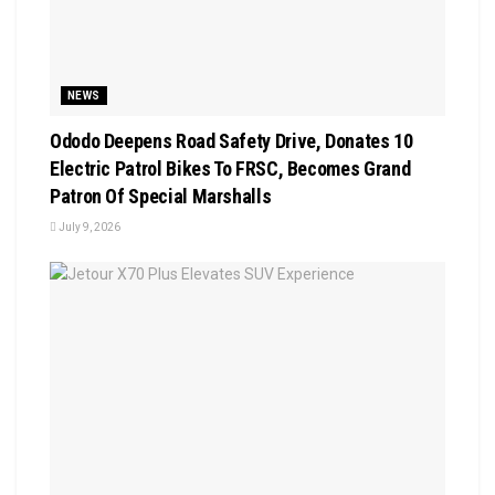
NEWS
Ododo Deepens Road Safety Drive, Donates 10
Electric Patrol Bikes To FRSC, Becomes Grand
Patron Of Special Marshalls
July 9, 2026