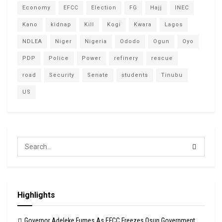
Economy
EFCC
Election
FG
Hajj
INEC
Kano
kidnap
Kill
Kogi
Kwara
Lagos
NDLEA
Niger
Nigeria
Ododo
Ogun
Oyo
PDP
Police
Power
refinery
rescue
road
Security
Senate
students
Tinubu
US
Highlights
Governor Adeleke Fumes As EFCC Freezes Osun Government