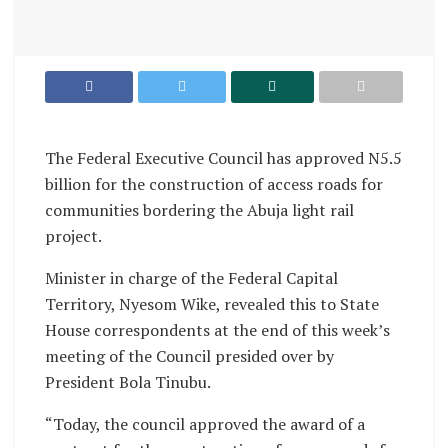
The Federal Executive Council has approved N5.5
billion for the construction of access roads for
communities bordering the Abuja light rail
project.
Minister in charge of the Federal Capital
Territory, Nyesom Wike, revealed this to State
House correspondents at the end of this week’s
meeting of the Council presided over by
President Bola Tinubu.
“Today, the council approved the award of a