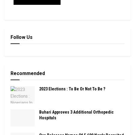
Follow Us
Recommended
2023 Elections : To Be Or Not To Be ?
Buhari Approves 3 Additional Orthopedic
Hospitals