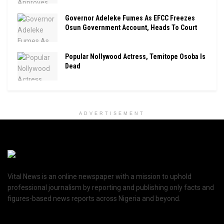
Governor Adeleke Fumes As EFCC Freezes
Osun Government Account, Heads To Court
Popular Nollywood Actress, Temitope Osoba Is
Dead
ADVERTISEMENT
Vital News is an online newspaper with a mission to uphold
professional journalism by reporting and publishing only facts and
figures-based news reports across Nigeria and beyond.