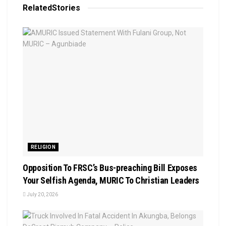
Related
Stories
RELIGION
Opposition To FRSC’s Bus-preaching Bill Exposes
Your Selfish Agenda, MURIC To Christian Leaders ‎
July 20, 2026