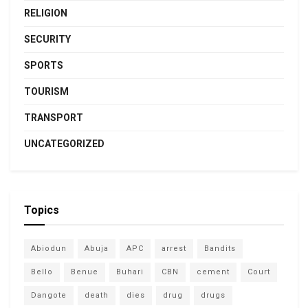
RELIGION
SECURITY
SPORTS
TOURISM
TRANSPORT
UNCATEGORIZED
Topics
Abiodun
Abuja
APC
arrest
Bandits
Bello
Benue
Buhari
CBN
cement
Court
Dangote
death
dies
drug
drugs