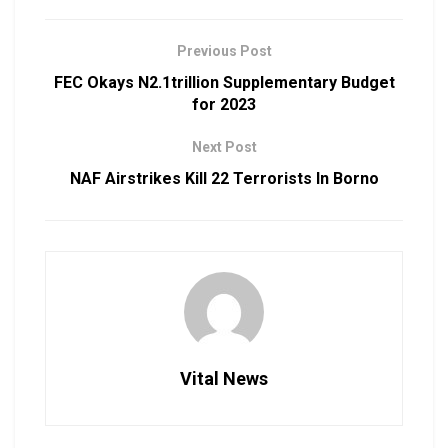
Previous Post
FEC Okays N2.1trillion Supplementary Budget
for 2023
Next Post
NAF Airstrikes Kill 22 Terrorists In Borno
Vital News