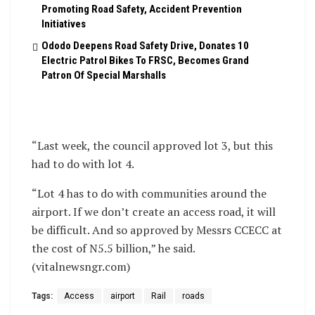
Promoting Road Safety, Accident Prevention
Initiatives
Ododo Deepens Road Safety Drive, Donates 10
Electric Patrol Bikes To FRSC, Becomes Grand
Patron Of Special Marshalls
“Last week, the council approved lot 3, but this
had to do with lot 4.
“Lot 4 has to do with communities around the
airport. If we don’t create an access road, it will
be difficult. And so approved by Messrs CCECC at
the cost of N5.5 billion,” he said.
(vitalnewsngr.com)
Tags:
Access
airport
Rail
roads