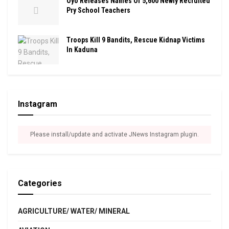
Oyo Releases Names Of 5,600 Newly Recruited
Pry School Teachers
Troops Kill 9 Bandits, Rescue Kidnap Victims
In Kaduna
Instagram
Please install/update and activate JNews Instagram plugin.
Categories
AGRICULTURE/ WATER/ MINERAL