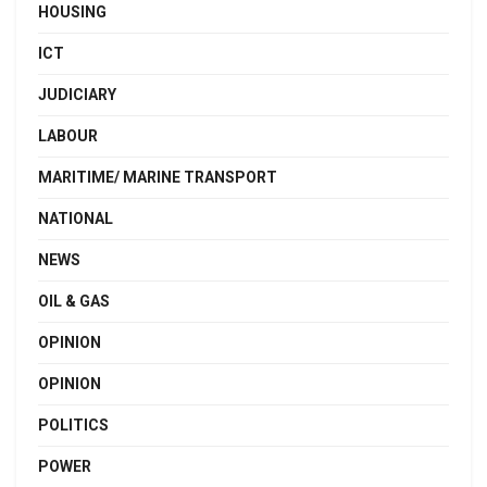
HOUSING
ICT
JUDICIARY
LABOUR
MARITIME/ MARINE TRANSPORT
NATIONAL
NEWS
OIL & GAS
OPINION
OPINION
POLITICS
POWER