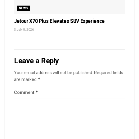
NEWS
Jetour X70 Plus Elevates SUV Experience
July 8, 2026
Leave a Reply
Your email address will not be published.
Required fields
*
are marked
*
Comment