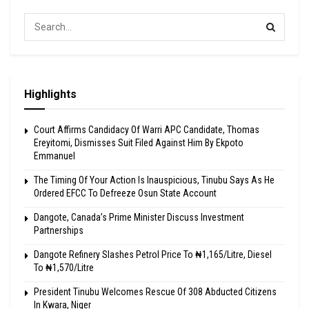
Highlights
Court Affirms Candidacy Of Warri APC Candidate, Thomas
Ereyitomi, Dismisses Suit Filed Against Him By Ekpoto
Emmanuel
The Timing Of Your Action Is Inauspicious, Tinubu Says As He
Ordered EFCC To Defreeze Osun State Account
Dangote, Canada’s Prime Minister Discuss Investment
Partnerships
Dangote Refinery Slashes Petrol Price To ₦1,165/Litre, Diesel
To ₦1,570/Litre
President Tinubu Welcomes Rescue Of 308 Abducted Citizens
In Kwara, Niger