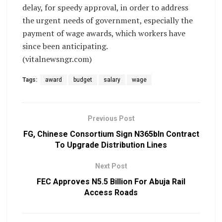
delay, for speedy approval, in order to address
the urgent needs of government, especially the
payment of wage awards, which workers have
since been anticipating.
(vitalnewsngr.com)
Tags:
award
budget
salary
wage
Previous Post
FG, Chinese Consortium Sign N365bln Contract
To Upgrade Distribution Lines
Next Post
FEC Approves N5.5 Billion For Abuja Rail
Access Roads