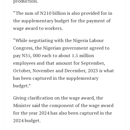
production.
“The sum of N210 billion is also provided for in
the supplementary budget for the payment of
wage award to workers.
“While negotiating with the Nigeria Labour
Congress, the Nigerian government agreed to
pay N35, 000 each to about 1.5 million
employees and that amount for September,
October, November and December, 2023 is what
has been captured in the supplementary
budget.”
Giving clarification on the wage award, the
Minister said the component of the wage award
for the year 2024 has also been captured in the
2024 budget.