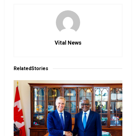
Vital News
Related
Stories