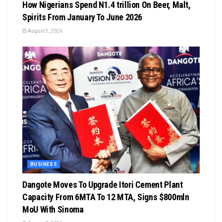
How Nigerians Spend N1.4 trillion On Beer, Malt,
Spirits From January To June 2026
August 5, 2026
BUSINESS
Dangote Moves To Upgrade Itori Cement Plant
Capacity From 6MTA To 12 MTA, Signs $800mln
MoU With Sinoma