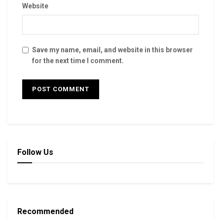
Website
Save my name, email, and website in this browser
for the next time I comment.
Follow Us
Recommended