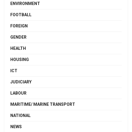
ENVIRONMENT
FOOTBALL
FOREIGN
GENDER
HEALTH
HOUSING
ICT
JUDICIARY
LABOUR
MARITIME/ MARINE TRANSPORT
NATIONAL
NEWS