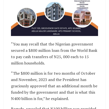
“You may recall that the Nigerian government
secured a $800 million loan from the World Bank
to pay cash transfers of N25, 000 each to 15
million households.
“The $800 million is for two months of October
and November, 2023 and the President has
graciously approved that an additional month be
funded by the government and that is what this
N400 billion is for,” he explained.
Bagudu, revealed that N100 billion was provided