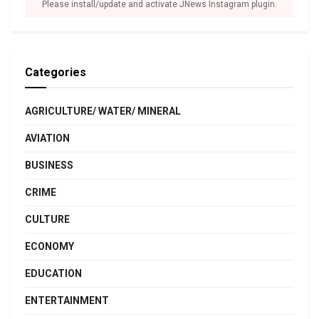
Please install/update and activate JNews Instagram plugin.
Categories
AGRICULTURE/ WATER/ MINERAL
AVIATION
BUSINESS
CRIME
CULTURE
ECONOMY
EDUCATION
ENTERTAINMENT