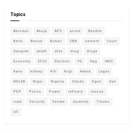
Topics
Abiodun
Abuja
APC
arrest
Bandits
Bello
Benue
Buhari
CBN
cement
Court
Dangote
death
dies
drug
drugs
Economy
EFCC
Election
FG
Hajj
INEC
Kano
kidnap
Kill
Kogi
Kwara
Lagos
NDLEA
Niger
Nigeria
Ododo
Ogun
Oyo
PDP
Police
Power
refinery
rescue
road
Security
Senate
students
Tinubu
US