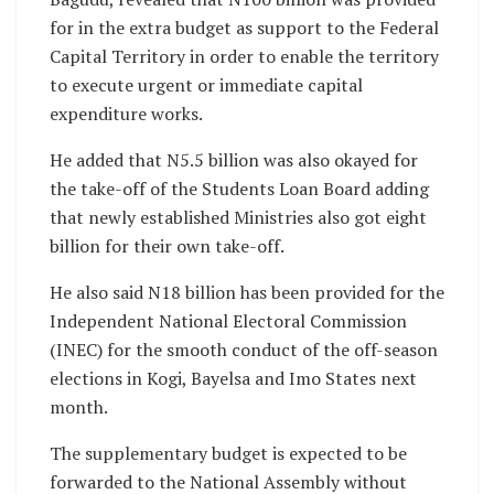
for in the extra budget as support to the Federal
Capital Territory in order to enable the territory
to execute urgent or immediate capital
expenditure works.
He added that N5.5 billion was also okayed for
the take-off of the Students Loan Board adding
that newly established Ministries also got eight
billion for their own take-off.
He also said N18 billion has been provided for the
Independent National Electoral Commission
(INEC) for the smooth conduct of the off-season
elections in Kogi, Bayelsa and Imo States next
month.
The supplementary budget is expected to be
forwarded to the National Assembly without