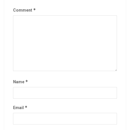
*
Comment
*
Name
*
Email