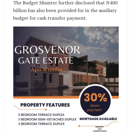
The Budget Minister further disclosed that N400
billion has also been provided for in the auxiliary
budget for cash transfer payment.