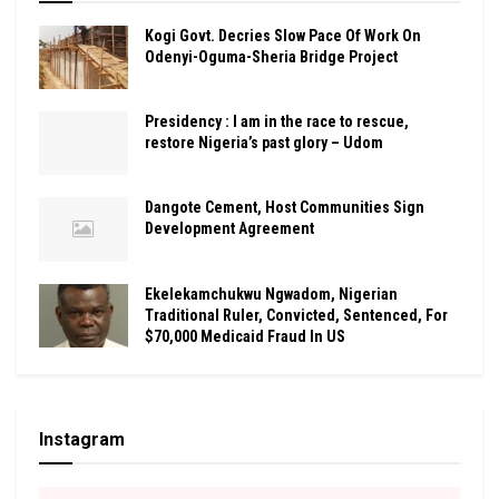
Kogi Govt. Decries Slow Pace Of Work On
Odenyi-Oguma-Sheria Bridge Project
Presidency : I am in the race to rescue,
restore Nigeria’s past glory – Udom
Dangote Cement, Host Communities Sign
Development Agreement
Ekelekamchukwu Ngwadom, Nigerian
Traditional Ruler, Convicted, Sentenced, For
$70,000 Medicaid Fraud In US
Instagram