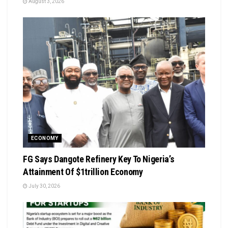
August 3, 2026
ECONOMY
FG Says Dangote Refinery Key To Nigeria’s
Attainment Of $1trillion Economy
July 30, 2026