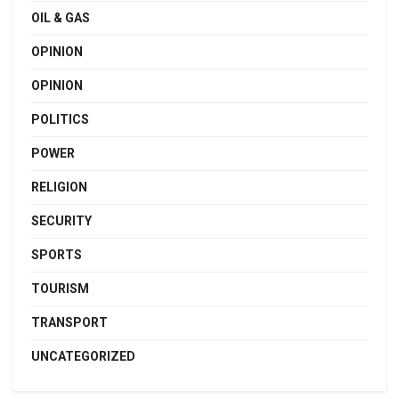
OIL & GAS
OPINION
OPINION
POLITICS
POWER
RELIGION
SECURITY
SPORTS
TOURISM
TRANSPORT
UNCATEGORIZED