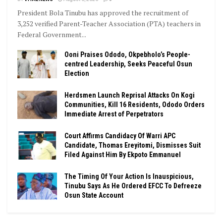
President Bola Tinubu has approved the recruitment of
3,252 verified Parent-Teacher Association (PTA) teachers in
Federal Government...
Ooni Praises Ododo, Okpebholo’s People-
centred Leadership, Seeks Peaceful Osun
Election
Herdsmen Launch Reprisal Attacks On Kogi
Communities, Kill 16 Residents, Ododo Orders
Immediate Arrest of Perpetrators
Court Affirms Candidacy Of Warri APC
Candidate, Thomas Ereyitomi, Dismisses Suit
Filed Against Him By Ekpoto Emmanuel
The Timing Of Your Action Is Inauspicious,
Tinubu Says As He Ordered EFCC To Defreeze
Osun State Account