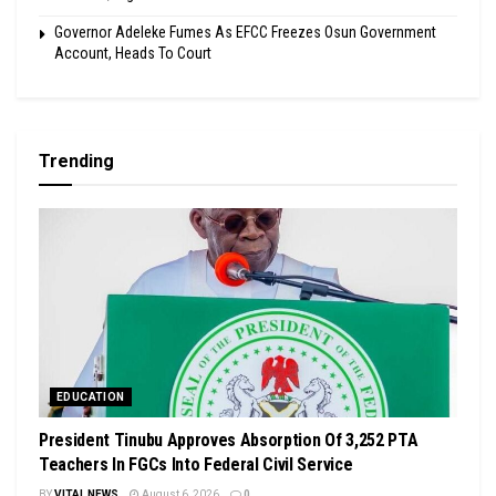
Governor Adeleke Fumes As EFCC Freezes Osun Government
Account, Heads To Court
Trending
EDUCATION
President Tinubu Approves Absorption Of 3,252 PTA
Teachers In FGCs Into Federal Civil Service
BY
VITAL NEWS
August 6, 2026
0