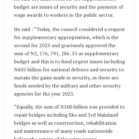
budget are issues of security and the payment of
wage awards to workers in the public sector.
He said : “Today, the council considered a request
for supplementary appropriation, which is the
second for 2023 and graciously approved the
sum of N2, 176, 791, 286. 33 as supplementary
budget and this is to fund urgent issues including
N605 billion for national defence and security to
sustain the gains made in security, as these are
funds needed by the military and other security
agencies for the year 2023.
“Equally, the sum of N300 billion was provided to
repair bridges including Eko and 3rd Mainland
bridges as well as construction, rehabilitation
and maintenance of many roads nationwide