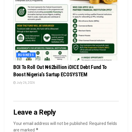
BUSINESS
BOI To Roll Out ₦62billion iDICE Debt Fund To
Boost Nigeria’s Sartup ECOSYSTEM
July 26, 2026
Leave a Reply
Your email address will not be published.
Required fields
*
are marked