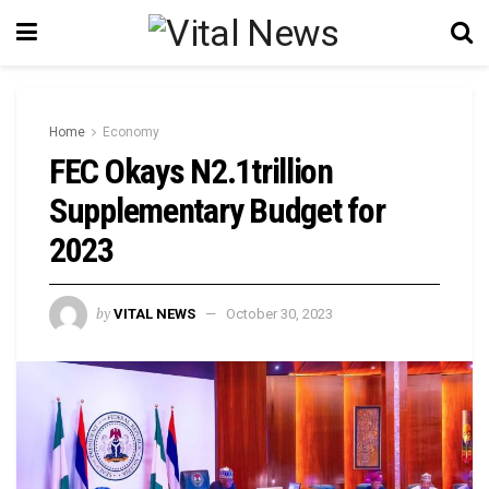
Home
Economy
FEC Okays N2.1trillion
Supplementary Budget for
2023
by
VITAL NEWS
October 30, 2023