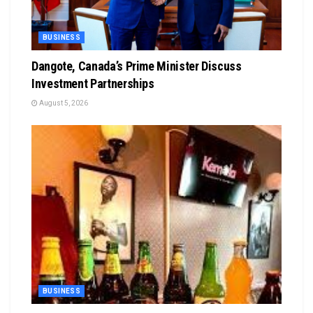
BUSINESS
Dangote, Canada’s Prime Minister Discuss
Investment Partnerships
August 5, 2026
BUSINESS