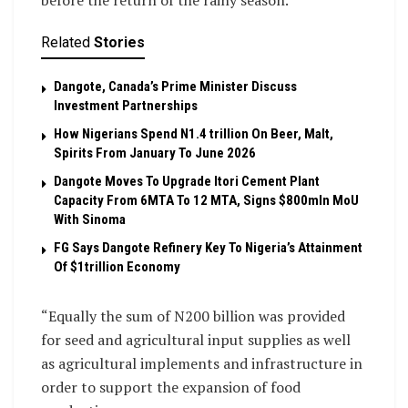
before the return of the rainy season.
Related
Stories
Dangote, Canada’s Prime Minister Discuss
Investment Partnerships
How Nigerians Spend N1.4 trillion On Beer, Malt,
Spirits From January To June 2026
Dangote Moves To Upgrade Itori Cement Plant
Capacity From 6MTA To 12 MTA, Signs $800mln MoU
With Sinoma
FG Says Dangote Refinery Key To Nigeria’s Attainment
Of $1trillion Economy
“Equally the sum of N200 billion was provided
for seed and agricultural input supplies as well
as agricultural implements and infrastructure in
order to support the expansion of food