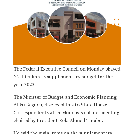
The Federal Executive Council on Monday okayed
N2.1 trillion as supplementary budget for the
year 2023.
The Minister of Budget and Economic Planning,
Atiku Bagudu, disclosed this to State House
Correspondents after Monday’s cabinet meeting
chaired by President Bola Ahmed Tinubu.
He said the main items on the supplementary