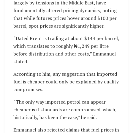
largely by tensions in the Middle East, have
fundamentally altered pricing dynamics, noting
that while futures prices hover around $100 per
barrel, spot prices are significantly higher.
“Dated Brent is trading at about $144 per barrel,
which translates to roughly ₦1,249 per litre
before distribution and other costs,” Emmanuel
stated.
According to him, any suggestion that imported
fuel is cheaper could only be explained by quality
compromises.
“The only way imported petrol can appear
cheaper is if standards are compromised, which,
historically, has been the case,” he said.
Emmanuel also rejected claims that fuel prices in