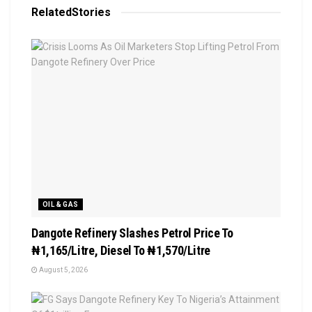
Related
Stories
OIL & GAS
Dangote Refinery Slashes Petrol Price To
₦1,165/Litre, Diesel To ₦1,570/Litre
August 5, 2026