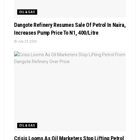
OIL & GAS
Dangote Refinery Resumes Sale Of Petrol In Naira,
Increases Pump Price To N1, 400/Litre
July 23, 2026
OIL & GAS
Crisis Looms As Oil Marketers Stop Lifting Petrol