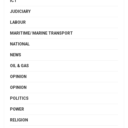
ICT
JUDICIARY
LABOUR
MARITIME/ MARINE TRANSPORT
NATIONAL
NEWS
OIL & GAS
OPINION
OPINION
POLITICS
POWER
RELIGION