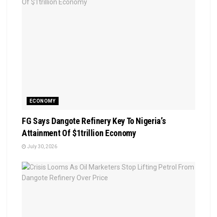
ECONOMY
FG Says Dangote Refinery Key To Nigeria’s
Attainment Of $1trillion Economy
July 30, 2026