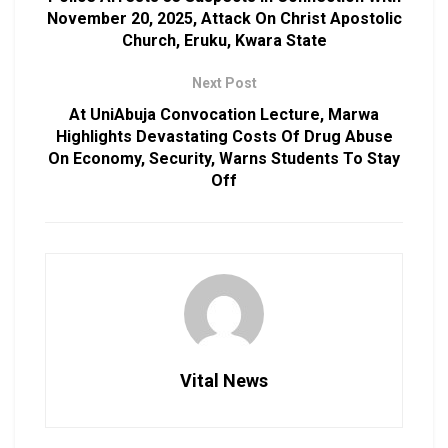
November 20, 2025, Attack On Christ Apostolic
Church, Eruku, Kwara State
Next Post
At UniAbuja Convocation Lecture, Marwa
Highlights Devastating Costs Of Drug Abuse
On Economy, Security, Warns Students To Stay
Off
Vital News