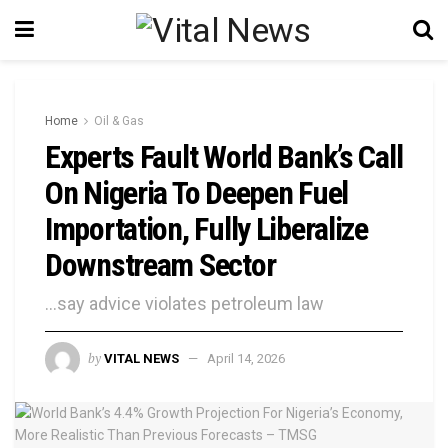
Home
Oil & Gas
Experts Fault World Bank’s Call
On Nigeria To Deepen Fuel
Importation, Fully Liberalize
Downstream Sector
...say advice violates petroleum law
by
VITAL NEWS
April 14, 2026