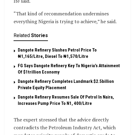
Ife said.
“That kind of recommendation undermines
everything Nigeria is trying to achieve,” he said.
Related
Stories
Dangote Refinery Slashes Petrol Price To
₦1,165/Litre, Diesel To ₦1,570/Litre
FG Says Dangote Refinery Key To Nigeria’s Attainment
Of $1trillion Economy
Dangote Refinery Completes Landmark $2.5billion
Private Equity Placement
Dangote Refinery Resumes Sale Of Petrol In Naira,
Increases Pump Price To N1, 400/Litre
The expert stressed that the advice directly
contradicts the Petroleum Industry Act, which