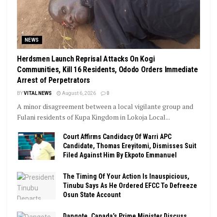
NEWS
Herdsmen Launch Reprisal Attacks On Kogi
Communities, Kill 16 Residents, Ododo Orders Immediate
Arrest of Perpetrators
BY
VITAL NEWS
August 6, 2026
0
A minor disagreement between a local vigilante group and
Fulani residents of Kupa Kingdom in Lokoja Local...
Court Affirms Candidacy Of Warri APC
Candidate, Thomas Ereyitomi, Dismisses Suit
Filed Against Him By Ekpoto Emmanuel
The Timing Of Your Action Is Inauspicious,
Tinubu Says As He Ordered EFCC To Defreeze
Osun State Account
Dangote, Canada’s Prime Minister Discuss