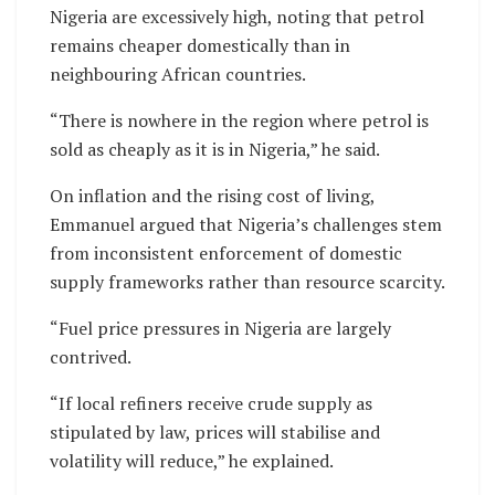
Nigeria are excessively high, noting that petrol
remains cheaper domestically than in
neighbouring African countries.
“There is nowhere in the region where petrol is
sold as cheaply as it is in Nigeria,” he said.
On inflation and the rising cost of living,
Emmanuel argued that Nigeria’s challenges stem
from inconsistent enforcement of domestic
supply frameworks rather than resource scarcity.
“Fuel price pressures in Nigeria are largely
contrived.
“If local refiners receive crude supply as
stipulated by law, prices will stabilise and
volatility will reduce,” he explained.