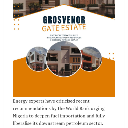
Energy experts have criticised recent
recommendations by the World Bank urging
Nigeria to deepen fuel importation and fully
liberalise its downstream petroleum sector.