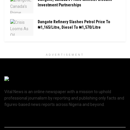
Investment Partnerships
Dangote Refinery Slashes Petrol Price To
₦1,165/Litre, Diesel To ₦1,570/Litre
ADVERTISEMENT
Vital News is an online newspaper with a mission to uphold
professional journalism by reporting and publishing only facts and
figures-based news reports across Nigeria and beyond.