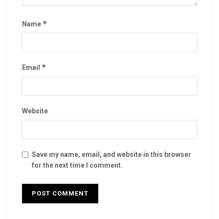
*
Name
*
Email
Website
Save my name, email, and website in this browser
for the next time I comment.