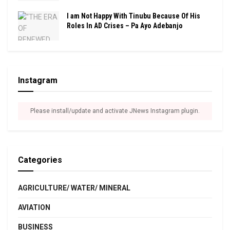
I am Not Happy With Tinubu Because Of His
Roles In AD Crises – Pa Ayo Adebanjo
Instagram
Please install/update and activate JNews Instagram plugin.
Categories
AGRICULTURE/ WATER/ MINERAL
AVIATION
BUSINESS