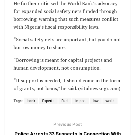
He further criticised the World Bank’s advocacy
for expanded social safety nets funded through
borrowing, warning that such measures conflict
with Nigeria’s fiscal responsibility laws.
“Social safety nets are important, but you do not
borrow money to share.
“Borrowing is meant for capital projects and
human development, not consumption.
“If support is needed, it should come in the form
of grants, not loans,” he said. (vitalnewsngr.com)
Tags:
bank
Experts
Fuel
Import
law
world
Previous Post
Police Arrests 33 Suspects In Connection With