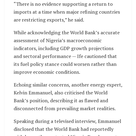
“There is no evidence supporting a return to
imports at a time when major refining countries
are restricting exports,” he said.
While acknowledging the World Bank’s accurate
assessment of Nigeria’s macroeconomic
indicators, including GDP growth projections
and sectoral performance — Ife cautioned that
its fuel policy stance could worsen rather than
improve economic conditions.
Echoing similar concerns, another energy expert,
Kelvin Emmanuel, also criticised the World
Bank’s position, describing it as flawed and
disconnected from prevailing market realities.
Speaking during a televised interview, Emmanuel
disclosed that the World Bank had reportedly