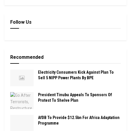
Follow Us
Recommended
Electricity Consumers Kick Against Plan To
Sell 5 NIPP Power Plants By BPE
President Tinubu Appeals To Sponsors Of
Protest To Shelve Plan
AfDB To Provide $12.5bn For Africa Adaptation
Programme