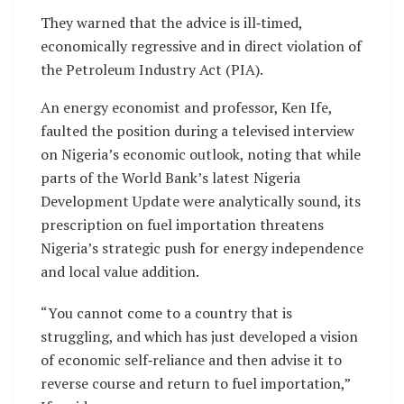
They warned that the advice is ill‑timed,
economically regressive and in direct violation of
the Petroleum Industry Act (PIA).
An energy economist and professor, Ken Ife,
faulted the position during a televised interview
on Nigeria’s economic outlook, noting that while
parts of the World Bank’s latest Nigeria
Development Update were analytically sound, its
prescription on fuel importation threatens
Nigeria’s strategic push for energy independence
and local value addition.
“You cannot come to a country that is
struggling, and which has just developed a vision
of economic self‑reliance and then advise it to
reverse course and return to fuel importation,”