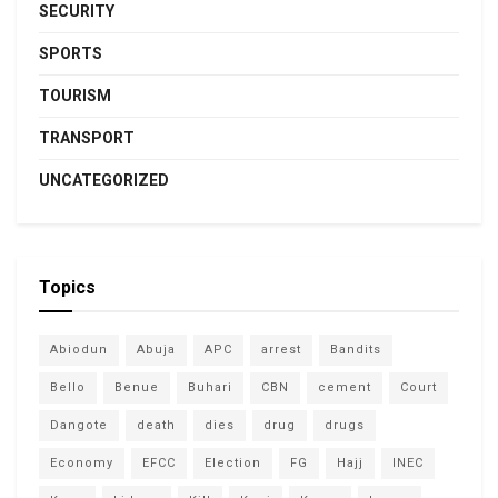
SECURITY
SPORTS
TOURISM
TRANSPORT
UNCATEGORIZED
Topics
Abiodun
Abuja
APC
arrest
Bandits
Bello
Benue
Buhari
CBN
cement
Court
Dangote
death
dies
drug
drugs
Economy
EFCC
Election
FG
Hajj
INEC