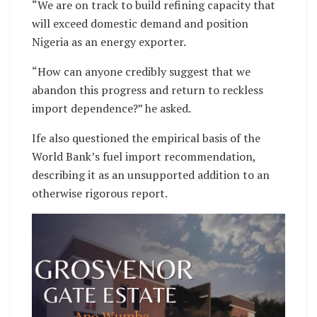
“We are on track to build refining capacity that
will exceed domestic demand and position
Nigeria as an energy exporter.
“How can anyone credibly suggest that we
abandon this progress and return to reckless
import dependence?” he asked.
Ife also questioned the empirical basis of the
World Bank’s fuel import recommendation,
describing it as an unsupported addition to an
otherwise rigorous report.