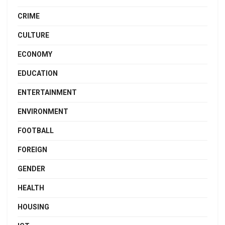
CRIME
CULTURE
ECONOMY
EDUCATION
ENTERTAINMENT
ENVIRONMENT
FOOTBALL
FOREIGN
GENDER
HEALTH
HOUSING