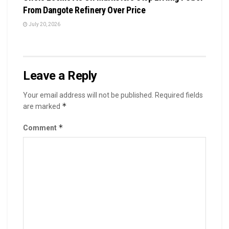
From Dangote Refinery Over Price
July 20, 2026
Leave a Reply
Your email address will not be published.
Required fields
*
are marked
*
Comment