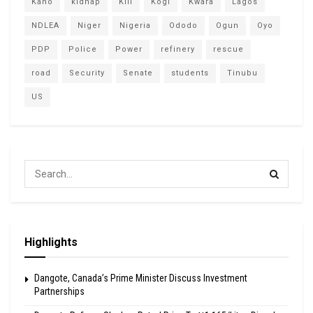
Kano
kidnap
Kill
Kogi
Kwara
Lagos
NDLEA
Niger
Nigeria
Ododo
Ogun
Oyo
PDP
Police
Power
refinery
rescue
road
Security
Senate
students
Tinubu
US
Highlights
Dangote, Canada’s Prime Minister Discuss Investment
Partnerships