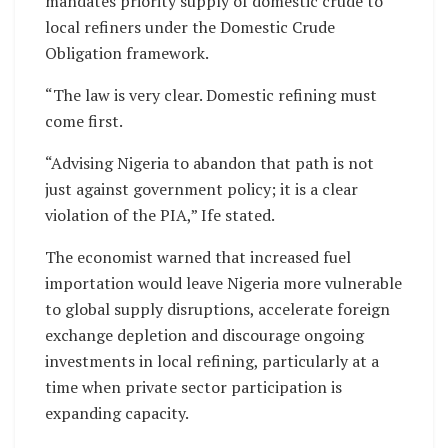
mandates priority supply of domestic crude to
local refiners under the Domestic Crude
Obligation framework.
“The law is very clear. Domestic refining must
come first.
“Advising Nigeria to abandon that path is not
just against government policy; it is a clear
violation of the PIA,” Ife stated.
The economist warned that increased fuel
importation would leave Nigeria more vulnerable
to global supply disruptions, accelerate foreign
exchange depletion and discourage ongoing
investments in local refining, particularly at a
time when private sector participation is
expanding capacity.