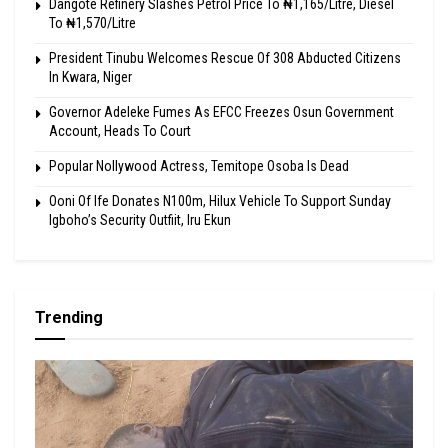
Dangote Refinery Slashes Petrol Price To ₦1,165/Litre, Diesel
To ₦1,570/Litre
President Tinubu Welcomes Rescue Of 308 Abducted Citizens
In Kwara, Niger
Governor Adeleke Fumes As EFCC Freezes Osun Government
Account, Heads To Court
Popular Nollywood Actress, Temitope Osoba Is Dead
Ooni Of Ife Donates N100m, Hilux Vehicle To Support Sunday
Igboho’s Security Outfiit, Iru Ekun
Trending