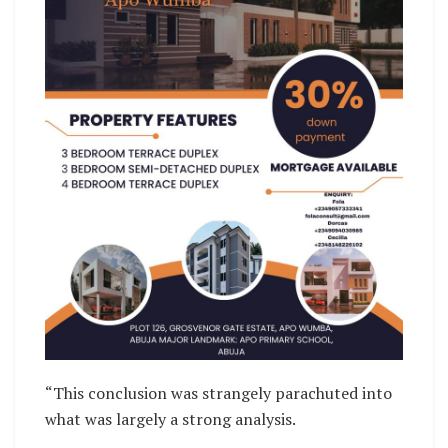
“This conclusion was strangely parachuted into
what was largely a strong analysis.