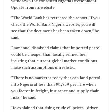
withdrawn the contested Nigeria Development
Update from its website.
“The World Bank has retracted the report. If you
check the World Bank Nigeria website, you will
see that the document has been taken down,” he
said.
Emmanuel dismissed claims that imported petrol
could be cheaper than locally refined fuel,
insisting that current global market conditions
make such assumptions unrealistic.
“There is no marketer today that can land petrol
into Nigeria at less than ₦1,759 per litre when
you factor in freight, insurance and supply chain
risks,” he said.
He explained that rising crude oil prices—driven