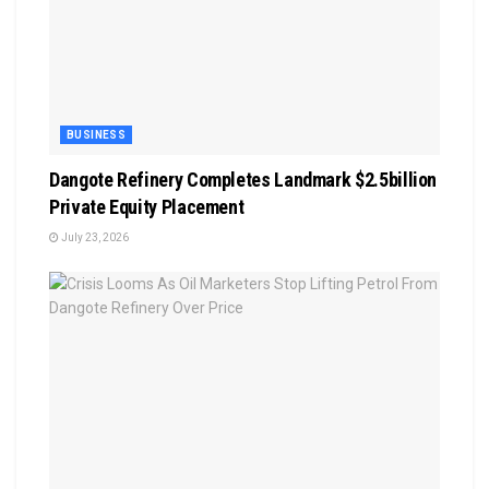
BUSINESS
Dangote Refinery Completes Landmark $2.5billion
Private Equity Placement
July 23, 2026