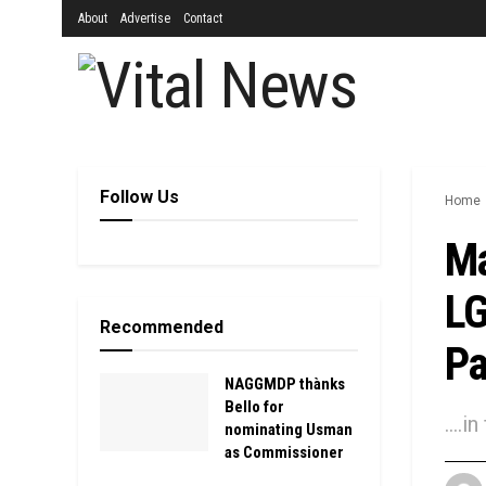
About
Advertise
Contact
Follow Us
Home
Ma
LG
Recommended
Pa
NAGGMDP thànks
Bello for
....
nominating Usman
as Commissioner