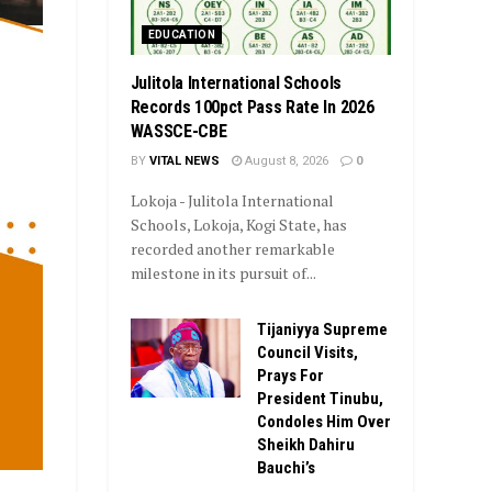
EDUCATION
Julitola International Schools
Records 100pct Pass Rate In 2026
WASSCE-CBE
BY
VITAL NEWS
August 8, 2026
0
Lokoja - Julitola International
Schools, Lokoja, Kogi State, has
recorded another remarkable
milestone in its pursuit of...
Tijaniyya Supreme
Council Visits,
Prays For
President Tinubu,
Condoles Him Over
Sheikh Dahiru
Bauchi’s