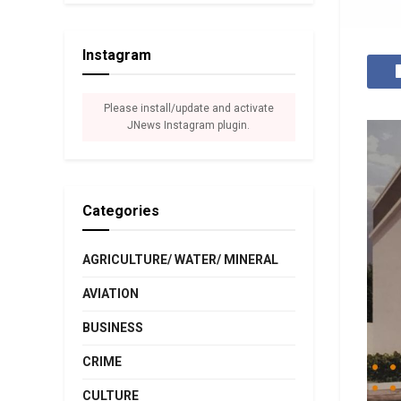
Instagram
Please install/update and activate
JNews Instagram plugin.
Categories
AGRICULTURE/ WATER/ MINERAL
AVIATION
BUSINESS
CRIME
CULTURE