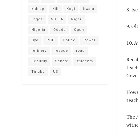
8. Is
kidnap
Kill
Kogi
Kwara
Lagos
NDLEA
Niger
9. Ol
Nigeria
Ododo
Ogun
Oyo
PDP
Police
Power
10. A
refinery
rescue
road
Recal
Security
Senate
students
teach
Tinubu
US
Gove
Howev
teach
The A
witho