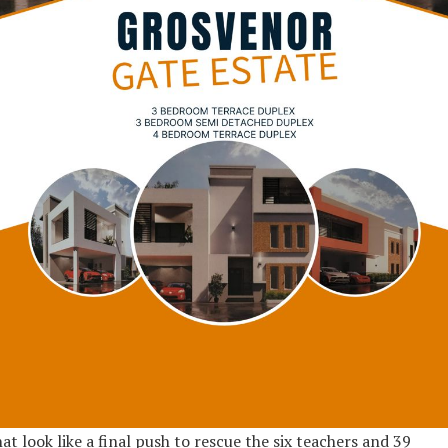
at look like a final push to rescue the six teachers and 39