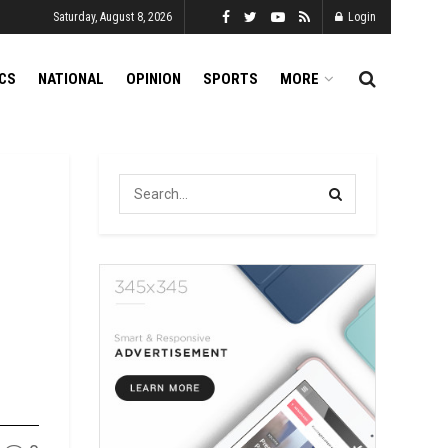
Saturday, August 8, 2026
Login
ICS
NATIONAL
OPINION
SPORTS
MORE