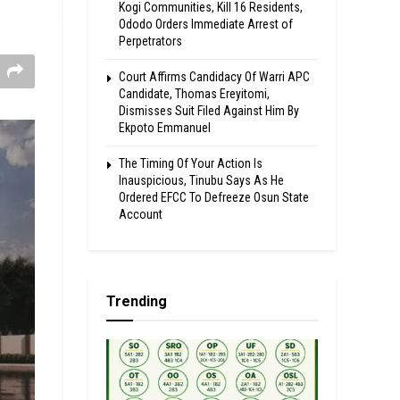
Kogi Communities, Kill 16 Residents,
Ododo Orders Immediate Arrest of
Perpetrators
Court Affirms Candidacy Of Warri APC
Candidate, Thomas Ereyitomi,
Dismisses Suit Filed Against Him By
Ekpoto Emmanuel
The Timing Of Your Action Is
Inauspicious, Tinubu Says As He
Ordered EFCC To Defreeze Osun State
Account
Trending