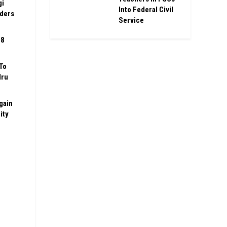
gi
Into Federal Civil
rders
Service
08
To
Iru
gain
ity