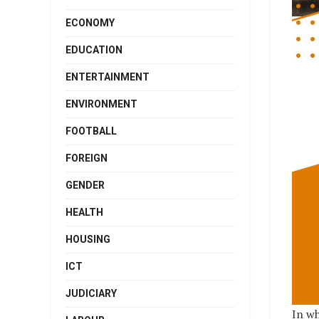
ECONOMY
EDUCATION
ENTERTAINMENT
ENVIRONMENT
FOOTBALL
FOREIGN
GENDER
HEALTH
HOUSING
ICT
JUDICIARY
In wh