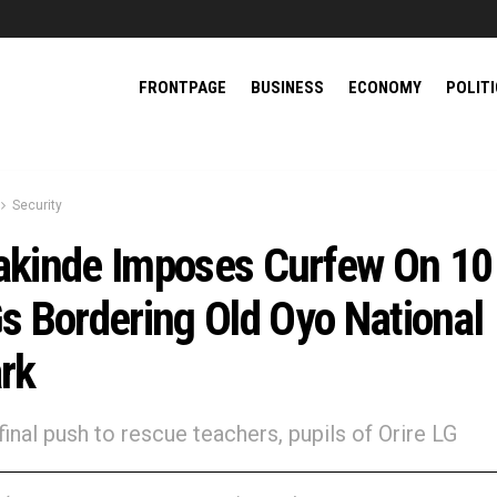
FRONTPAGE
BUSINESS
ECONOMY
POLIT
Security
kinde Imposes Curfew On 10
s Bordering Old Oyo National
rk
in final push to rescue teachers, pupils of Orire LG