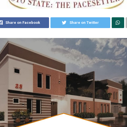
Share on Facebook
Share on Twitter