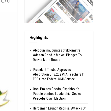
0
Highlights
Abiodun Inaugurates 3.3kilometre
Adesan Road In Mowe, Pledges To
Deliver More Roads
President Tinubu Approves
Absorption Of 3,252 PTA Teachers In
FGCs Into Federal Civil Service
Ooni Praises Ododo, Okpebholo’s
People-centred Leadership, Seeks
Peaceful Osun Election
Herdsmen Launch Reprisal Attacks On