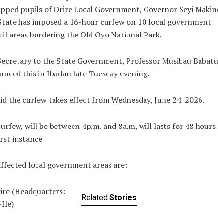
pped pupils of Orire Local Government, Governor Seyi Makin
State has imposed a 16-hour curfew on 10 local government
il areas bordering the Old Oyo National Park.
Secretary to the State Government, Professor Musibau Babatu
nced this in Ibadan late Tuesday evening.
id the curfew takes effect from Wednesday, June 24, 2026.
urfew, will be between 4p.m. and 8a.m, will lasts for 48 hours 
irst instance
ffected local government areas are:
iire (Headquarters:
Related
Stories
-Ile)