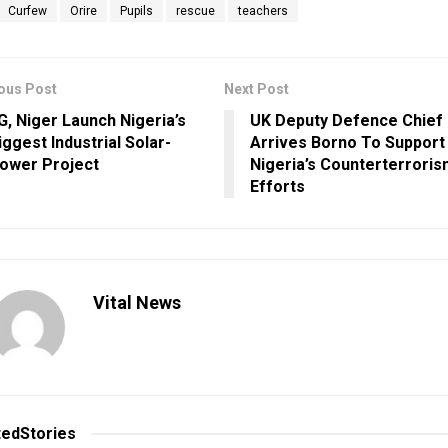
Curfew
Orire
Pupils
rescue
teachers
ous Post
Next Post
G, Niger Launch Nigeria’s
UK Deputy Defence Chief
iggest Industrial Solar-
Arrives Borno To Support
ower Project
Nigeria’s Counterterrori
Efforts
Vital News
ted
Stories