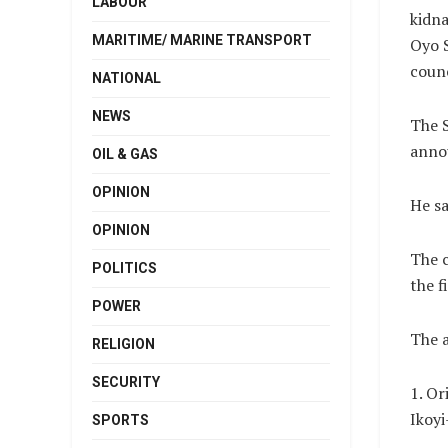
LABOUR
kidna
MARITIME/ MARINE TRANSPORT
Oyo 
counc
NATIONAL
NEWS
The 
annou
OIL & GAS
OPINION
He sa
OPINION
The c
POLITICS
the f
POWER
The a
RELIGION
SECURITY
1. Or
Ikoyi
SPORTS