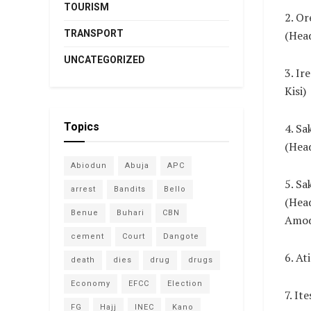
TOURISM
2. Or
TRANSPORT
(Hea
UNCATEGORIZED
3. Ir
Kisi)
Topics
4. Sa
(Head
Abiodun
Abuja
APC
5. Sa
arrest
Bandits
Bello
(Hea
Benue
Buhari
CBN
Amod
cement
Court
Dangote
6. At
death
dies
drug
drugs
Economy
EFCC
Election
7. It
FG
Hajj
INEC
Kano