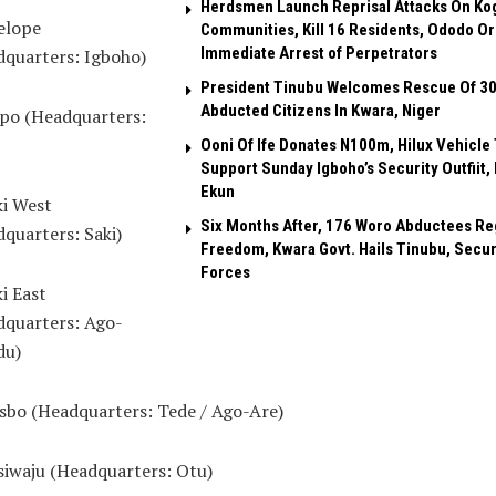
Herdsmen Launch Reprisal Attacks On Ko
elope
Communities, Kill 16 Residents, Ododo O
Immediate Arrest of Perpetrators
dquarters: Igboho)
President Tinubu Welcomes Rescue Of 3
Abducted Citizens In Kwara, Niger
epo (Headquarters:
Ooni Of Ife Donates N100m, Hilux Vehicle 
Support Sunday Igboho’s Security Outfiit, 
Ekun
ki West
Six Months After, 176 Woro Abductees Re
quarters: Saki)
Freedom, Kwara Govt. Hails Tinubu, Secur
Forces
ki East
dquarters: Ago-
u)
isbo (Headquarters: Tede / Ago-Are)
esiwaju (Headquarters: Otu)