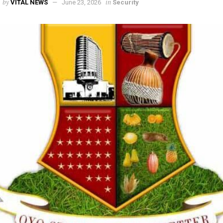
by
in
VITAL NEWS
June 23, 2026
Security