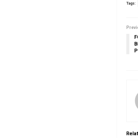
Tags:
Previ
F
B
P
Rela