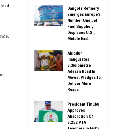
de of
Dangote Refinery
Emerges Europe’s
Number One Jet
Fuel Supplier,
Displaces U.S.,
nde,
Middle East
Abiodun
Inaugurates
3.3kilometre
Adesan Road In
in
Mowe, Pledges To
Deliver More
Roads
President Tinubu
Approves
Absorption Of
3,252 PTA
Teachers In FGCs