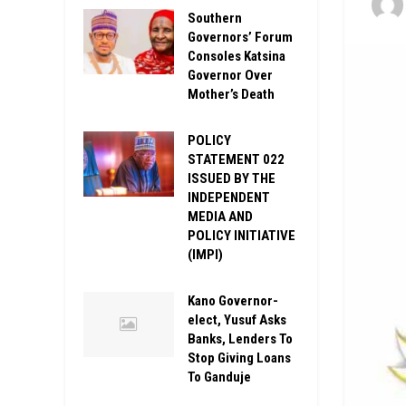
Southern
Governors’ Forum
Consoles Katsina
Governor Over
Mother’s Death
POLICY
STATEMENT 022
ISSUED BY THE
INDEPENDENT
MEDIA AND
POLICY INITIATIVE
(IMPI)
Kano Governor-
elect, Yusuf Asks
Banks, Lenders To
Stop Giving Loans
To Ganduje