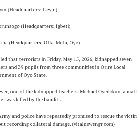
eyin (Headquarters: Iseyin)
orunsogo (Headquarters: Igbeti)
tiba (Headquarters: Offa-Meta, Oyo).
led that terrorists in Friday, May 15, 2026, kidnapped seven
ers and 39 pupils from three communities in Orire Local
rnment of Oyo State.
er, one of the kidnapped teachers, Michael Oyedokun, a mat
er was killed by the bandits.
rmy and police have repeatedly promised to rescue the victi
ut recording collateral damage. (vitalnewsngr.com)