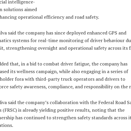
icial intelligence-
n solutions aimed
hancing operational efficiency and road safety.
ilva said the company has since deployed enhanced GPS and
atics systems for real-time monitoring of driver behaviour d
it, strengthening oversight and operational safety across its f
ded that, in a bid to combat driver fatigue, the company has
ased its wellness campaign, while also engaging in a series of
holder fora with third-party truck operators and drivers to
orce safety awareness, compliance, and responsibility on the 
liva said the company’s collaboration with the Federal Road S
 (FRSC) is already yielding positive results, noting that the
ership has continued to strengthen safety standards across i
tions.