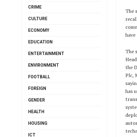
CRIME
The 
recal
CULTURE
comm
ECONOMY
have 
EDUCATION
The 
ENTERTAINMENT
Head
ENVIRONMENT
the 
Plc, 
FOOTBALL
sayi
FOREIGN
has u
tran
GENDER
syst
HEALTH
depl
auto
HOUSING
tech
ICT