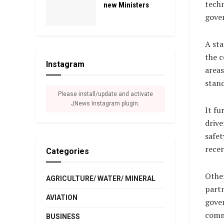
tech
new Ministers
gover
A st
the 
Instagram
areas
stand
Please install/update and activate
JNews Instagram plugin.
It fu
driv
safet
recer
Categories
Othe
AGRICULTURE/ WATER/ MINERAL
partn
AVIATION
gove
comm
BUSINESS