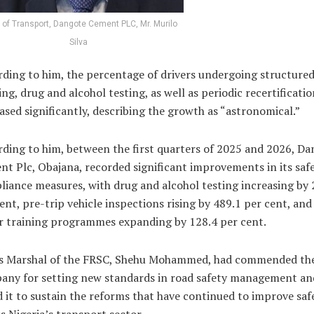
of Transport, Dangote Cement PLC, Mr. Murilo
Silva
ding to him, the percentage of drivers undergoing structure
ing, drug and alcohol testing, as well as periodic recertificatio
ased significantly, describing the growth as “astronomical.”
ding to him, between the first quarters of 2025 and 2026, D
t Plc, Obajana, recorded significant improvements in its saf
iance measures, with drug and alcohol testing increasing by 
ent, pre-trip vehicle inspections rising by 489.1 per cent, and
r training programmes expanding by 128.4 per cent.
s Marshal of the FRSC, Shehu Mohammed, had commended th
any for setting new standards in road safety management an
 it to sustain the reforms that have continued to improve saf