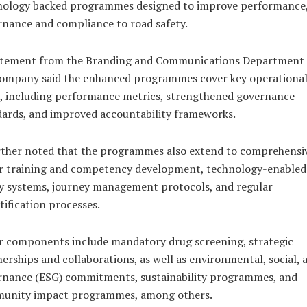
nology backed programmes designed to improve performance
nance and compliance to road safety.
atement from the Branding and Communications Department 
company said the enhanced programmes cover key operationa
, including performance metrics, strengthened governance
ards, and improved accountability frameworks.
rther noted that the programmes also extend to comprehensi
er training and competency development, technology-enabled
y systems, journey management protocols, and regular
tification processes.
r components include mandatory drug screening, strategic
erships and collaborations, as well as environmental, social, 
rnance (ESG) commitments, sustainability programmes, and
unity impact programmes, among others.