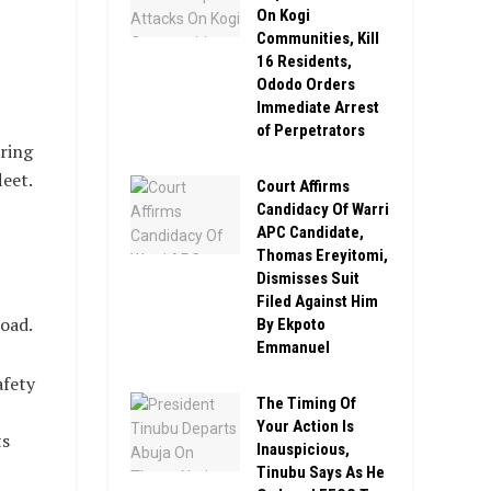
On Kogi
Communities, Kill
16 Residents,
Ododo Orders
Immediate Arrest
of Perpetrators
uring
leet.
Court Affirms
Candidacy Of Warri
APC Candidate,
Thomas Ereyitomi,
Dismisses Suit
Filed Against Him
road.
By Ekpoto
Emmanuel
afety
The Timing Of
Your Action Is
ts
Inauspicious,
Tinubu Says As He