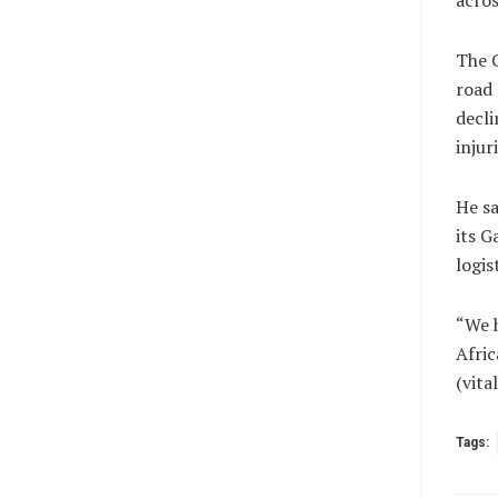
acros
The 
road 
decli
injur
He s
its G
logis
“We h
Africa
(vit
Tags: