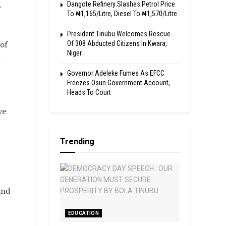
,
Dangote Refinery Slashes Petrol Price
To ₦1,165/Litre, Diesel To ₦1,570/Litre
President Tinubu Welcomes Rescue
of
Of 308 Abducted Citizens In Kwara,
Niger
l
Governor Adeleke Fumes As EFCC
Freezes Osun Government Account,
Heads To Court
ve
Trending
and
EDUCATION