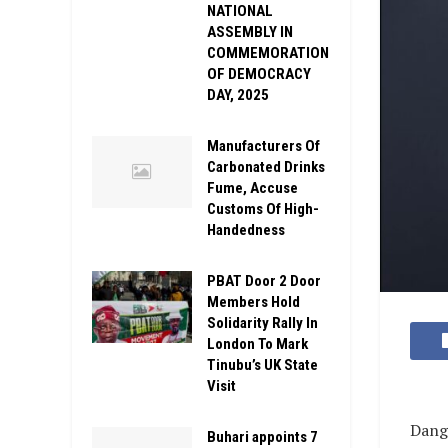
NATIONAL
ASSEMBLY IN
COMMEMORATION
OF DEMOCRACY
DAY, 2025
Manufacturers Of
Carbonated Drinks
Fume, Accuse
Customs Of High-
Handedness
PBAT Door 2 Door
Members Hold
Solidarity Rally In
London To Mark
Tinubu’s UK State
Visit
Dango
Buhari appoints 7