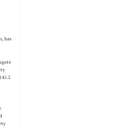
d
n, has
angote
ety
245.2
e
d
ety