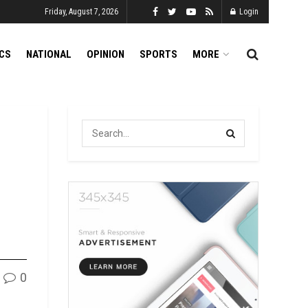
Friday, August 7, 2026
Login
ICS
NATIONAL
OPINION
SPORTS
MORE
0