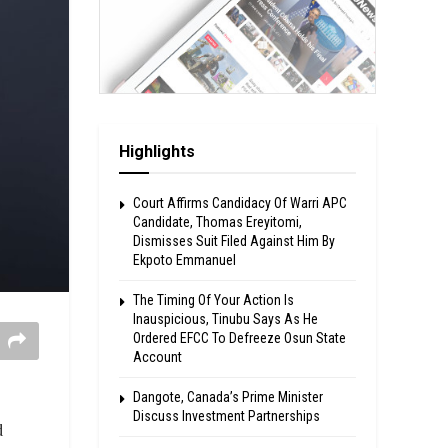
Highlights
Court Affirms Candidacy Of Warri APC
Candidate, Thomas Ereyitomi,
Dismisses Suit Filed Against Him By
Ekpoto Emmanuel
The Timing Of Your Action Is
Inauspicious, Tinubu Says As He
Ordered EFCC To Defreeze Osun State
Account
Dangote, Canada’s Prime Minister
Discuss Investment Partnerships
d