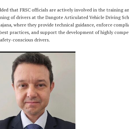
ded that FRSC officials are actively involved in the training a
ning of drivers at the Dangote Articulated Vehicle Driving Sc
ajana, where they provide technical guidance, enforce compli
best practices, and support the development of highly compe
afety-conscious drivers.