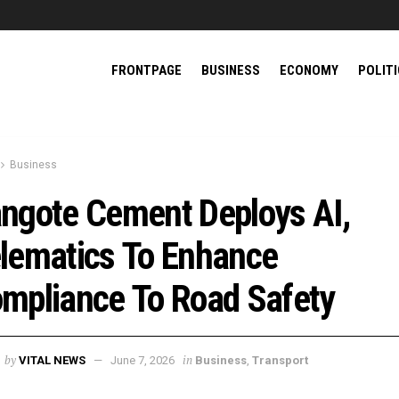
FRONTPAGE
BUSINESS
ECONOMY
POLIT
Business
ngote Cement Deploys AI,
lematics To Enhance
mpliance To Road Safety
by
in
VITAL NEWS
June 7, 2026
Business
,
Transport