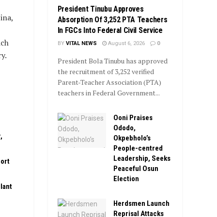
President Tinubu Approves
ina,
Absorption Of 3,252 PTA Teachers
In FGCs Into Federal Civil Service
ich
BY
VITAL NEWS
August 6, 2026
0
y.
President Bola Tinubu has approved
the recruitment of 3,252 verified
Parent-Teacher Association (PTA)
teachers in Federal Government...
Ooni Praises
Ododo,
,
Okpebholo’s
People-centred
Leadership, Seeks
ort
Peaceful Osun
Election
lant
Herdsmen Launch
Reprisal Attacks