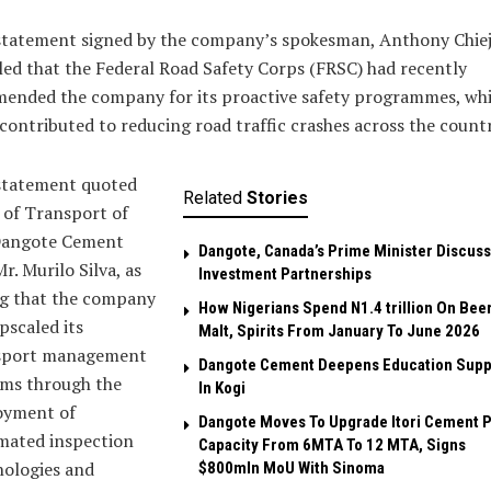
statement signed by the company’s spokesman, Anthony Chiej
led that the Federal Road Safety Corps (FRSC) had recently
ended the company for its proactive safety programmes, wh
contributed to reducing road traffic crashes across the countr
statement quoted
Related
Stories
 of Transport of
Dangote Cement
Dangote, Canada’s Prime Minister Discuss
Mr. Murilo Silva, as
Investment Partnerships
ng that the company
How Nigerians Spend N1.4 trillion On Beer
pscaled its
Malt, Spirits From January To June 2026
sport management
Dangote Cement Deepens Education Supp
ems through the
In Kogi
oyment of
Dangote Moves To Upgrade Itori Cement P
mated inspection
Capacity From 6MTA To 12 MTA, Signs
nologies and
$800mln MoU With Sinoma