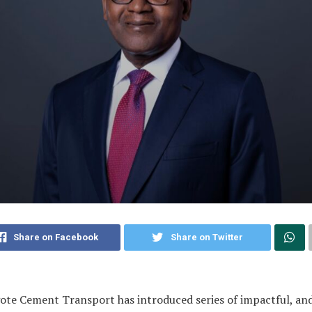
Share on Facebook
Share on Twitter
te Cement Transport has introduced series of impactful, an