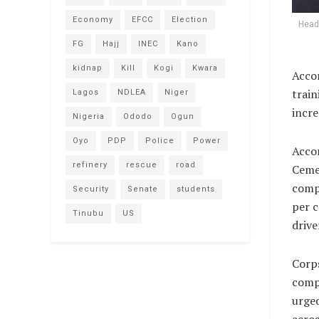
Economy
EFCC
Election
Head 
FG
Hajj
INEC
Kano
kidnap
Kill
Kogi
Kwara
Accor
train
Lagos
NDLEA
Niger
incre
Nigeria
Ododo
Ogun
Oyo
PDP
Police
Power
Accor
refinery
rescue
road
Cemen
compl
Security
Senate
students
per c
Tinubu
US
drive
Corp
comp
urged