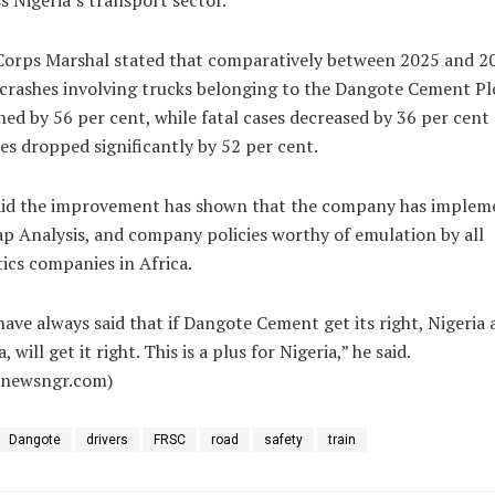
s Nigeria’s transport sector.
Corps Marshal stated that comparatively between 2025 and 2
crashes involving trucks belonging to the Dangote Cement Pl
ned by 56 per cent, while fatal cases decreased by 36 per cent
ies dropped significantly by 52 per cent.
aid the improvement has shown that the company has implem
ap Analysis, and company policies worthy of emulation by all
tics companies in Africa.
ave always said that if Dangote Cement get its right, Nigeria 
, will get it right. This is a plus for Nigeria,” he said.
alnewsngr.com)
Dangote
drivers
FRSC
road
safety
train