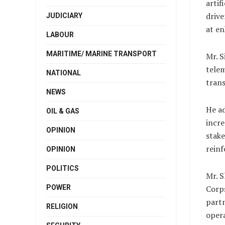
artif
drive
JUDICIARY
at en
LABOUR
MARITIME/ MARINE TRANSPORT
Mr. S
telem
NATIONAL
trans
NEWS
He ad
OIL & GAS
incre
OPINION
stake
reinf
OPINION
POLITICS
Mr. S
POWER
Corps
partn
RELIGION
opera