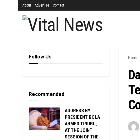
About
Advertise
Contact
Follow Us
Home
Da
Te
Recommended
Co
ADDRESS BY
PRESIDENT BOLA
AHMED TINUBU,
AT THE JOINT
SESSION OF THE