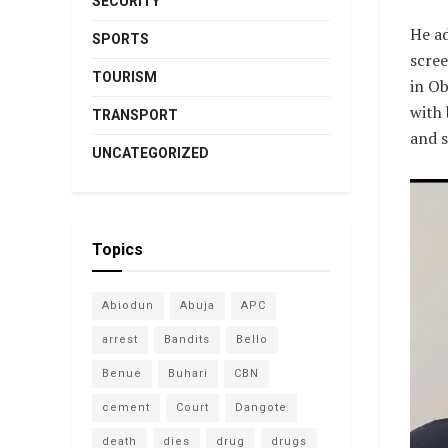
SECURITY
He ad
SPORTS
scree
TOURISM
in Ob
with 
TRANSPORT
and s
UNCATEGORIZED
Topics
Abiodun
Abuja
APC
arrest
Bandits
Bello
Benue
Buhari
CBN
cement
Court
Dangote
death
dies
drug
drugs