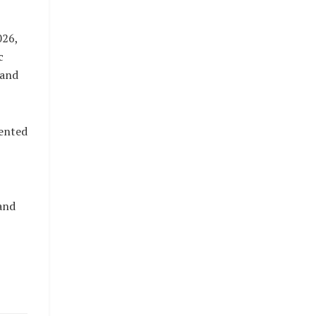
026,
c
 and
ented
and