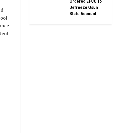
Ordered EFCC To
Defreeze Osun
nd
State Account
hool
ance
tent