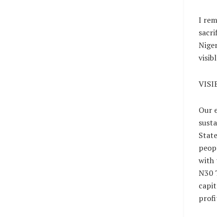
I rem
sacri
Niger
visib
VISI
Our e
susta
State
peopl
with 
N30 T
capit
profi