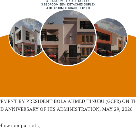
EMENT BY PRESIDENT BOLA AHMED TINUBU (GCFR) ON T
D ANNIVERSARY OF HIS ADMINISTRATION, MAY 29, 2026
ellow compatriots,