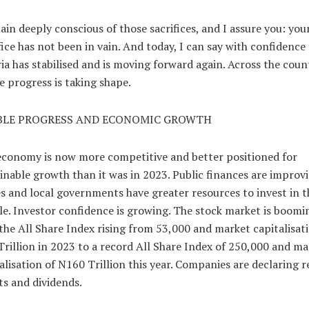
ain deeply conscious of those sacrifices, and I assure you: you
fice has not been in vain. And today, I can say with confidence
ia has stabilised and is moving forward again. Across the coun
le progress is taking shape.
BLE PROGRESS AND ECONOMIC GROWTH
conomy is now more competitive and better positioned for
inable growth than it was in 2023. Public finances are improvi
s and local governments have greater resources to invest in t
e. Investor confidence is growing. The stock market is boomi
the All Share Index rising from 53,000 and market capitalisat
rillion in 2023 to a record All Share Index of 250,000 and ma
alisation of N160 Trillion this year. Companies are declaring 
ts and dividends.