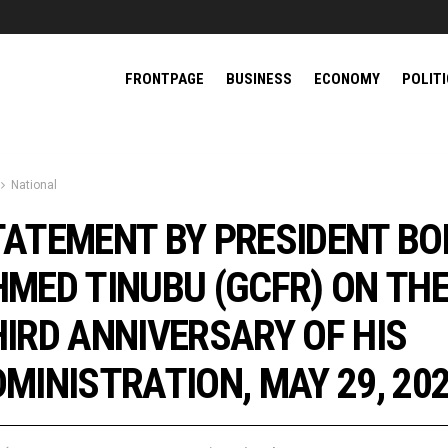
FRONTPAGE
BUSINESS
ECONOMY
POLIT
National
TATEMENT BY PRESIDENT BO
MED TINUBU (GCFR) ON TH
IRD ANNIVERSARY OF HIS
MINISTRATION, MAY 29, 20