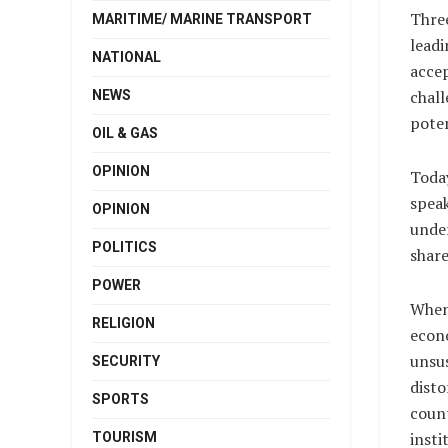
Three
MARITIME/ MARINE TRANSPORT
leadi
NATIONAL
accep
chall
NEWS
poten
OIL & GAS
OPINION
Today
speak
OPINION
under
POLITICS
share
POWER
When 
RELIGION
econo
unsus
SECURITY
disto
SPORTS
count
insti
TOURISM