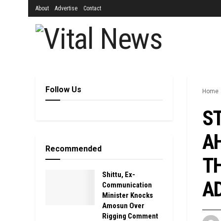
About
Advertise
Contact
Follow Us
Home
S
AH
Recommended
TH
Shittu, Ex-
AD
Communication
Minister Knocks
Amosun Over
Rigging Comment