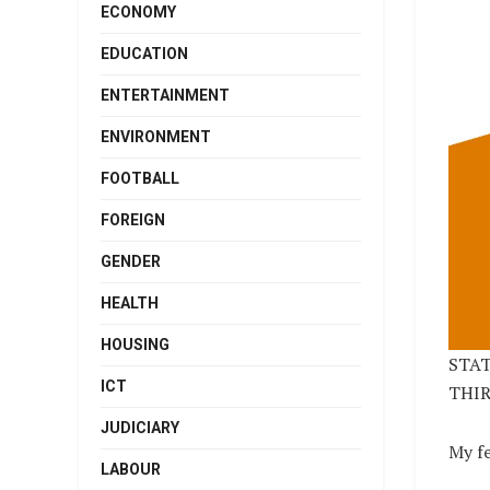
ECONOMY
EDUCATION
ENTERTAINMENT
ENVIRONMENT
FOOTBALL
FOREIGN
GENDER
HEALTH
HOUSING
STAT
ICT
THIR
JUDICIARY
My f
LABOUR