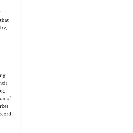
r
 that
try,
ng.
heir
ng,
ion of
rket
record