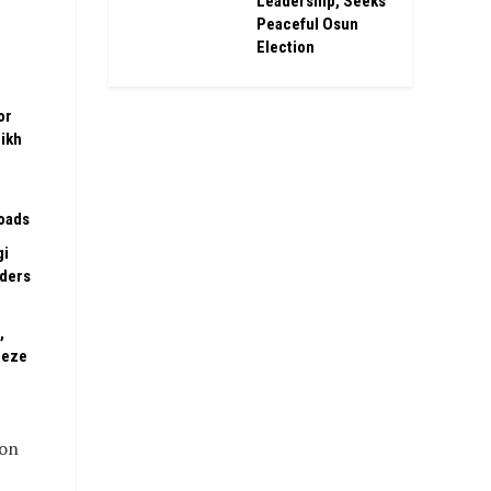
Leadership, Seeks
Peaceful Osun
Election
or
ikh
oads
gi
rders
,
eeze
ion