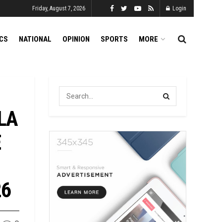
Friday, August 7, 2026
Login
ICS
NATIONAL
OPINION
SPORTS
MORE
LA
E
26