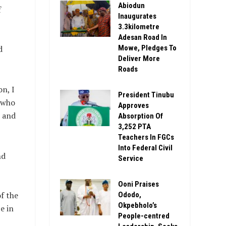
Abiodun
f
Inaugurates
3.3kilometre
Adesan Road In
Mowe, Pledges To
d
Deliver More
Roads
n, I
President Tinubu
n who
Approves
s and
Absorption Of
3,252 PTA
Teachers In FGCs
Into Federal Civil
nd
Service
Ooni Praises
of the
Ododo,
Okpebholo’s
e in
People-centred