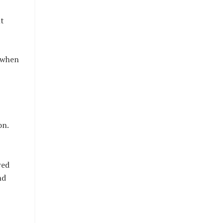
ut
y when
on.
red
nd