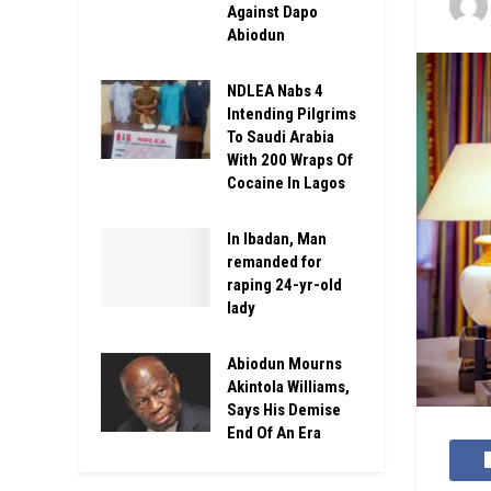
Against Dapo
Abiodun
NDLEA Nabs 4
Intending Pilgrims
To Saudi Arabia
With 200 Wraps Of
Cocaine In Lagos
In Ibadan, Man
remanded for
raping 24-yr-old
lady
Abiodun Mourns
Akintola Williams,
Says His Demise
End Of An Era