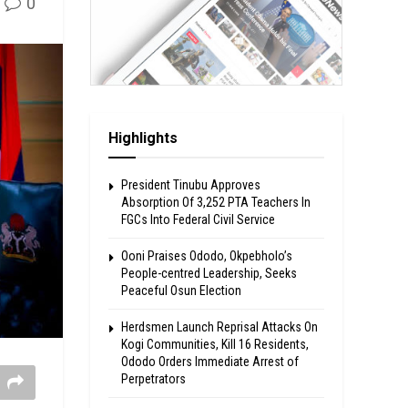
0
Highlights
President Tinubu Approves
Absorption Of 3,252 PTA Teachers In
FGCs Into Federal Civil Service
Ooni Praises Ododo, Okpebholo’s
People-centred Leadership, Seeks
Peaceful Osun Election
Herdsmen Launch Reprisal Attacks On
Kogi Communities, Kill 16 Residents,
Ododo Orders Immediate Arrest of
Perpetrators