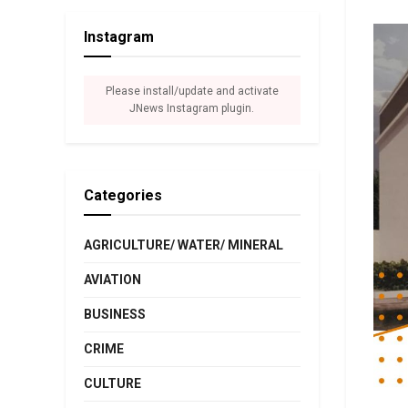
Instagram
Please install/update and activate
JNews Instagram plugin.
Categories
AGRICULTURE/ WATER/ MINERAL
AVIATION
BUSINESS
CRIME
CULTURE