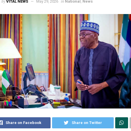
by
in
VITAL NEWS
May 29, 2026
National
,
News
Share on Facebook
Share on Twitter