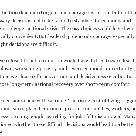
ituation demanded urgent and courageous action. Difficult b
sary decisions had to be taken to stabilise the economy and
nt a deeper national crisis. The easy choices would have been
ically convenient. But leadership demands courage, especiall
ight decisions are difficult.
e refused to act, our nation would have drifted toward fiscal
down, worsening poverty, and severe economic uncertainty.
her, we chose reform over ruin and decisiveness over hesitati
ose long-term national recovery over short-term comfort.
 decisions came with sacrifice. The rising cost of living trigge
r measures placed enormous pressure on families, workers, a
esses. Young people searching for jobs felt discouraged. Many
ioned whether these difficult decisions would lead to a better
e.