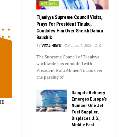
NATIONAL
Tijaniyya Supreme Council Visits,
Prays For President Tinubu,
Condoles Him Over Sheikh Dahiru
Bauchi’s
BY
VITAL NEWS
August 7, 2026
0
The Supreme Council of Tijaniyya
worldwide has condoled with
President Bola Ahmed Tinubu over
the passing of...
Dangote Refinery
Emerges Europe’s
HE
Number One Jet
Fuel Supplier,
Displaces U.S.,
Middle East