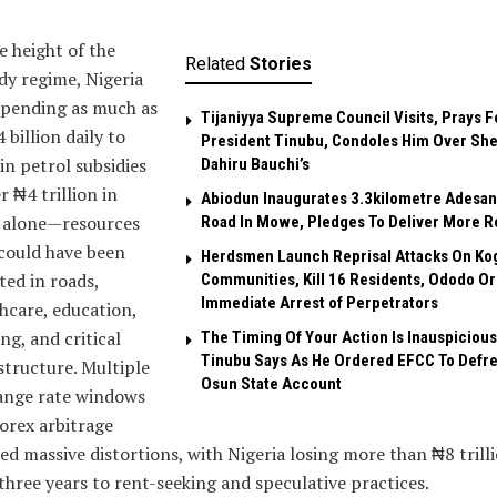
e height of the
Related
Stories
dy regime, Nigeria
spending as much as
Tijaniyya Supreme Council Visits, Prays F
 billion daily to
President Tinubu, Condoles Him Over She
in petrol subsidies
Dahiru Bauchi’s
 ₦4 trillion in
Abiodun Inaugurates 3.3kilometre Adesan
 alone—resources
Road In Mowe, Pledges To Deliver More R
could have been
Herdsmen Launch Reprisal Attacks On Ko
ted in roads,
Communities, Kill 16 Residents, Ododo O
Immediate Arrest of Perpetrators
hcare, education,
ng, and critical
The Timing Of Your Action Is Inauspicious
Tinubu Says As He Ordered EFCC To Defr
structure. Multiple
Osun State Account
ange rate windows
orex arbitrage
ed massive distortions, with Nigeria losing more than ₦8 trill
three years to rent-seeking and speculative practices.