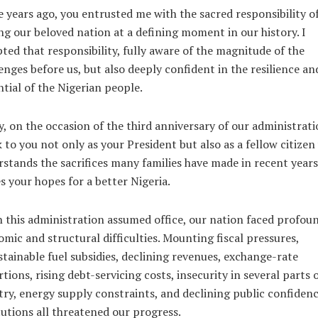
 years ago, you entrusted me with the sacred responsibility o
ng our beloved nation at a defining moment in our history. I
ted that responsibility, fully aware of the magnitude of the
enges before us, but also deeply confident in the resilience an
tial of the Nigerian people.
, on the occasion of the third anniversary of our administratio
 to you not only as your President but also as a fellow citize
stands the sacrifices many families have made in recent year
s your hopes for a better Nigeria.
this administration assumed office, our nation faced profou
mic and structural difficulties. Mounting fiscal pressures,
tainable fuel subsidies, declining revenues, exchange-rate
rtions, rising debt-servicing costs, insecurity in several parts 
ry, energy supply constraints, and declining public confidenc
tutions all threatened our progress.