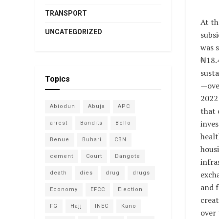
TRANSPORT
At th
UNCATEGORIZED
subsi
was 
₦18.4
susta
Topics
—over
2022
Abiodun
Abuja
APC
that 
inves
arrest
Bandits
Bello
healt
Benue
Buhari
CBN
housi
cement
Court
Dangote
infra
exch
death
dies
drug
drugs
and f
Economy
EFCC
Election
creat
FG
Hajj
INEC
Kano
over 