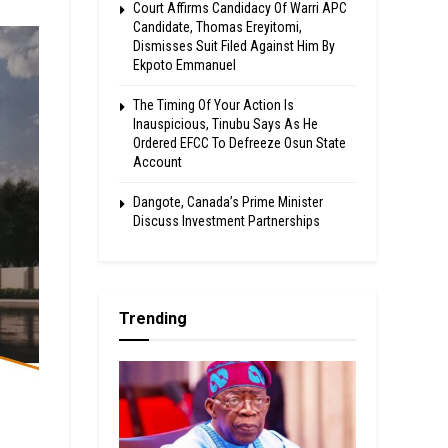
Court Affirms Candidacy Of Warri APC
Candidate, Thomas Ereyitomi,
Dismisses Suit Filed Against Him By
Ekpoto Emmanuel
The Timing Of Your Action Is
Inauspicious, Tinubu Says As He
Ordered EFCC To Defreeze Osun State
Account
Dangote, Canada’s Prime Minister
Discuss Investment Partnerships
Trending