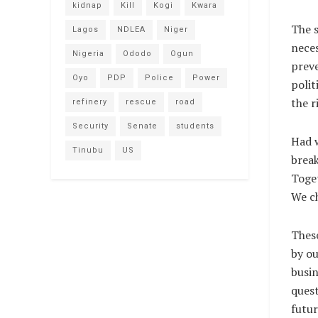
kidnap
Kill
Kogi
Kwara
The s
Lagos
NDLEA
Niger
neces
Nigeria
Ododo
Ogun
preve
Oyo
PDP
Police
Power
polit
the r
refinery
rescue
road
Security
Senate
students
Had w
Tinubu
US
break
Toget
We ch
These
by ou
busin
quest
futur