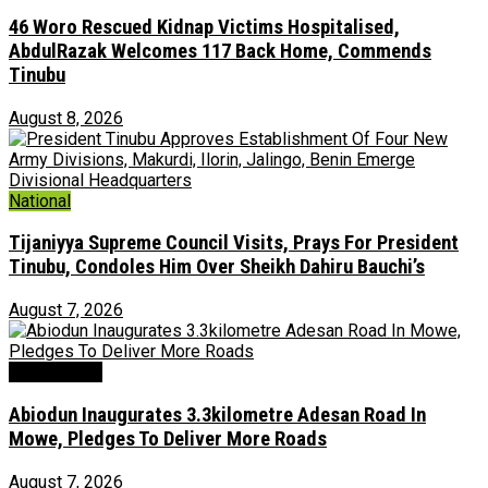
46 Woro Rescued Kidnap Victims Hospitalised,
AbdulRazak Welcomes 117 Back Home, Commends
Tinubu
August 8, 2026
National
Tijaniyya Supreme Council Visits, Prays For President
Tinubu, Condoles Him Over Sheikh Dahiru Bauchi’s
August 7, 2026
Environment
Abiodun Inaugurates 3.3kilometre Adesan Road In
Mowe, Pledges To Deliver More Roads
August 7, 2026