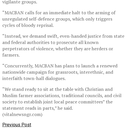
vigilante groups.
“MACBAN calls for an immediate halt to the arming of
unregulated self-defence groups, which only triggers
cycles of bloody reprisal.
“Instead, we demand swift, even-handed justice from state
and federal authorities to prosecute all known
perpetrators of violence, whether they are herders or
farmers.
“Concurrently, MACBAN has plans to launch a renewed
nationwide campaign for grassroots, interethnic, and
interfaith town-hall dialogues.
“We stand ready to sit at the table with Christian and
Muslim farmer associations, traditional councils, and civil
society to establish joint local peace committees” the
statement reads in parts,” he said.
(vitalnewsngr.com)
Previous Post