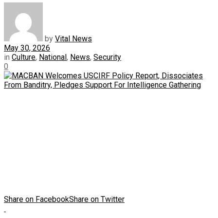
by
Vital News
May 30, 2026
in
Culture
,
National
,
News
,
Security
0
Share on Facebook
Share on Twitter