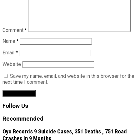
Comment
*
Name
*
Email
*
Website
Save my name, email, and website in this browser for the
next time I comment.
Follow Us
Recommended
Oyo Records 9 Suicide Cases, 351 Deaths , 751 Road
Crashes In 9 Months