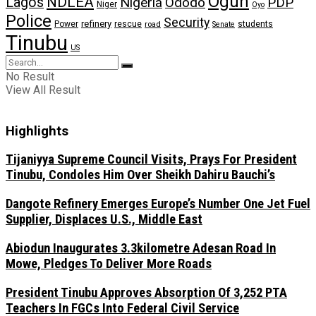
Ogun
NDLEA
Lagos
Nigeria
Ododo
PDP
Niger
Oyo
Police
Security
refinery
Power
rescue
road
students
Senate
Tinubu
US
No Result
View All Result
Highlights
Tijaniyya Supreme Council Visits, Prays For President
Tinubu, Condoles Him Over Sheikh Dahiru Bauchi’s
Dangote Refinery Emerges Europe’s Number One Jet Fuel
Supplier, Displaces U.S., Middle East
Abiodun Inaugurates 3.3kilometre Adesan Road In
Mowe, Pledges To Deliver More Roads
President Tinubu Approves Absorption Of 3,252 PTA
Teachers In FGCs Into Federal Civil Service