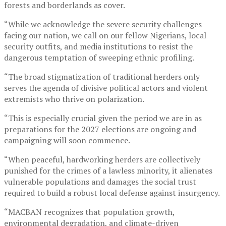
forests and borderlands as cover.
“While we acknowledge the severe security challenges
facing our nation, we call on our fellow Nigerians, local
security outfits, and media institutions to resist the
dangerous temptation of sweeping ethnic profiling.
“The broad stigmatization of traditional herders only
serves the agenda of divisive political actors and violent
extremists who thrive on polarization.
“This is especially crucial given the period we are in as
preparations for the 2027 elections are ongoing and
campaigning will soon commence.
“When peaceful, hardworking herders are collectively
punished for the crimes of a lawless minority, it alienates
vulnerable populations and damages the social trust
required to build a robust local defense against insurgency.
“MACBAN recognizes that population growth,
environmental degradation, and climate-driven