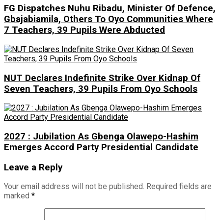
FG Dispatches Nuhu Ribadu, Minister Of Defence,
Gbajabiamila, Others To Oyo Communities Where
7 Teachers, 39 Pupils Were Abducted
NUT Declares Indefinite Strike Over Kidnap Of
Seven Teachers, 39 Pupils From Oyo Schools
2027 : Jubilation As Gbenga Olawepo-Hashim
Emerges Accord Party Presidential Candidate
Leave a Reply
Your email address will not be published.
Required fields are
marked
*