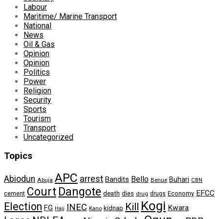
Labour
Maritime/ Marine Transport
National
News
Oil & Gas
Opinion
Opinion
Politics
Power
Religion
Security
Sports
Tourism
Transport
Uncategorized
Topics
APC
arrest
Abiodun
Bello
Bandits
Buhari
Abuja
Benue
CBN
Dangote
Court
EFCC
cement
death
dies
drugs
Economy
drug
Kogi
Election
Kill
INEC
FG
Kwara
kidnap
Kano
Hajj