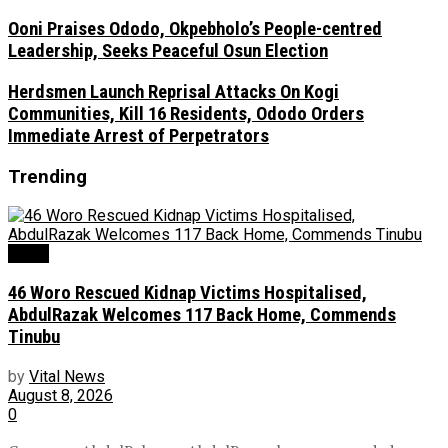
Ooni Praises Ododo, Okpebholo’s People-centred
Leadership, Seeks Peaceful Osun Election
Herdsmen Launch Reprisal Attacks On Kogi
Communities, Kill 16 Residents, Ododo Orders
Immediate Arrest of Perpetrators
Trending
News
46 Woro Rescued Kidnap Victims Hospitalised,
AbdulRazak Welcomes 117 Back Home, Commends
Tinubu
by
Vital News
August 8, 2026
0