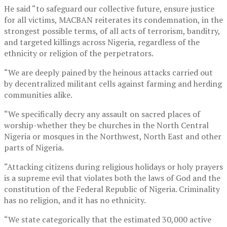
He said “to safeguard our collective future, ensure justice
for all victims, MACBAN reiterates its condemnation, in the
strongest possible terms, of all acts of terrorism, banditry,
and targeted killings across Nigeria, regardless of the
ethnicity or religion of the perpetrators.
“We are deeply pained by the heinous attacks carried out
by decentralized militant cells against farming and herding
communities alike.
“We specifically decry any assault on sacred places of
worship-whether they be churches in the North Central
Nigeria or mosques in the Northwest, North East and other
parts of Nigeria.
“Attacking citizens during religious holidays or holy prayers
is a supreme evil that violates both the laws of God and the
constitution of the Federal Republic of Nigeria. Criminality
has no religion, and it has no ethnicity.
“We state categorically that the estimated 30,000 active