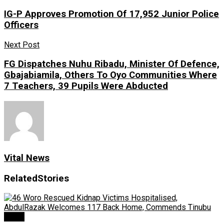
IG-P Approves Promotion Of 17,952 Junior Police
Officers
Next Post
FG Dispatches Nuhu Ribadu, Minister Of Defence,
Gbajabiamila, Others To Oyo Communities Where
7 Teachers, 39 Pupils Were Abducted
Vital News
Related
Stories
News