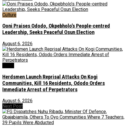
Culture
Ooni Praises Ododo, Okpebholo’s People-centred
Leadership, Seeks Peaceful Osun Election
August 6, 2026
News
Herdsmen Launch Reprisal Attacks On Kogi
Communities, Kill 16 Residents, Ododo Orders
Immediate Arrest of Perpetrators
August 6, 2026
Next Post