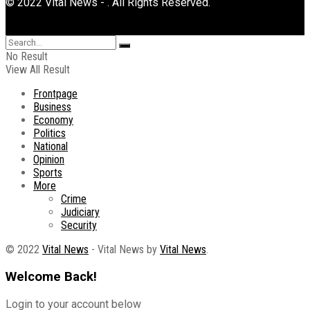
© 2022 Vital News - . All Rights Reserved.
No Result
View All Result
Frontpage
Business
Economy
Politics
National
Opinion
Sports
More
Crime
Judiciary
Security
© 2022
Vital News
- Vital News by
Vital News
.
Welcome Back!
Login to your account below