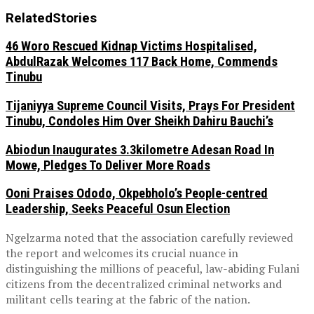
Related
Stories
46 Woro Rescued Kidnap Victims Hospitalised,
AbdulRazak Welcomes 117 Back Home, Commends
Tinubu
Tijaniyya Supreme Council Visits, Prays For President
Tinubu, Condoles Him Over Sheikh Dahiru Bauchi’s
Abiodun Inaugurates 3.3kilometre Adesan Road In
Mowe, Pledges To Deliver More Roads
Ooni Praises Ododo, Okpebholo’s People-centred
Leadership, Seeks Peaceful Osun Election
Ngelzarma noted that the association carefully reviewed
the report and welcomes its crucial nuance in
distinguishing the millions of peaceful, law-abiding Fulani
citizens from the decentralized criminal networks and
militant cells tearing at the fabric of the nation.