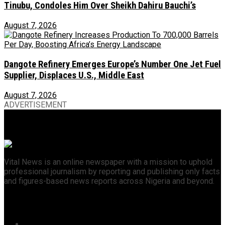
Tinubu, Condoles Him Over Sheikh Dahiru Bauchi’s
August 7, 2026
Dangote Refinery Emerges Europe’s Number One Jet Fuel
Supplier, Displaces U.S., Middle East
August 7, 2026
ADVERTISEMENT
Vital News is an online newspaper with a mission to uphold
professional journalism by reporting and publishing only facts
and figures-based news reports across Nigeria and beyond.
Recent News
46 Woro Rescued Kidnap Victims Hospitalised,