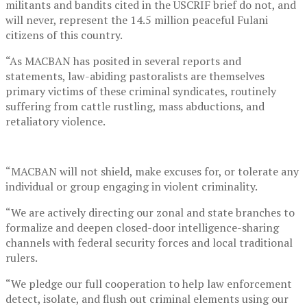
militants and bandits cited in the USCRIF brief do not, and
will never, represent the 14.5 million peaceful Fulani
citizens of this country.
“As MACBAN has posited in several reports and
statements, law-abiding pastoralists are themselves
primary victims of these criminal syndicates, routinely
suffering from cattle rustling, mass abductions, and
retaliatory violence.
“MACBAN will not shield, make excuses for, or tolerate any
individual or group engaging in violent criminality.
“We are actively directing our zonal and state branches to
formalize and deepen closed-door intelligence-sharing
channels with federal security forces and local traditional
rulers.
“We pledge our full cooperation to help law enforcement
detect, isolate, and flush out criminal elements using our