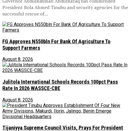
Governor AbdulRahman AbdulRazaq has commended
President Bola Ahmed Tinubu and security agencies for the
successful rescue of...
FG Approves N550bln For Bank Of Agriculture To
Support Farmers
August 8, 2026
Julitola International Schools Records 100pct Pass
Rate In 2026 WASSCE-CBE
August 8, 2026
Tijaniyya Supreme Council Visits, Prays For President