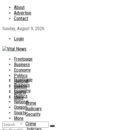
About
Advertise
Contact
Sunday, August 9, 2026
Login
Frontpage
Business
Economy
Politics
Frontpage
National
Business
Opinion
Economy
Sports
Politics
More
National
Crime
Opinion
Judiciary
Sports
Security
More
Crime
Judiciary