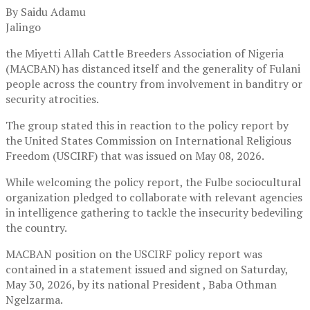
By Saidu Adamu
Jalingo
the Miyetti Allah Cattle Breeders Association of Nigeria
(MACBAN) has distanced itself and the generality of Fulani
people across the country from involvement in banditry or
security atrocities.
The group stated this in reaction to the policy report by
the United States Commission on International Religious
Freedom (USCIRF) that was issued on May 08, 2026.
While welcoming the policy report, the Fulbe sociocultural
organization pledged to collaborate with relevant agencies
in intelligence gathering to tackle the insecurity bedeviling
the country.
MACBAN position on the USCIRF policy report was
contained in a statement issued and signed on Saturday,
May 30, 2026, by its national President , Baba Othman
Ngelzarma.