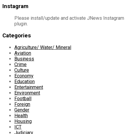
Instagram
Please install/update and activate JNews Instagram
plugin.
Categories
Agriculture/ Water/ Mineral
Aviation
Business
Crime
Culture
Economy
Education
Entertainment
Environment
Football
Foreign
Gender
Health
Housing
ICT
Judiciary