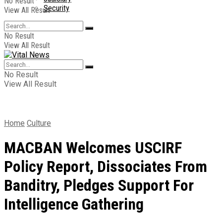
No Result
Security
View All Result
No Result
View All Result
No Result
View All Result
Home
Culture
MACBAN Welcomes USCIRF
Policy Report, Dissociates From
Banditry, Pledges Support For
Intelligence Gathering