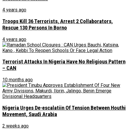
4 years ago
Troops Kill 36 Terrorists, Arrest 2 Collaborators,
Rescue 130 Persons In Borno
4 years ago
Terrorist Attacks In Nigeria Have No Religious Pattern
– CAN
10 months ago
Nigeria Urges De-escalatiin Of Tension Between Houthi
Movement, Saudi Arabia
2 weeks ago