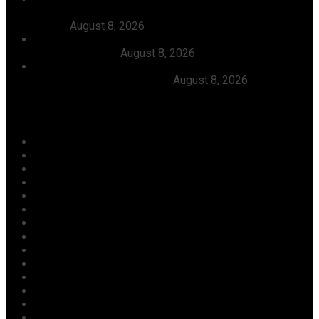
AbdulRazak Welcomes 117 Back Home, Commends
Tinubu
August 8, 2026
FG Approves N550bln For Bank Of Agriculture To
Support Farmers
August 8, 2026
Julitola International Schools Records 100pct Pass
Rate In 2026 WASSCE-CBE
August 8, 2026
Categories
Agriculture/ Water/ Mineral
Aviation
Business
Crime
Culture
Economy
Education
Entertainment
Environment
Football
Foreign
Gender
Health
Housing