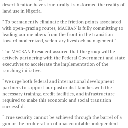
desertification have structurally transformed the reality of
land use in Nigeria.
“To permanently eliminate the friction points associated
with open-grazing routes, MACBAN is fully committing to
leading our members from the front in the transition
toward modernized, sedentary livestock management.”
The MACBAN President assured that the group will be
actively partnering with the Federal Government and state
executives to accelerate the implementation of the
ranching initiative.
“We urge both federal and international development
partners to support our pastoralist families with the
necessary training, credit facilities, and infrastructure
required to make this economic and social transition
successful.
“True security cannot be achieved through the barrel of a
gun or the proliferation of unaccountable, independent