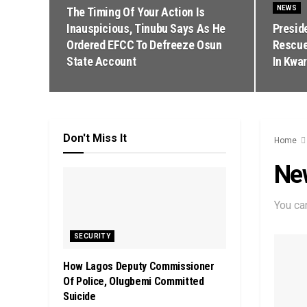
NEWS
The Timing Of Your Action Is
Inauspicious, Tinubu Says As He
Presid
Ordered EFCC To Defreeze Osun
Rescue
State Account
In Kwar
Don't Miss It
Home
Ne
You ca
SECURITY
How Lagos Deputy Commissioner
Of Police, Olugbemi Committed
Suicide