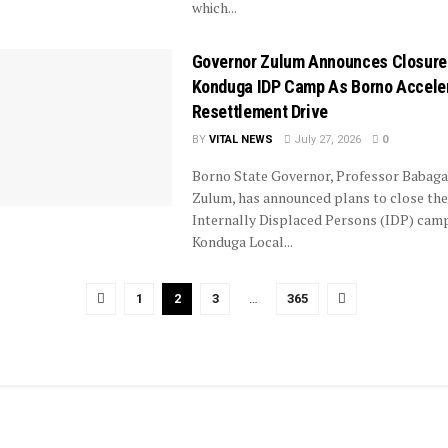
which...
Governor Zulum Announces Closure
Konduga IDP Camp As Borno Accele
Resettlement Drive
BY
VITAL NEWS
July 27, 2026
0
Borno State Governor, Professor Babag
Zulum, has announced plans to close the
Internally Displaced Persons (IDP) camp
Konduga Local...
1
2
3
…
365