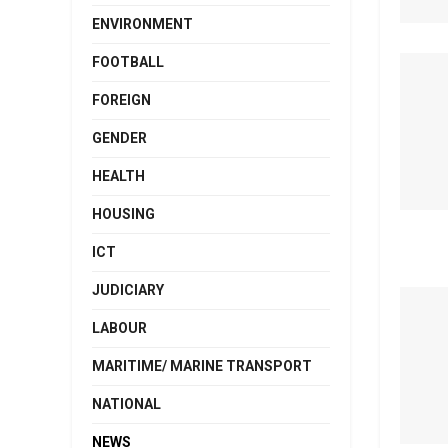
ENVIRONMENT
FOOTBALL
FOREIGN
GENDER
HEALTH
HOUSING
ICT
JUDICIARY
LABOUR
MARITIME/ MARINE TRANSPORT
NATIONAL
NEWS