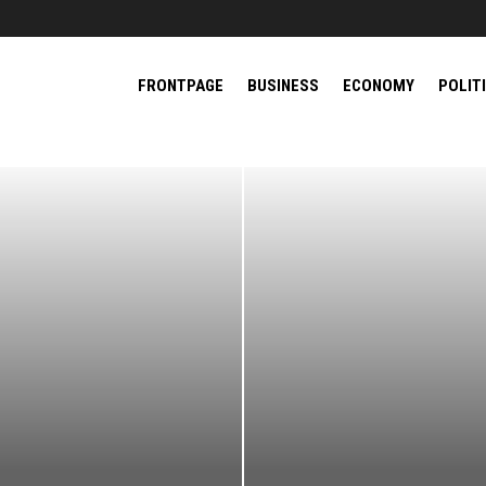
FRONTPAGE
BUSINESS
ECONOMY
POLIT