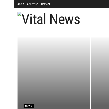
About
Advertise
Contact
NEWS