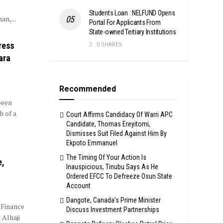
Students Loan : NELFUND Opens
an,...
Portal For Applicants From
State-owned Tertiary Institutions
ress
0 SHARES
ara
Recommended
been
h of a
Court Affirms Candidacy Of Warri APC
Candidate, Thomas Ereyitomi,
Dismisses Suit Filed Against Him By
Ekpoto Emmanuel
The Timing Of Your Action Is
e,
Inauspicious, Tinubu Says As He
Ordered EFCC To Defreeze Osun State
Account
Dangote, Canada’s Prime Minister
 Finance
Discuss Investment Partnerships
 Alhaji