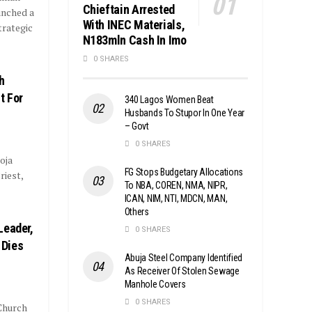
Chieftain Arrested
unched a
With INEC Materials,
trategic
N183mln Cash In Imo
0 SHARES
h
t For
340 Lagos Women Beat
Husbands To Stupor In One Year
– Govt
0 SHARES
oja
FG Stops Budgetary Allocations
riest,
To NBA, COREN, NMA, NIPR,
ICAN, NIM, NTI, MDCN, MAN,
Others
Leader,
0 SHARES
 Dies
Abuja Steel Company Identified
As Receiver Of Stolen Sewage
Manhole Covers
0 SHARES
Church