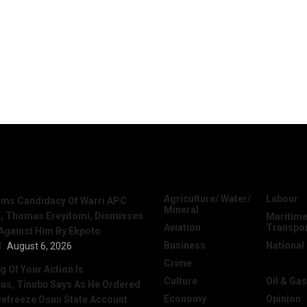
News
Categories
Agriculture/ Water/
Labour
irms Candidacy Of Warri APC
Mineral
, Thomas Ereyitomi, Dismisses
Maritime
Aviation
Transpo
 Against Him By Ekpoto
Business
National
l
August 6, 2026
Crime
News
 Of Your Action Is
Culture
Oil & Gas
ous, Tinubu Says As He Ordered
Economy
Opinion
efreeze Osun State Account