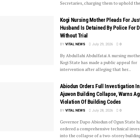
Secretaries, charging them to uphold the 
Kogi Nursing Mother Pleads For Jus
Husband Is Detained By Police For 
Without Trial
BY
VITAL NEWS
July 29, 2026
0
By Abdullahi Abdulfatai A nursing mothe
Kogi State has made a public appeal for
intervention after alleging that her...
Abiodun Orders Full Investigation In
Ajuwon Building Collapse, Warns Ag
Violation Of Building Codes
BY
VITAL NEWS
July 28, 2026
0
Governor Dapo Abiodun of Ogun State h
ordered a comprehensive technical inves
into the collapse of a two-storey buildin