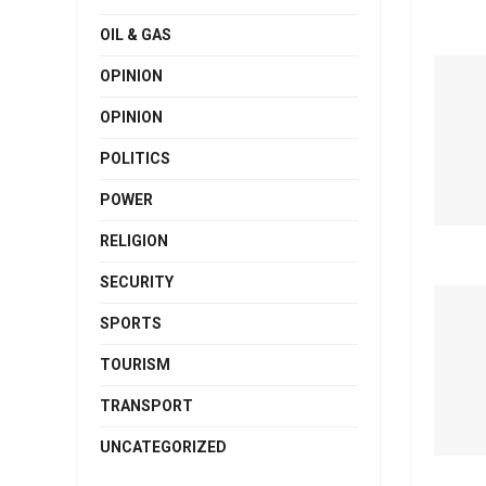
OIL & GAS
OPINION
OPINION
POLITICS
POWER
RELIGION
SECURITY
SPORTS
TOURISM
TRANSPORT
UNCATEGORIZED