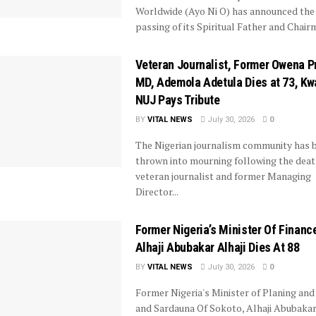
Worldwide (Ayo Ni O) has announced the
passing of its Spiritual Father and Chairm
Veteran Journalist, Former Owena P
MD, Ademola Adetula Dies at 73, Kw
NUJ Pays Tribute
BY
VITAL NEWS
July 30, 2026
0
The Nigerian journalism community has 
thrown into mourning following the deat
veteran journalist and former Managing
Director...
Former Nigeria’s Minister Of Financ
Alhaji Abubakar Alhaji Dies At 88
BY
VITAL NEWS
July 30, 2026
0
Former Nigeria's Minister of Planing and
and Sardauna Of Sokoto, Alhaji Abubakar