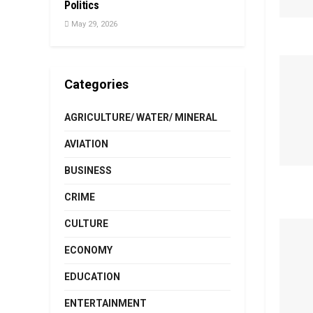
Politics
May 29, 2026
Categories
AGRICULTURE/ WATER/ MINERAL
AVIATION
BUSINESS
CRIME
CULTURE
ECONOMY
EDUCATION
ENTERTAINMENT