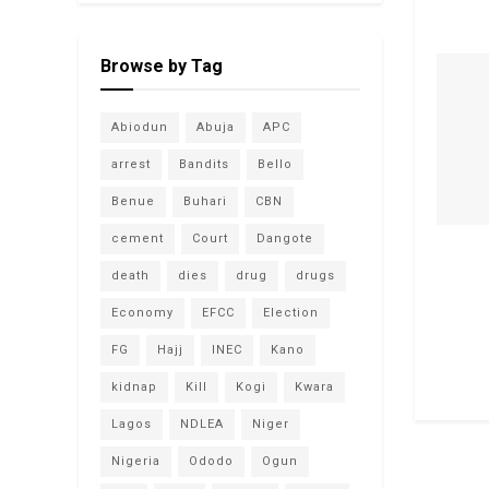
Browse by Tag
Abiodun
Abuja
APC
arrest
Bandits
Bello
Benue
Buhari
CBN
cement
Court
Dangote
death
dies
drug
drugs
Economy
EFCC
Election
FG
Hajj
INEC
Kano
kidnap
Kill
Kogi
Kwara
Lagos
NDLEA
Niger
Nigeria
Ododo
Ogun