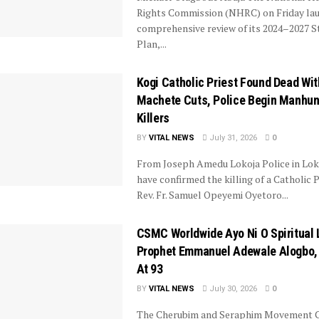
Rights Commission (NHRC) on Friday la
comprehensive review of its 2024–2027 S
Plan,...
Kogi Catholic Priest Found Dead Wit
Machete Cuts, Police Begin Manhun
Killers
BY
VITAL NEWS
July 31, 2026
0
From Joseph Amedu Lokoja Police in Lok
have confirmed the killing of a Catholic P
Rev. Fr. Samuel Opeyemi Oyetoro...
CSMC Worldwide Ayo Ni O Spiritual 
Prophet Emmanuel Adewale Alogbo,
At 93
BY
VITAL NEWS
July 30, 2026
0
The Cherubim and Seraphim Movement 