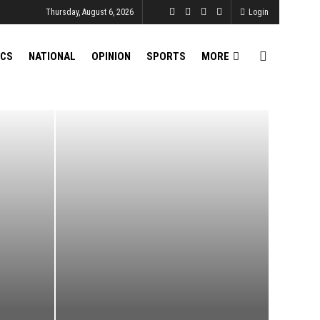
Thursday, August 6, 2026
Login
ICS
NATIONAL
OPINION
SPORTS
MORE