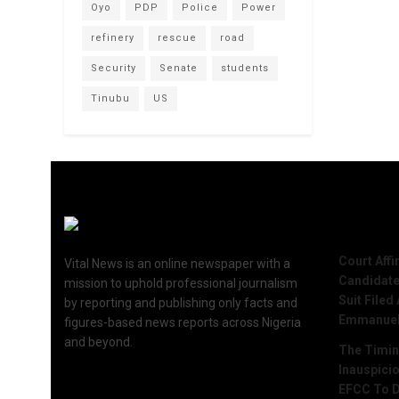
Oyo
PDP
Police
Power
refinery
rescue
road
Security
Senate
students
Tinubu
US
Recent 
Court Aff
Vital News is an online newspaper with a
Candidate
mission to uphold professional journalism
Suit Filed
by reporting and publishing only facts and
Emmanue
figures-based news reports across Nigeria
and beyond.
The Timing
Inauspici
EFCC To D