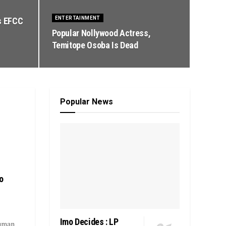
ENTERTAINMENT
s EFCC
Popular Nollywood Actress,
Temitope Osoba Is Dead
Popular News
o
Imo Decides : LP
Human