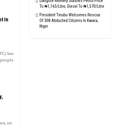
Dangote Refinery Slashes Petrol Price
To ₦1,165/Litre, Diesel To ₦1,570/Litre
President Tinubu Welcomes Rescue
t In
Of 308 Abducted Citizens In Kwara,
Niger
PC) has
 people
y,
ara, on