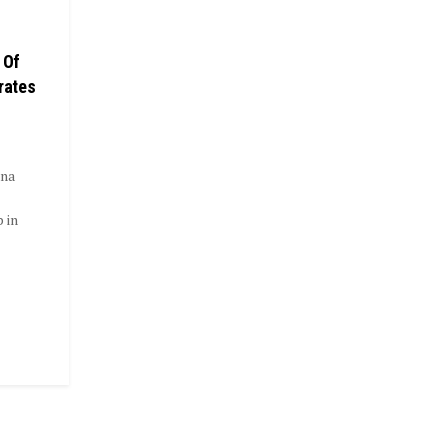
 Of
rates
ana
 in