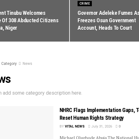
CRIME
ent Tinubu Welcomes
Governor Adeleke Fumes A
 Of 308 Abducted Citizens
Freezes Osun Government
a, Niger
Account, Heads To Court
Category
News
ws
n add some category description here.
NHRC Flags Implementation Gaps, T
Reset Human Rights Strategy
BY
VITAL NEWS
July 31, 2026
0
Michael Olugbode Abuja The National 