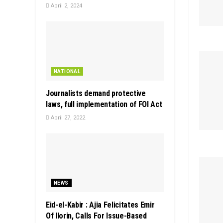
April 2, 2024
NATIONAL
Journalists demand protective
laws, full implementation of FOI Act
April 27, 2022
NEWS
Eid-el-Kabir : Ajia Felicitates Emir
Of Ilorin, Calls For Issue-Based