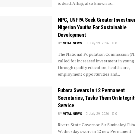
is dead. Alhaji, also known as...
NPC, UNFPA Seek Greater Investmen
Nigerian Youths For Sustainable
Development
BY
VITAL NEWS
July 29, 2026
0
The National Population Commission (N
called for increased investment in young
through quality education, healthcare,
employment opportunities and...
Fubara Swears In 12 Permanent
Secretaries, Tasks Them On Integrit
Service
BY
VITAL NEWS
July 29, 2026
0
Rivers State Governor, Sir Siminalayi Fub
Wednesday swore in 12 new Permanent