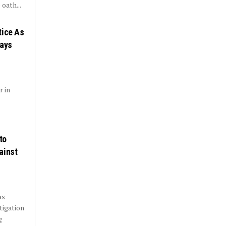
oath...
tice As
Days
r in
to
ainst
as
tigation
g