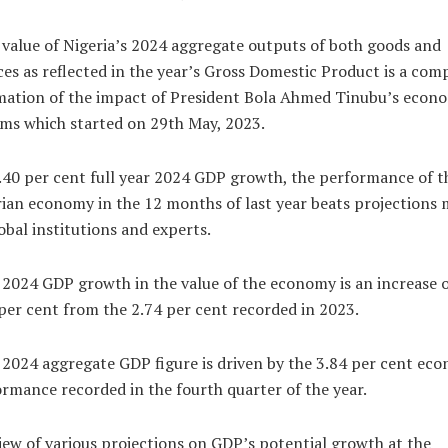
value of Nigeria’s 2024 aggregate outputs of both goods and
ces as reflected in the year’s Gross Domestic Product is a com
mation of the impact of President Bola Ahmed Tinubu’s econ
ms which started on 29th May, 2023.
.40 per cent full year 2024 GDP growth, the performance of t
ian economy in the 12 months of last year beats projections
obal institutions and experts.
2024 GDP growth in the value of the economy is an increase 
per cent from the 2.74 per cent recorded in 2023.
2024 aggregate GDP figure is driven by the 3.84 per cent ec
rmance recorded in the fourth quarter of the year.
iew of various projections on GDP’s potential growth at the