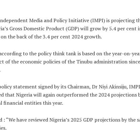
ndependent Media and Policy Initiative (IMPI) is projecting t
ia’s Gross Domestic Product (GDP) will grow by 5.4 per cent i
on the back of the 3.4 per cent 2024 growth.
according to the policy think tank is based on the year-on-yea
t of the economic policies of the Tinubu administration sinc
.
policy statement signed by its Chairman, Dr Niyi Akinsiju, IMP
d that Nigeria will again outperformed the 2024 projections 
l financial entities this year.
id : “We have reviewed Nigeria’s 2025 GDP projections by the 
ies.