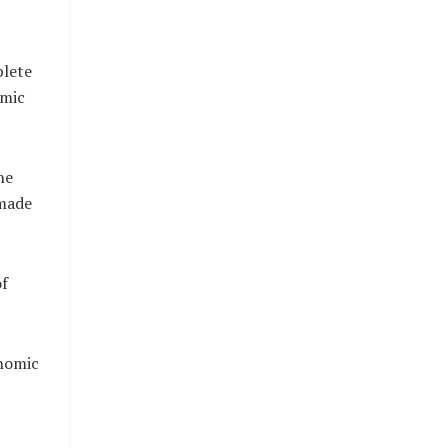
plete
omic
he
 made
of
onomic