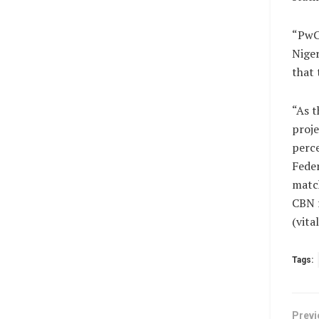
“PwC,
Niger
that 
“As t
proje
perce
Feder
matc
CBN f
(vit
Tags:
Previ