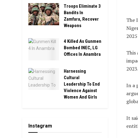
Troops Eliminate 3
Bandits In
Zamfara, Recover
The I
Weapons
Niger
2025 
4 Killed As Gunmen
Bombed INEC, LG
This 
Offices In Anambra
impac
2023
Harnessing
Cultural
Leadership To End
In a 
Violence Against
argue
Women And Girls
globa
It sa
entit
Instagram