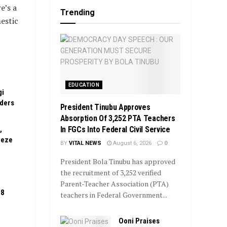
e’s a
Trending
estic
EDUCATION
gi
rders
President Tinubu Approves
Absorption Of 3,252 PTA Teachers
In FGCs Into Federal Civil Service
,
eeze
BY
VITAL NEWS
August 6, 2026
0
President Bola Tinubu has approved
the recruitment of 3,252 verified
Parent-Teacher Association (PTA)
08
teachers in Federal Government...
Ooni Praises