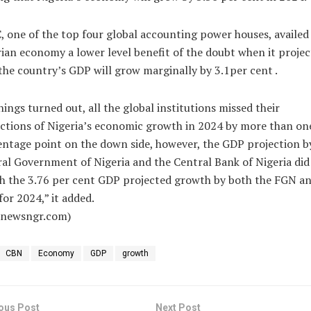
 one of the top four global accounting power houses, availed
ian economy a lower level benefit of the doubt when it proje
the country’s GDP will grow marginally by 3.1per cent .
hings turned out, all the global institutions missed their
ctions of Nigeria’s economic growth in 2024 by more than on
ntage point on the down side, however, the GDP projection b
al Government of Nigeria and the Central Bank of Nigeria did
h the 3.76 per cent GDP projected growth by both the FGN an
or 2024,” it added.
alnewsngr.com)
CBN
Economy
GDP
growth
ous Post
Next Post