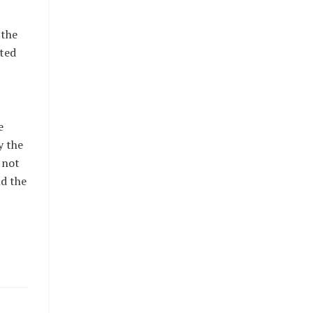
 the
cted
e
y the
 not
d the