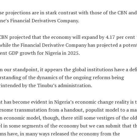
e projections are in stark contrast with those of the CBN and
e’s Financial Derivatives Company.
BN projected that the economy will expand by 4.17 per cent 
while the Financial Derivative Company has projected a potent
ent GDP growth for Nigeria in 2025.
 our standpoint, it appears the global institutions have a def
standing of the dynamics of the ongoing reforms being
intended by the Tinubu’s administration.
 has become evident in Nigeria’s economic change reality is 
esome transmutation from a handout, populist model to a ma
n economic model, though, there still some vestiges of the old
l in some segments of the economy but we can submit that t
ms have, in many ways released the economy from the