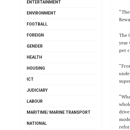
ENTERTAINMENT
“Thes
ENVIRONMENT
Rewan
FOOTBALL
The C
FOREIGN
year 
GENDER
per c
HEALTH
“From
HOUSING
under
ICT
super
JUDICIARY
“What
LABOUR
whol
drive
MARITIME/ MARINE TRANSPORT
mode
NATIONAL
refor