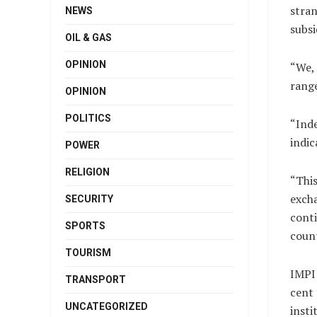
stran
NEWS
subsi
OIL & GAS
OPINION
“We, 
range
OPINION
POLITICS
“Inde
indic
POWER
RELIGION
“This
excha
SECURITY
conti
SPORTS
count
TOURISM
IMPI 
TRANSPORT
cent 
UNCATEGORIZED
insti