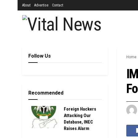
About
Advertise
Contact
Follow Us
Home
IM
Fo
Recommended
Foreign Hackers
Attacking Our
Database, INEC
Raises Alarm