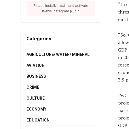
“In c
Please install/update and activate
thres
JNews Instagram plugin.
entit
“So, 
Categories
a low
GDP 
AGRICULTURE/ WATER/ MINERAL
in 2
forec
AVIATION
econ
BUSINESS
3.5 p
CRIME
PwC 
CULTURE
proje
ECONOMY
narr
proje
EDUCATION
GDP 