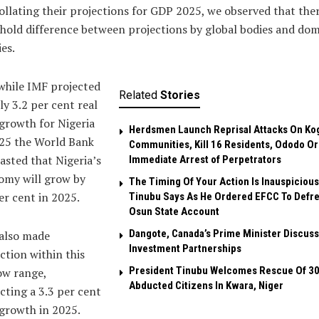
ollating their projections for GDP 2025, we observed that ther
hold difference between projections by global bodies and dom
ies.
while IMF projected
Related
Stories
ly 3.2 per cent real
growth for Nigeria
Herdsmen Launch Reprisal Attacks On Ko
025 the World Bank
Communities, Kill 16 Residents, Ododo O
asted that Nigeria’s
Immediate Arrest of Perpetrators
omy will grow by
The Timing Of Your Action Is Inauspicious
er cent in 2025.
Tinubu Says As He Ordered EFCC To Defr
Osun State Account
Dangote, Canada’s Prime Minister Discuss
also made
Investment Partnerships
ction within this
President Tinubu Welcomes Rescue Of 3
ow range,
Abducted Citizens In Kwara, Niger
cting a 3.3 per cent
growth in 2025.