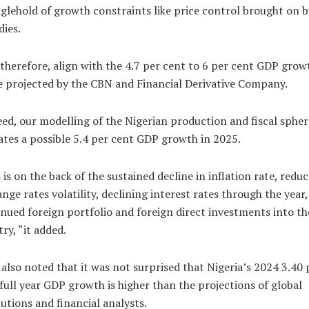
glehold of growth constraints like price control brought on b
dies.
therefore, align with the 4.7 per cent to 6 per cent GDP grow
 projected by the CBN and Financial Derivative Company.
ed, our modelling of the Nigerian production and fiscal spher
ates a possible 5.4 per cent GDP growth in 2025.
 is on the back of the sustained decline in inflation rate, redu
nge rates volatility, declining interest rates through the year,
nued foreign portfolio and foreign direct investments into th
ry, “it added.
also noted that it was not surprised that Nigeria’s 2024 3.40 
full year GDP growth is higher than the projections of global
tutions and financial analysts.