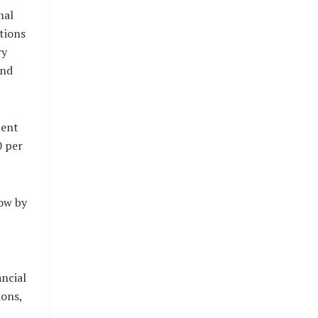
nal
tions
ry
and
ment
0 per
ow by
ancial
ions,