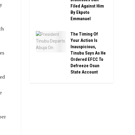
y
Filed Against Him
By Ekpoto
Emmanuel
th
The Timing Of
Your Action Is
Inauspicious,
es
Tinubu Says As He
Ordered EFCC To
Defreeze Osun
State Account
ced
e
per