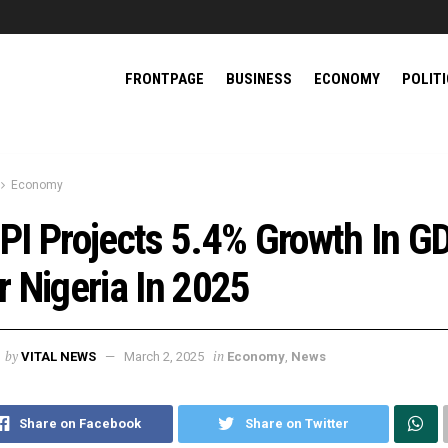
FRONTPAGE
BUSINESS
ECONOMY
POLIT
Economy
PI Projects 5.4% Growth In G
r Nigeria In 2025
by
in
VITAL NEWS
March 2, 2025
Economy
,
News
Share on Facebook
Share on Twitter