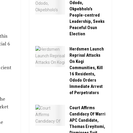
Ododo,
Okpebholo’s
People-centred
Leadership, Seeks
Peaceful Osun
Election
this
ial 6
Herdsmen Launch
Reprisal Attacks
On Kogi
icient
Communities, Kill
16 Residents,
Ododo Orders
Immediate Arrest
of Perpetrators
the
rket
Court Affirms
Candidacy Of Warri
APC Candidate,
he
Thomas Ereyitomi,
Dismisses Suit