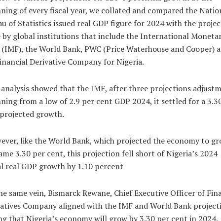
ning of every fiscal year, we collated and compared the Natio
u of Statistics issued real GDP figure for 2024 with the projec
by global institutions that include the International Moneta
 (IMF), the World Bank, PWC (Price Waterhouse and Cooper) 
inancial Derivative Company for Nigeria.
analysis showed that the IMF, after three projections adjust
ning from a low of 2.9 per cent GDP 2024, it settled for a 3.3
projected growth.
ver, like the World Bank, which projected the economy to gr
ame 3.30 per cent, this projection fell short of Nigeria’s 2024
l real GDP growth by 1.10 percent
he same vein, Bismarck Rewane, Chief Executive Officer of Fin
atives Company aligned with the IMF and World Bank project
ng that Nigeria’s economy will grow by 3.30 per cent in 2024.