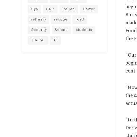
begin
Oyo
PDP
Police
Power
Burea
refinery
rescue
road
made 
Fund
Security
Senate
students
the F
Tinubu
US
“Our 
begin
cent 
“Howe
the s
actua
“In t
Deriv
stati