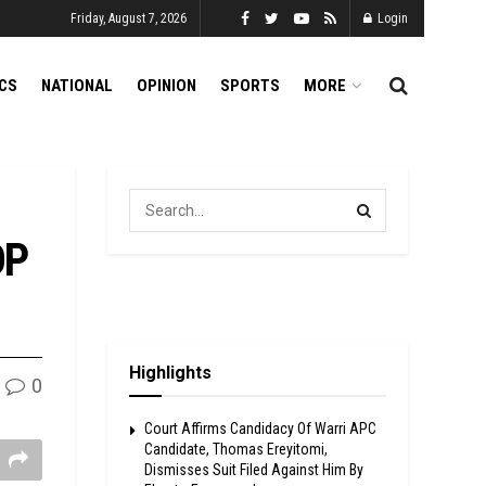
Friday, August 7, 2026
Login
ICS
NATIONAL
OPINION
SPORTS
MORE
DP
Highlights
0
Court Affirms Candidacy Of Warri APC
Candidate, Thomas Ereyitomi,
Dismisses Suit Filed Against Him By