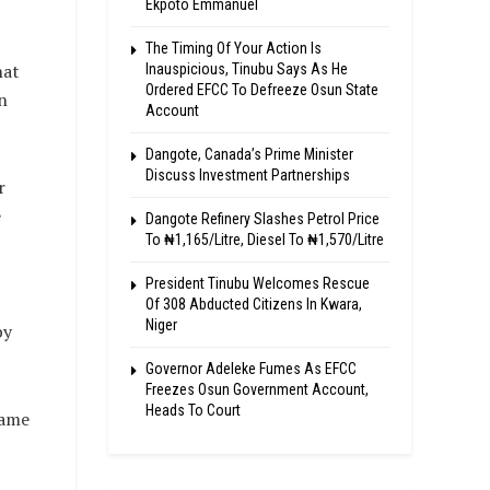
Ekpoto Emmanuel
The Timing Of Your Action Is
hat
Inauspicious, Tinubu Says As He
Ordered EFCC To Defreeze Osun State
n
Account
Dangote, Canada’s Prime Minister
Discuss Investment Partnerships
r
e
Dangote Refinery Slashes Petrol Price
To ₦1,165/Litre, Diesel To ₦1,570/Litre
President Tinubu Welcomes Rescue
I
Of 308 Abducted Citizens In Kwara,
Niger
by
Governor Adeleke Fumes As EFCC
Freezes Osun Government Account,
Heads To Court
same