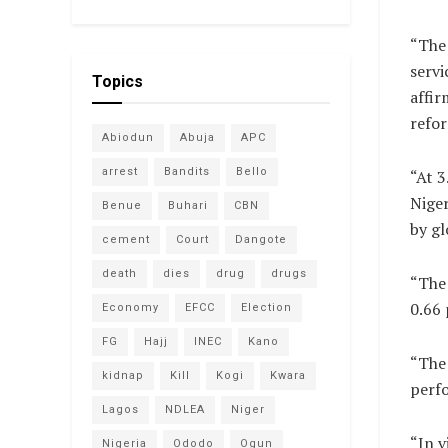
“The 
servi
Topics
affir
refor
Abiodun
Abuja
APC
arrest
Bandits
Bello
“At 3
Niger
Benue
Buhari
CBN
by gl
cement
Court
Dangote
death
dies
drug
drugs
“The 
0.66 
Economy
EFCC
Election
FG
Hajj
INEC
Kano
“The 
kidnap
Kill
Kogi
Kwara
perfo
Lagos
NDLEA
Niger
“In v
Nigeria
Ododo
Ogun