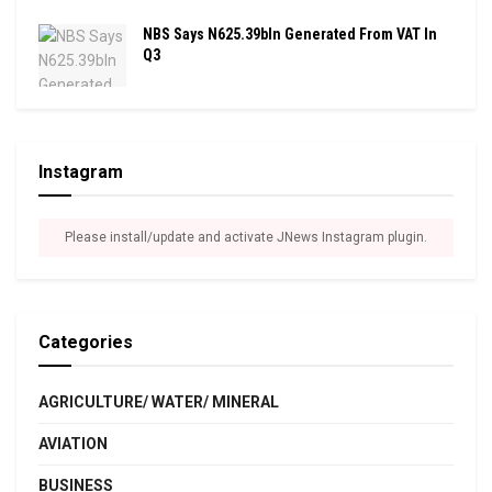
NBS Says N625.39bln Generated From VAT In
Q3
Instagram
Please install/update and activate JNews Instagram plugin.
Categories
AGRICULTURE/ WATER/ MINERAL
AVIATION
BUSINESS