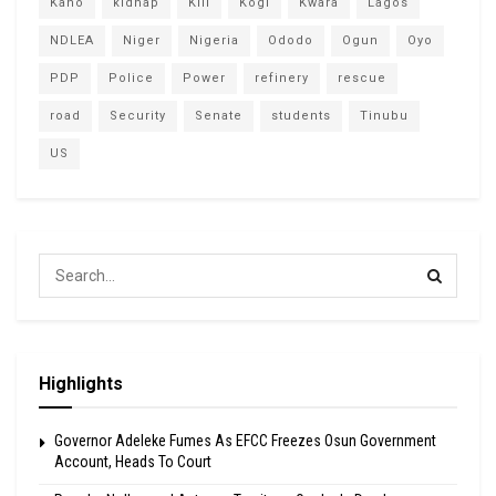
Kano
kidnap
Kill
Kogi
Kwara
Lagos
NDLEA
Niger
Nigeria
Ododo
Ogun
Oyo
PDP
Police
Power
refinery
rescue
road
Security
Senate
students
Tinubu
US
Highlights
Governor Adeleke Fumes As EFCC Freezes Osun Government
Account, Heads To Court