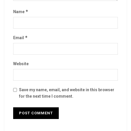
*
Name
*
Email
Website
Save my name, email, and website in this browser
for the next time I comment.