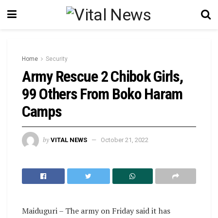
Home
Security
Army Rescue 2 Chibok Girls,
99 Others From Boko Haram
Camps
by
VITAL NEWS
October 21, 2022
Maiduguri – The army on Friday said it has