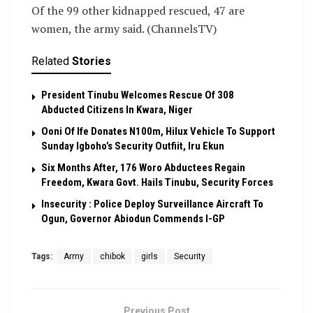
Of the 99 other kidnapped rescued, 47 are
women, the army said. (ChannelsTV)
Related
Stories
President Tinubu Welcomes Rescue Of 308
Abducted Citizens In Kwara, Niger
Ooni Of Ife Donates N100m, Hilux Vehicle To Support
Sunday Igboho’s Security Outfiit, Iru Ekun
Six Months After, 176 Woro Abductees Regain
Freedom, Kwara Govt. Hails Tinubu, Security Forces
Insecurity : Police Deploy Surveillance Aircraft To
Ogun, Governor Abiodun Commends I-GP
Tags:
Army
chibok
girls
Security
Previous Post