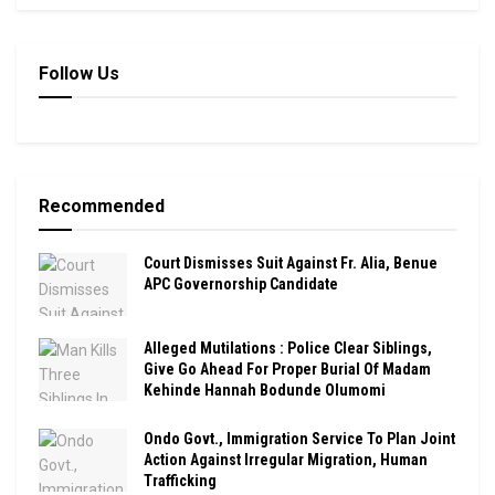
Follow Us
Recommended
Court Dismisses Suit Against Fr. Alia, Benue
APC Governorship Candidate
Alleged Mutilations : Police Clear Siblings,
Give Go Ahead For Proper Burial Of Madam
Kehinde Hannah Bodunde Olumomi
Ondo Govt., Immigration Service To Plan Joint
Action Against Irregular Migration, Human
Trafficking