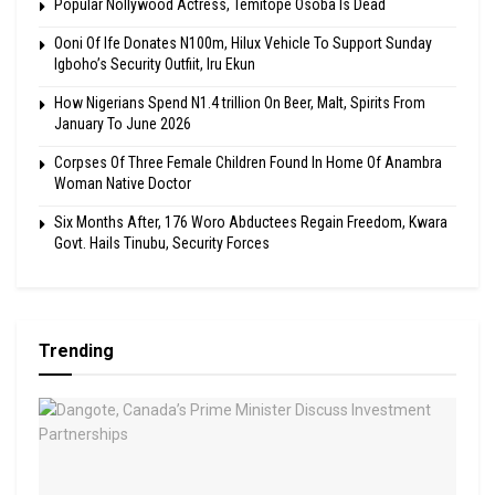
Popular Nollywood Actress, Temitope Osoba Is Dead
Ooni Of Ife Donates N100m, Hilux Vehicle To Support Sunday
Igboho’s Security Outfiit, Iru Ekun
How Nigerians Spend N1.4 trillion On Beer, Malt, Spirits From
January To June 2026
Corpses Of Three Female Children Found In Home Of Anambra
Woman Native Doctor
Six Months After, 176 Woro Abductees Regain Freedom, Kwara
Govt. Hails Tinubu, Security Forces
Trending