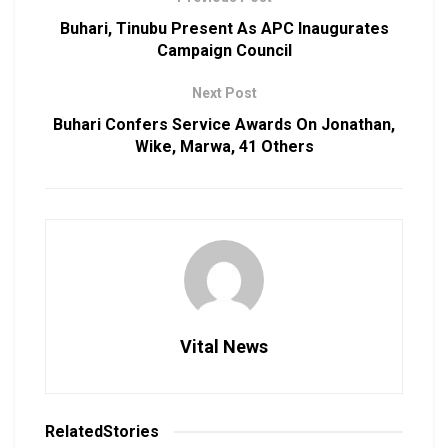
Buhari, Tinubu Present As APC Inaugurates
Campaign Council
Next Post
Buhari Confers Service Awards On Jonathan,
Wike, Marwa, 41 Others
Vital News
Related
Stories