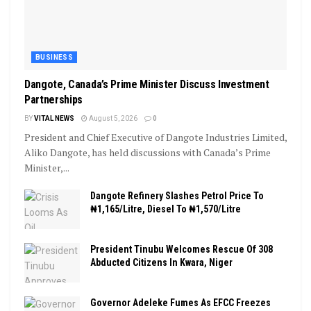
BUSINESS
Dangote, Canada’s Prime Minister Discuss Investment
Partnerships
BY
VITAL NEWS
August 5, 2026
0
President and Chief Executive of Dangote Industries Limited,
Aliko Dangote, has held discussions with Canada’s Prime
Minister,...
Dangote Refinery Slashes Petrol Price To
₦1,165/Litre, Diesel To ₦1,570/Litre
President Tinubu Welcomes Rescue Of 308
Abducted Citizens In Kwara, Niger
Governor Adeleke Fumes As EFCC Freezes