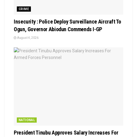
CRIME
Insecurity : Police Deploy Surveillance Aircraft To
Ogun, Governor Abiodun Commends I-GP
August 4, 2026
NATIONAL
President Tinubu Approves Salary Increases For