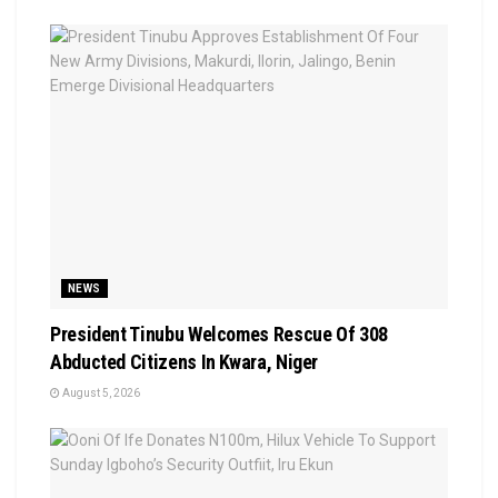
NEWS
President Tinubu Welcomes Rescue Of 308
Abducted Citizens In Kwara, Niger
August 5, 2026