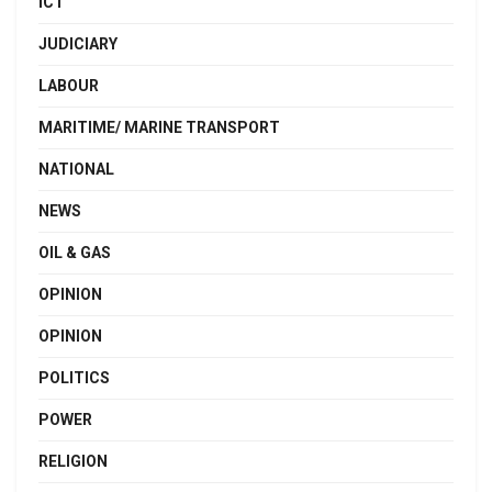
ICT
JUDICIARY
LABOUR
MARITIME/ MARINE TRANSPORT
NATIONAL
NEWS
OIL & GAS
OPINION
OPINION
POLITICS
POWER
RELIGION