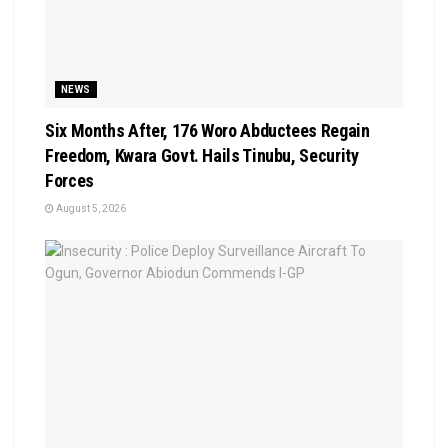
NEWS
Six Months After, 176 Woro Abductees Regain
Freedom, Kwara Govt. Hails Tinubu, Security
Forces
August 5, 2026