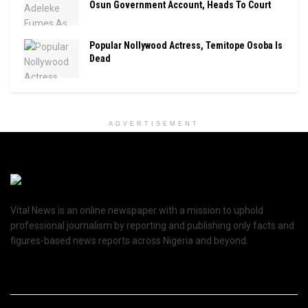
Osun Government Account, Heads To Court
Popular Nollywood Actress, Temitope Osoba Is
Dead
ADVERTISEMENT
Vital News is an online newspaper with a mission to uphold
professional journalism by reporting and publishing only facts and
figures-based news reports across Nigeria and beyond.