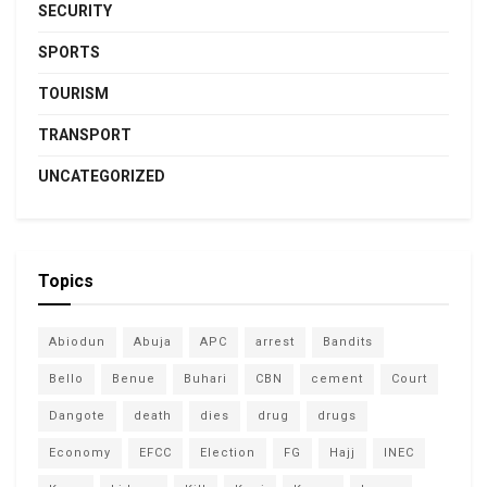
SECURITY
SPORTS
TOURISM
TRANSPORT
UNCATEGORIZED
Topics
Abiodun
Abuja
APC
arrest
Bandits
Bello
Benue
Buhari
CBN
cement
Court
Dangote
death
dies
drug
drugs
Economy
EFCC
Election
FG
Hajj
INEC