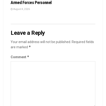
Armed Forces Personnel
August 4, 2026
Leave a Reply
Your email address will not be published.
Required fields
*
are marked
*
Comment