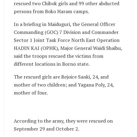
rescued two Chibok girls and 99 other abducted
persons from Boko Haram camps.
In a briefing in Maiduguri, the General Officer
Commanding (GOC) 7 Division and Commander
Sector 1 Joint Task Force North East Operation
HADIN KAI (OPHK), Major General Waidi Shaibu,
said the troops rescued the victims from
different locations in Borno state.
The rescued girls are Rejoice Sanki, 24, and
mother of two children; and Yagana Poly, 24,
mother of four.
According to the army, they were rescued on
September 29 and October 2.