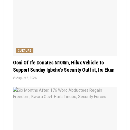
CULTURE
Ooni Of Ife Donates N100m, Hilux Vehicle To
Support Sunday Igboho’s Security Outfiit, Iru Ekun
August 5, 2026