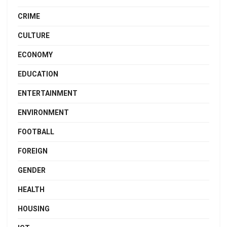
CRIME
CULTURE
ECONOMY
EDUCATION
ENTERTAINMENT
ENVIRONMENT
FOOTBALL
FOREIGN
GENDER
HEALTH
HOUSING