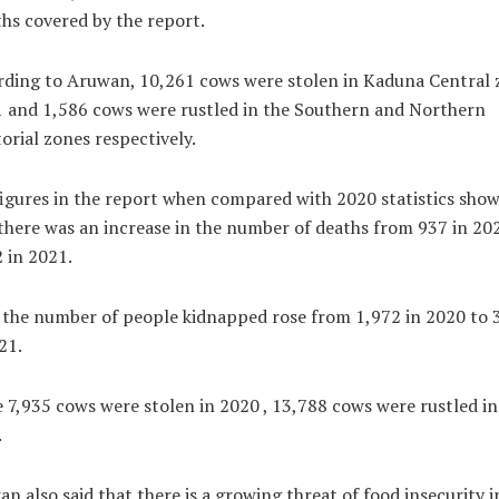
s covered by the report.
ding to Aruwan, 10,261 cows were stolen in Kaduna Central 
 and 1,586 cows were rustled in the Southern and Northern
orial zones respectively.
igures in the report when compared with 2020 statistics sho
there was an increase in the number of deaths from 937 in 20
 in 2021.
 the number of people kidnapped rose from 1,972 in 2020 to 
21.
 7,935 cows were stolen in 2020 , 13,788 cows were rustled in
.
n also said that there is a growing threat of food insecurity i