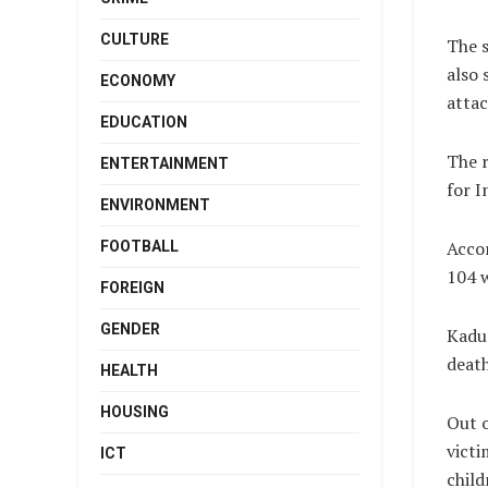
CULTURE
The s
also 
ECONOMY
attac
EDUCATION
The r
ENTERTAINMENT
for I
ENVIRONMENT
Accor
FOOTBALL
104 
FOREIGN
GENDER
Kadun
death
HEALTH
HOUSING
Out 
victi
ICT
chil