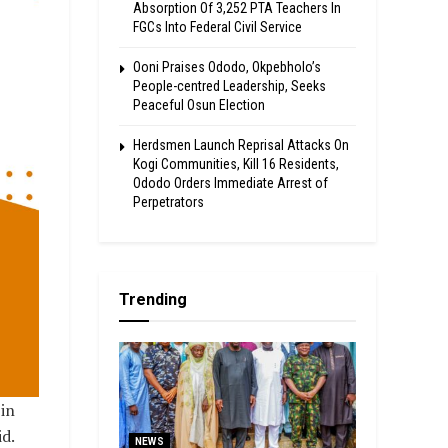
Absorption Of 3,252 PTA Teachers In
FGCs Into Federal Civil Service
Ooni Praises Ododo, Okpebholo’s
People-centred Leadership, Seeks
Peaceful Osun Election
Herdsmen Launch Reprisal Attacks On
Kogi Communities, Kill 16 Residents,
Ododo Orders Immediate Arrest of
Perpetrators
Trending
in
d.
NEWS