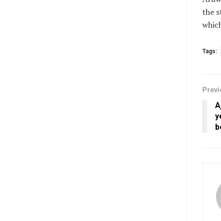
the s
which
Tags:
Previ
A
y
b