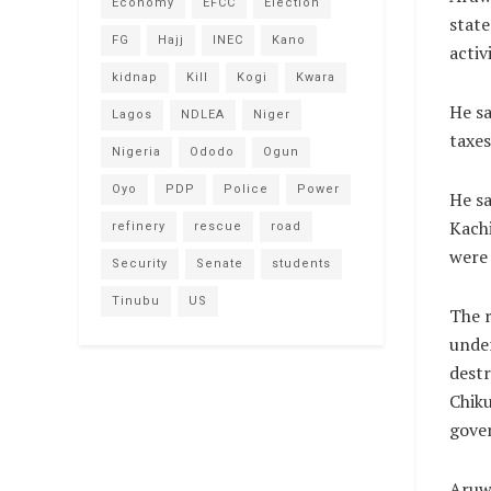
Economy
EFCC
Election
state
FG
Hajj
INEC
Kano
activ
kidnap
Kill
Kogi
Kwara
He sa
Lagos
NDLEA
Niger
taxes
Nigeria
Ododo
Ogun
Oyo
PDP
Police
Power
He sa
Kachi
refinery
rescue
road
were 
Security
Senate
students
Tinubu
US
The r
under
destr
Chiku
gove
Aruw