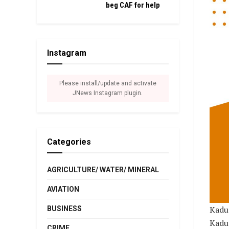
beg CAF for help
Instagram
Please install/update and activate
JNews Instagram plugin.
Categories
AGRICULTURE/ WATER/ MINERAL
AVIATION
Kadun
BUSINESS
Kadun
CRIME