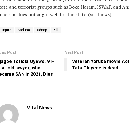
tate and terrorist groups such as Boko Haram, ISWAP, and An
 he said does not augur well for the state. (vitalnews)
injure
Kaduna
kidnap
Kill
ous Post
Next Post
jagbe Toriola Oyewo, 91-
Veteran Yoruba movie Act
ear old lawyer, who
Tafa Oloyede is dead
ecame SAN in 2021, Dies
Vital News