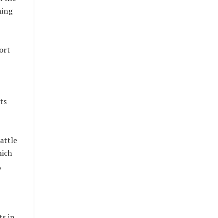
ming
ort
ts
attle
hich
,
s in