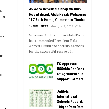
46 Woro Rescued Kidnap Victims
a
Hospitalised, AbdulRazak Welcomes
its
117 Back Home, Commends Tinubu
BY
VITAL NEWS
August 8, 2026
0
Governor AbdulRahman AbdulRazaq
ner
has commended President Bola
Ahmed Tinubu and security agencies
for the successful rescue of...
 and
FG Approves
N550bln For Bank
Of Agriculture To
20
Support Farmers
Julitola
International
Schools Records
100pct Pass Rate