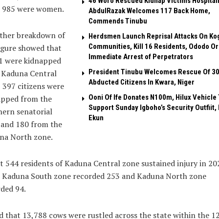
46 Woro Rescued Kidnap Victims Hospital
e 985 were women.
AbdulRazak Welcomes 117 Back Home,
Commends Tinubu
rther breakdown of
Herdsmen Launch Reprisal Attacks On Ko
Communities, Kill 16 Residents, Ododo O
igure showed that
Immediate Arrest of Perpetrators
71 were kidnapped
President Tinubu Welcomes Rescue Of 3
 Kaduna Central
Abducted Citizens In Kwara, Niger
 397 citizens were
Ooni Of Ife Donates N100m, Hilux Vehicle 
apped from the
Support Sunday Igboho’s Security Outfiit, 
ern senatorial
Ekun
 and 180 from the
na North zone.
 544 residents of Kaduna Central zone sustained injury in 20
e Kaduna South zone recorded 253 and Kaduna North zone
ded 94.
id that 13,788 cows were rustled across the state within the 1