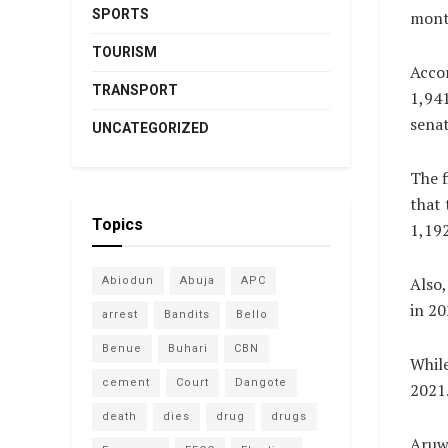
SPORTS
month
TOURISM
Accor
TRANSPORT
1,941
senat
UNCATEGORIZED
The f
that 
Topics
1,192
Also,
Abiodun
Abuja
APC
in 20
arrest
Bandits
Bello
Benue
Buhari
CBN
While
cement
Court
Dangote
2021
death
dies
drug
drugs
Aruwa