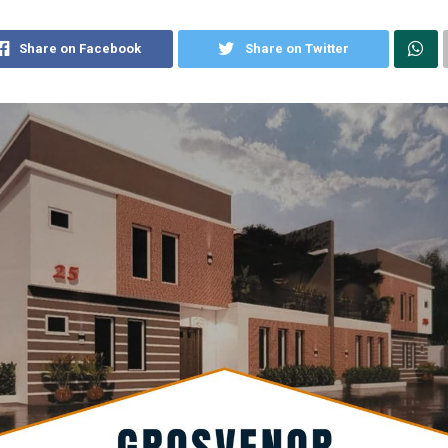
Share on Facebook
Share on Twitter