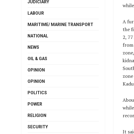
JUDICIARY
whil
LABOUR
A fu
MARITIME/ MARINE TRANSPORT
the f
NATIONAL
2, 7
from
NEWS
zone,
OIL & GAS
kidn
South
OPINION
zone
OPINION
Kadu
POLITICS
About
POWER
whil
recor
RELIGION
SECURITY
It sa