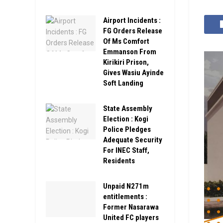
Airport Incidents :
FG Orders Release
Of Ms Comfort
Emmanson From
Kirikiri Prison,
Gives Wasiu Ayinde
Soft Landing
State Assembly
Election : Kogi
Police Pledges
Adequate Security
For INEC Staff,
Residents
Unpaid N271m
entitlements :
Former Nasarawa
United FC players