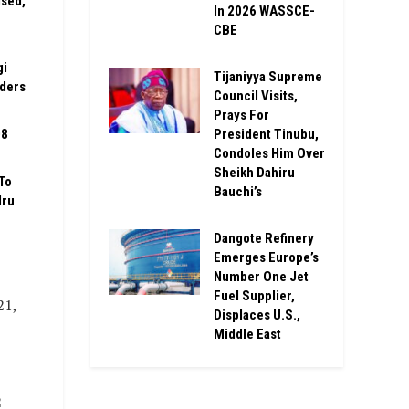
ised,
In 2026 WASSCE-
CBE
gi
Tijaniyya Supreme
rders
Council Visits,
Prays For
President Tinubu,
08
Condoles Him Over
Sheikh Dahiru
To
Bauchi’s
Iru
Dangote Refinery
Emerges Europe’s
Number One Jet
Fuel Supplier,
21,
Displaces U.S.,
Middle East
2