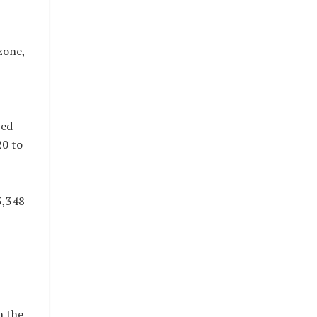
zone,
wed
20 to
3,348
n the