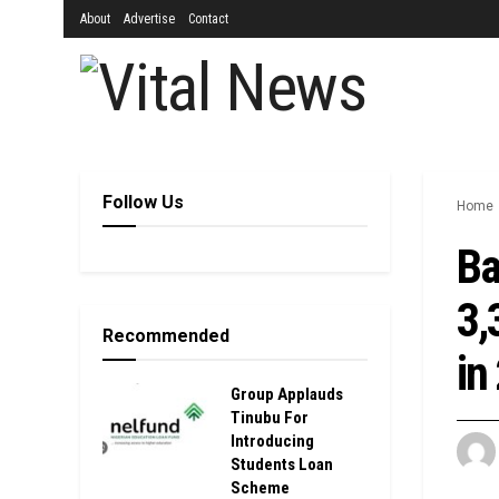
About
Advertise
Contact
Follow Us
Home
Ba
3,
Recommended
in
Group Applauds
Tinubu For
Introducing
Students Loan
Scheme