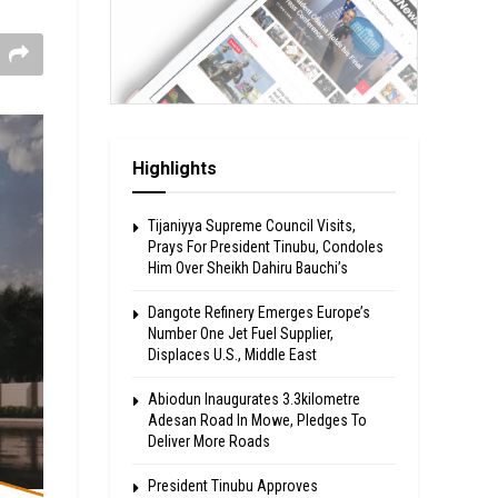
Highlights
Tijaniyya Supreme Council Visits,
Prays For President Tinubu, Condoles
Him Over Sheikh Dahiru Bauchi’s
Dangote Refinery Emerges Europe’s
Number One Jet Fuel Supplier,
Displaces U.S., Middle East
Abiodun Inaugurates 3.3kilometre
Adesan Road In Mowe, Pledges To
Deliver More Roads
President Tinubu Approves