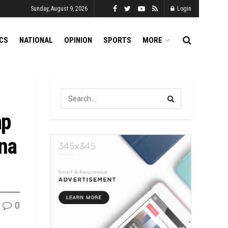
Sunday, August 9, 2026
Login
ICS
NATIONAL
OPINION
SPORTS
MORE
ap
una
0