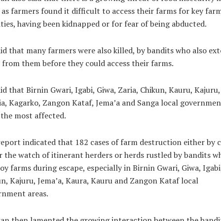
 as farmers found it difficult to access their farms for key far
ities, having been kidnapped or for fear of being abducted.
id that many farmers were also killed, by bandits who also ext
 from them before they could access their farms.
id that Birnin Gwari, Igabi, Giwa, Zaria, Chikun, Kauru, Kajuru,
a, Kagarko, Zangon Kataf, Jema’a and Sanga local governmen
the most affected.
eport indicated that 182 cases of farm destruction either by c
 the watch of itinerant herders or herds rustled by bandits w
oy farms during escape, especially in Birnin Gwari, Giwa, Igabi
n, Kajuru, Jema’a, Kaura, Kauru and Zangon Kataf local
rnment areas.
an then lamented the growing interaction between the bandit