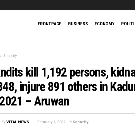
FRONTPAGE
BUSINESS
ECONOMY
POLIT
Security
ndits kill 1,192 persons, kidn
348, injure 891 others in Kad
 2021 – Aruwan
by
in
VITAL NEWS
February 1, 2022
Security