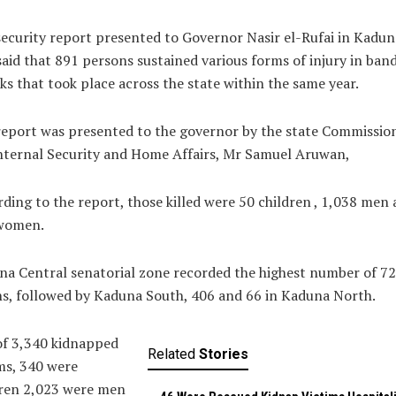
ecurity report presented to Governor Nasir el-Rufai in Kadun
said that 891 persons sustained various forms of injury in band
ks that took place across the state within the same year.
eport was presented to the governor by the state Commissio
nternal Security and Home Affairs, Mr Samuel Aruwan,
ding to the report, those killed were 50 children , 1,038 men
women.
a Central senatorial zone recorded the highest number of 7
s, followed by Kaduna South, 406 and 66 in Kaduna North.
of 3,340 kidnapped
Related
Stories
ms, 340 were
dren 2,023 were men