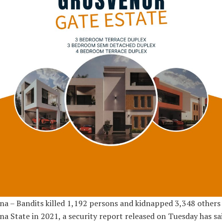
a – Bandits killed 1,192 persons and kidnapped 3,348 others 
a State in 2021, a security report released on Tuesday has sai