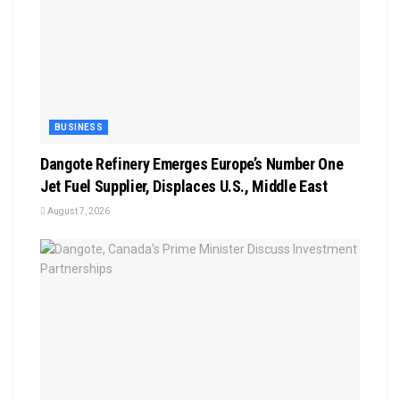
BUSINESS
Dangote Refinery Emerges Europe’s Number One
Jet Fuel Supplier, Displaces U.S., Middle East
August 7, 2026