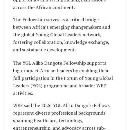
across the African continent.
The Fellowship serves as a critical bridge
between Africa’s emerging changemakers and
the global Young Global Leaders network,
fostering collaboration, knowledge exchange,
and sustainable development.
The YGL Aliko Dangote Fellowship supports
high-impact African leaders by enabling their
full participation in the Forum of Young Global
Leaders (YGL) programme and broader WEF
activities.
WEF said the 2026 YGL Aliko Dangote Fellows
represent diverse professional backgrounds
spanning healthcare, technology,
entrepreneurship, and advocacy across sub-