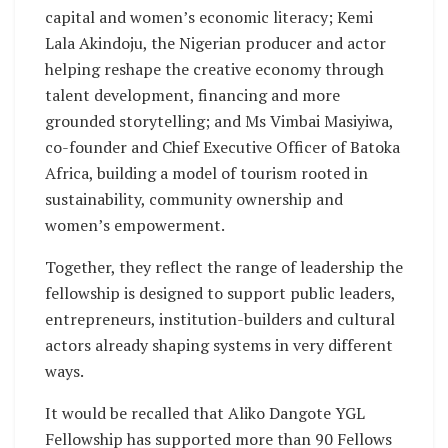
capital and women’s economic literacy; Kemi
Lala Akindoju, the Nigerian producer and actor
helping reshape the creative economy through
talent development, financing and more
grounded storytelling; and Ms Vimbai Masiyiwa,
co-founder and Chief Executive Officer of Batoka
Africa, building a model of tourism rooted in
sustainability, community ownership and
women’s empowerment.
Together, they reflect the range of leadership the
fellowship is designed to support public leaders,
entrepreneurs, institution-builders and cultural
actors already shaping systems in very different
ways.
It would be recalled that Aliko Dangote YGL
Fellowship has supported more than 90 Fellows