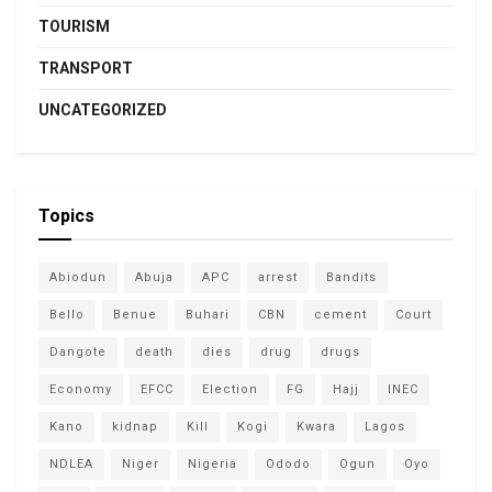
TOURISM
TRANSPORT
UNCATEGORIZED
Topics
Abiodun
Abuja
APC
arrest
Bandits
Bello
Benue
Buhari
CBN
cement
Court
Dangote
death
dies
drug
drugs
Economy
EFCC
Election
FG
Hajj
INEC
Kano
kidnap
Kill
Kogi
Kwara
Lagos
NDLEA
Niger
Nigeria
Ododo
Ogun
Oyo