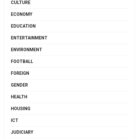
CULTURE
ECONOMY
EDUCATION
ENTERTAINMENT
ENVIRONMENT
FOOTBALL
FOREIGN
GENDER
HEALTH
HOUSING
ICT
JUDICIARY