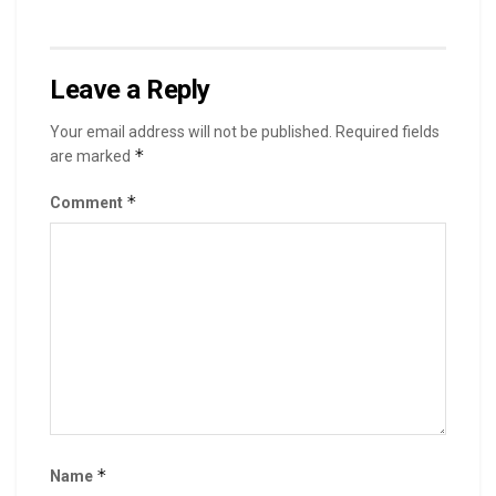
Leave a Reply
Your email address will not be published.
Required fields
*
are marked
*
Comment
*
Name