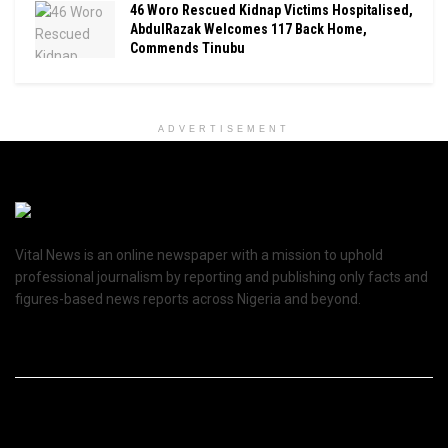
46 Woro Rescued Kidnap Victims Hospitalised,
AbdulRazak Welcomes 117 Back Home,
Commends Tinubu
ADVERTISEMENT
Vital News is an online newspaper with a mission to uphold
professional journalism by reporting and publishing only facts and
figures-based news reports across Nigeria and beyond.