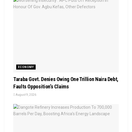
ECONOMY
Taraba Govt. Denies Owing One Trillion Naira Debt,
Faults Opposition’s Claims
August 9, 2026