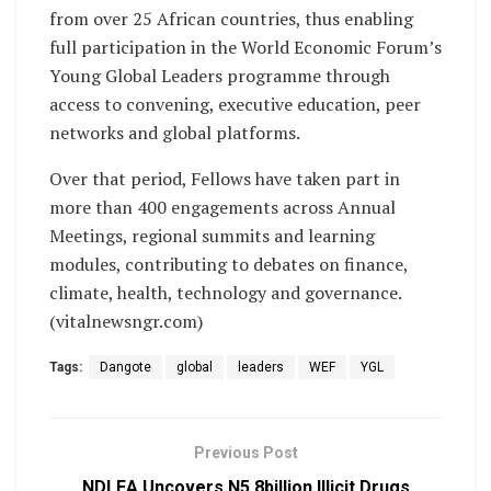
from over 25 African countries, thus enabling
full participation in the World Economic Forum’s
Young Global Leaders programme through
access to convening, executive education, peer
networks and global platforms.
Over that period, Fellows have taken part in
more than 400 engagements across Annual
Meetings, regional summits and learning
modules, contributing to debates on finance,
climate, health, technology and governance.
(vitalnewsngr.com)
Tags:
Dangote
global
leaders
WEF
YGL
Previous Post
NDLEA Uncovers N5.8billion Illicit Drugs