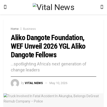
Home
Business
Aliko Dangote Foundation,
WEF Unveil 2026 YGL Aliko
Dangote Fellows
…spotlighting Africa’s next generation of
change leaders
by
VITAL NEWS
May 10, 2026