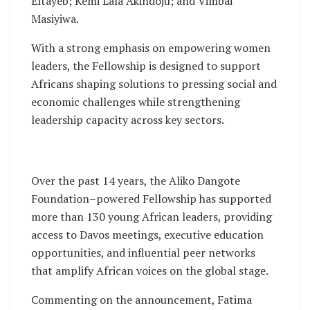
Eltayeb; Kemi Lala Akindoju; and Vimbai
Masiyiwa.
With a strong emphasis on empowering women
leaders, the Fellowship is designed to support
Africans shaping solutions to pressing social and
economic challenges while strengthening
leadership capacity across key sectors.
Over the past 14 years, the Aliko Dangote
Foundation–powered Fellowship has supported
more than 130 young African leaders, providing
access to Davos meetings, executive education
opportunities, and influential peer networks
that amplify African voices on the global stage.
Commenting on the announcement, Fatima