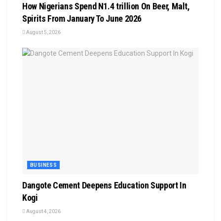
How Nigerians Spend N1.4 trillion On Beer, Malt,
Spirits From January To June 2026
August 5, 2026
BUSINESS
Dangote Cement Deepens Education Support In
Kogi
August 4, 2026