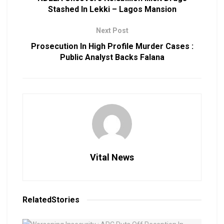
Stashed In Lekki – Lagos Mansion
Next Post
Prosecution In High Profile Murder Cases :
Public Analyst Backs Falana
Vital News
Related
Stories