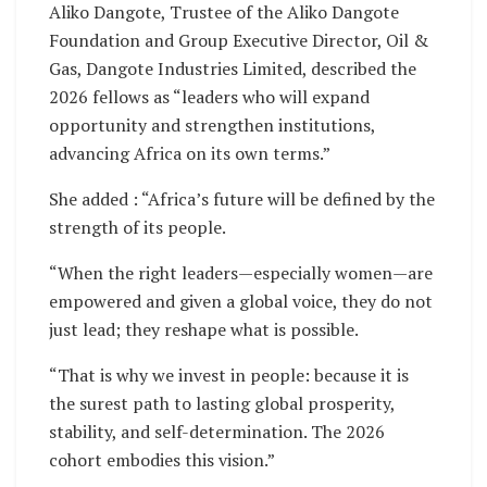
Aliko Dangote, Trustee of the Aliko Dangote
Foundation and Group Executive Director, Oil &
Gas, Dangote Industries Limited, described the
2026 fellows as “leaders who will expand
opportunity and strengthen institutions,
advancing Africa on its own terms.”
She added : “Africa’s future will be defined by the
strength of its people.
“When the right leaders—especially women—are
empowered and given a global voice, they do not
just lead; they reshape what is possible.
“That is why we invest in people: because it is
the surest path to lasting global prosperity,
stability, and self-determination. The 2026
cohort embodies this vision.”