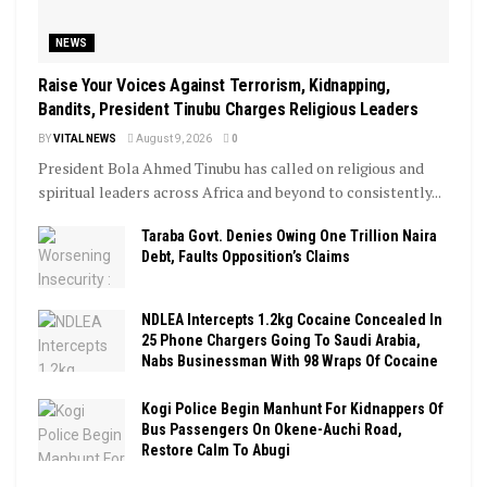
NEWS
Raise Your Voices Against Terrorism, Kidnapping,
Bandits, President Tinubu Charges Religious Leaders
BY
VITAL NEWS
August 9, 2026
0
President Bola Ahmed Tinubu has called on religious and
spiritual leaders across Africa and beyond to consistently...
Taraba Govt. Denies Owing One Trillion Naira
Debt, Faults Opposition’s Claims
NDLEA Intercepts 1.2kg Cocaine Concealed In
25 Phone Chargers Going To Saudi Arabia,
Nabs Businessman With 98 Wraps Of Cocaine
Kogi Police Begin Manhunt For Kidnappers Of
Bus Passengers On Okene-Auchi Road,
Restore Calm To Abugi