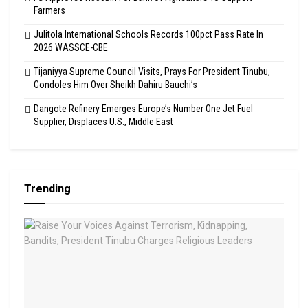
Farmers
Julitola International Schools Records 100pct Pass Rate In
2026 WASSCE-CBE
Tijaniyya Supreme Council Visits, Prays For President Tinubu,
Condoles Him Over Sheikh Dahiru Bauchi’s
Dangote Refinery Emerges Europe’s Number One Jet Fuel
Supplier, Displaces U.S., Middle East
Trending