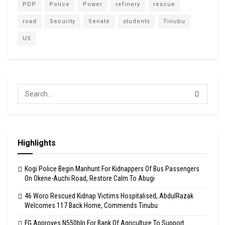
PDP
Police
Power
refinery
rescue
road
Security
Senate
students
Tinubu
US
Highlights
Kogi Police Begin Manhunt For Kidnappers Of Bus Passengers
On Okene-Auchi Road, Restore Calm To Abugi
46 Woro Rescued Kidnap Victims Hospitalised, AbdulRazak
Welcomes 117 Back Home, Commends Tinubu
FG Approves N550bln For Bank Of Agriculture To Support