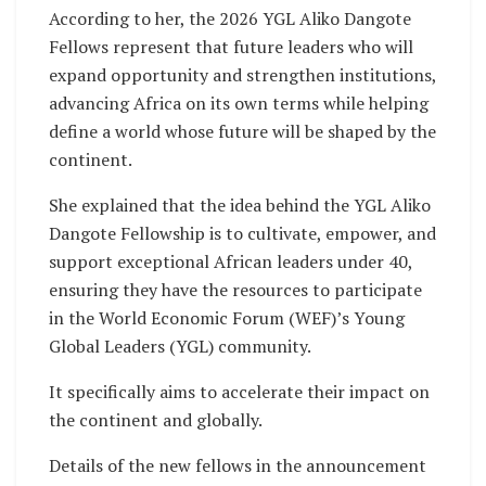
According to her, the 2026 YGL Aliko Dangote
Fellows represent that future leaders who will
expand opportunity and strengthen institutions,
advancing Africa on its own terms while helping
define a world whose future will be shaped by the
continent.
She explained that the idea behind the YGL Aliko
Dangote Fellowship is to cultivate, empower, and
support exceptional African leaders under 40,
ensuring they have the resources to participate
in the World Economic Forum (WEF)’s Young
Global Leaders (YGL) community.
It specifically aims to accelerate their impact on
the continent and globally.
Details of the new fellows in the announcement