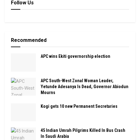
Follow Us
Recommended
APC wins Ekiti governorship election
APC South-West Zonal Woman Leader,
Yetunde Adesanya Is Dead, Governor Abiodun
Mourns
Kogi gets 10 new Permanent Secretaries
45 Indian Umrah Pilgrims Killed In Bus Crash
In Saudi Arabia