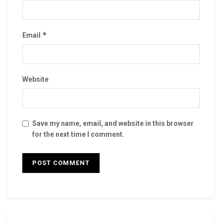
*
Email
Website
Save my name, email, and website in this browser
for the next time I comment.