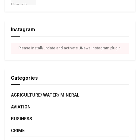
Instagram
Please install/update and activate JNews Instagram plugin.
Categories
AGRICULTURE/ WATER/ MINERAL
AVIATION
BUSINESS
CRIME