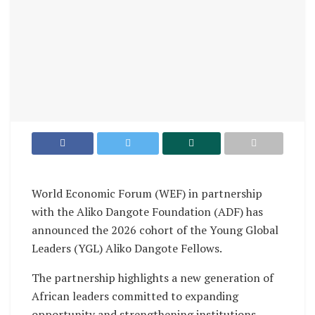
World Economic Forum (WEF) in partnership
with the Aliko Dangote Foundation (ADF) has
announced the 2026 cohort of the Young Global
Leaders (YGL) Aliko Dangote Fellows.
The partnership highlights a new generation of
African leaders committed to expanding
opportunity and strengthening institutions