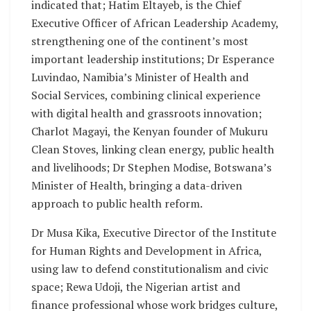
indicated that; Hatim Eltayeb, is the Chief
Executive Officer of African Leadership Academy,
strengthening one of the continent’s most
important leadership institutions; Dr Esperance
Luvindao, Namibia’s Minister of Health and
Social Services, combining clinical experience
with digital health and grassroots innovation;
Charlot Magayi, the Kenyan founder of Mukuru
Clean Stoves, linking clean energy, public health
and livelihoods; Dr Stephen Modise, Botswana’s
Minister of Health, bringing a data-driven
approach to public health reform.
Dr Musa Kika, Executive Director of the Institute
for Human Rights and Development in Africa,
using law to defend constitutionalism and civic
space; Rewa Udoji, the Nigerian artist and
finance professional whose work bridges culture,