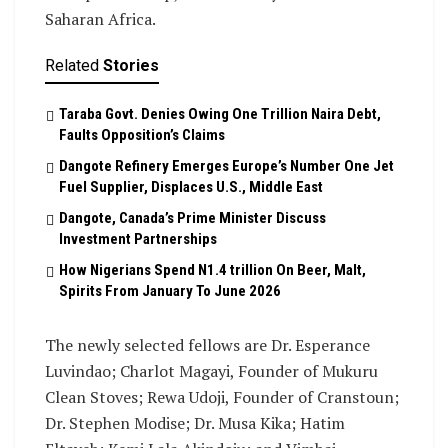
Saharan Africa.
Related
Stories
Taraba Govt. Denies Owing One Trillion Naira Debt,
Faults Opposition’s Claims
Dangote Refinery Emerges Europe’s Number One Jet
Fuel Supplier, Displaces U.S., Middle East
Dangote, Canada’s Prime Minister Discuss
Investment Partnerships
How Nigerians Spend N1.4 trillion On Beer, Malt,
Spirits From January To June 2026
The newly selected fellows are Dr. Esperance
Luvindao; Charlot Magayi, Founder of Mukuru
Clean Stoves; Rewa Udoji, Founder of Cranstoun;
Dr. Stephen Modise; Dr. Musa Kika; Hatim