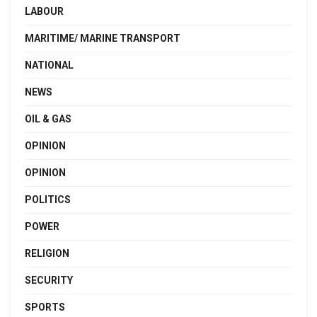
LABOUR
MARITIME/ MARINE TRANSPORT
NATIONAL
NEWS
OIL & GAS
OPINION
OPINION
POLITICS
POWER
RELIGION
SECURITY
SPORTS