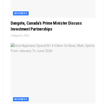
BUSINESS
Dangote, Canada’s Prime Minister Discuss
Investment Partnerships
August 5, 2026
BUSINESS