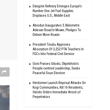
Dangote Refinery Emerges Europe’s
Number One Jet Fuel Supplier,
Displaces U.S., Middle East
Abiodun Inaugurates 3.3kilometre
Adesan Road In Mowe, Pledges To
Deliver More Roads
President Tinubu Approves
Absorption Of 3,252 PTA Teachers In
FGCs Into Federal Civil Service
Ooni Praises Ododo, Okpebholo’s
People-centred Leadership, Seeks
Peaceful Osun Election
Herdsmen Launch Reprisal Attacks On
Kogi Communities, Kill 16 Residents,
Ododo Orders Immediate Arrest of
Perpetrators