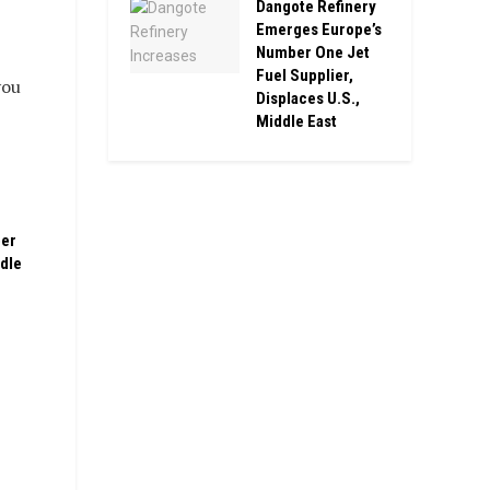
Dangote Refinery
Emerges Europe’s
Number One Jet
Fuel Supplier,
you
Displaces U.S.,
Middle East
ber
ddle