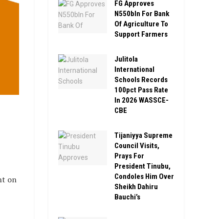
FG Approves
N550bln For Bank
Of Agriculture To
Support Farmers
Julitola
International
Schools Records
100pct Pass Rate
In 2026 WASSCE-
,
CBE
Tijaniyya Supreme
Council Visits,
Prays For
President Tinubu,
Condoles Him Over
nt on
Sheikh Dahiru
Bauchi’s