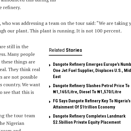
e refinery.
, who was addressing a team on the tour said: “We are taking 
gh our plant. This plant is running. It is not 100 percent.
re still in the
Related
Stories
ess. Many people
 these things are
Dangote Refinery Emerges Europe’s Num
eal. They think real
One Jet Fuel Supplier, Displaces U.S., Mi
s are not possible
East
is country. We want
Dangote Refinery Slashes Petrol Price To
o see that this is
₦1,165/Litre, Diesel To ₦1,570/Litre
FG Says Dangote Refinery Key To Nigeria’s
Attainment Of $1trillion Economy
g the tour team
Dangote Refinery Completes Landmark
$2.5billion Private Equity Placement
he Nigerian
tream and