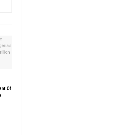
ent Of
y