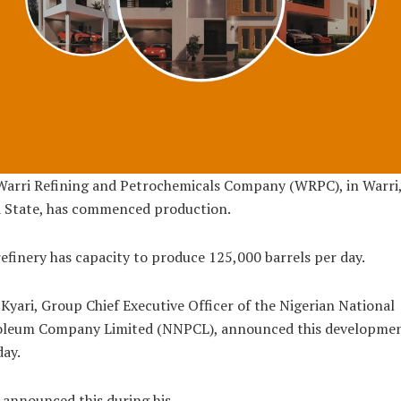
Warri Refining and Petrochemicals Company (WRPC), in Warri
a State, has commenced production.
efinery has capacity to produce 125,000 barrels per day.
Kyari, Group Chief Executive Officer of the Nigerian National
oleum Company Limited (NNPCL), announced this developme
ay.
 announced this during his