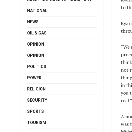
to th
NATIONAL
NEWS
Kyari
throu
OIL & GAS
OPINION
“We a
proc
OPINION
think
POLITICS
not r
thing
POWER
in th
RELIGION
you t
real.”
SECURITY
SPORTS
Amon
TOURISM
was t
Mids