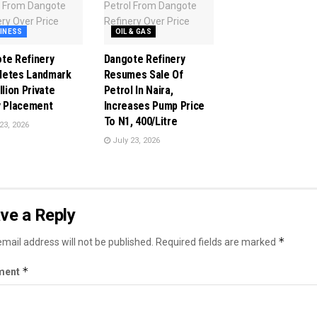
INESS
OIL & GAS
te Refinery
Dangote Refinery
letes Landmark
Resumes Sale Of
llion Private
Petrol In Naira,
y Placement
Increases Pump Price
To N1, 400/Litre
23, 2026
July 23, 2026
ve a Reply
*
mail address will not be published.
Required fields are marked
*
ment