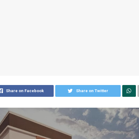
Share on Facebook
Share on Twitter