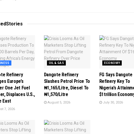
ted
Stories
INESS
OIL & GAS
ECONOMY
te Refinery
Dangote Refinery
FG Says Dangote
es Europe’s
Slashes Petrol Price To
Refinery Key To
r One Jet Fuel
₦1,165/Litre, Diesel To
Nigeria’s Attainm
er, Displaces U.S.,
₦1,570/Litre
$1trillion Econom
e East
August 5, 2026
July 30, 2026
t 7, 2026