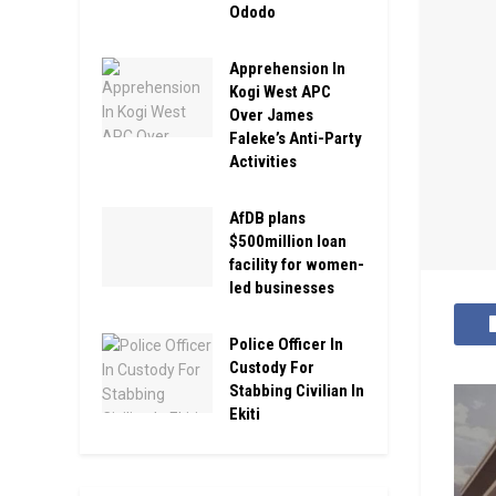
Ododo
Apprehension In
Kogi West APC
Over James
Faleke’s Anti-Party
Activities
AfDB plans
$500million loan
facility for women-
led businesses
Police Officer In
Custody For
Stabbing Civilian In
Ekiti