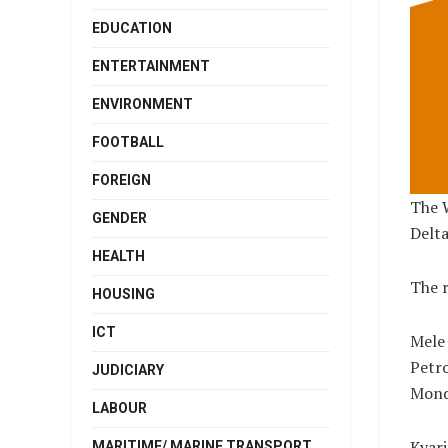
EDUCATION
ENTERTAINMENT
ENVIRONMENT
FOOTBALL
FOREIGN
The 
GENDER
Delt
HEALTH
The r
HOUSING
ICT
Mele 
Petr
JUDICIARY
Mond
LABOUR
Kyari
MARITIME/ MARINE TRANSPORT