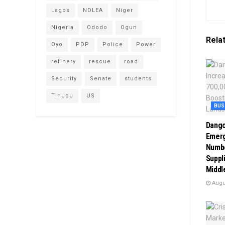
Lagos
NDLEA
Niger
Nigeria
Ododo
Ogun
Rela
Oyo
PDP
Police
Power
refinery
rescue
road
Security
Senate
students
Tinubu
US
BUS
Dango
Emerg
Numbe
Suppli
Middl
Augus