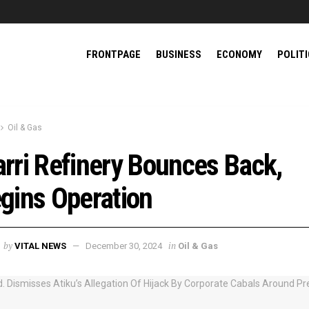
FRONTPAGE
BUSINESS
ECONOMY
POLIT
Oil & Gas
rri Refinery Bounces Back,
gins Operation
by
in
VITAL NEWS
December 30, 2024
Oil & Gas