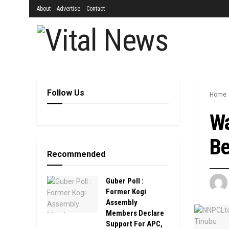
About
Advertise
Contact
Follow Us
Home
Wa
Be
Recommended
Guber Poll :
Former Kogi
Assembly
Members Declare
Support For APC,