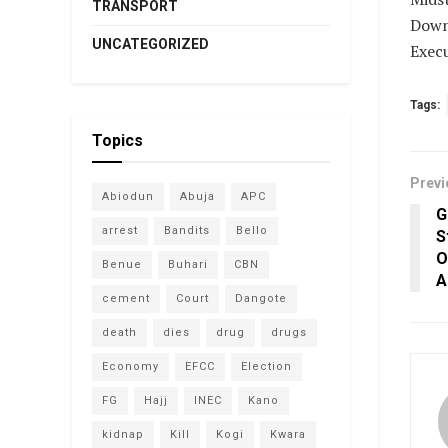
TRANSPORT
Down
UNCATEGORIZED
Execu
Tags:
Topics
Previ
Abiodun
Abuja
APC
G
arrest
Bandits
Bello
S
O
Benue
Buhari
CBN
A
cement
Court
Dangote
death
dies
drug
drugs
Economy
EFCC
Election
FG
Hajj
INEC
Kano
kidnap
Kill
Kogi
Kwara