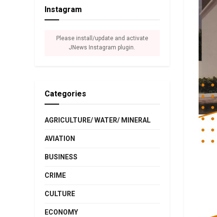
Instagram
Please install/update and activate
JNews Instagram plugin.
Categories
AGRICULTURE/ WATER/ MINERAL
AVIATION
BUSINESS
CRIME
CULTURE
ECONOMY