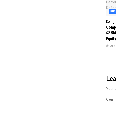
BUS
Dango
Comp
$2.5bi
Equit
July 
Lea
Your e
Com