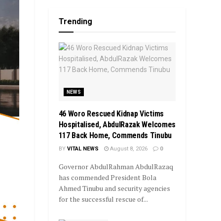
Trending
NEWS
46 Woro Rescued Kidnap Victims
Hospitalised, AbdulRazak Welcomes
117 Back Home, Commends Tinubu
BY
VITAL NEWS
August 8, 2026
0
Governor AbdulRahman AbdulRazaq
has commended President Bola
Ahmed Tinubu and security agencies
for the successful rescue of...