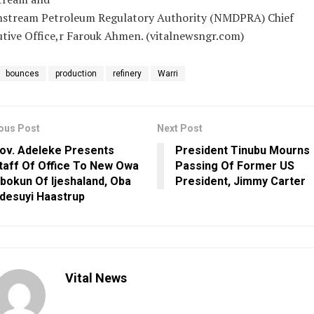
stream Petroleum Regulatory Authority (NMDPRA) Chief
tive Office,r Farouk Ahmen. (vitalnewsngr.com)
bounces
production
refinery
Warri
ous Post
Next Post
ov. Adeleke Presents
President Tinubu Mourns
taff Of Office To New Owa
Passing Of Former US
bokun Of Ijeshaland, Oba
President, Jimmy Carter
desuyi Haastrup
Vital News