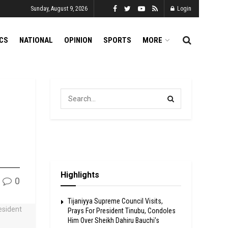
Sunday, August 9, 2026
Login
ICS
NATIONAL
OPINION
SPORTS
MORE
Highlights
0
Tijaniyya Supreme Council Visits,
Prays For President Tinubu, Condoles
Him Over Sheikh Dahiru Bauchi’s