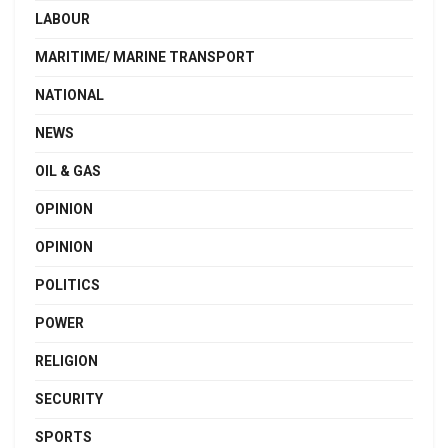
LABOUR
MARITIME/ MARINE TRANSPORT
NATIONAL
NEWS
OIL & GAS
OPINION
OPINION
POLITICS
POWER
RELIGION
SECURITY
SPORTS