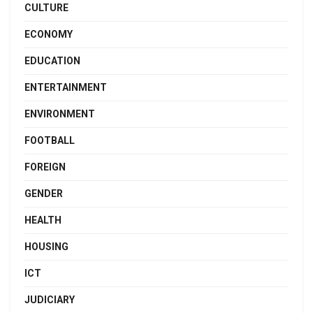
CULTURE
ECONOMY
EDUCATION
ENTERTAINMENT
ENVIRONMENT
FOOTBALL
FOREIGN
GENDER
HEALTH
HOUSING
ICT
JUDICIARY