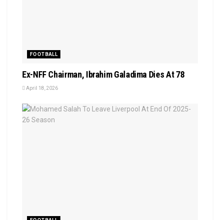
FOOTBALL
Ex-NFF Chairman, Ibrahim Galadima Dies At 78
April 18, 2026