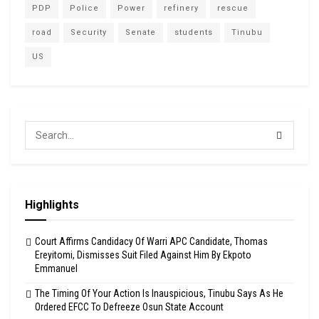
PDP
Police
Power
refinery
rescue
road
Security
Senate
students
Tinubu
US
Highlights
Court Affirms Candidacy Of Warri APC Candidate, Thomas
Ereyitomi, Dismisses Suit Filed Against Him By Ekpoto
Emmanuel
The Timing Of Your Action Is Inauspicious, Tinubu Says As He
Ordered EFCC To Defreeze Osun State Account