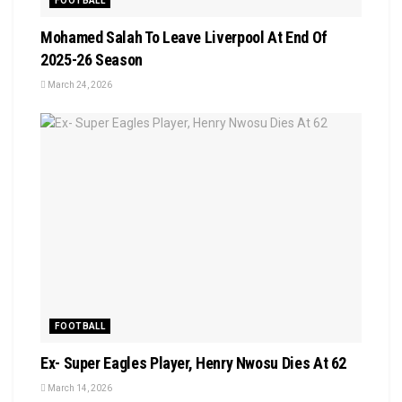
FOOTBALL
Mohamed Salah To Leave Liverpool At End Of
2025-26 Season
March 24, 2026
FOOTBALL
Ex- Super Eagles Player, Henry Nwosu Dies At 62
March 14, 2026