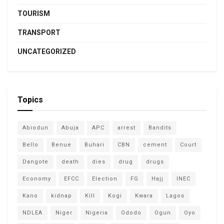
TOURISM
TRANSPORT
UNCATEGORIZED
Topics
Abiodun
Abuja
APC
arrest
Bandits
Bello
Benue
Buhari
CBN
cement
Court
Dangote
death
dies
drug
drugs
Economy
EFCC
Election
FG
Hajj
INEC
Kano
kidnap
Kill
Kogi
Kwara
Lagos
NDLEA
Niger
Nigeria
Ododo
Ogun
Oyo