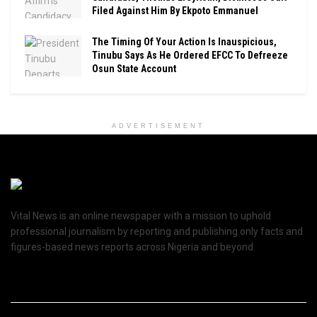
Filed Against Him By Ekpoto Emmanuel
The Timing Of Your Action Is Inauspicious,
Tinubu Says As He Ordered EFCC To Defreeze
Osun State Account
ADVERTISEMENT
Vital News is an online newspaper with a mission to uphold
professional journalism by reporting and publishing only facts and
figures-based news reports across Nigeria and beyond.