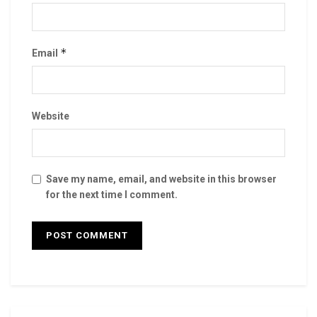
*
Email
Website
Save my name, email, and website in this browser
for the next time I comment.