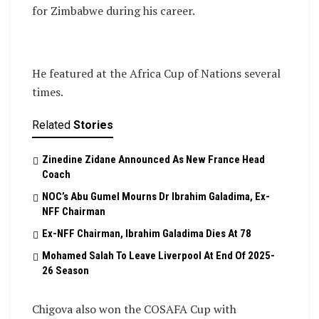
for Zimbabwe during his career.
He featured at the Africa Cup of Nations several
times.
Related
Stories
Zinedine Zidane Announced As New France Head
Coach
NOC’s Abu Gumel Mourns Dr Ibrahim Galadima, Ex-
NFF Chairman
Ex-NFF Chairman, Ibrahim Galadima Dies At 78
Mohamed Salah To Leave Liverpool At End Of 2025-
26 Season
Chigova also won the COSAFA Cup with