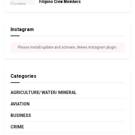
Filipino Crew Members
Instagram
Please install/update and activate JNews Instagram plugin.
Categories
AGRICULTURE/ WATER/ MINERAL
AVIATION
BUSINESS
CRIME