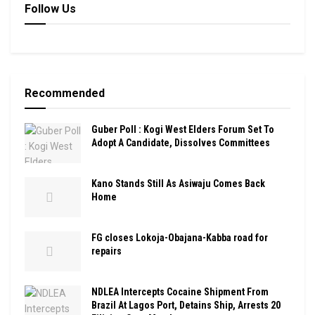
Follow Us
Recommended
Guber Poll : Kogi West Elders Forum Set To
Adopt A Candidate, Dissolves Committees
Kano Stands Still As Asiwaju Comes Back
Home
FG closes Lokoja-Obajana-Kabba road for
repairs
NDLEA Intercepts Cocaine Shipment From
Brazil At Lagos Port, Detains Ship, Arrests 20