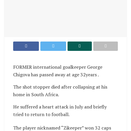
FORMER international goalkeeper George
Chigova has passed away at age 32years .
The shot stopper died after collapsing at his
home in South Africa.
He suffered a heart attack in July and briefly
tried to return to football.
The player nicknamed “Zikeeper” won 32 caps