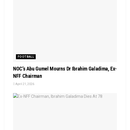
FOOTBALL
NOC’s Abu Gumel Mourns Dr Ibrahim Galadima, Ex-
NFF Chairman
April 21, 2026