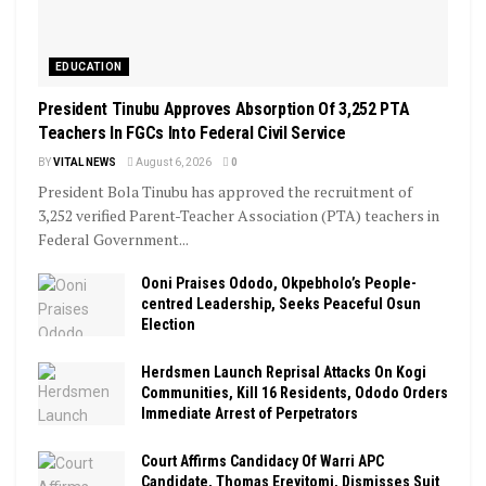
EDUCATION
President Tinubu Approves Absorption Of 3,252 PTA
Teachers In FGCs Into Federal Civil Service
BY
VITAL NEWS
August 6, 2026
0
President Bola Tinubu has approved the recruitment of
3,252 verified Parent-Teacher Association (PTA) teachers in
Federal Government...
Ooni Praises Ododo, Okpebholo’s People-
centred Leadership, Seeks Peaceful Osun
Election
Herdsmen Launch Reprisal Attacks On Kogi
Communities, Kill 16 Residents, Ododo Orders
Immediate Arrest of Perpetrators
Court Affirms Candidacy Of Warri APC
Candidate, Thomas Ereyitomi, Dismisses Suit