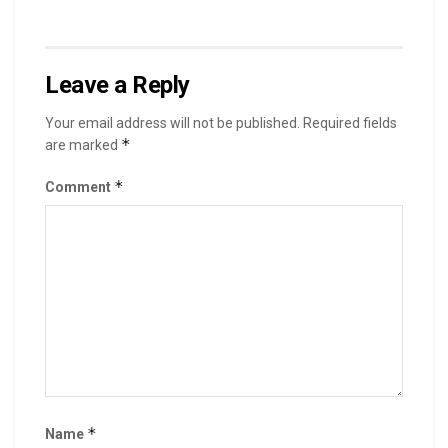
Leave a Reply
Your email address will not be published.
Required fields
*
are marked
*
Comment
*
Name