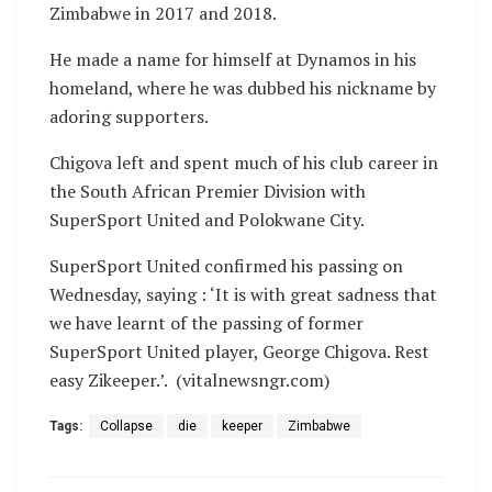
Zimbabwe in 2017 and 2018.
He made a name for himself at Dynamos in his
homeland, where he was dubbed his nickname by
adoring supporters.
Chigova left and spent much of his club career in
the South African Premier Division with
SuperSport United and Polokwane City.
SuperSport United confirmed his passing on
Wednesday, saying : ‘It is with great sadness that
we have learnt of the passing of former
SuperSport United player, George Chigova. Rest
easy Zikeeper.’. (vitalnewsngr.com)
Tags:
Collapse
die
keeper
Zimbabwe