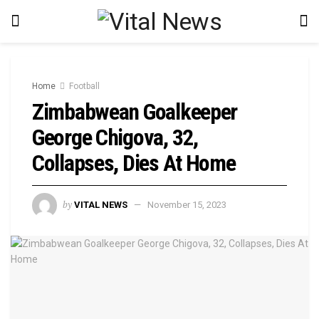
Home
Football
Zimbabwean Goalkeeper
George Chigova, 32,
Collapses, Dies At Home
by
VITAL NEWS
November 15, 2023