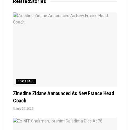
Related
Stories
FOOTBALL
Zinedine Zidane Announced As New France Head
Coach
July 29, 2026