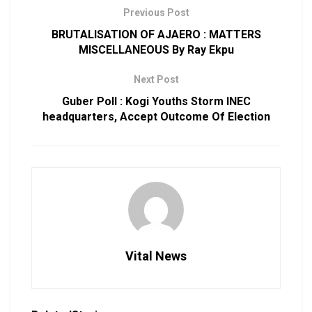
Previous Post
BRUTALISATION OF AJAERO : MATTERS
MISCELLANEOUS By Ray Ekpu
Next Post
Guber Poll : Kogi Youths Storm INEC
headquarters, Accept Outcome Of Election
Vital News