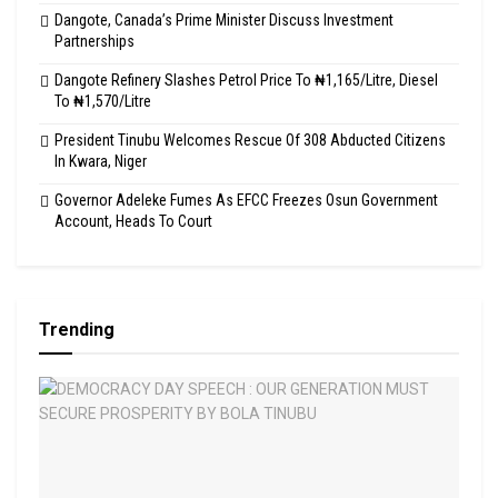
Dangote, Canada’s Prime Minister Discuss Investment
Partnerships
Dangote Refinery Slashes Petrol Price To ₦1,165/Litre, Diesel
To ₦1,570/Litre
President Tinubu Welcomes Rescue Of 308 Abducted Citizens
In Kwara, Niger
Governor Adeleke Fumes As EFCC Freezes Osun Government
Account, Heads To Court
Trending