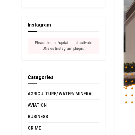
Instagram
Please install/update and activate
JNews Instagram plugin.
Categories
AGRICULTURE/ WATER/ MINERAL
AVIATION
BUSINESS
CRIME