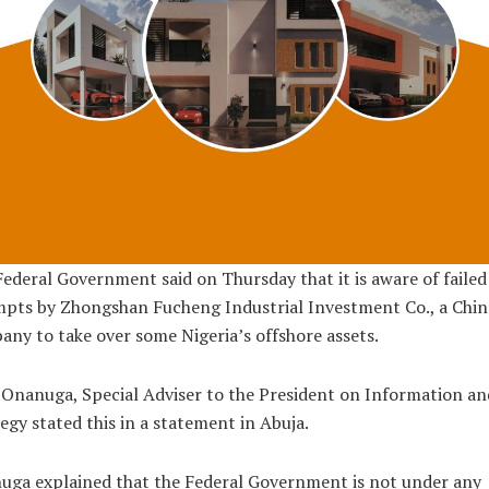
ederal Government said on Thursday that it is aware of failed
pts by Zhongshan Fucheng Industrial Investment Co., a Chin
ny to take over some Nigeria’s offshore assets.
Onanuga, Special Adviser to the President on Information an
egy stated this in a statement in Abuja.
uga explained that the Federal Government is not under any