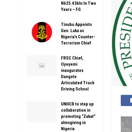
N625.43bln In Two
Years – FG
Tinubu Appoints
Gen. Laka as
Nigeria’s Counter-
Terrorism Chief
FRSC Chief,
Oyeyemi
inaugurates
Dangote
Articulated Truck
Driving School
UNHCR to step up
collaboration in
promoting “Zakat”
almsgiving in
Nigeria