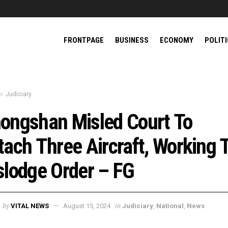
FRONTPAGE
BUSINESS
ECONOMY
POLIT
Judiciary
ongshan Misled Court To
tach Three Aircraft, Working 
slodge Order – FG
by
in
VITAL NEWS
August 15, 2024
Judiciary
,
National
,
News