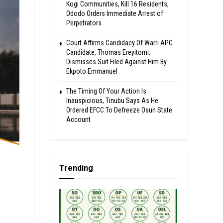
Kogi Communities, Kill 16 Residents,
Ododo Orders Immediate Arrest of
Perpetrators
Court Affirms Candidacy Of Warri APC
Candidate, Thomas Ereyitomi,
Dismisses Suit Filed Against Him By
Ekpoto Emmanuel
The Timing Of Your Action Is
Inauspicious, Tinubu Says As He
Ordered EFCC To Defreeze Osun State
Account
Trending