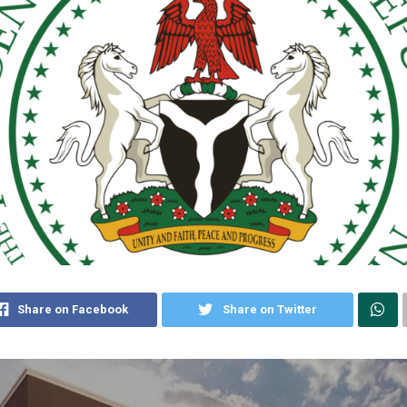
Share on Facebook
Share on Twitter