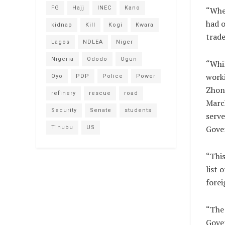
FG
Hajj
INEC
Kano
“Whe
had o
kidnap
Kill
Kogi
Kwara
trade
Lagos
NDLEA
Niger
Nigeria
Ododo
Ogun
“Whil
work
Oyo
PDP
Police
Power
Zhong
refinery
rescue
road
March
Security
Senate
students
serve
Gove
Tinubu
US
“This
list 
forei
“The 
Gove