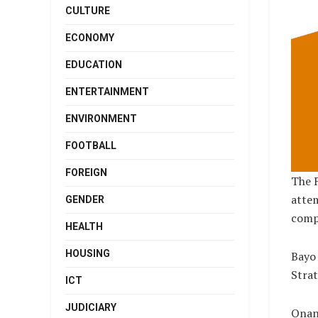
CULTURE
ECONOMY
EDUCATION
ENTERTAINMENT
ENVIRONMENT
FOOTBALL
FOREIGN
The F
attem
GENDER
compa
HEALTH
HOUSING
Bayo 
Strat
ICT
JUDICIARY
Onan