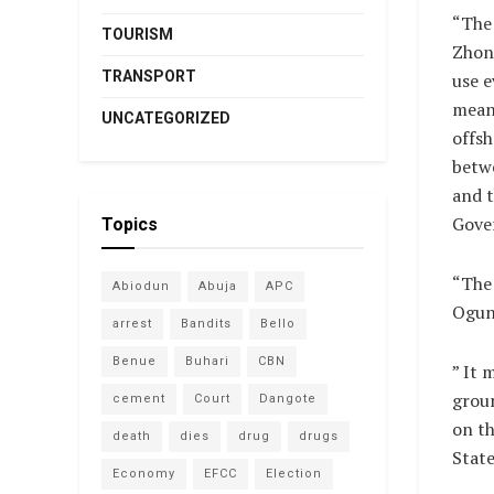
“The 
TOURISM
Zhong
TRANSPORT
use 
means
UNCATEGORIZED
offsh
betw
and 
Gove
Topics
“The 
Abiodun
Abuja
APC
Ogun 
arrest
Bandits
Bello
Benue
Buhari
CBN
” It 
grou
cement
Court
Dangote
on th
death
dies
drug
drugs
Stat
Economy
EFCC
Election