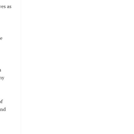
ves as
e
n
ny
of
and