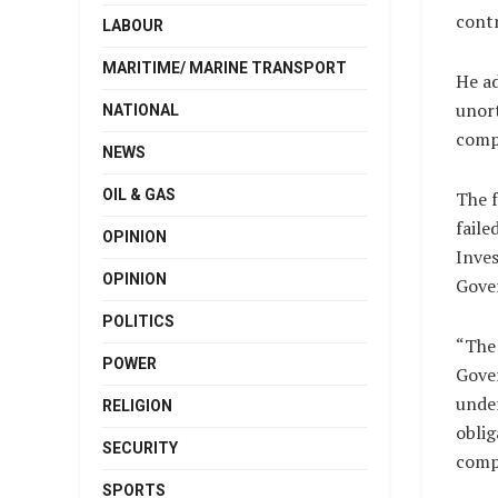
contr
LABOUR
MARITIME/ MARINE TRANSPORT
He ad
unort
NATIONAL
comp
NEWS
OIL & GAS
The f
faile
OPINION
Inves
OPINION
Gove
POLITICS
“The
POWER
Gove
unde
RELIGION
oblig
SECURITY
comp
SPORTS