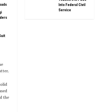
oads
Into Federal Civil
Service
gi
rders
Suit
he
tter.
olid
ased
d the