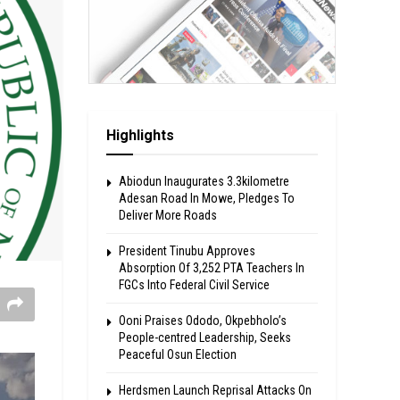
Highlights
Abiodun Inaugurates 3.3kilometre
Adesan Road In Mowe, Pledges To
Deliver More Roads
President Tinubu Approves
Absorption Of 3,252 PTA Teachers In
FGCs Into Federal Civil Service
Ooni Praises Ododo, Okpebholo’s
People-centred Leadership, Seeks
Peaceful Osun Election
Herdsmen Launch Reprisal Attacks On