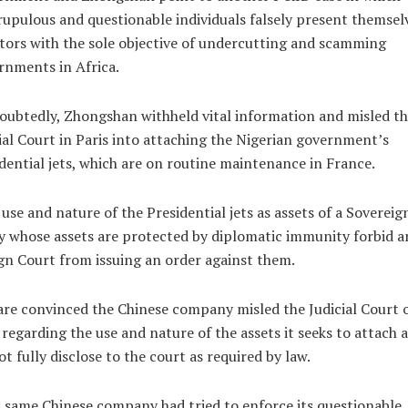
upulous and questionable individuals falsely present themsel
tors with the sole objective of undercutting and scamming
nments in Africa.
ubtedly, Zhongshan withheld vital information and misled th
ial Court in Paris into attaching the Nigerian government’s
dential jets, which are on routine maintenance in France.
use and nature of the Presidential jets as assets of a Sovereig
y whose assets are protected by diplomatic immunity forbid a
gn Court from issuing an order against them.
re convinced the Chinese company misled the Judicial Court 
 regarding the use and nature of the assets it seeks to attach 
ot fully disclose to the court as required by law.
 same Chinese company had tried to enforce its questionable