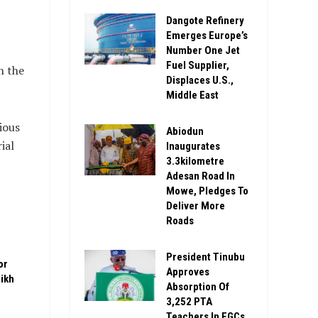
Dangote Refinery
Emerges Europe’s
Number One Jet
Fuel Supplier,
n the
Displaces U.S.,
Middle East
ious
Abiodun
ial
Inaugurates
3.3kilometre
Adesan Road In
Mowe, Pledges To
Deliver More
Roads
President Tinubu
or
Approves
ikh
Absorption Of
3,252 PTA
Teachers In FGCs