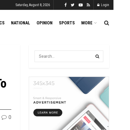
Saturday, August 8, 2026
Login
ICS
NATIONAL
OPINION
SPORTS
MORE
To
0