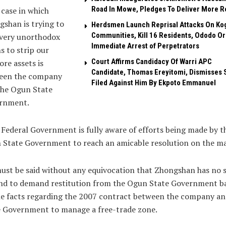
Road In Mowe, Pledges To Deliver More R
case in which
shan is trying to
Herdsmen Launch Reprisal Attacks On Ko
Communities, Kill 16 Residents, Ododo O
every unorthodox
Immediate Arrest of Perpetrators
 to strip our
Court Affirms Candidacy Of Warri APC
ore assets is
Candidate, Thomas Ereyitomi, Dismisses 
een the company
Filed Against Him By Ekpoto Emmanuel
the Ogun State
rnment.
Federal Government is fully aware of efforts being made by t
State Government to reach an amicable resolution on the ma
must be said without any equivocation that Zhongshan has no s
nd to demand restitution from the Ogun State Government b
e facts regarding the 2007 contract between the company an
e Government to manage a free-trade zone.