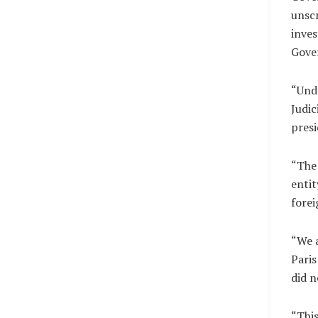
unscr
inves
Gover
“Undo
Judic
presi
“The 
entit
forei
“We a
Paris
did n
“This