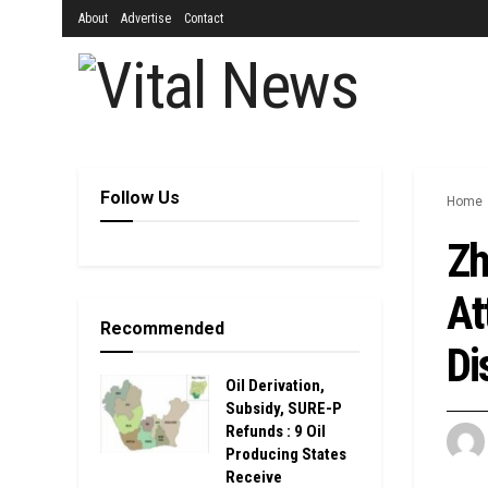
About
Advertise
Contact
Follow Us
Home
Zh
At
Recommended
Di
Oil Derivation,
Subsidy, SURE-P
Refunds : 9 Oil
Producing States
Receive