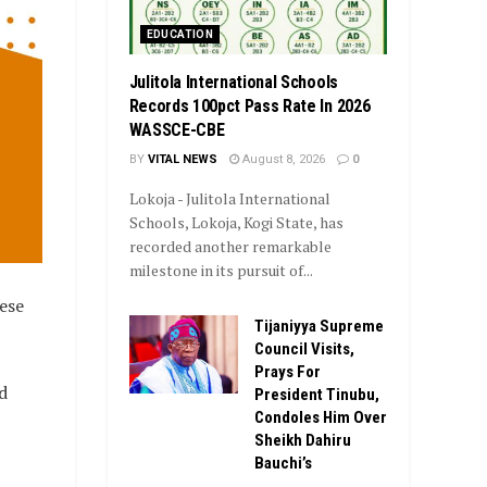
EDUCATION
Julitola International Schools
Records 100pct Pass Rate In 2026
WASSCE-CBE
BY
VITAL NEWS
August 8, 2026
0
Lokoja - Julitola International
Schools, Lokoja, Kogi State, has
recorded another remarkable
milestone in its pursuit of...
ese
Tijaniyya Supreme
Council Visits,
Prays For
d
President Tinubu,
Condoles Him Over
Sheikh Dahiru
Bauchi’s