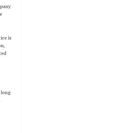
mpany
e
ice is
on,
ted
 long
n