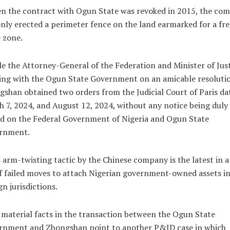
n the contract with Ogun State was revoked in 2015, the co
nly erected a perimeter fence on the land earmarked for a fre
 zone.
e the Attorney-General of the Federation and Minister of Just
ing with the Ogun State Government on an amicable resoluti
shan obtained two orders from the Judicial Court of Paris da
 7, 2024, and August 12, 2024, without any notice being duly
d on the Federal Government of Nigeria and Ogun State
rnment.
 arm-twisting tactic by the Chinese company is the latest in a
of failed moves to attach Nigerian government-owned assets i
gn jurisdictions.
material facts in the transaction between the Ogun State
rnment and Zhongshan point to another P&ID case in which