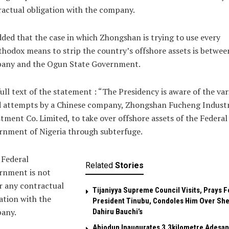
actual obligation with the company.
ded that the case in which Zhongshan is trying to use every
hodox means to strip the country’s offshore assets is betwee
any and the Ogun State Government.
ull text of the statement : “The Presidency is aware of the var
d attempts by a Chinese company, Zhongshan Fucheng Industr
tment Co. Limited, to take over offshore assets of the Federal
rnment of Nigeria through subterfuge.
 Federal
Related
Stories
rnment is not
r any contractual
Tijaniyya Supreme Council Visits, Prays F
ation with the
President Tinubu, Condoles Him Over She
any.
Dahiru Bauchi’s
Abiodun Inaugurates 3.3kilometre Adesan