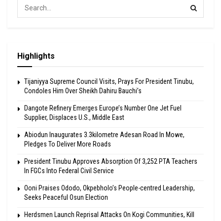
Highlights
Tijaniyya Supreme Council Visits, Prays For President Tinubu,
Condoles Him Over Sheikh Dahiru Bauchi’s
Dangote Refinery Emerges Europe’s Number One Jet Fuel
Supplier, Displaces U.S., Middle East
Abiodun Inaugurates 3.3kilometre Adesan Road In Mowe,
Pledges To Deliver More Roads
President Tinubu Approves Absorption Of 3,252 PTA Teachers
In FGCs Into Federal Civil Service
Ooni Praises Ododo, Okpebholo’s People-centred Leadership,
Seeks Peaceful Osun Election
Herdsmen Launch Reprisal Attacks On Kogi Communities, Kill