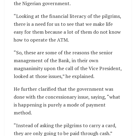
the Nigerian government.
“Looking at the financial literacy of the pilgrims,
there is a need for us to see that we make life
easy for them because a lot of them do not know
how to operate the ATM.
“So, these are some of the reasons the senior
management of the Bank, in their own
magnanimity upon the call of the Vice President,
looked at those issues,” he explained.
He further clarified that the government was
done with the concessionary issue, saying, “what
is happening is purely a mode of payment
method.
“Instead of asking the pilgrims to carry a card,
they are only going to be paid through cash.”