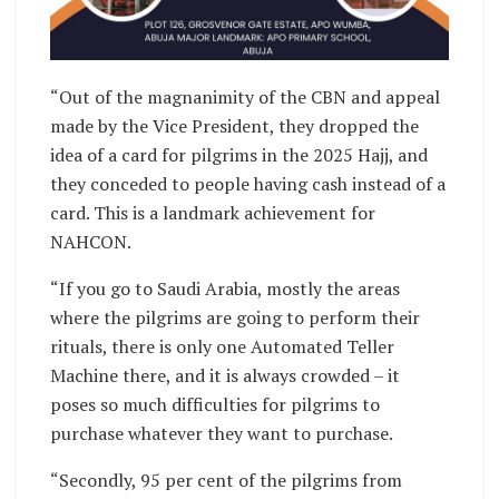
“Out of the magnanimity of the CBN and appeal
made by the Vice President, they dropped the
idea of a card for pilgrims in the 2025 Hajj, and
they conceded to people having cash instead of a
card. This is a landmark achievement for
NAHCON.
“If you go to Saudi Arabia, mostly the areas
where the pilgrims are going to perform their
rituals, there is only one Automated Teller
Machine there, and it is always crowded – it
poses so much difficulties for pilgrims to
purchase whatever they want to purchase.
“Secondly, 95 per cent of the pilgrims from