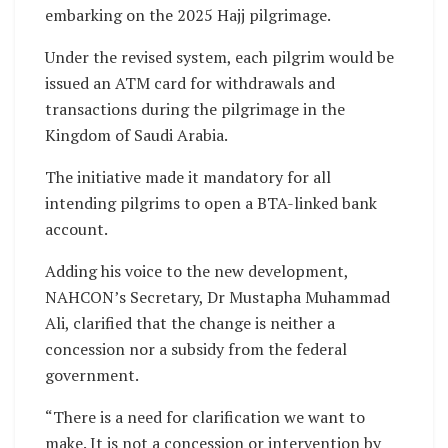
embarking on the 2025 Hajj pilgrimage.
Under the revised system, each pilgrim would be
issued an ATM card for withdrawals and
transactions during the pilgrimage in the
Kingdom of Saudi Arabia.
The initiative made it mandatory for all
intending pilgrims to open a BTA-linked bank
account.
Adding his voice to the new development,
NAHCON’s Secretary, Dr Mustapha Muhammad
Ali, clarified that the change is neither a
concession nor a subsidy from the federal
government.
“There is a need for clarification we want to
make. It is not a concession or intervention by