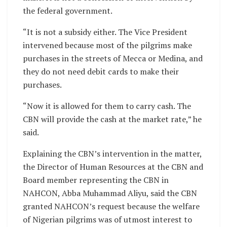
the federal government.
“It is not a subsidy either. The Vice President
intervened because most of the pilgrims make
purchases in the streets of Mecca or Medina, and
they do not need debit cards to make their
purchases.
“Now it is allowed for them to carry cash. The
CBN will provide the cash at the market rate,” he
said.
Explaining the CBN’s intervention in the matter,
the Director of Human Resources at the CBN and
Board member representing the CBN in
NAHCON, Abba Muhammad Aliyu, said the CBN
granted NAHCON’s request because the welfare
of Nigerian pilgrims was of utmost interest to