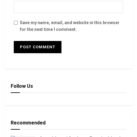
Save my name, email, and website in this browser
for the next time I comment.
Follow Us
Recommended