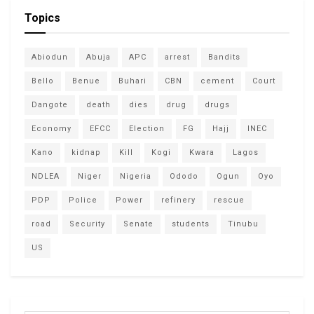
Topics
Abiodun
Abuja
APC
arrest
Bandits
Bello
Benue
Buhari
CBN
cement
Court
Dangote
death
dies
drug
drugs
Economy
EFCC
Election
FG
Hajj
INEC
Kano
kidnap
Kill
Kogi
Kwara
Lagos
NDLEA
Niger
Nigeria
Ododo
Ogun
Oyo
PDP
Police
Power
refinery
rescue
road
Security
Senate
students
Tinubu
US