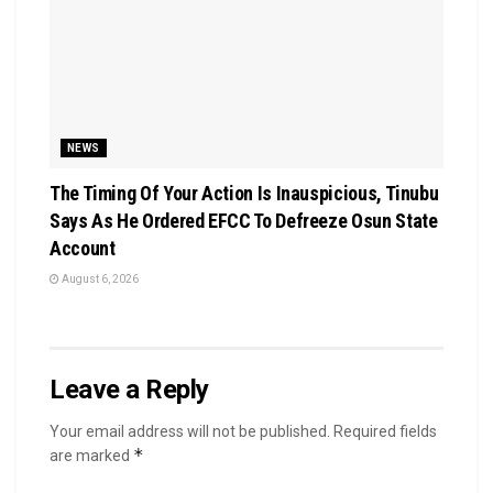
NEWS
The Timing Of Your Action Is Inauspicious, Tinubu
Says As He Ordered EFCC To Defreeze Osun State
Account
August 6, 2026
Leave a Reply
Your email address will not be published.
Required fields
*
are marked