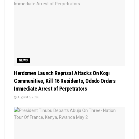
NEWS
Herdsmen Launch Reprisal Attacks On Kogi
Communities, Kill 16 Residents, Ododo Orders
Immediate Arrest of Perpetrators
August 6, 2026