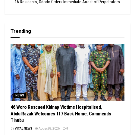
16 Residents, Ododo Orders Immediate Arrest of Perpetrators
Trending
NEWS
46 Woro Rescued Kidnap Victims Hospitalised,
AbdulRazak Welcomes 117 Back Home, Commends
Tinubu
BY
VITAL NEWS
August 8, 2026
0