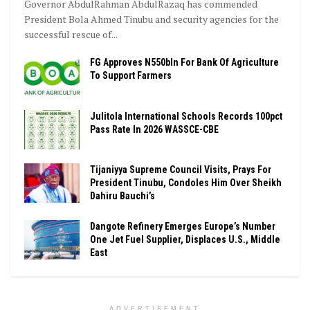
Governor AbdulRahman AbdulRazaq has commended
President Bola Ahmed Tinubu and security agencies for the
successful rescue of...
FG Approves N550bln For Bank Of Agriculture
To Support Farmers
Julitola International Schools Records 100pct
Pass Rate In 2026 WASSCE-CBE
Tijaniyya Supreme Council Visits, Prays For
President Tinubu, Condoles Him Over Sheikh
Dahiru Bauchi’s
Dangote Refinery Emerges Europe’s Number
One Jet Fuel Supplier, Displaces U.S., Middle
East
ADVERTISEMENT