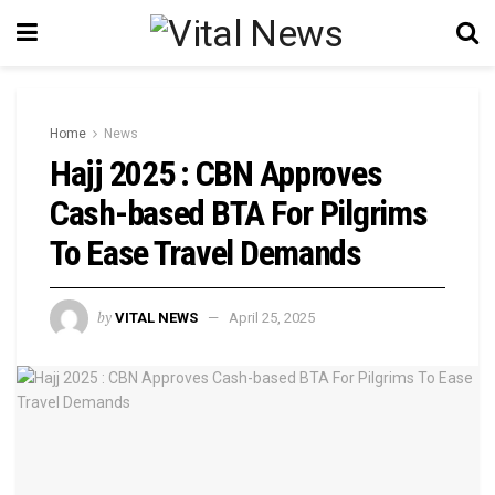
Home
News
Hajj 2025 : CBN Approves
Cash-based BTA For Pilgrims
To Ease Travel Demands
by
VITAL NEWS
April 25, 2025