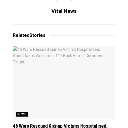
Vital News
Related
Stories
NEWS
46 Woro Rescued Kidnap Victims Hospitalised,