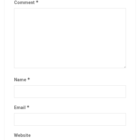
*
Comment
*
Name
*
Email
Website