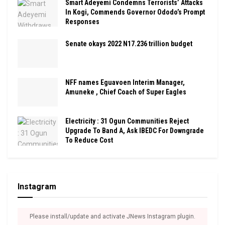
Smart Adeyemi Condemns Terrorists’ Attacks
In Kogi, Commends Governor Ododo’s Prompt
Responses
Senate okays 2022 N17.236 trillion budget
NFF names Eguavoen Interim Manager,
Amuneke , Chief Coach of Super Eagles
Electricity : 31 Ogun Communities Reject
Upgrade To Band A, Ask IBEDC For Downgrade
To Reduce Cost
Instagram
Please install/update and activate JNews Instagram plugin.