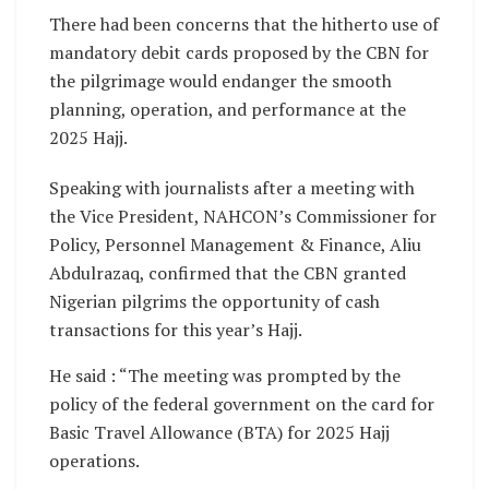
There had been concerns that the hitherto use of
mandatory debit cards proposed by the CBN for
the pilgrimage would endanger the smooth
planning, operation, and performance at the
2025 Hajj.
Speaking with journalists after a meeting with
the Vice President, NAHCON’s Commissioner for
Policy, Personnel Management & Finance, Aliu
Abdulrazaq, confirmed that the CBN granted
Nigerian pilgrims the opportunity of cash
transactions for this year’s Hajj.
He said : “The meeting was prompted by the
policy of the federal government on the card for
Basic Travel Allowance (BTA) for 2025 Hajj
operations.