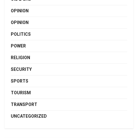
OPINION
OPINION
POLITICS
POWER
RELIGION
SECURITY
SPORTS
TOURISM
TRANSPORT
UNCATEGORIZED