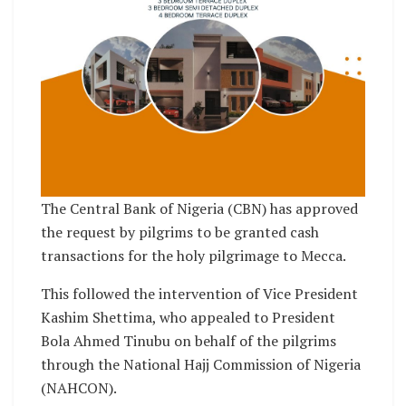
The Central Bank of Nigeria (CBN) has approved
the request by pilgrims to be granted cash
transactions for the holy pilgrimage to Mecca.
This followed the intervention of Vice President
Kashim Shettima, who appealed to President
Bola Ahmed Tinubu on behalf of the pilgrims
through the National Hajj Commission of Nigeria
(NAHCON).