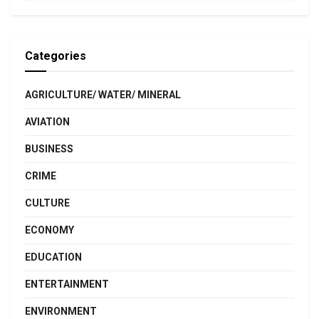
Categories
AGRICULTURE/ WATER/ MINERAL
AVIATION
BUSINESS
CRIME
CULTURE
ECONOMY
EDUCATION
ENTERTAINMENT
ENVIRONMENT