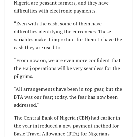
Nigeria are peasant farmers, and they have
difficulties with electronic payments.
“Even with the cash, some of them have
difficulties identifying the currencies. These
variables make it important for them to have the
cash they are used to.
“From now on, we are even more confident that
the Hajj operations will be very seamless for the
pilgrims.
“All arrangements have been in top gear, but the
BTA was our fear; today, the fear has now been
addressed.”
The Central Bank of Nigeria (CBN) had earlier in
the year introduced a new payment method for
Basic Travel Allowance (BTA) for Nigerians