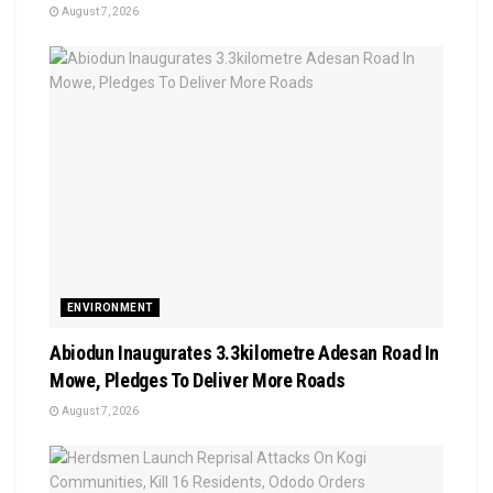
August 7, 2026
ENVIRONMENT
Abiodun Inaugurates 3.3kilometre Adesan Road In
Mowe, Pledges To Deliver More Roads
August 7, 2026