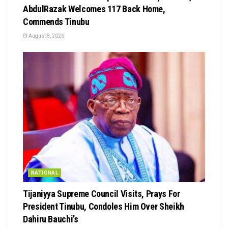
AbdulRazak Welcomes 117 Back Home,
Commends Tinubu
August 8, 2026
NATIONAL
Tijaniyya Supreme Council Visits, Prays For
President Tinubu, Condoles Him Over Sheikh
Dahiru Bauchi’s