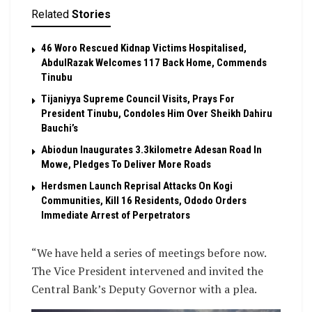
Related
Stories
46 Woro Rescued Kidnap Victims Hospitalised,
AbdulRazak Welcomes 117 Back Home, Commends
Tinubu
Tijaniyya Supreme Council Visits, Prays For
President Tinubu, Condoles Him Over Sheikh Dahiru
Bauchi’s
Abiodun Inaugurates 3.3kilometre Adesan Road In
Mowe, Pledges To Deliver More Roads
Herdsmen Launch Reprisal Attacks On Kogi
Communities, Kill 16 Residents, Ododo Orders
Immediate Arrest of Perpetrators
“We have held a series of meetings before now.
The Vice President intervened and invited the
Central Bank’s Deputy Governor with a plea.