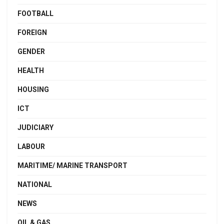
FOOTBALL
FOREIGN
GENDER
HEALTH
HOUSING
ICT
JUDICIARY
LABOUR
MARITIME/ MARINE TRANSPORT
NATIONAL
NEWS
OIL & GAS