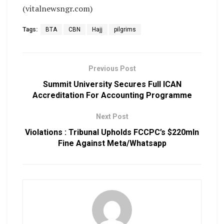
(vitalnewsngr.com)
Tags:
BTA
CBN
Hajj
pilgrims
Previous Post
Summit University Secures Full ICAN
Accreditation For Accounting Programme
Next Post
Violations : Tribunal Upholds FCCPC’s $220mln
Fine Against Meta/Whatsapp