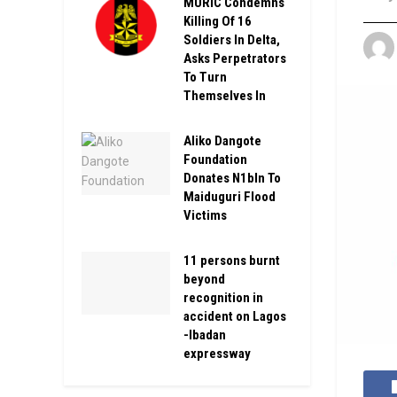
MURIC Condemns
Killing Of 16
Soldiers In Delta,
Asks Perpetrators
To Turn
Themselves In
Aliko Dangote
Foundation
Donates N1bln To
Maiduguri Flood
Victims
11 persons burnt
beyond
recognition in
accident on Lagos
-Ibadan
expressway