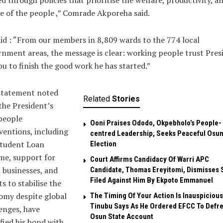
d through policies that prioritise the welfare, productivity, a
e of the people ,” Comrade Akporeha said.
id : “From our members in 8,809 wards to the 774 local
nment areas, the message is clear: working people trust Pres
u to finish the good work he has started.”
statement noted
Related
Stories
the President’s
people
Ooni Praises Ododo, Okpebholo’s People-
ventions, including
centred Leadership, Seeks Peaceful Osu
Student Loan
Election
me, support for
Court Affirms Candidacy Of Warri APC
 businesses, and
Candidate, Thomas Ereyitomi, Dismisses 
Filed Against Him By Ekpoto Emmanuel
ts to stabilise the
omy despite global
The Timing Of Your Action Is Inauspicious
Tinubu Says As He Ordered EFCC To Defr
enges, have
Osun State Account
ified his bond with