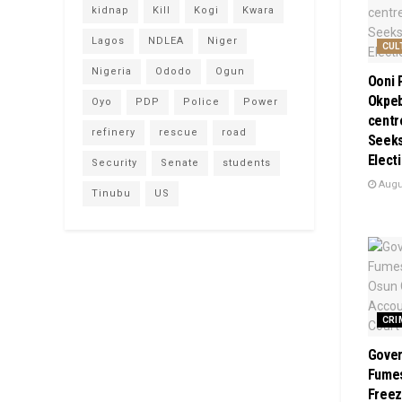
kidnap
Kill
Kogi
Kwara
Lagos
NDLEA
Niger
CUL
Nigeria
Ododo
Ogun
Ooni 
Okpeb
Oyo
PDP
Police
Power
centr
refinery
rescue
road
Seeks
Elect
Security
Senate
students
Augus
Tinubu
US
CRI
Gover
Fume
Freez