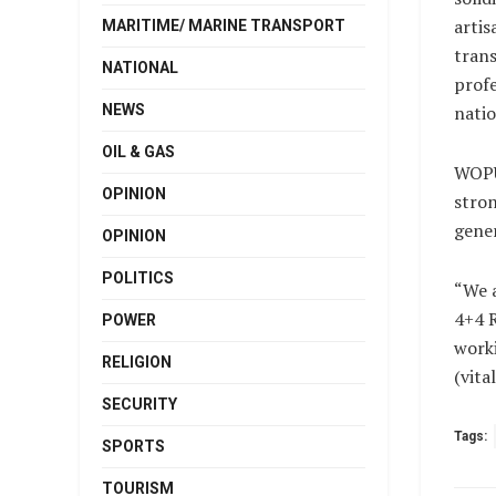
artis
MARITIME/ MARINE TRANSPORT
trans
NATIONAL
profe
NEWS
natio
OIL & GAS
WOPU 
OPINION
stron
gener
OPINION
POLITICS
“We a
4+4 R
POWER
worki
RELIGION
(vit
SECURITY
Tags:
SPORTS
TOURISM