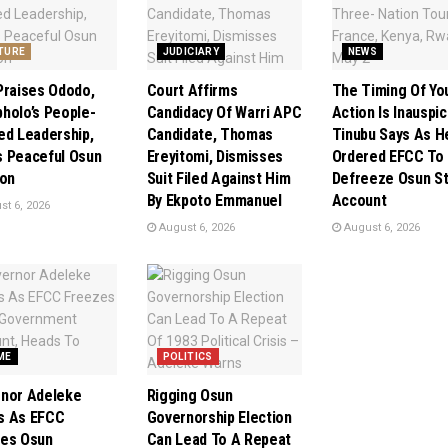
TURE
JUDICIARY
NEWS
Praises Ododo,
Court Affirms
The Timing Of Yo
holo’s People-
Candidacy Of Warri APC
Action Is Inauspic
ed Leadership,
Candidate, Thomas
Tinubu Says As H
 Peaceful Osun
Ereyitomi, Dismisses
Ordered EFCC To
ion
Suit Filed Against Him
Defreeze Osun S
By Ekpoto Emmanuel
Account
t 6, 2026
August 6, 2026
August 6, 2026
ME
POLITICS
nor Adeleke
Rigging Osun
s As EFCC
Governorship Election
es Osun
Can Lead To A Repeat