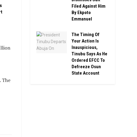
s
Filed Against Him
rt
By Ekpoto
Emmanuel
The Timing Of
Your Action Is
llion
Inauspicious,
Tinubu Says As He
Ordered EFCC To
Defreeze Osun
State Account
. The