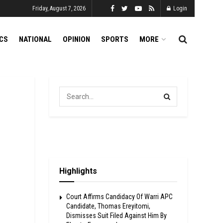
Friday, August 7, 2026
Login
ICS
NATIONAL
OPINION
SPORTS
MORE
Highlights
Court Affirms Candidacy Of Warri APC
Candidate, Thomas Ereyitomi,
Dismisses Suit Filed Against Him By