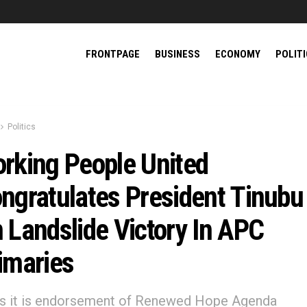
FRONTPAGE
BUSINESS
ECONOMY
POLIT
Politics
rking People United
ngratulates President Tinubu
 Landslide Victory In APC
imaries
ys it is endorsement of Renewed Hope Agenda