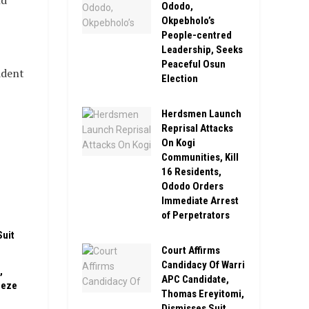
nd
Ododo,
Okpebholo’s
People-centred
Leadership, Seeks
Peaceful Osun
ident
Election
Herdsmen Launch
Reprisal Attacks
On Kogi
Communities, Kill
16 Residents,
n
Ododo Orders
Immediate Arrest
of Perpetrators
Suit
Court Affirms
Candidacy Of Warri
,
APC Candidate,
eeze
Thomas Ereyitomi,
Dismisses Suit