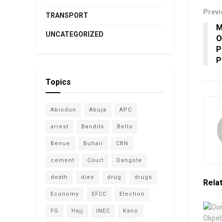
Previ
TRANSPORT
M
UNCATEGORIZED
O
P
P
Topics
Abiodun
Abuja
APC
arrest
Bandits
Bello
Benue
Buhari
CBN
cement
Court
Dangote
death
dies
drug
drugs
Rela
Economy
EFCC
Election
FG
Hajj
INEC
Kano