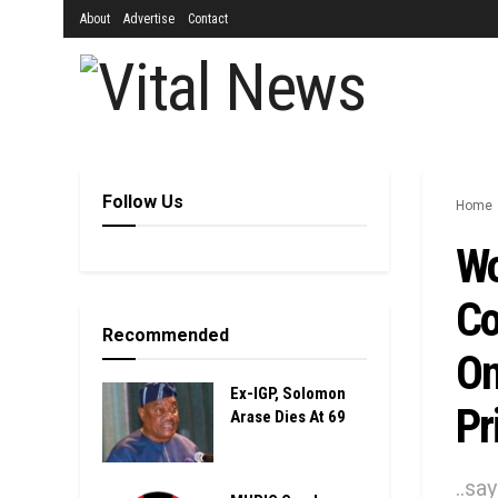
About
Advertise
Contact
Follow Us
Home
Wo
Co
Recommended
On
Ex-IGP, Solomon
Pr
Arase Dies At 69
..sa