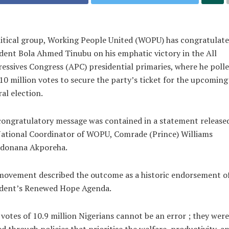
itical group, Working People United (WOPU) has congratulat
dent Bola Ahmed Tinubu on his emphatic victory in the All
essives Congress (APC) presidential primaries, where he poll
10 million votes to secure the party’s ticket for the upcoming
al election.
ongratulatory message was contained in a statement release
ational Coordinator of WOPU, Comrade (Prince) Williams
edonana Akporeha.
movement described the outcome as a historic endorsement of
ident’s Renewed Hope Agenda.
votes of 10.9 million Nigerians cannot be an error ; they were