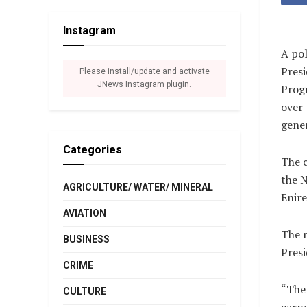
Instagram
A pol
Presi
Please install/update and activate
JNews Instagram plugin.
Progr
over 
gener
Categories
The c
the N
AGRICULTURE/ WATER/ MINERAL
Enir
AVIATION
The 
BUSINESS
Pres
CRIME
“The 
CULTURE