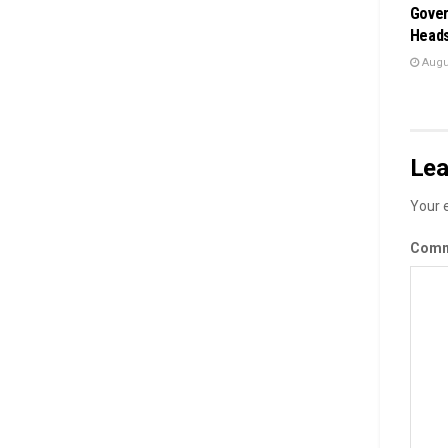
Gover
Heads
Augus
Lea
Your e
Com