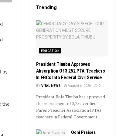
Trending
ed
ed
EDUCATION
President Tinubu Approves
Absorption Of 3,252 PTA Teachers
d by
In FGCs Into Federal Civil Service
BY
VITAL NEWS
August 6, 2026
0
President Bola Tinubu has approved
the recruitment of 3,252 verified
 the
Parent-Teacher Association (PTA)
teachers in Federal Government...
Ooni Praises