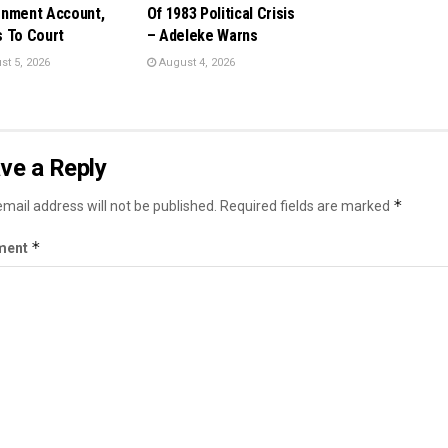
nment Account,
Of 1983 Political Crisis
 To Court
– Adeleke Warns
t 5, 2026
August 4, 2026
ve a Reply
*
mail address will not be published.
Required fields are marked
*
ment