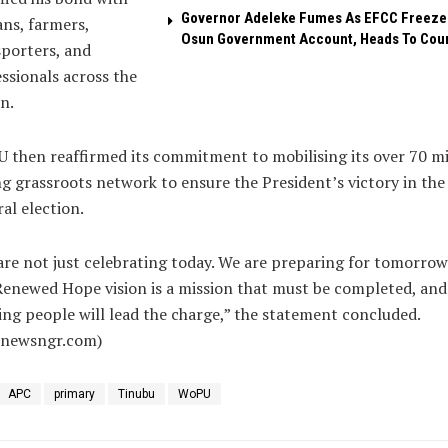
Governor Adeleke Fumes As EFCC Freeze
ans, farmers,
Osun Government Account, Heads To Cou
porters, and
ssionals across the
n.
then reaffirmed its commitment to mobilising its over 70 mi
g grassroots network to ensure the President’s victory in the
al election.
re not just celebrating today. We are preparing for tomorrow
enewed Hope vision is a mission that must be completed, and
ng people will lead the charge,” the statement concluded.
alnewsngr.com)
APC
primary
Tinubu
WoPU