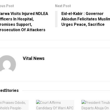
ous Post
Next Post
arwa Visits Injured NDLEA
Eid-el-Kabir : Governor
fficers In Hospital,
Abiodun Felicitates Musli
romises Support,
Urges Peace, Sacrifice
rosecution Of Attackers
Vital News
ted
Stories