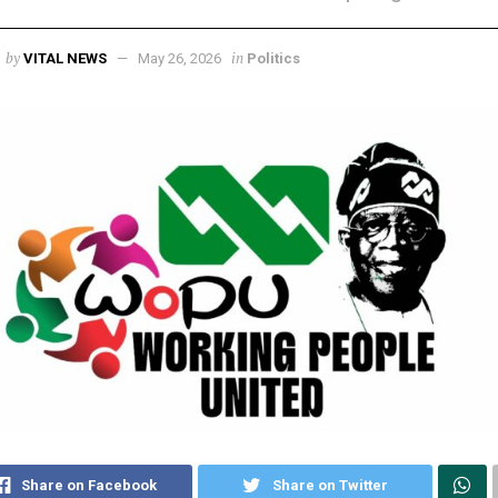
by
in
VITAL NEWS
May 26, 2026
Politics
Share on Facebook
Share on Twitter