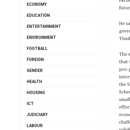
earne
ECONOMY
futur
EDUCATION
He sa
ENTERTAINMENT
gover
ENVIRONMENT
Tinub
FOOTBALL
The 
FOREIGN
that 
pro-
GENDER
inter
HEALTH
the 
Sche
HOUSING
small
ICT
effor
econ
JUDICIARY
chall
LABOUR
solid