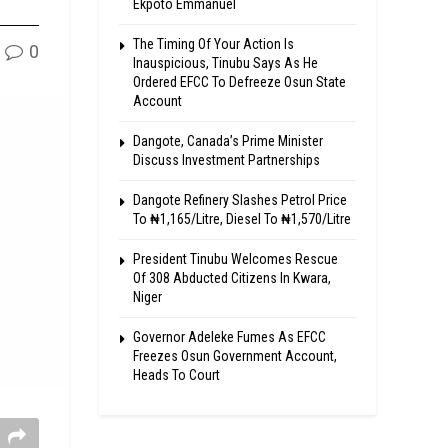
Ekpoto Emmanuel
The Timing Of Your Action Is
0
Inauspicious, Tinubu Says As He
Ordered EFCC To Defreeze Osun State
Account
Dangote, Canada’s Prime Minister
Discuss Investment Partnerships
Dangote Refinery Slashes Petrol Price
To ₦1,165/Litre, Diesel To ₦1,570/Litre
President Tinubu Welcomes Rescue
Of 308 Abducted Citizens In Kwara,
Niger
Governor Adeleke Fumes As EFCC
Freezes Osun Government Account,
Heads To Court