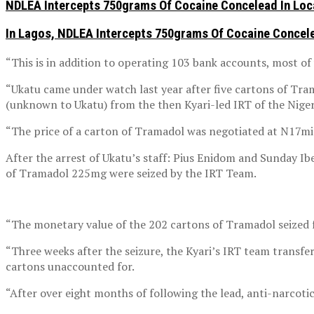
NDLEA Intercepts 750grams Of Cocaine Concelead In Loc
In Lagos, NDLEA Intercepts 750grams Of Cocaine Concele
“This is in addition to operating 103 bank accounts, most of
“Ukatu came under watch last year after five cartons of Tra
(unknown to Ukatu) from the then Kyari-led IRT of the Nigeri
“The price of a carton of Tramadol was negotiated at N17mil
After the arrest of Ukatu’s staff: Pius Enidom and Sunday I
of Tramadol 225mg were seized by the IRT Team.
“The monetary value of the 202 cartons of Tramadol seized 
“Three weeks after the seizure, the Kyari’s IRT team trans
cartons unaccounted for.
“After over eight months of following the lead, anti-narcoti