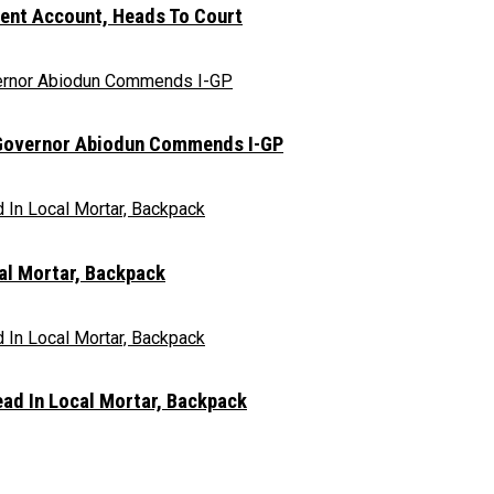
nt Account, Heads To Court
n, Governor Abiodun Commends I-GP
al Mortar, Backpack
ad In Local Mortar, Backpack