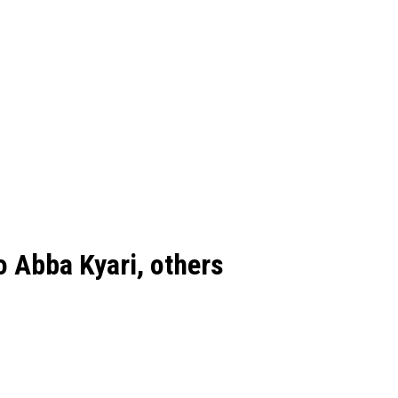
o Abba Kyari, others