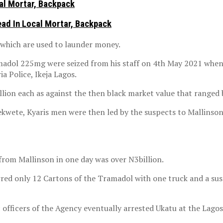
al Mortar, Backpack
ad In Local Mortar, Backpack
 which are used to launder money.
madol 225mg were seized from his staff on 4th May 2021 when 
a Police, Ikeja Lagos.
lion each as against the then black market value that ranged
bekwete, Kyaris men were then led by the suspects to Mallinso
from Mallinson in one day was over N3billion.
ferred only 12 Cartons of the Tramadol with one truck and a 
c officers of the Agency eventually arrested Ukatu at the Lagos