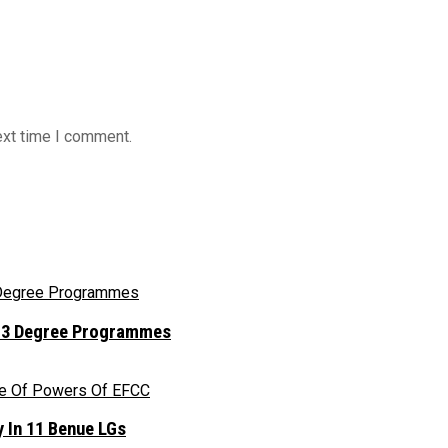
ext time I comment.
r 13 Degree Programmes
 In 11 Benue LGs