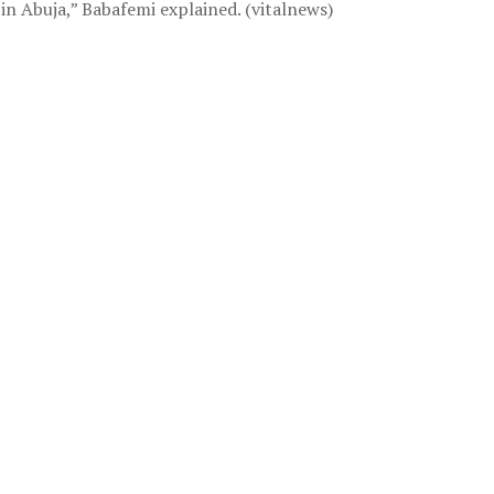
 in Abuja,” Babafemi explained. (vitalnews)