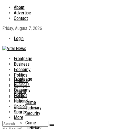
About
Advertise
Contact
Friday, August 7, 2026
Login
Frontpage
Business
Economy
Politics
Frontpage
National
Business
Opinion
Economy
Sports
Politics
More
National
Crime
Opinion
Judiciary
Sports
Security
More
Crime
Judiciary