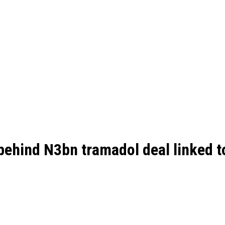
ehind N3bn tramadol deal linked t