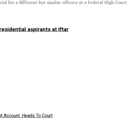
ial for a different but similar offence at a Federal High Court
sidential aspirants at Iftar