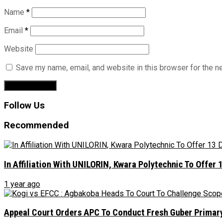
Name
*
Email
*
Website
Save my name, email, and website in this browser for the n
Follow Us
Recommended
In Affiliation With UNILORIN, Kwara Polytechnic To Offe
1 year ago
Appeal Court Orders APC To Conduct Fresh Guber Primary