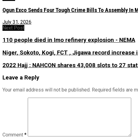
Ogun Exco Sends Four Tough Crime Bills To Assembly In Mo
July 31, 2026
Next Post
110 people died in Imo refinery explosion - NEMA
Niger, Sokoto, Kogi, FCT , Jigawa record increase 
2022 Hajj : NAHCON shares 43,008 slots to 27 sta
Leave a Reply
Your email address will not be published.
Required fields are 
Comment
*