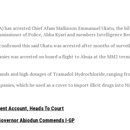
has arrested Chief Afam Mallinson Emmanuel Ukatu, the billi
missioner of Police, Abba Kyari and members Intelligence Re
onfirmed this said Ukatu was arrested after months of surveil
ies was arrested on board a flight to Abuja at the MM2 termin
rands and high dosages of Tramadol Hydrochloride,ranging fro
ies, which he used as a cover to import illicit drugs into Ni
nt Account, Heads To Court
n, Governor Abiodun Commends I-GP