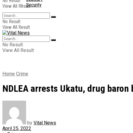
No Result
Security
View All Result
No Result
View All Result
No Result
View All Result
Home
Crime
NDLEA arrests Ukatu, drug baron b
by
Vital News
April 25, 2022