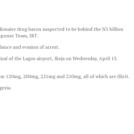
onaire drug baron suspected to be behind the N3 billion
sponse Team, IRT.
lance and evasion of arrest.
al of the Lagos airport, Ikeja on Wednesday, April 13.
m 120mg, 200mg, 225mg and 250mg, all of which are illicit.
geria.