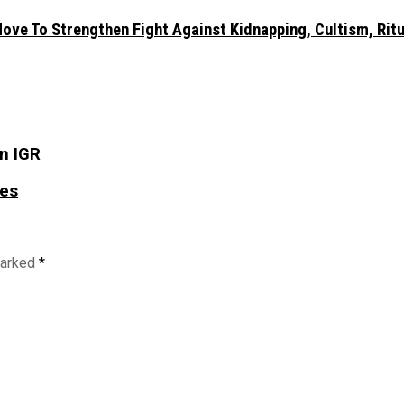
ve To Strengthen Fight Against Kidnapping, Cultism, Ritua
in IGR
tes
marked
*