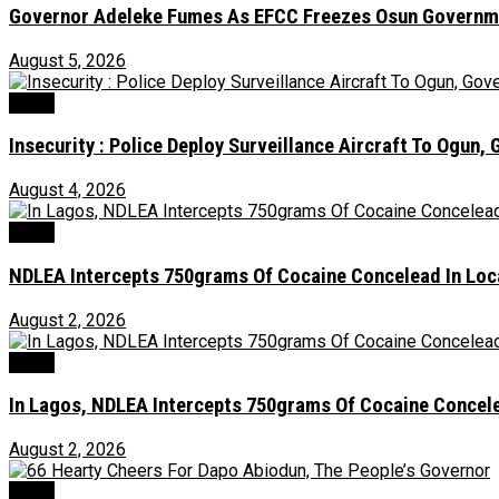
Governor Adeleke Fumes As EFCC Freezes Osun Governme
August 5, 2026
Crime
Insecurity : Police Deploy Surveillance Aircraft To Ogu
August 4, 2026
Crime
NDLEA Intercepts 750grams Of Cocaine Concelead In Loc
August 2, 2026
Crime
In Lagos, NDLEA Intercepts 750grams Of Cocaine Concele
August 2, 2026
Crime