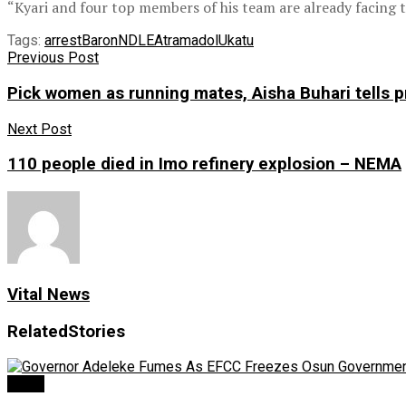
“Kyari and four top members of his team are already facing tr
Tags:
arrest
Baron
NDLEA
tramadol
Ukatu
Previous Post
Pick women as running mates, Aisha Buhari tells pre
Next Post
110 people died in Imo refinery explosion – NEMA
Vital News
Related
Stories
Crime