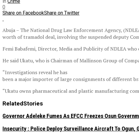
in
Crime
0
Share on Facebook
Share on Twitter
Abuja – The National Drug Law Enforcement Agency, (NDLEA) 
worth of tramadol deal, involving the suspended deputy Com
Femi Babafemi, Director, Media and Publicity of NDLEA who c
He said Ukatu, who is Chairman of Mallinson Group of Compan
“Investigations reveal he has
been a major importer of large consignments of different b
“Ukatu owns pharmaceutical and plastic manufacturing compan
Related
Stories
Governor Adeleke Fumes As EFCC Freezes Osun Governme
Insecurity : Police Deploy Surveillance Aircraft To Ogu