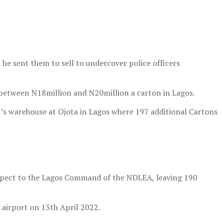
he sent them to sell to undercover police officers
 between N18million and N20million a carton in Lagos.
n’s warehouse at Ojota in Lagos where 197 additional Cartons
suspect to the Lagos Command of the NDLEA, leaving 190
 airport on 13th April 2022.