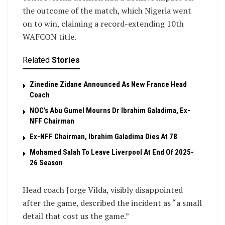
the outcome of the match, which Nigeria went
on to win, claiming a record-extending 10th
WAFCON title.
Related
Stories
Zinedine Zidane Announced As New France Head
Coach
NOC’s Abu Gumel Mourns Dr Ibrahim Galadima, Ex-
NFF Chairman
Ex-NFF Chairman, Ibrahim Galadima Dies At 78
Mohamed Salah To Leave Liverpool At End Of 2025-
26 Season
Head coach Jorge Vilda, visibly disappointed
after the game, described the incident as “a small
detail that cost us the game.”