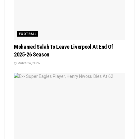
FOOTBALL
Mohamed Salah To Leave Liverpool At End Of
2025-26 Season
March 24, 2026