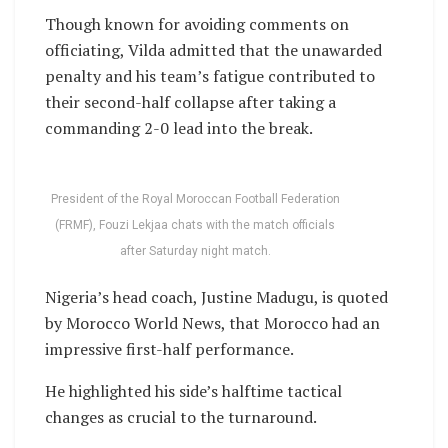
Though known for avoiding comments on
officiating, Vilda admitted that the unawarded
penalty and his team’s fatigue contributed to
their second-half collapse after taking a
commanding 2-0 lead into the break.
President of the Royal Moroccan Football Federation
(FRMF), Fouzi Lekjaa chats with the match officials
after Saturday night match.
Nigeria’s head coach, Justine Madugu, is quoted
by Morocco World News, that Morocco had an
impressive first-half performance.
He highlighted his side’s halftime tactical
changes as crucial to the turnaround.