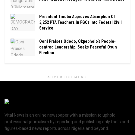
President Tinubu Approves Absorption Of
3,252 PTA Teachers In FGCs Into Federal Civil
Service
Ooni Praises Ododo, Okpebholo’s People-
centred Leadership, Seeks Peaceful Osun
Election
ADVERTISEMENT
Vital News is an online newspaper with a mission to uphold
professional journalism by reporting and publishing only facts and
figures-based news reports across Nigeria and beyond.