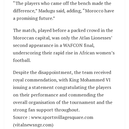
“The players who came off the bench made the
difference,” Madugu said, adding, “Morocco have
a promising future.”
The match, played before a packed crowd in the
Moroccan capital, was only the Atlas Lionesses’
second appearance in a WAFCON final,
underscoring their rapid rise in African women’s
football.
Despite the disappointment, the team received
royal commendation, with King Mohammed VI
issuing a statement congratulating the players
on their performance and commending the
overall organisation of the tournament and the
strong fan support throughout.
Source : www.sportsvillagesquare.com
(vitalnewsngr.com)