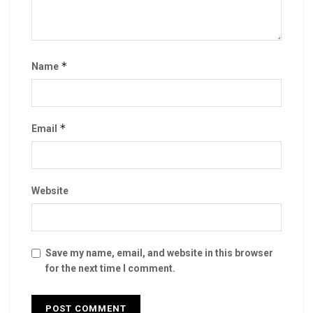
*
Name
*
Email
Website
Save my name, email, and website in this browser
for the next time I comment.