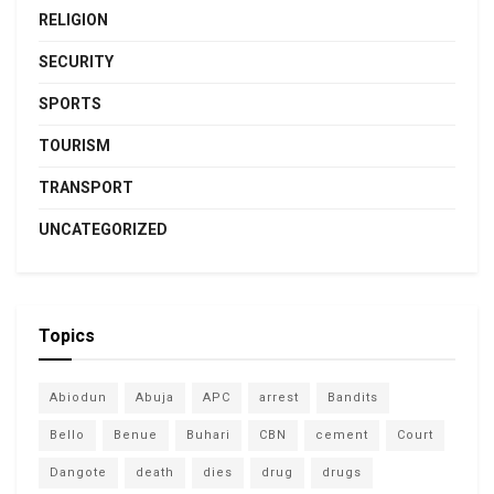
RELIGION
SECURITY
SPORTS
TOURISM
TRANSPORT
UNCATEGORIZED
Topics
Abiodun
Abuja
APC
arrest
Bandits
Bello
Benue
Buhari
CBN
cement
Court
Dangote
death
dies
drug
drugs