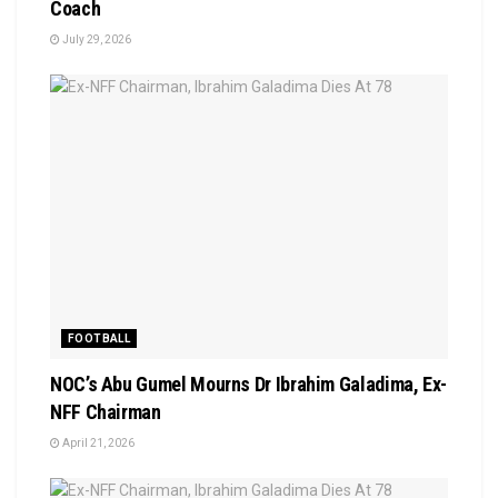
Coach
July 29, 2026
FOOTBALL
NOC’s Abu Gumel Mourns Dr Ibrahim Galadima, Ex-
NFF Chairman
April 21, 2026