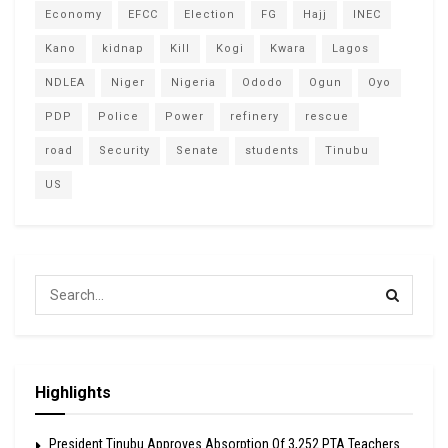
Economy
EFCC
Election
FG
Hajj
INEC
Kano
kidnap
Kill
Kogi
Kwara
Lagos
NDLEA
Niger
Nigeria
Ododo
Ogun
Oyo
PDP
Police
Power
refinery
rescue
road
Security
Senate
students
Tinubu
US
Highlights
President Tinubu Approves Absorption Of 3,252 PTA Teachers