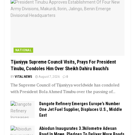
NATIONAL
Tijaniyya Supreme Council Visits, Prays For President
Tinubu, Condoles Him Over Sheikh Dahiru Bauchi’s
BY
VITAL NEWS
August 7, 2026
0
The Supreme Council of Tijaniyya worldwide has condoled
with President Bola Ahmed Tinubu over the passing of...
Dangote Refinery Emerges Europe’s Number
One Jet Fuel Supplier, Displaces U.S., Middle
East
Abiodun Inaugurates 3.3kilometre Adesan
Road In Mowe, Pledges To Deliver More Roads