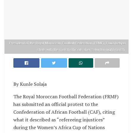
President of the Royal Moroccan Football Federation (FRMF), Fouzi Lekjaa
chats with the match officials after Saturday night match.
By Kunle Solaja
The Royal Moroccan Football Federation (FRMF)
has submitted an official protest to the
Confederation of African Football (CAF), citing
what it described as “refereeing injustices”
during the Women’s Africa Cup of Nations