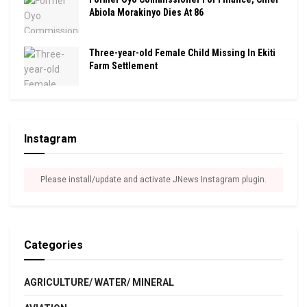
Abiola Morakinyo Dies At 86
Three-year-old Female Child Missing In Ekiti
Farm Settlement
Instagram
Please install/update and activate JNews Instagram plugin.
Categories
AGRICULTURE/ WATER/ MINERAL