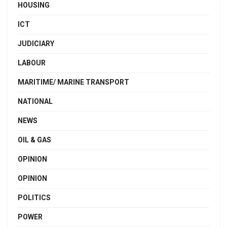
HOUSING
ICT
JUDICIARY
LABOUR
MARITIME/ MARINE TRANSPORT
NATIONAL
NEWS
OIL & GAS
OPINION
OPINION
POLITICS
POWER