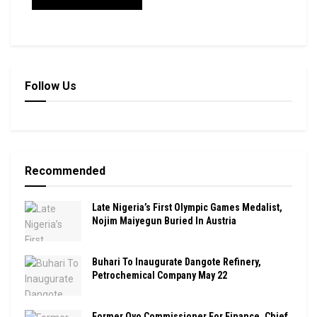
Follow Us
Recommended
Late Nigeria’s First Olympic Games Medalist,
Nojim Maiyegun Buried In Austria
Buhari To Inaugurate Dangote Refinery,
Petrochemical Company May 22
Former Oyo Commissioner For Finance, Chief