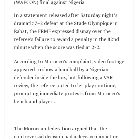
(WAFCON) final against Nigeria.
In a statement released after Saturday night’s
dramatic 3-2 defeat at the Stade Olympique in
Rabat, the FRMF expressed dismay over the
referee’s failure to award a penalty in the 82nd
minute when the score was tied at 2-2.
According to Morocco’s complaint, video footage
appeared to show a handball by a Nigerian
defender inside the box, but following a VAR
review, the referee opted to let play continue,
prompting immediate protests from Morocco’s
bench and players.
The Moroccan federation argued that the
controversial decision had a decisive impact on