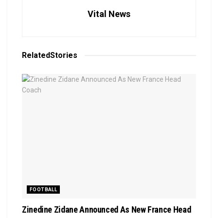
Vital News
Related
Stories
FOOTBALL
Zinedine Zidane Announced As New France Head