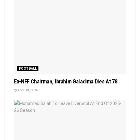
FOOTBALL
Ex-NFF Chairman, Ibrahim Galadima Dies At 78
April 18, 2026