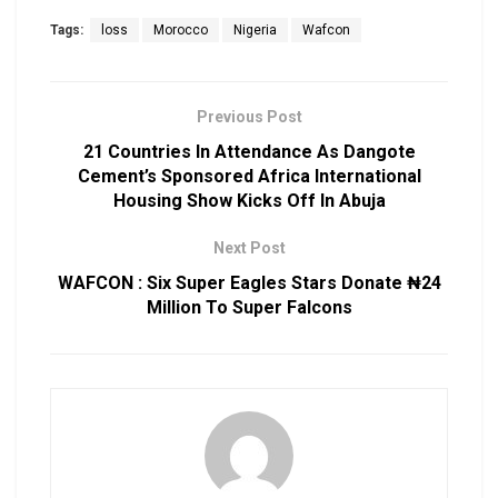
Tags:
loss
Morocco
Nigeria
Wafcon
Previous Post
21 Countries In Attendance As Dangote
Cement’s Sponsored Africa International
Housing Show Kicks Off In Abuja
Next Post
WAFCON : Six Super Eagles Stars Donate ₦24
Million To Super Falcons