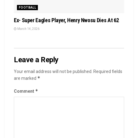
FOOTBALL
Ex- Super Eagles Player, Henry Nwosu Dies At 62
March 14, 2026
Leave a Reply
Your email address will not be published.
Required fields
*
are marked
*
Comment