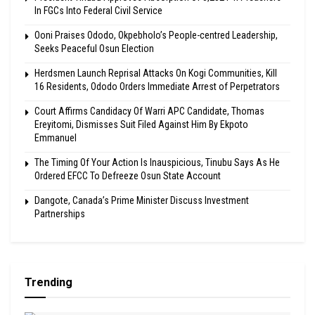
In FGCs Into Federal Civil Service
Ooni Praises Ododo, Okpebholo’s People-centred Leadership,
Seeks Peaceful Osun Election
Herdsmen Launch Reprisal Attacks On Kogi Communities, Kill
16 Residents, Ododo Orders Immediate Arrest of Perpetrators
Court Affirms Candidacy Of Warri APC Candidate, Thomas
Ereyitomi, Dismisses Suit Filed Against Him By Ekpoto
Emmanuel
The Timing Of Your Action Is Inauspicious, Tinubu Says As He
Ordered EFCC To Defreeze Osun State Account
Dangote, Canada’s Prime Minister Discuss Investment
Partnerships
Trending