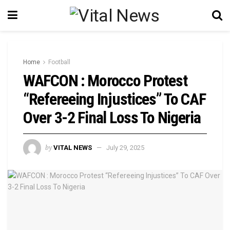
Home
Football
WAFCON : Morocco Protest
“Refereeing Injustices” To CAF
Over 3-2 Final Loss To Nigeria
by
VITAL NEWS
July 29, 2025