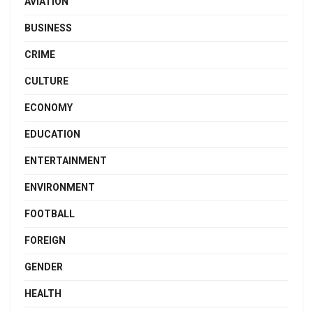
AVIATION
BUSINESS
CRIME
CULTURE
ECONOMY
EDUCATION
ENTERTAINMENT
ENVIRONMENT
FOOTBALL
FOREIGN
GENDER
HEALTH