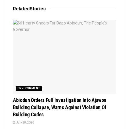
Related
Stories
ENVIRONMENT
Abiodun Orders Full Investigation Into Ajuwon
Building Collapse, Warns Against Violation Of
Building Codes
July 28, 2026