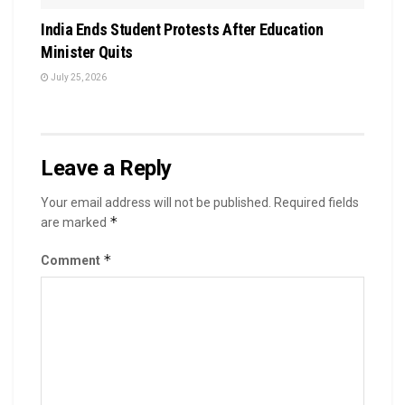
India Ends Student Protests After Education
Minister Quits
July 25, 2026
Leave a Reply
Your email address will not be published.
Required fields
*
are marked
*
Comment