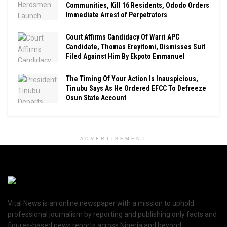
Communities, Kill 16 Residents, Ododo Orders
Immediate Arrest of Perpetrators
Court Affirms Candidacy Of Warri APC
Candidate, Thomas Ereyitomi, Dismisses Suit
Filed Against Him By Ekpoto Emmanuel
The Timing Of Your Action Is Inauspicious,
Tinubu Says As He Ordered EFCC To Defreeze
Osun State Account
ADVERTISEMENT
Vital News is an online newspaper with a mission to uphold
professional journalism by reporting and publishing only facts and
figures-based news reports across Nigeria and beyond.