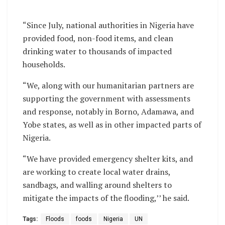
“Since July, national authorities in Nigeria have
provided food, non-food items, and clean
drinking water to thousands of impacted
households.
“We, along with our humanitarian partners are
supporting the government with assessments
and response, notably in Borno, Adamawa, and
Yobe states, as well as in other impacted parts of
Nigeria.
“We have provided emergency shelter kits, and
are working to create local water drains,
sandbags, and walling around shelters to
mitigate the impacts of the flooding,’’ he said.
Tags:
Floods
foods
Nigeria
UN