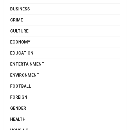
BUSINESS
CRIME
CULTURE
ECONOMY
EDUCATION
ENTERTAINMENT
ENVIRONMENT
FOOTBALL
FOREIGN
GENDER
HEALTH