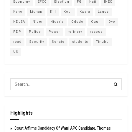
Economy
EFCC
Election
FG
Hajj
INEC
Kano
kidnap
Kill
Kogi
Kwara
Lagos
NDLEA
Niger
Nigeria
Ododo
Ogun
Oyo
PDP
Police
Power
refinery
rescue
road
Security
Senate
students
Tinubu
US
Highlights
Court Affirms Candidacy Of Warri APC Candidate, Thomas