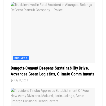
BUSINESS
Dangote Cement Deepens Sustainability Drive,
Advances Green Logistics, Climate Commitments
July 27, 2026