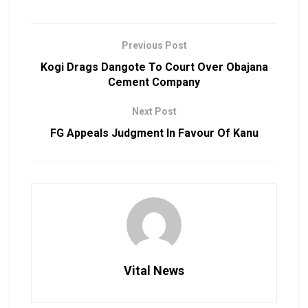
Previous Post
Kogi Drags Dangote To Court Over Obajana
Cement Company
Next Post
FG Appeals Judgment In Favour Of Kanu
Vital News