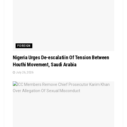
FOREIGN
Nigeria Urges De-escalatiin Of Tension Between
Houthi Movement, Saudi Arabia
July 26, 2026