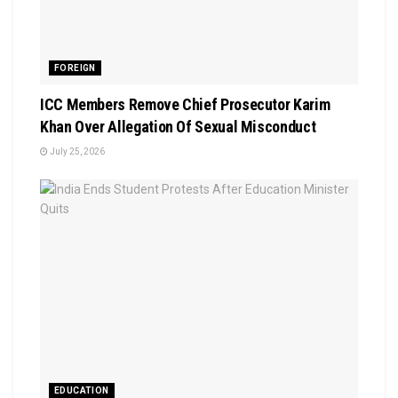
FOREIGN
ICC Members Remove Chief Prosecutor Karim
Khan Over Allegation Of Sexual Misconduct
July 25, 2026
EDUCATION