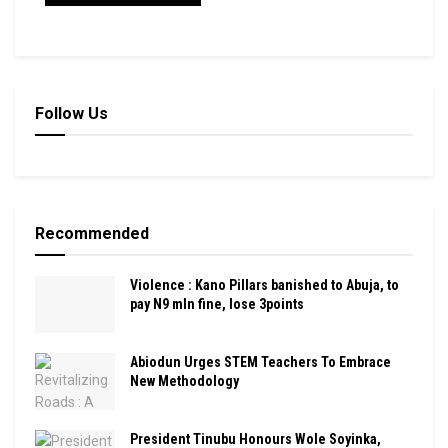
Follow Us
Recommended
Violence : Kano Pillars banished to Abuja, to
pay N9 mln fine, lose 3points
Abiodun Urges STEM Teachers To Embrace
New Methodology
President Tinubu Honours Wole Soyinka,