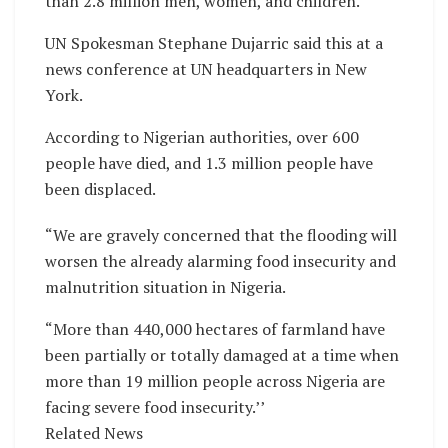
than 2.8 million men, women, and children.
UN Spokesman Stephane Dujarric said this at a
news conference at UN headquarters in New
York.
According to Nigerian authorities, over 600
people have died, and 1.3 million people have
been displaced.
“We are gravely concerned that the flooding will
worsen the already alarming food insecurity and
malnutrition situation in Nigeria.
“More than 440,000 hectares of farmland have
been partially or totally damaged at a time when
more than 19 million people across Nigeria are
facing severe food insecurity.’’
Related News