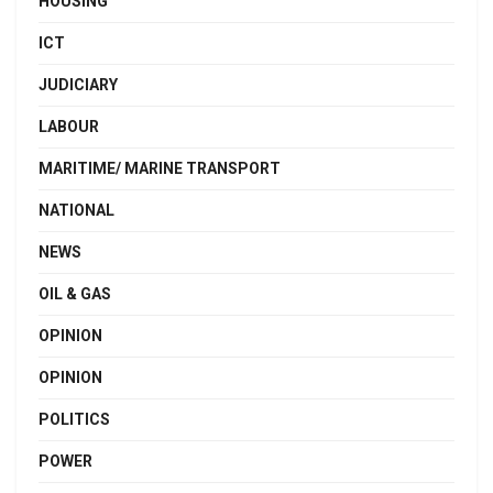
HOUSING
ICT
JUDICIARY
LABOUR
MARITIME/ MARINE TRANSPORT
NATIONAL
NEWS
OIL & GAS
OPINION
OPINION
POLITICS
POWER