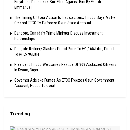
Ereyitomi, Dismisses Suit Filed Against Him By Ekpoto
Emmanuel
The Timing Of Your Action Is Inauspicious, Tinubu Says As He
Ordered EFCC To Defreeze Osun State Account
Dangote, Canada’s Prime Minister Discuss Investment
Partnerships
Dangote Refinery Slashes Petrol Price To ₦1,165/Litre, Diesel
To ₦1,570/Litre
President Tinubu Welcomes Rescue Of 308 Abducted Citizens
In Kwara, Niger
Governor Adeleke Fumes As EFCC Freezes Osun Government
Account, Heads To Court
Trending