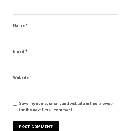
*
Name
*
Email
Website
Save my name, email, and website in this browser
for the next time I comment.