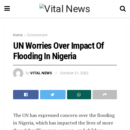
Home
Environment
UN Worries Over Impact Of
Flooding In Nigeria
by
VITAL NEWS
October 21, 2022
The UN has expressed concern over the flooding
in Nigeria, which has impacted the lives of more