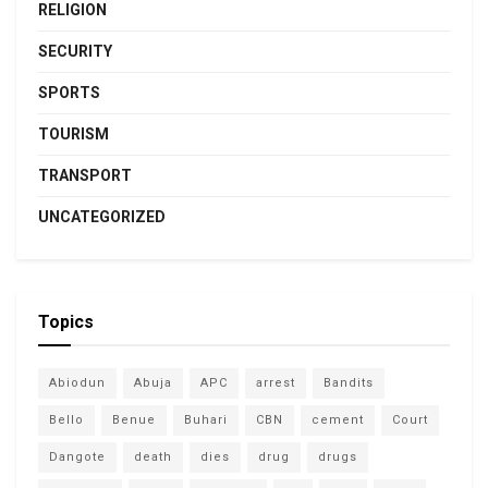
RELIGION
SECURITY
SPORTS
TOURISM
TRANSPORT
UNCATEGORIZED
Topics
Abiodun
Abuja
APC
arrest
Bandits
Bello
Benue
Buhari
CBN
cement
Court
Dangote
death
dies
drug
drugs