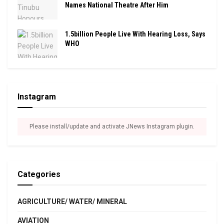
Names National Theatre After Him
1.5billion People Live With Hearing Loss, Says
WHO
Instagram
Please install/update and activate JNews Instagram plugin.
Categories
AGRICULTURE/ WATER/ MINERAL
AVIATION