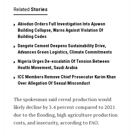
Related
Stories
Abiodun Orders Full Investigation Into Ajuwon
Building Collapse, Warns Against Violation Of
Building Codes
Dangote Cement Deepens Sustainability Drive,
Advances Green Logistics, Climate Commitments
Nigeria Urges De-escalatiin Of Tension Between
Houthi Movement, Saudi Arabia
ICC Members Remove Chief Prosecutor Karim Khan
Over Allegation Of Sexual Misconduct
The spokesman said cereal production would
likely decline by 3.4 percent compared to 2021
due to the flooding, high agriculture production
costs, and insecurity, according to FAO.