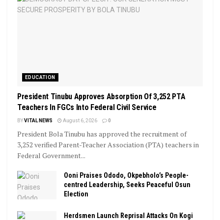
EDUCATION
President Tinubu Approves Absorption Of 3,252 PTA
Teachers In FGCs Into Federal Civil Service
BY
VITAL NEWS
August 6, 2026
0
President Bola Tinubu has approved the recruitment of
3,252 verified Parent-Teacher Association (PTA) teachers in
Federal Government...
Ooni Praises Ododo, Okpebholo’s People-
centred Leadership, Seeks Peaceful Osun
Election
Herdsmen Launch Reprisal Attacks On Kogi