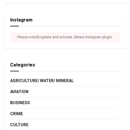
Instagram
Please install/update and activate JNews Instagram plugin.
Categories
AGRICULTURE/ WATER/ MINERAL
AVIATION
BUSINESS
CRIME
CULTURE