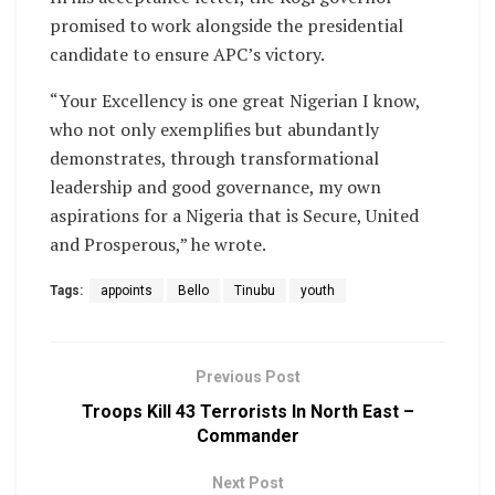
promised to work alongside the presidential
candidate to ensure APC’s victory.
“Your Excellency is one great Nigerian I know,
who not only exemplifies but abundantly
demonstrates, through transformational
leadership and good governance, my own
aspirations for a Nigeria that is Secure, United
and Prosperous,” he wrote.
Tags:
appoints
Bello
Tinubu
youth
Previous Post
Troops Kill 43 Terrorists In North East –
Commander
Next Post