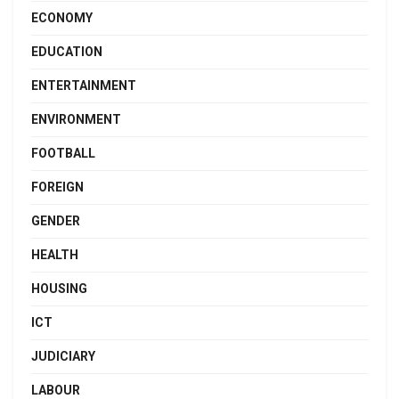
ECONOMY
EDUCATION
ENTERTAINMENT
ENVIRONMENT
FOOTBALL
FOREIGN
GENDER
HEALTH
HOUSING
ICT
JUDICIARY
LABOUR