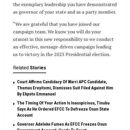
the exemplary leadership you have demonstrated
as governor of your state and as a party member.
“We are grateful that you have joined our
campaign team. We know you will do your
utmost in this new responsibility so we conduct
an effective, message-driven campaign leading
us to victory in the 2023 Presidential election.
Related
Stories
Court Affirms Candidacy Of Warri APC Candidate,
Thomas Ereyitomi, Dismisses Suit Filed Against Him
By Ekpoto Emmanuel
The Timing Of Your Action Is Inauspicious, Tinubu
Says As He Ordered EFCC To Defreeze Osun State
Account
Governor Adeleke Fumes As EFCC Freezes Osun