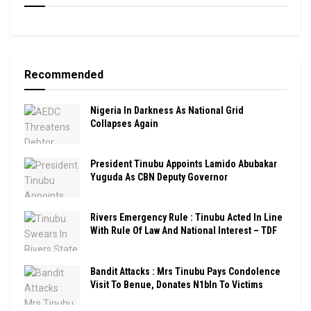
Recommended
Nigeria In Darkness As National Grid
Collapses Again
President Tinubu Appoints Lamido Abubakar
Yuguda As CBN Deputy Governor
Rivers Emergency Rule : Tinubu Acted In Line
With Rule Of Law And National Interest – TDF
Bandit Attacks : Mrs Tinubu Pays Condolence
Visit To Benue, Donates N1bln To Victims