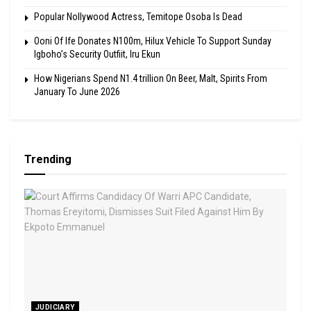
Popular Nollywood Actress, Temitope Osoba Is Dead
Ooni Of Ife Donates N100m, Hilux Vehicle To Support Sunday
Igboho’s Security Outfiit, Iru Ekun
How Nigerians Spend N1.4 trillion On Beer, Malt, Spirits From
January To June 2026
Trending
JUDICIARY