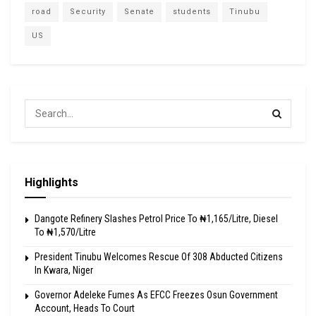
road
Security
Senate
students
Tinubu
US
Highlights
Dangote Refinery Slashes Petrol Price To ₦1,165/Litre, Diesel
To ₦1,570/Litre
President Tinubu Welcomes Rescue Of 308 Abducted Citizens
In Kwara, Niger
Governor Adeleke Fumes As EFCC Freezes Osun Government
Account, Heads To Court