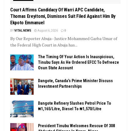
Court Affirms Candidacy Of Warri APC Candidate,
Thomas Ereyitomi, Dismisses Suit Filed Against Him By
Ekpoto Emmanuel
BY
VITAL NEWS
August 6, 2026
0
By Our Reporter Abuja - Justice Mohammed Garba Umar of
the Federal High Court in Abuja has...
The Timing Of Your Action Is Inauspicious,
Tinubu Says As He Ordered EFCC To Defreeze
Osun State Account
Dangote, Canada’s Prime Minister Discuss
Investment Partnerships
Dangote Refinery Slashes Petrol Price To
₦1,165/Litre, Diesel To ₦1,570/Litre
President Tinubu Welcomes Rescue Of 308