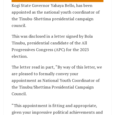
Kogi State Governor Yahaya Bello, has been
appointed as the national youth coordinator of
the Tinubu-Shettima presidential campaign
council.
This was disclosed in a letter signed by Bola
Tinubu, presidential candidate of the All
Progressives Congress (APC) for the 2023
election.
The letter read in part, “By way of this letter, we
are pleased to formally convey your
appointment as National Youth Coordinator of
the Tinubu/Shettima Presidential Campaign
Council.
“This appointment is fitting and appropriate,
given your impressive political achievements and