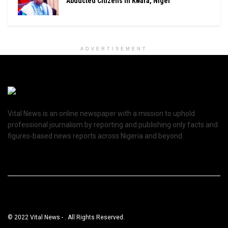
Abducted Citizens In Kwara, Niger
ADVERTISEMENT
Vital News is an online newspaper with a mission to uphold
professional journalism by reporting and publishing only facts and
figures-based news reports across Nigeria and beyond.
© 2022 Vital News - . All Rights Reserved.