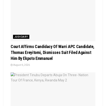
JUDICIARY
Court Affirms Candidacy Of Warri APC Candidate,
Thomas Ereyitomi, Dismisses Suit Filed Against
Him By Ekpoto Emmanuel
August 6, 2026