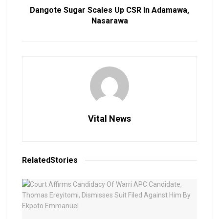
Dangote Sugar Scales Up CSR In Adamawa,
Nasarawa
Vital News
Related
Stories