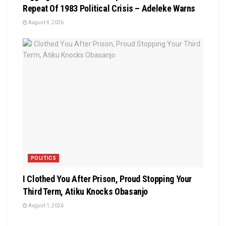
Repeat Of 1983 Political Crisis – Adeleke Warns
August 4, 2026
POLITICS
I Clothed You After Prison, Proud Stopping Your
Third Term, Atiku Knocks Obasanjo
August 1, 2026