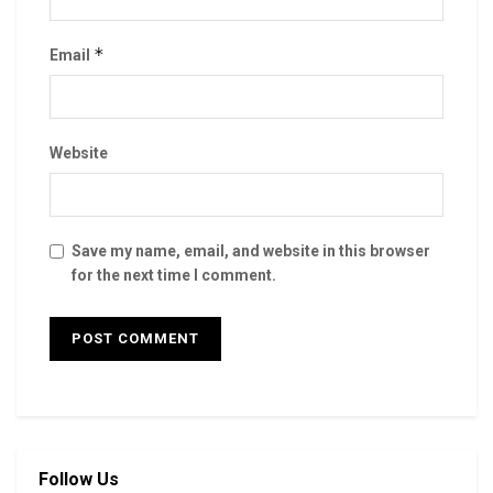
*
Email
Website
Save my name, email, and website in this browser
for the next time I comment.
Follow Us