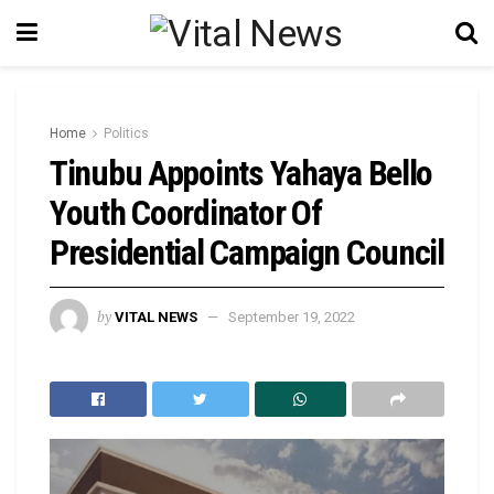
Home
Politics
Tinubu Appoints Yahaya Bello
Youth Coordinator Of
Presidential Campaign Council
by
VITAL NEWS
September 19, 2022