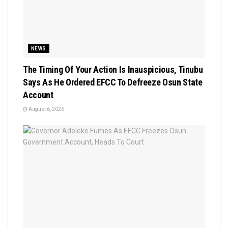
NEWS
The Timing Of Your Action Is Inauspicious, Tinubu
Says As He Ordered EFCC To Defreeze Osun State
Account
August 6, 2026