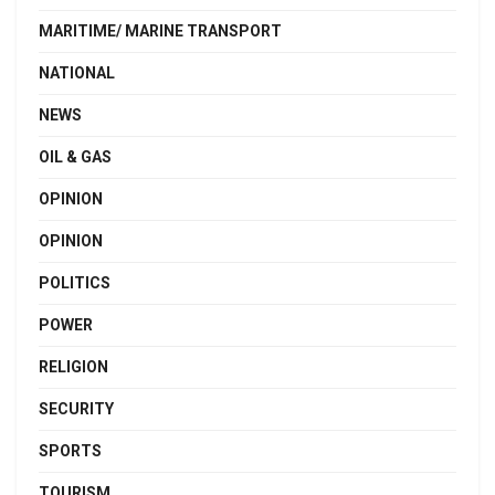
MARITIME/ MARINE TRANSPORT
NATIONAL
NEWS
OIL & GAS
OPINION
OPINION
POLITICS
POWER
RELIGION
SECURITY
SPORTS
TOURISM