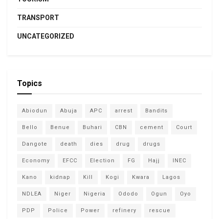
TRANSPORT
UNCATEGORIZED
Topics
Abiodun
Abuja
APC
arrest
Bandits
Bello
Benue
Buhari
CBN
cement
Court
Dangote
death
dies
drug
drugs
Economy
EFCC
Election
FG
Hajj
INEC
Kano
kidnap
Kill
Kogi
Kwara
Lagos
NDLEA
Niger
Nigeria
Ododo
Ogun
Oyo
PDP
Police
Power
refinery
rescue