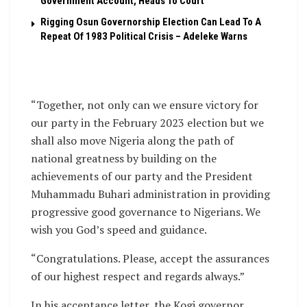
Government Account, Heads To Court
Rigging Osun Governorship Election Can Lead To A
Repeat Of 1983 Political Crisis – Adeleke Warns
“Together, not only can we ensure victory for
our party in the February 2023 election but we
shall also move Nigeria along the path of
national greatness by building on the
achievements of our party and the President
Muhammadu Buhari administration in providing
progressive good governance to Nigerians. We
wish you God’s speed and guidance.
“Congratulations. Please, accept the assurances
of our highest respect and regards always.”
In his acceptance letter, the Kogi governor