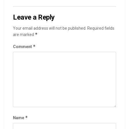
Leave a Reply
Your email address will not be published.
Required fields
*
are marked
*
Comment
*
Name