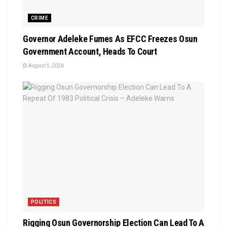
CRIME
Governor Adeleke Fumes As EFCC Freezes Osun
Government Account, Heads To Court
August 5, 2026
POLITICS
Rigging Osun Governorship Election Can Lead To A