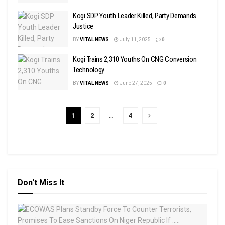
Kogi SDP Youth Leader Killed, Party Demands
Justice
BY
VITAL NEWS
July 11, 2025
0
Kogi Trains 2,310 Youths On CNG Conversion
Technology
BY
VITAL NEWS
June 27, 2025
0
1
2
…
4
Don't Miss It