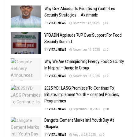
Why Gov. Abiodun Is Prioritising Youth-Led
Security Strategies — Akinmade
BY
VITAL NEWS
December 12, 2025
0
YFOADN Applauds 7UP Over Support For Food
Security Summit
BY
VITAL NEWS
November 19, 2025
0
Why We Are Championing Energy, Food Security
In Nigeria – Dangote Group
BY
VITAL NEWS
November 13, 2025
0
2025 IYD : LASG Promises To Continue To
Initiate, Implement Youth – oriented Policies,
Programmes
BY
VITAL NEWS
September 10, 2025
0
Dangote Cement Marks Int’l Youth Day At
Obajana
BY
VITAL NEWS
August 26, 2025
0