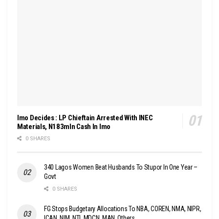
Imo Decides : LP Chieftain Arrested With INEC
Materials, N183mln Cash In Imo
0 SHARES
340 Lagos Women Beat Husbands To Stupor In One Year –
Govt
0 SHARES
FG Stops Budgetary Allocations To NBA, COREN, NMA, NIPR,
ICAN, NIM, NTI, MDCN, MAN, Others