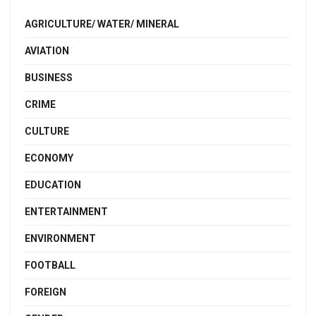
AGRICULTURE/ WATER/ MINERAL
AVIATION
BUSINESS
CRIME
CULTURE
ECONOMY
EDUCATION
ENTERTAINMENT
ENVIRONMENT
FOOTBALL
FOREIGN