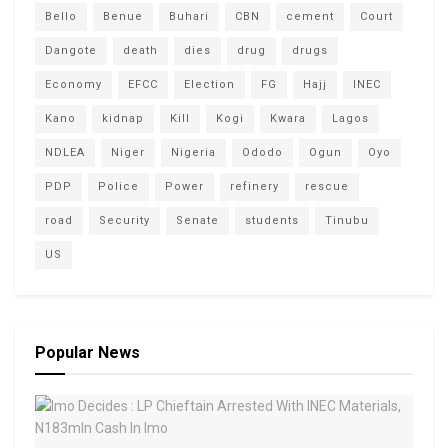
Bello
Benue
Buhari
CBN
cement
Court
Dangote
death
dies
drug
drugs
Economy
EFCC
Election
FG
Hajj
INEC
Kano
kidnap
Kill
Kogi
Kwara
Lagos
NDLEA
Niger
Nigeria
Ododo
Ogun
Oyo
PDP
Police
Power
refinery
rescue
road
Security
Senate
students
Tinubu
US
Popular News