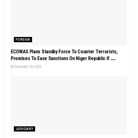
FOREIGN
ECOWAS Plans Standby Force To Counter Terrorists,
Promises To Ease Sanctions On Niger Republic If …..
December 10, 2023
JUDICIARY