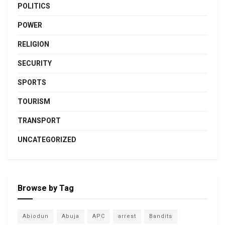
POLITICS
POWER
RELIGION
SECURITY
SPORTS
TOURISM
TRANSPORT
UNCATEGORIZED
Browse by Tag
Abiodun
Abuja
APC
arrest
Bandits