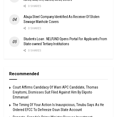
0 SHARES
Abuja Steel Company Identified As Receiver Of Stolen
Sewage Manhole Covers
0 SHARES
Students Loan : NELFUND Opens Portal For Applicants From
State-owned Tertiary Institutions
0 SHARES
Recommended
Court Affirms Candidacy Of Warri APC Candidate, Thomas
Ereyitomi, Dismisses Suit Filed Against Him By Ekpoto
Emmanuel
The Timing Of Your Action Is Inauspicious, Tinubu Says As He
Ordered EFCC To Defreeze Osun State Account