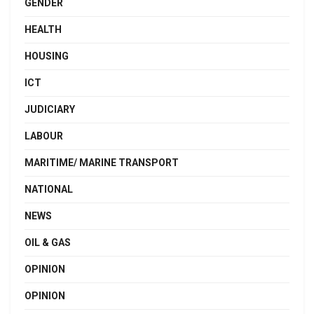
GENDER
HEALTH
HOUSING
ICT
JUDICIARY
LABOUR
MARITIME/ MARINE TRANSPORT
NATIONAL
NEWS
OIL & GAS
OPINION
OPINION