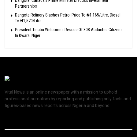
Dangote, Canada’s Prime Minister Discuss Investment
Partnerships
Dangote Refinery Slashes Petrol Price To ₦1,165/Litre, Diesel
To ₦1,570/Litre
President Tinubu Welcomes Rescue Of 308 Abducted Citizens
In Kwara, Niger
Vital News is an online newspaper with a mission to uphold
professional journalism by reporting and publishing only facts and
figures-based news reports across Nigeria and beyond.