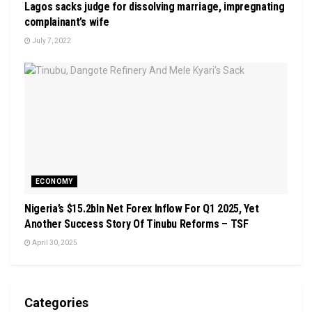
Lagos sacks judge for dissolving marriage, impregnating
complainant’s wife
July 7, 2022
ECONOMY
Nigeria’s $15.2bln Net Forex Inflow For Q1 2025, Yet
Another Success Story Of Tinubu Reforms – TSF
April 30, 2025
Categories