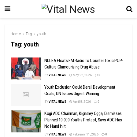
Home
Tag
youth
Tag:
youth
NDLEA Floats FM Radio To Counter Toxic POP-
Culture Glamourising Drug Abuse
BY
VITAL NEWS
May 22, 2026
0
Youth Exclusion Could Derail Development
Goals, UN Issues Urgent Warning
BY
VITAL NEWS
April 8, 2026
0
Kogi ADC Chairman, Kignsley Ogga, Dismisses
Planned 10,000 Youths Protest, Says ADC Has
No Hand In It
BY
VITAL NEWS
February 11, 2026
0