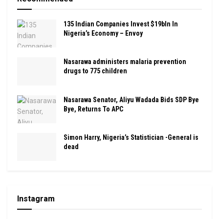
135 Indian Companies Invest $19bln In
Nigeria’s Economy – Envoy
Nasarawa administers malaria prevention
drugs to 775 children
Nasarawa Senator, Aliyu Wadada Bids SDP Bye
Bye, Returns To APC
Simon Harry, Nigeria’s Statistician -General is
dead
Instagram