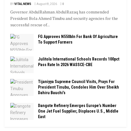
BY
VITAL NEWS
August 8, 2026
0
Governor AbdulRahman AbdulRazaq has commended
President Bola Ahmed Tinubu and security agencies for the
successful rescue of...
FG Approves N550bln For Bank Of Agriculture
To Support Farmers
Julitola International Schools Records 100pct
Pass Rate In 2026 WASSCE-CBE
Tijaniyya Supreme Council Visits, Prays For
President Tinubu, Condoles Him Over Sheikh
Dahiru Bauchi’s
Dangote Refinery Emerges Europe’s Number
One Jet Fuel Supplier, Displaces U.S., Middle
East