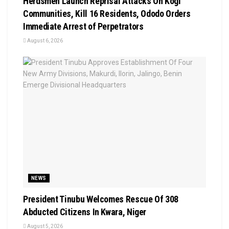
Herdsmen Launch Reprisal Attacks On Kogi
Communities, Kill 16 Residents, Ododo Orders
Immediate Arrest of Perpetrators
August 6, 2026
NEWS
President Tinubu Welcomes Rescue Of 308
Abducted Citizens In Kwara, Niger
August 5, 2026