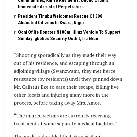
Communities, Kill 16 Residents, Ododo Orders
Immediate Arrest of Perpetrators
President Tinubu Welcomes Rescue Of 308
Abducted Citizens In Kwara, Niger
Ooni Of Ife Donates N100m, Hilux Vehicle To Support
Sunday Igboho’s Security Outfiit, Iru Ekun
“Shooting sporadically as they made their way
out of his residence, and escaping through an
adjoining village (Swanzwam), they met fierce
resistance (by residents) until they gunned down
Mr. Calistus Eze to ease their escape, killing five
other locals and injuring many more in the
process, before taking away Mrs. Amos.
“The injured victims are currently receiving
treatment at some separate medical facilities.”
The media aide added that Francis Sani,