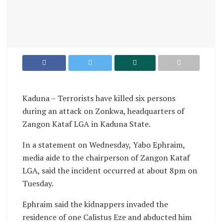
Kaduna – Terrorists have killed six persons
during an attack on Zonkwa, headquarters of
Zangon Kataf LGA in Kaduna State.
In a statement on Wednesday, Yabo Ephraim,
media aide to the chairperson of Zangon Kataf
LGA, said the incident occurred at about 8pm on
Tuesday.
Ephraim said the kidnappers invaded the
residence of one Calistus Eze and abducted him