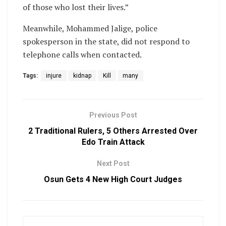
of those who lost their lives.”
Meanwhile, Mohammed Jalige, police
spokesperson in the state, did not respond to
telephone calls when contacted.
Tags:
injure
kidnap
Kill
many
Previous Post
2 Traditional Rulers, 5 Others Arrested Over
Edo Train Attack
Next Post
Osun Gets 4 New High Court Judges