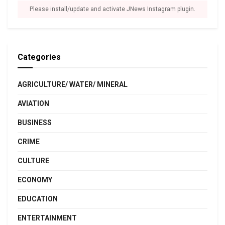
Please install/update and activate JNews Instagram plugin.
Categories
AGRICULTURE/ WATER/ MINERAL
AVIATION
BUSINESS
CRIME
CULTURE
ECONOMY
EDUCATION
ENTERTAINMENT