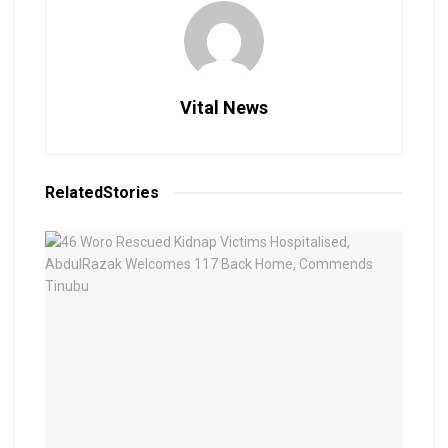
Vital News
Related
Stories