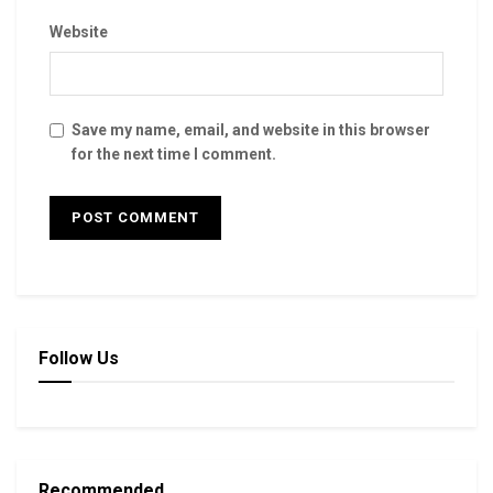
Website
Save my name, email, and website in this browser
for the next time I comment.
Follow Us
Recommended