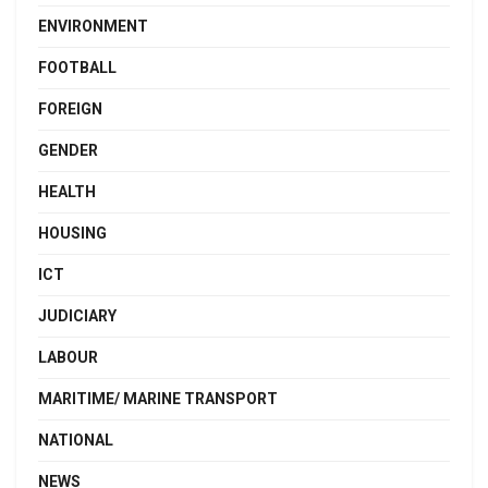
ENVIRONMENT
FOOTBALL
FOREIGN
GENDER
HEALTH
HOUSING
ICT
JUDICIARY
LABOUR
MARITIME/ MARINE TRANSPORT
NATIONAL
NEWS