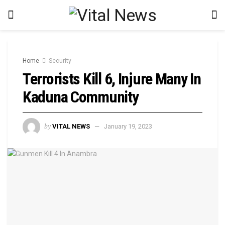
Home
Security
Terrorists Kill 6, Injure Many In
Kaduna Community
by
VITAL NEWS
January 19, 2023