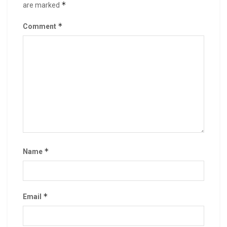
*
are marked
*
Comment
*
Name
*
Email