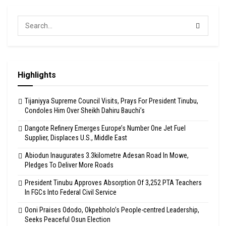
Highlights
Tijaniyya Supreme Council Visits, Prays For President Tinubu,
Condoles Him Over Sheikh Dahiru Bauchi’s
Dangote Refinery Emerges Europe’s Number One Jet Fuel
Supplier, Displaces U.S., Middle East
Abiodun Inaugurates 3.3kilometre Adesan Road In Mowe,
Pledges To Deliver More Roads
President Tinubu Approves Absorption Of 3,252 PTA Teachers
In FGCs Into Federal Civil Service
Ooni Praises Ododo, Okpebholo’s People-centred Leadership,
Seeks Peaceful Osun Election