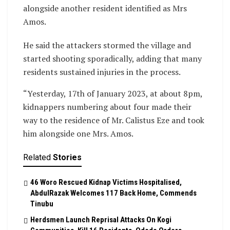
alongside another resident identified as Mrs
Amos.
He said the attackers stormed the village and
started shooting sporadically, adding that many
residents sustained injuries in the process.
“Yesterday, 17th of January 2023, at about 8pm,
kidnappers numbering about four made their
way to the residence of Mr. Calistus Eze and took
him alongside one Mrs. Amos.
Related
Stories
46 Woro Rescued Kidnap Victims Hospitalised,
AbdulRazak Welcomes 117 Back Home, Commends
Tinubu
Herdsmen Launch Reprisal Attacks On Kogi