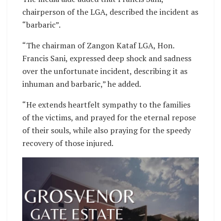
chairperson of the LGA, described the incident as
“barbaric”.
“The chairman of Zangon Kataf LGA, Hon.
Francis Sani, expressed deep shock and sadness
over the unfortunate incident, describing it as
inhuman and barbaric,” he added.
“He extends heartfelt sympathy to the families
of the victims, and prayed for the eternal repose
of their souls, while also praying for the speedy
recovery of those injured.