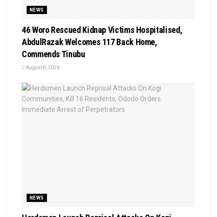
NEWS
46 Woro Rescued Kidnap Victims Hospitalised,
AbdulRazak Welcomes 117 Back Home,
Commends Tinubu
August 8, 2026
NEWS