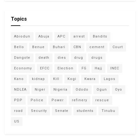
Topics
Abiodun
Abuja
APC
arrest
Bandits
Bello
Benue
Buhari
CBN
cement
Court
Dangote
death
dies
drug
drugs
Economy
EFCC
Election
FG
Hajj
INEC
Kano
kidnap
Kill
Kogi
Kwara
Lagos
NDLEA
Niger
Nigeria
Ododo
Ogun
Oyo
PDP
Police
Power
refinery
rescue
road
Security
Senate
students
Tinubu
US