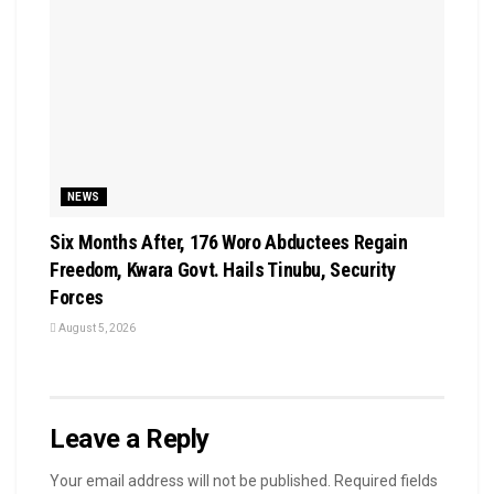
NEWS
Six Months After, 176 Woro Abductees Regain
Freedom, Kwara Govt. Hails Tinubu, Security
Forces
August 5, 2026
Leave a Reply
Your email address will not be published.
Required fields