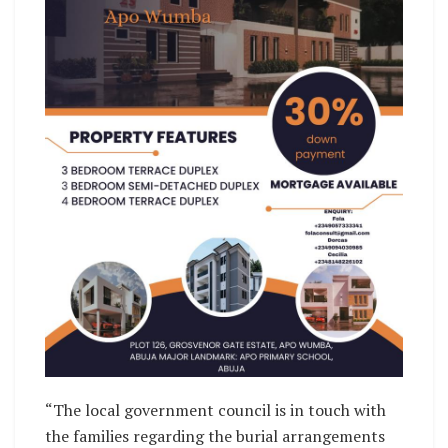
“The local government council is in touch with
the families regarding the burial arrangements