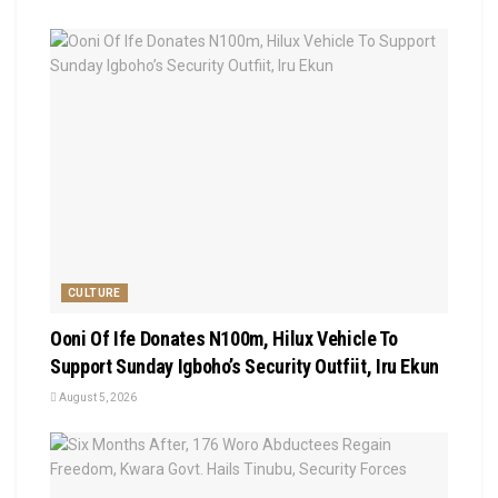
CULTURE
Ooni Of Ife Donates N100m, Hilux Vehicle To
Support Sunday Igboho’s Security Outfiit, Iru Ekun
August 5, 2026