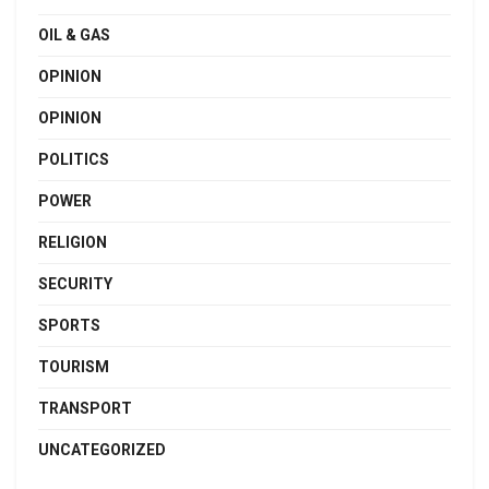
OIL & GAS
OPINION
OPINION
POLITICS
POWER
RELIGION
SECURITY
SPORTS
TOURISM
TRANSPORT
UNCATEGORIZED