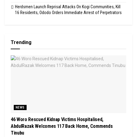
Herdsmen Launch Reprisal Attacks On Kogi Communities, Kill
16 Residents, Ododo Orders Immediate Arrest of Perpetrators
Trending
NEWS
46 Woro Rescued Kidnap Victims Hospitalised,
AbdulRazak Welcomes 117 Back Home, Commends
Tinubu